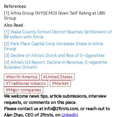
References:
[1] Altria Group (NYSE:MO) Given 'Sell' Rating at UBS
Group
Also Read:
[1] Wake County School District Reaches Settlement of
$8 million with Altria
[2] Park Place Capital Corp Increases Stake in Altria
Group
[3] Decline of Altria's Stock and Rise of E-Cigarettes
[4] Altria's Q3 Report: Decline in Revenue, E-cigarette
Business Growth
#North America
#United States
#Traditional tobacco
#Market
#Major companies
We welcome news tips, article submissions, interview
requests, or comments on this piece.
Please contact us at info@2firsts.com, or reach out to
Alan Zhao, CEO of 2Firsts, on
LinkedIn