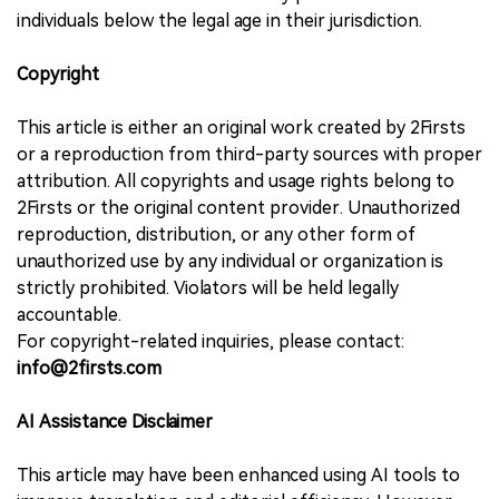
individuals below the legal age in their jurisdiction.
Copyright
This article is either an original work created by 2Firsts
or a reproduction from third-party sources with proper
attribution. All copyrights and usage rights belong to
2Firsts or the original content provider. Unauthorized
reproduction, distribution, or any other form of
unauthorized use by any individual or organization is
strictly prohibited. Violators will be held legally
accountable.
For copyright-related inquiries, please contact:
info@2firsts.com
AI Assistance Disclaimer
This article may have been enhanced using AI tools to