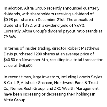
In addition, Altria Group recently announced quarterly
dividends, with shareholders receiving a dividend of
$0.98 per share on December 21st. The annualized
dividend is $3.92, with a dividend yield of 9.69%.
Currently, Altria Group's dividend payout ratio stands at
79.84%.
In terms of insider trading, director Robert Matthews
Davis purchased 1200 shares at an average price of
$40.50 on November 6th, resulting in a total transaction
value of $48,600.
In recent times, large investors, including Loomis Sayles
& Co. L P, Altshuler Shaham, Northwest Bank & Trust
Co, Nemes Rush Group, and ZRC Wealth Management,
have been increasing or decreasing their holdings in
Altria Group.