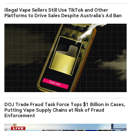
Illegal Vape Sellers Still Use TikTok and Other
Platforms to Drive Sales Despite Australia’s Ad Ban
DOJ Trade Fraud Task Force Tops $1 Billion in Cases,
Putting Vape Supply Chains at Risk of Fraud
Enforcement