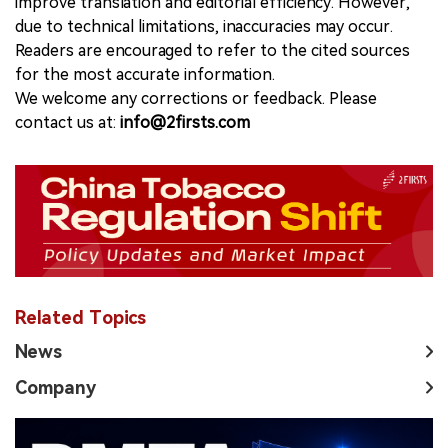
improve translation and editorial efficiency. However,
due to technical limitations, inaccuracies may occur.
Readers are encouraged to refer to the cited sources
for the most accurate information.
We welcome any corrections or feedback. Please
contact us at:
info@2firsts.com
Related Topics
News
Company