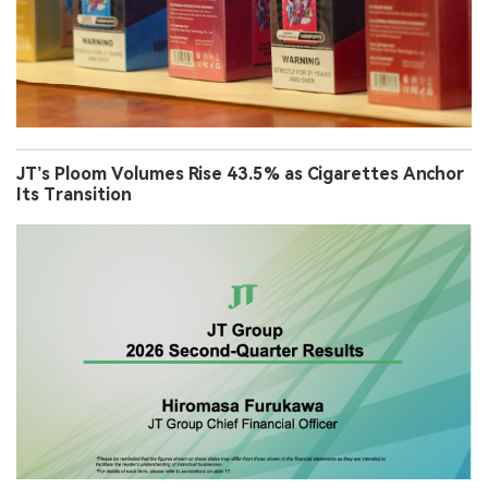
JT’s Ploom Volumes Rise 43.5% as Cigarettes Anchor
Its Transition