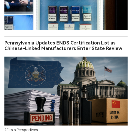
Pennsylvania Updates ENDS Certification List as
Chinese-Linked Manufacturers Enter State Review
2Firsts Perspectives