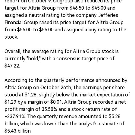
report on October 9. Citigroup also reduced its price
target for Altria Group from $46.50 to $45.00 and
assigned a neutral rating to the company. Jefferies
Financial Group raised its price target for Altria Group
from $55.00 to $56.00 and assigned a buy rating to the
stock.
Overall, the average rating for Altria Group stock is
currently "hold," with a consensus target price of
$47.22.
According to the quarterly performance announced by
Altria Group on October 26th, the earnings per share
stood at $1.28, slightly below the market expectation of
$1.29 by a margin of $0.01. Altria Group recorded a net
profit margin of 35.58% and a stock return rate of
-237.91%. The quarterly revenue amounted to $5.28
billion, which was lower than the analyst's estimate of
$5.43 billion.