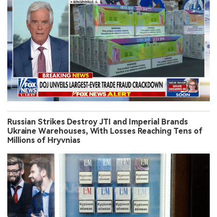
Russian Strikes Destroy JTI and Imperial Brands
Ukraine Warehouses, With Losses Reaching Tens of
Millions of Hryvnias