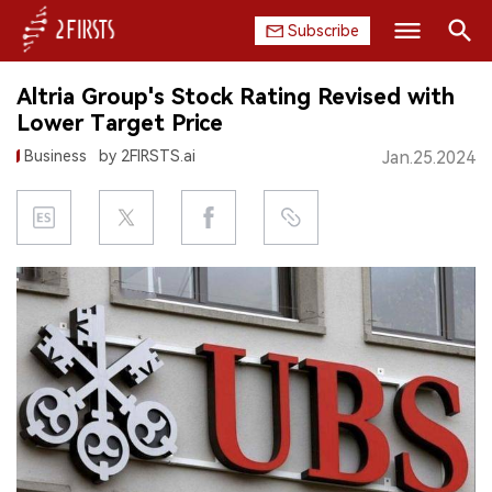
Subscribe
Search
Altria Group's Stock Rating Revised with
HOME
Lower Target Price
Business
by 2FIRSTS.ai
Jan.25.2024
COMPANY
PRODUCT
REGULATION
CHINA
DATA
EXHIBITION
INTERVIEW