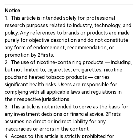
Notice
1. This article is intended solely for professional
research purposes related to industry, technology, and
policy. Any references to brands or products are made
purely for objective description and do not constitute
any form of endorsement, recommendation, or
promotion by 2Firsts.
2. The use of nicotine-containing products — including,
but not limited to, cigarettes, e-cigarettes, nicotine
pouchand heated tobacco products — carries
significant health risks. Users are responsible for
complying with all applicable laws and regulations in
their respective jurisdictions.
3. This article is not intended to serve as the basis for
any investment decisions or financial advice. 2Firsts
assumes no direct or indirect liability for any
inaccuracies or errors in the content.
4. Access to this article is strictly prohibited for