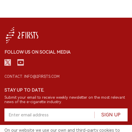
FOLLOW US ON SOCIAL MEDIA
CONTACT: INFO@2FIRSTS.COM
STAY UP TO DATE.
Submit your email to receive weekly newsletter on the most relevant
news of the e-cigarette industry.
SIGN UP
On our website we use our own and third-party cookies to