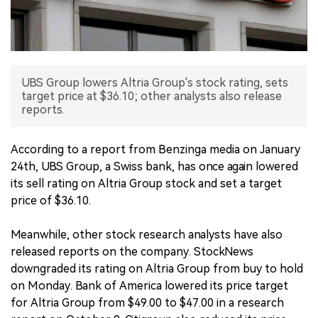
中文版
UBS Group lowers Altria Group's stock rating, sets
target price at $36.10; other analysts also release
reports.
According to a report from Benzinga media on January
24th, UBS Group, a Swiss bank, has once again lowered
its sell rating on Altria Group stock and set a target
price of $36.10.
Meanwhile, other stock research analysts have also
released reports on the company. StockNews
downgraded its rating on Altria Group from buy to hold
on Monday. Bank of America lowered its price target
for Altria Group from $49.00 to $47.00 in a research