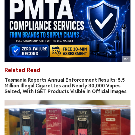
Related Read
Tasmania Reports Annual Enforcement Results: 5.5
Million Illegal Cigarettes and Nearly 30,000 Vapes
Seized, With IGET Products Visible in Official Images