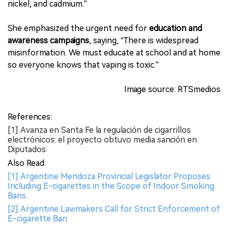
nickel, and cadmium.”
She emphasized the urgent need for
education and
awareness campaigns
, saying, “There is widespread
misinformation. We must educate at school and at home
so everyone knows that vaping is toxic.”
Image source: RTSmedios
References:
[1] Avanza en Santa Fe la regulación de cigarrillos
electrónicos: el proyecto obtuvo media sanción en
Diputados
Also Read:
[1] Argentine Mendoza Provincial Legislator Proposes:
Including E-cigarettes in the Scope of Indoor Smoking
Bans
[2] Argentine Lawmakers Call for Strict Enforcement of
E-cigarette Ban