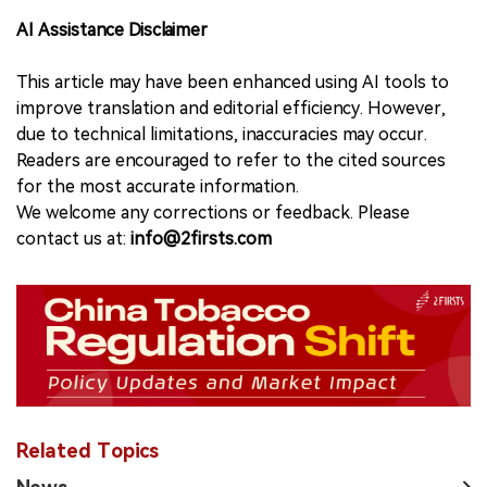
AI Assistance Disclaimer
This article may have been enhanced using AI tools to
improve translation and editorial efficiency. However,
due to technical limitations, inaccuracies may occur.
Readers are encouraged to refer to the cited sources
for the most accurate information.
We welcome any corrections or feedback. Please
contact us at:
info@2firsts.com
Related Topics