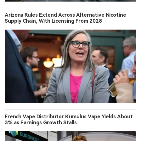
Arizona Rules Extend Across Alternative Nicotine
Supply Chain, With Licensing From 2028
French Vape Distributor Kumulus Vape Yields About
3% as Earnings Growth Stalls