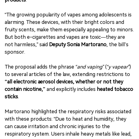
“The growing popularity of vapes among adolescents is
alarming. These devices, with their bright colors and
fruity scents, make them especially appealing to minors.
But both e-cigarettes and vapes are toxic—they are
not harmless,” said
Deputy Sonia Martorano
, the bill’s
sponsor.
The proposal adds the phrase
“and vaping”
(
“y vapear”
)
to several articles of the law, extending restrictions to
“all electronic aerosol devices, whether or not they
contain nicotine,”
and explicitly includes
heated tobacco
sticks
.
Martorano highlighted the respiratory risks associated
with these products: “Due to heat and humidity, they
can cause irritation and chronic injuries to the
respiratory system. Users inhale heavy metals like lead,