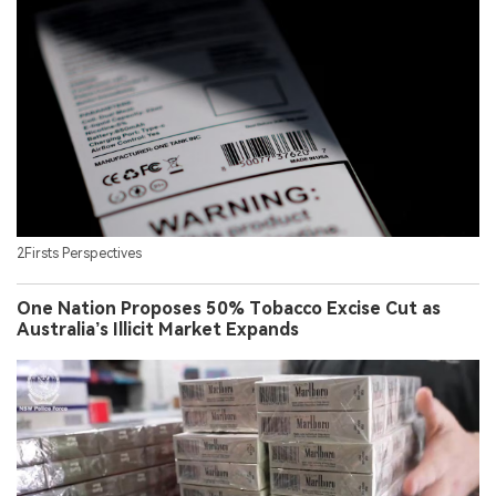
2Firsts Perspectives
One Nation Proposes 50% Tobacco Excise Cut as
Australia’s Illicit Market Expands