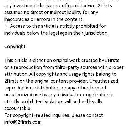
any investment decisions or financial advice. 2Firsts
assumes no direct or indirect liability for any
inaccuracies or errors in the content.
4. Access to this article is strictly prohibited for
individuals below the legal age in their jurisdiction.
Copyright
This article is either an original work created by 2Firsts
or a reproduction from third-party sources with proper
attribution. All copyrights and usage rights belong to
2Firsts or the original content provider. Unauthorized
reproduction, distribution, or any other form of
unauthorized use by any individual or organization is
strictly prohibited. Violators will be held legally
accountable.
For copyright-related inquiries, please contact:
info@2firsts.com