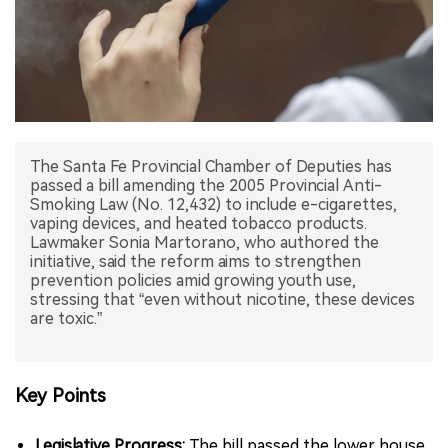
中文版
The Santa Fe Provincial Chamber of Deputies has
passed a bill amending the 2005 Provincial Anti-
Smoking Law (No. 12,432) to include e-cigarettes,
vaping devices, and heated tobacco products.
Lawmaker Sonia Martorano, who authored the
initiative, said the reform aims to strengthen
prevention policies amid growing youth use,
stressing that “even without nicotine, these devices
are toxic.”
Key Points
Legislative Progress:
The bill passed the lower house