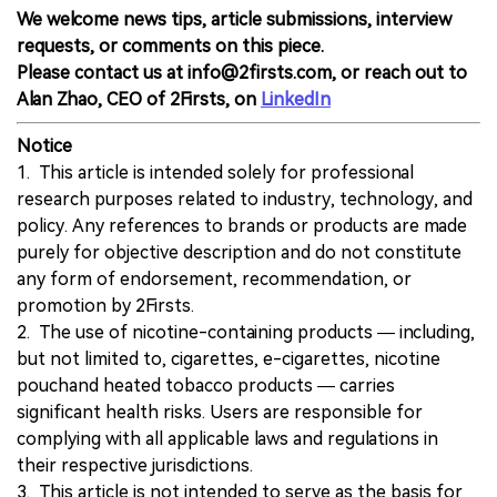
We welcome news tips, article submissions, interview
requests, or comments on this piece.
Please contact us at info@2firsts.com, or reach out to
Alan Zhao, CEO of 2Firsts, on
LinkedIn
Notice
1. This article is intended solely for professional
research purposes related to industry, technology, and
policy. Any references to brands or products are made
purely for objective description and do not constitute
any form of endorsement, recommendation, or
promotion by 2Firsts.
2. The use of nicotine-containing products — including,
but not limited to, cigarettes, e-cigarettes, nicotine
pouchand heated tobacco products — carries
significant health risks. Users are responsible for
complying with all applicable laws and regulations in
their respective jurisdictions.
3. This article is not intended to serve as the basis for