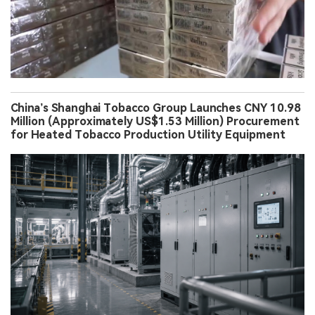
China’s Shanghai Tobacco Group Launches CNY 10.98
Million (Approximately US$1.53 Million) Procurement
for Heated Tobacco Production Utility Equipment