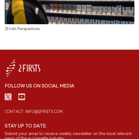
2Firsts Perspectives
FOLLOW US ON SOCIAL MEDIA
CONTACT: INFO@2FIRSTS.COM
STAY UP TO DATE.
Submit your email to receive weekly newsletter on the most relevant
news of the e-cigarette industry.