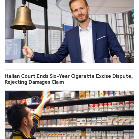
Italian Court Ends Six-Year Cigarette Excise Dispute,
Rejecting Damages Claim