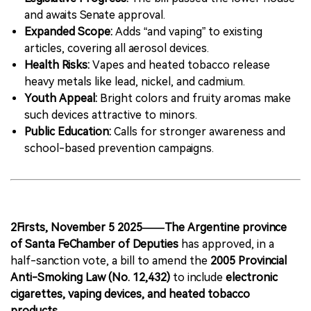
and awaits Senate approval.
Expanded Scope:
Adds “and vaping” to existing
articles, covering all aerosol devices.
Health Risks:
Vapes and heated tobacco release
heavy metals like lead, nickel, and cadmium.
Youth Appeal:
Bright colors and fruity aromas make
such devices attractive to minors.
Public Education:
Calls for stronger awareness and
school-based prevention campaigns.
2Firsts, November 5 2025——The Argentine province
of Santa FeChamber of Deputies
has approved, in a
half-sanction vote, a bill to amend the
2005 Provincial
Anti-Smoking Law (No. 12,432)
to include
electronic
cigarettes, vaping devices, and heated tobacco
products
.