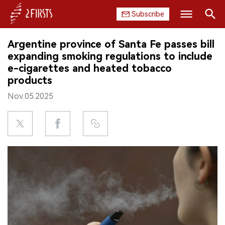
Subscribe
Search
Argentine province of Santa Fe passes bill
HOME
expanding smoking regulations to include
e-cigarettes and heated tobacco
COMPANY
products
Nov.05.2025
PRODUCT
REGULATION
CHINA
DATA
EXHIBITION
INTERVIEW