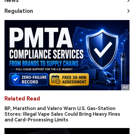
News
Regulation
Related Read
BP, Marathon and Valero Warn U.S. Gas-Station
Stores: Illegal Vape Sales Could Bring Heavy Fines
and Card-Processing Limits