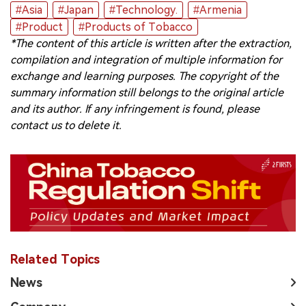
#Asia
#Japan
#Technology.
#Armenia
中文版
#Product
#Products of Tobacco
*The content of this article is written after the extraction,
compilation and integration of multiple information for
exchange and learning purposes. The copyright of the
summary information still belongs to the original article
and its author. If any infringement is found, please
contact us to delete it.
Related Topics
News