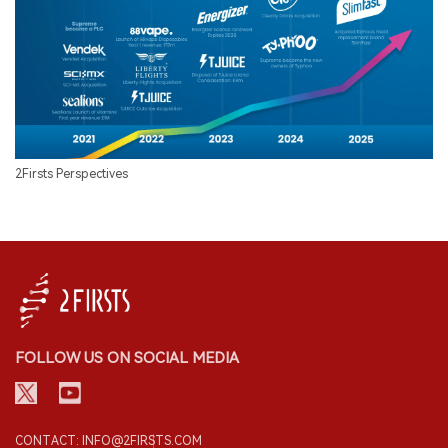
2Firsts Perspectives
FOLLOW US ON SOCIAL MEDIA
CONTACT: INFO@2FIRSTS.COM