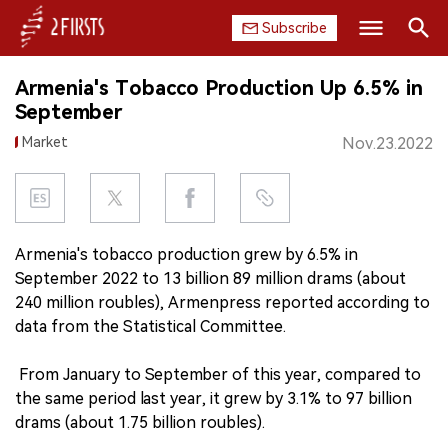
Subscribe
Search
Armenia's Tobacco Production Up 6.5% in
HOME
September
Market
Nov.23.2022
COMPANY
PRODUCT
REGULATION
Armenia's tobacco production grew by 6.5% in
September 2022 to 13 billion 89 million drams (about
CHINA
240 million roubles), Armenpress reported according to
data from the Statistical Committee.
DATA
From January to September of this year, compared to
EXHIBITION
the same period last year, it grew by 3.1% to 97 billion
drams (about 1.75 billion roubles).
INTERVIEW