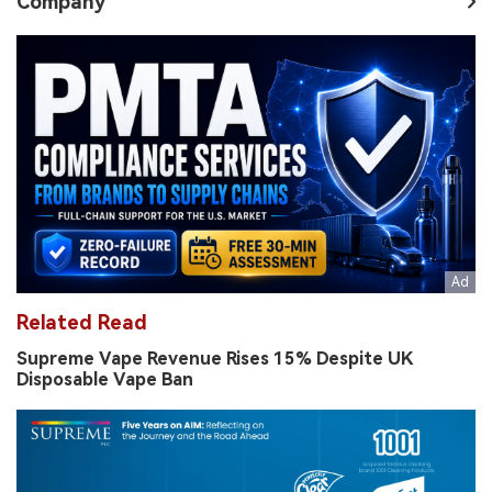
Company
Related Read
Supreme Vape Revenue Rises 15% Despite UK
Disposable Vape Ban