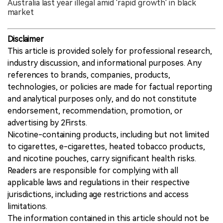
Australia last year illegal amid 'rapid growth' in black
market
Disclaimer
This article is provided solely for professional research,
industry discussion, and informational purposes. Any
references to brands, companies, products,
technologies, or policies are made for factual reporting
and analytical purposes only, and do not constitute
endorsement, recommendation, promotion, or
advertising by 2Firsts.
Nicotine-containing products, including but not limited
to cigarettes, e-cigarettes, heated tobacco products,
and nicotine pouches, carry significant health risks.
Readers are responsible for complying with all
applicable laws and regulations in their respective
jurisdictions, including age restrictions and access
limitations.
The information contained in this article should not be