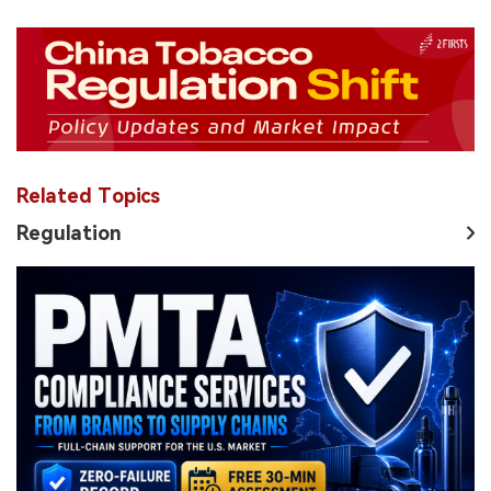
Related Topics
Regulation