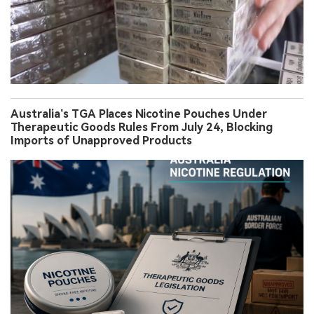
Australia’s TGA Places Nicotine Pouches Under
Therapeutic Goods Rules From July 24, Blocking
Imports of Unapproved Products