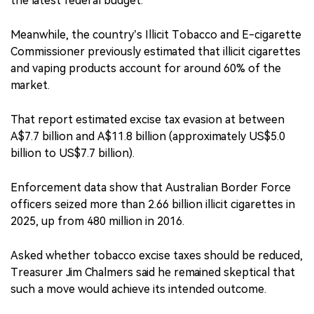
the latest federal budget.
Meanwhile, the country’s Illicit Tobacco and E-cigarette
Commissioner previously estimated that illicit cigarettes
and vaping products account for around 60% of the
market.
That report estimated excise tax evasion at between
A$7.7 billion and A$11.8 billion (approximately US$5.0
billion to US$7.7 billion).
Enforcement data show that Australian Border Force
officers seized more than 2.66 billion illicit cigarettes in
2025, up from 480 million in 2016.
Asked whether tobacco excise taxes should be reduced,
Treasurer Jim Chalmers said he remained skeptical that
such a move would achieve its intended outcome.