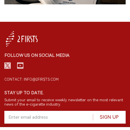
FOLLOW US ON SOCIAL MEDIA
CONTACT: INFO@2FIRSTS.COM
STAY UP TO DATE.
Submit your email to receive weekly newsletter on the most relevant
news of the e-cigarette industry.
SIGN UP