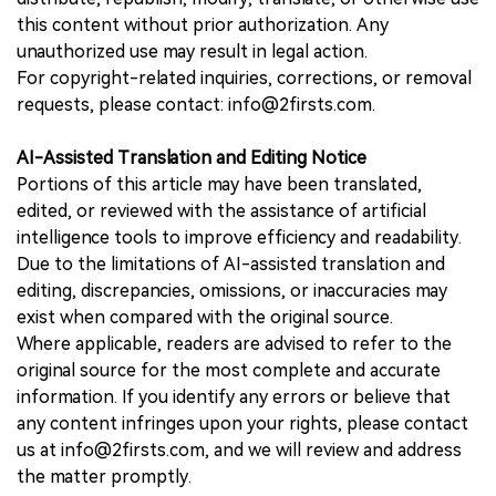
this content without prior authorization. Any
unauthorized use may result in legal action.
For copyright-related inquiries, corrections, or removal
requests, please contact: info@2firsts.com.
AI-Assisted Translation and Editing Notice
Portions of this article may have been translated,
edited, or reviewed with the assistance of artificial
intelligence tools to improve efficiency and readability.
Due to the limitations of AI-assisted translation and
editing, discrepancies, omissions, or inaccuracies may
exist when compared with the original source.
Where applicable, readers are advised to refer to the
original source for the most complete and accurate
information. If you identify any errors or believe that
any content infringes upon your rights, please contact
us at info@2firsts.com, and we will review and address
the matter promptly.