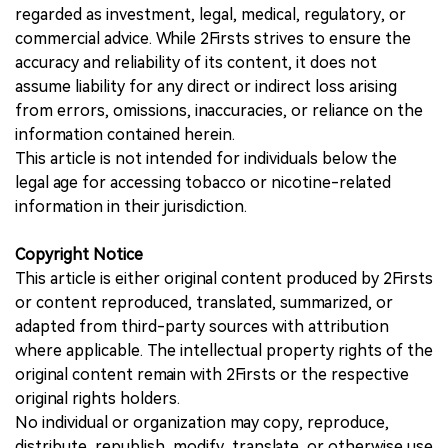
regarded as investment, legal, medical, regulatory, or
commercial advice. While 2Firsts strives to ensure the
accuracy and reliability of its content, it does not
assume liability for any direct or indirect loss arising
from errors, omissions, inaccuracies, or reliance on the
information contained herein.
This article is not intended for individuals below the
legal age for accessing tobacco or nicotine-related
information in their jurisdiction.
Copyright Notice
This article is either original content produced by 2Firsts
or content reproduced, translated, summarized, or
adapted from third-party sources with attribution
where applicable. The intellectual property rights of the
original content remain with 2Firsts or the respective
original rights holders.
No individual or organization may copy, reproduce,
distribute, republish, modify, translate, or otherwise use