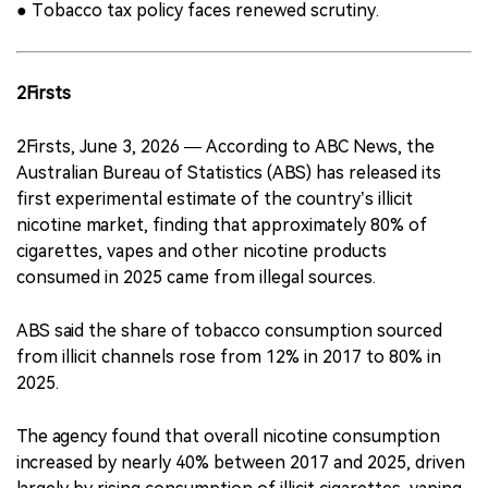
● Tobacco tax policy faces renewed scrutiny.
2Firsts
2Firsts, June 3, 2026 — According to ABC News, the
Australian Bureau of Statistics (ABS) has released its
first experimental estimate of the country’s illicit
nicotine market, finding that approximately 80% of
cigarettes, vapes and other nicotine products
consumed in 2025 came from illegal sources.
ABS said the share of tobacco consumption sourced
from illicit channels rose from 12% in 2017 to 80% in
2025.
The agency found that overall nicotine consumption
increased by nearly 40% between 2017 and 2025, driven