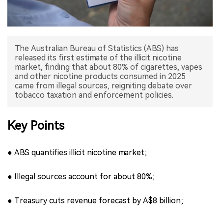
中文版
The Australian Bureau of Statistics (ABS) has
released its first estimate of the illicit nicotine
market, finding that about 80% of cigarettes, vapes
and other nicotine products consumed in 2025
came from illegal sources, reigniting debate over
tobacco taxation and enforcement policies.
Key Points
● ABS quantifies illicit nicotine market;
● Illegal sources account for about 80%;
● Treasury cuts revenue forecast by A$8 billion;