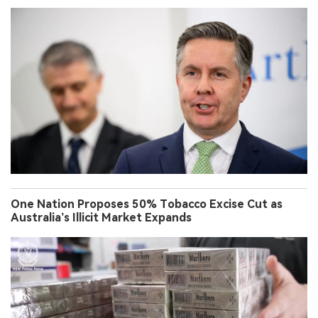
One Nation Proposes 50% Tobacco Excise Cut as
Australia’s Illicit Market Expands