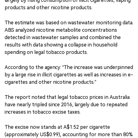
largely by rising consumption of illicit cigarettes, vaping
products and other nicotine products.
The estimate was based on wastewater monitoring data.
ABS analyzed nicotine metabolite concentrations
detected in wastewater samples and combined the
results with data showing a collapse in household
spending on legal tobacco products.
According to the agency: “The increase was underpinned
by a large rise in illicit cigarettes as well as increases in e-
cigarettes and other nicotine products.”
The report noted that legal tobacco prices in Australia
have nearly tripled since 2016, largely due to repeated
increases in tobacco excise taxes.
The excise now stands at A$1.52 per cigarette
(approximately US$0.99), accounting for more than 80%