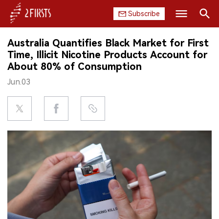
Subscribe
Search
Australia Quantifies Black Market for First
HOME
Time, Illicit Nicotine Products Account for
About 80% of Consumption
COMPANY
Jun.03
PRODUCT
REGULATION
CHINA
DATA
EXHIBITION
INTERVIEW