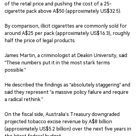
of the retail price and pushing the cost of a 25-
cigarette pack above A$50 (approximately US$32.5).
By comparison, illicit cigarettes are commonly sold for
around A$25 per pack (approximately US$16.3), roughly
half the price of legal products.
James Martin, a criminologist at Deakin University, said:
“These numbers put it in the most stark terms
possible.”
He described the findings as “absolutely staggering” and
said they represent “a massive policy failure and require
a radical rethink.”
On the fiscal side, Australia’s Treasury downgraded
projected tobacco excise revenue by A$8 billion
(approximately US$5.2 billion) over the next five years in