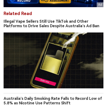
Related Read
Illegal Vape Sellers Still Use TikTok and Other
Platforms to Drive Sales Despite Australia’s Ad Ban
Australia’s Daily Smoking Rate Falls to Record Low of
5.8% as Nicotine Use Patterns Shift