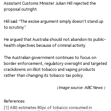
Assistant Customs Minister Julian Hill rejected the
proposal outright.
Hill said: “The excise argument simply doesn’t stand up
to scrutiny.”
He argued that Australia should not abandon its public-
health objectives because of criminal activity.
The Australian government continues to focus on
border enforcement, regulatory oversight and targeted
crackdowns on illicit tobacco and vaping products
rather than changing its tobacco tax policy.
（Image source: ABC News ）
References:
[1] ABS estimates 80pc of tobacco consumed in