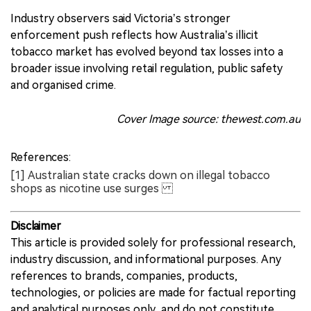
Industry observers said Victoria’s stronger
enforcement push reflects how Australia’s illicit
tobacco market has evolved beyond tax losses into a
broader issue involving retail regulation, public safety
and organised crime.
Cover Image source: thewest.com.au
References:
[1] Australian state cracks down on illegal tobacco
shops as nicotine use surges
Disclaimer
This article is provided solely for professional research,
industry discussion, and informational purposes. Any
references to brands, companies, products,
technologies, or policies are made for factual reporting
and analytical purposes only, and do not constitute