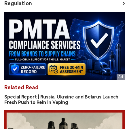
Regulation
Related Read
Special Report | Russia, Ukraine and Belarus Launch
Fresh Push to Rein in Vaping