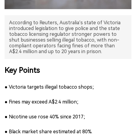
中文版
According to Reuters, Australia’s state of Victoria
introduced legislation to give police and the state
tobacco licensing regulator stronger powers to
shut businesses selling illegal tobacco, with non-
compliant operators facing fines of more than
A$2.4 million and up to 20 years in prison.
Key Points
● Victoria targets illegal tobacco shops;
● Fines may exceed A$2.4 million;
● Nicotine use rose 40% since 2017;
● Black market share estimated at 80%.