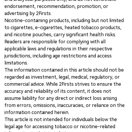
endorsement, recommendation, promotion, or
advertising by 2Firsts.
Nicotine-containing products, including but not limited
to cigarettes, e-cigarettes, heated tobacco products,
and nicotine pouches, carry significant health risks.
Readers are responsible for complying with all
applicable laws and regulations in their respective
jurisdictions, including age restrictions and access
limitations.
The information contained in this article should not be
regarded as investment, legal, medical, regulatory, or
commercial advice. While 2Firsts strives to ensure the
accuracy and reliability of its content, it does not
assume liability for any direct or indirect loss arising
from errors, omissions, inaccuracies, or reliance on the
information contained herein.
This article is not intended for individuals below the
legal age for accessing tobacco or nicotine-related