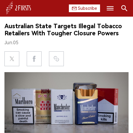
Subscribe
Search
Australian State Targets Illegal Tobacco
HOME
Retailers With Tougher Closure Powers
Jun.05
COMPANY
PRODUCT
REGULATION
CHINA
DATA
EXHIBITION
INTERVIEW