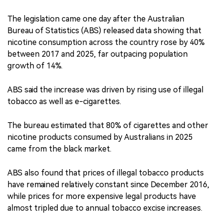
The legislation came one day after the Australian
Bureau of Statistics (ABS) released data showing that
nicotine consumption across the country rose by 40%
between 2017 and 2025, far outpacing population
growth of 14%.
ABS said the increase was driven by rising use of illegal
tobacco as well as e-cigarettes.
The bureau estimated that 80% of cigarettes and other
nicotine products consumed by Australians in 2025
came from the black market.
ABS also found that prices of illegal tobacco products
have remained relatively constant since December 2016,
while prices for more expensive legal products have
almost tripled due to annual tobacco excise increases.