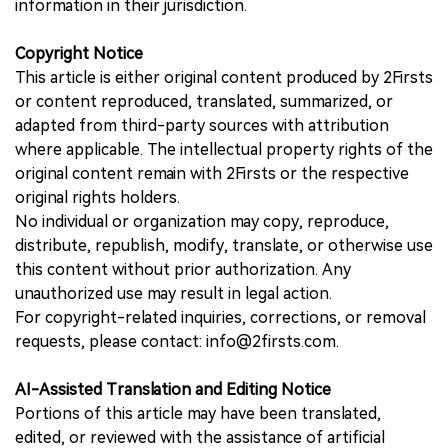
information in their jurisdiction.
Copyright Notice
This article is either original content produced by 2Firsts
or content reproduced, translated, summarized, or
adapted from third-party sources with attribution
where applicable. The intellectual property rights of the
original content remain with 2Firsts or the respective
original rights holders.
No individual or organization may copy, reproduce,
distribute, republish, modify, translate, or otherwise use
this content without prior authorization. Any
unauthorized use may result in legal action.
For copyright-related inquiries, corrections, or removal
requests, please contact: info@2firsts.com.
AI-Assisted Translation and Editing Notice
Portions of this article may have been translated,
edited, or reviewed with the assistance of artificial