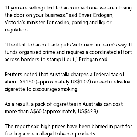
“If you are selling illicit tobacco in Victoria, we are closing
the door on your business,” said Enver Erdogan,
Victoria’s minister for casino, gaming and liquor
regulation.
“The illicit tobacco trade puts Victorians in harm’s way. It
funds organised crime and requires a coordinated effort
across borders to stamp it out,” Erdogan said.
Reuters noted that Australia charges a federal tax of
about A$1.50 (approximately US$1.07) on each individual
cigarette to discourage smoking.
As a result, a pack of cigarettes in Australia can cost
more than A$60 (approximately US$42.8).
The report said high prices have been blamed in part for
fuelling a rise in illegal tobacco products.