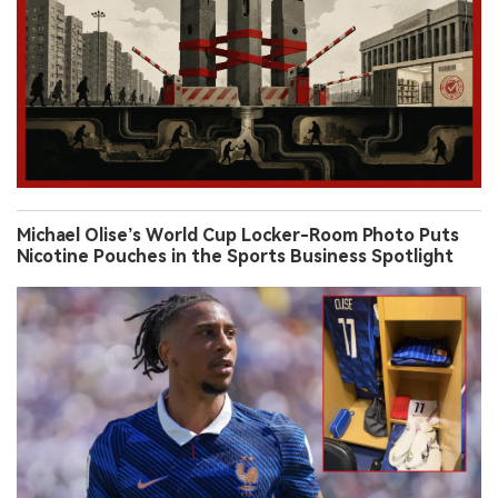
Michael Olise’s World Cup Locker-Room Photo Puts
Nicotine Pouches in the Sports Business Spotlight