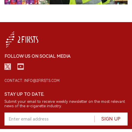
FOLLOW US ON SOCIAL MEDIA
CONTACT: INFO@2FIRSTS.COM
STAY UP TO DATE.
Submit your email to receive weekly newsletter on the most relevant
news of the e-cigarette industry.
SIGN UP