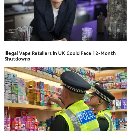
Illegal Vape Retailers in UK Could Face 12-Month
Shutdowns