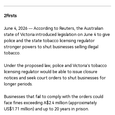
2Firsts
June 4, 2026 — According to Reuters, the Australian
state of Victoria introduced legislation on June 4 to give
police and the state tobacco licensing regulator
stronger powers to shut businesses selling illegal
tobacco.
Under the proposed law, police and Victoria’s tobacco
licensing regulator would be able to issue closure
notices and seek court orders to shut businesses for
longer periods.
Businesses that fail to comply with the orders could
face fines exceeding A$2.4 million (approximately
US$1.71 million) and up to 20 years in prison.