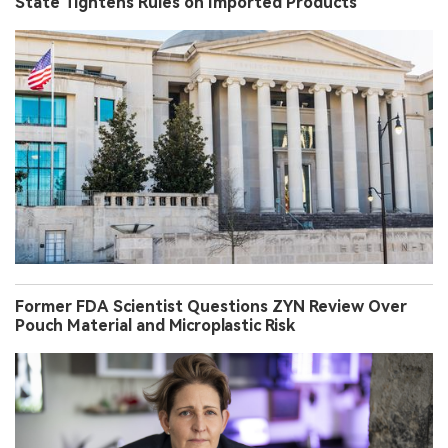
State Tightens Rules on Imported Products
Former FDA Scientist Questions ZYN Review Over
Pouch Material and Microplastic Risk