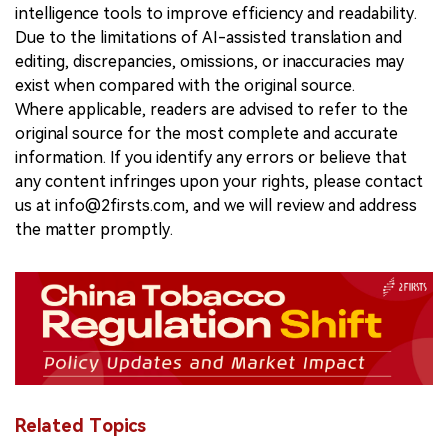
intelligence tools to improve efficiency and readability.
Due to the limitations of AI-assisted translation and
editing, discrepancies, omissions, or inaccuracies may
exist when compared with the original source.
Where applicable, readers are advised to refer to the
original source for the most complete and accurate
information. If you identify any errors or believe that
any content infringes upon your rights, please contact
us at info@2firsts.com, and we will review and address
the matter promptly.
Related Topics