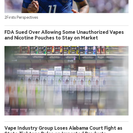
2Firsts Perspectives
FDA Sued Over Allowing Some Unauthorized Vapes
and Nicotine Pouches to Stay on Market
Vape Industry Group Loses Alabama Court Fight as