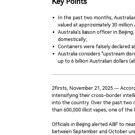
Key Points
In the past two months, Australian
valued at approximately 30 million 
Australia's liaison officer in Beiji
domestically;
Containers were falsely declared as 
Australia considers "upstream disr
up to 6 billion Australian dollars (a
2Firsts, November 21, 2025 — Accord
intensifying their cross-border intell
into the country. Over the past two
than 600,000 illicit vapes, one of the 
Officials in Beijing alerted ABF to ne
between September and October uncov