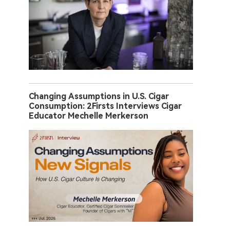
Changing Assumptions in U.S. Cigar
Consumption: 2Firsts Interviews Cigar
Educator Mechelle Merkerson