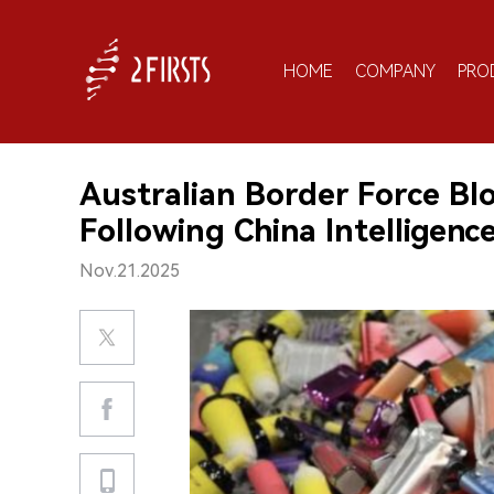
HOME
COMPANY
PRO
Australian Border Force B
Following China Intelligenc
Nov.21.2025