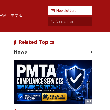
Newsletters
中文版
IEW
Related Topics
News