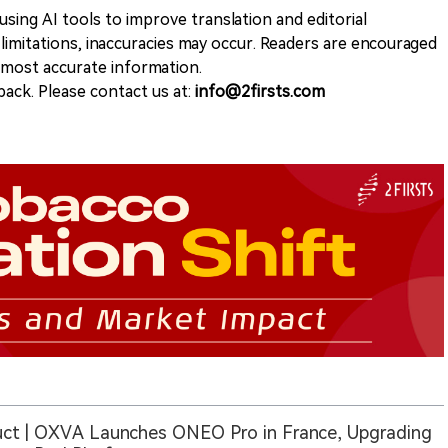
sing AI tools to improve translation and editorial
 limitations, inaccuracies may occur. Readers are encouraged
e most accurate information.
ack. Please contact us at:
info@2firsts.com
ct | OXVA Launches ONEO Pro in France, Upgrading