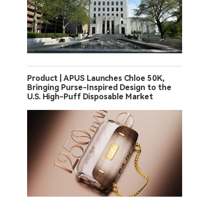
Product | APUS Launches Chloe 50K,
Bringing Purse-Inspired Design to the
U.S. High-Puff Disposable Market