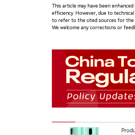
This article may have been enhanced u
efficiency. However, due to technical
to refer to the cited sources for th
We welcome any corrections or feedb
Produ