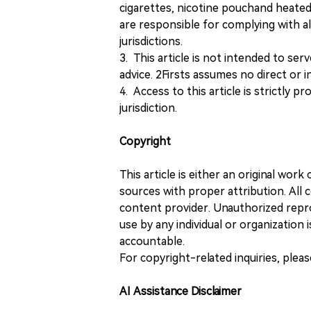
cigarettes, nicotine pouchand heated
are responsible for complying with all
jurisdictions.
3. This article is not intended to ser
advice. 2Firsts assumes no direct or in
4. Access to this article is strictly pr
jurisdiction.
Copyright
This article is either an original wor
sources with proper attribution. All c
content provider. Unauthorized repro
use by any individual or organization is
accountable.
For copyright-related inquiries, plea
AI Assistance Disclaimer