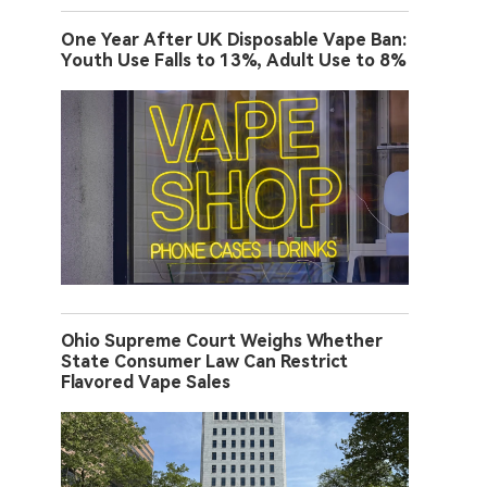
One Year After UK Disposable Vape Ban:
Youth Use Falls to 13%, Adult Use to 8%
Ohio Supreme Court Weighs Whether
State Consumer Law Can Restrict
Flavored Vape Sales