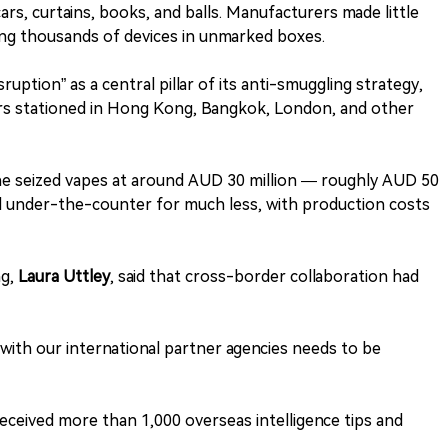
cars, curtains, books, and balls. Manufacturers made little
cing thousands of devices in unmarked boxes.
uption” as a central pillar of its anti-smuggling strategy,
rs stationed in Hong Kong, Bangkok, London, and other
he seized vapes at around AUD 30 million — roughly AUD 50
d under-the-counter for much less, with production costs
ng,
Laura Uttley
, said that cross-border collaboration had
ith our international partner agencies needs to be
ceived more than 1,000 overseas intelligence tips and