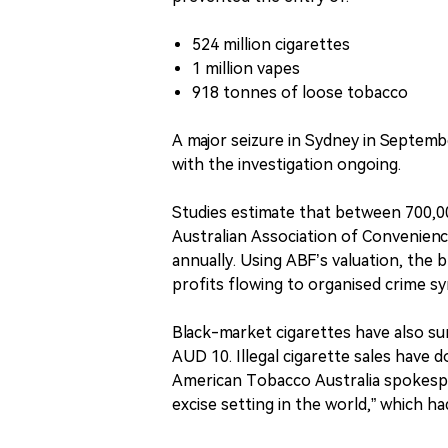
524 million cigarettes
1 million vapes
918 tonnes of loose tobacco
A major seizure in Sydney in Septembe
with the investigation ongoing.
Studies estimate that between 700,000
Australian Association of Convenienc
annually. Using ABF’s valuation, the 
profits flowing to organised crime sy
Black-market cigarettes have also sur
AUD 10. Illegal cigarette sales have do
American Tobacco Australia spokesper
excise setting in the world,” which h