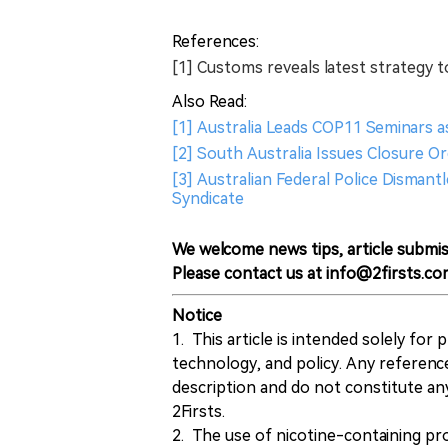
References:
[1] Customs reveals latest strategy to
Also Read:
[1] Australia Leads COP11 Seminars a
[2] South Australia Issues Closure Or
[3] Australian Federal Police Disman
Syndicate
We welcome news tips, article submis
Please contact us at info@2firsts.co
Notice
1. This article is intended solely for
technology, and policy. Any referenc
description and do not constitute 
2Firsts.
2. The use of nicotine-containing pro