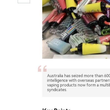
Australia has seized more than 600
intelligence with overseas partner
vaping products now form a multib