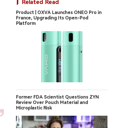
Related Read
Product | OXVA Launches ONEO Pro in
France, Upgrading Its Open-Pod
Platform
Former FDA Scientist Questions ZYN
Review Over Pouch Material and
Microplastic Risk