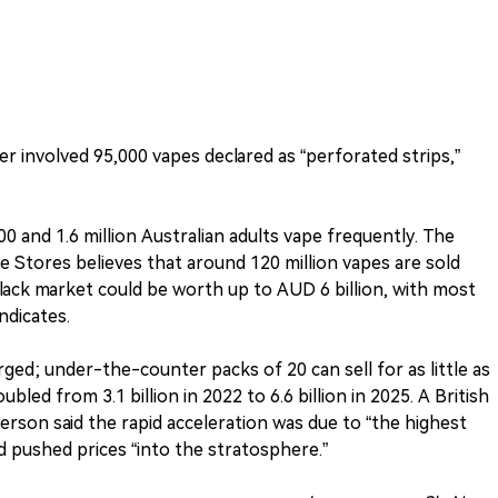
r involved 95,000 vapes declared as “perforated strips,”
 and 1.6 million Australian adults vape frequently. The
e Stores believes that around 120 million vapes are sold
black market could be worth up to AUD 6 billion, with most
ndicates.
ged; under-the-counter packs of 20 can sell for as little as
ubled from 3.1 billion in 2022 to 6.6 billion in 2025. A British
son said the rapid acceleration was due to “the highest
ad pushed prices “into the stratosphere.”