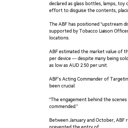
declared as glass bottles, lamps, toy 
effort to disguise the contents, pla
The ABF has positioned “upstream disr
supported by Tobacco Liaison Office
locations.
ABF estimated the market value of t
per device — despite many being sol
as low as AUD 2.50 per unit.
ABF’s Acting Commander of Targeti
been crucial:
“The engagement behind the scenes w
commended.”
Between January and October, ABF re
prevented the entry of: