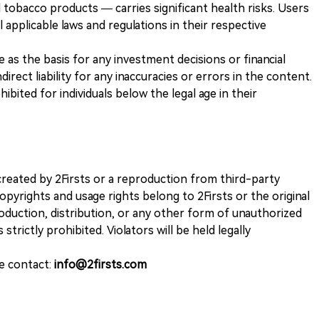
 tobacco products — carries significant health risks. Users
 applicable laws and regulations in their respective
ve as the basis for any investment decisions or financial
direct liability for any inaccuracies or errors in the content.
ohibited for individuals below the legal age in their
k created by 2Firsts or a reproduction from third-party
opyrights and usage rights belong to 2Firsts or the original
duction, distribution, or any other form of unauthorized
 strictly prohibited. Violators will be held legally
se contact:
info@2firsts.com