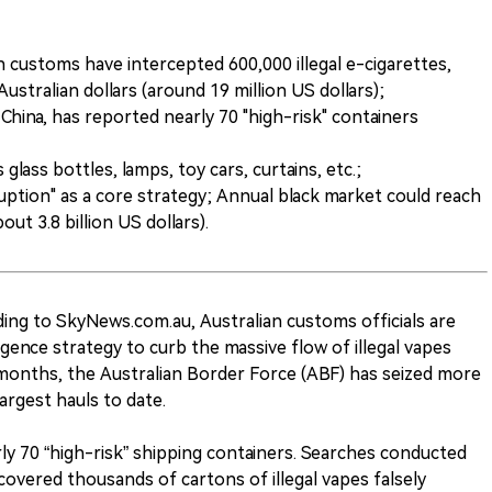
 customs have intercepted 600,000 illegal e-cigarettes,
Australian dollars (around 19 million US dollars);
ng, China, has reported nearly 70 "high-risk" containers
glass bottles, lamps, toy cars, curtains, etc.;
uption" as a core strategy; Annual black market could reach
bout 3.8 billion US dollars).
ing to SkyNews.com.au, Australian customs officials are
igence strategy to curb the massive flow of illegal vapes
 months, the Australian Border Force (ABF) has seized more
largest hauls to date.
arly 70 “high-risk” shipping containers. Searches conducted
ered thousands of cartons of illegal vapes falsely