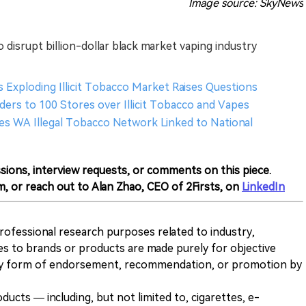
Image source: SkyNews
 disrupt billion-dollar black market vaping industry
s Exploding Illicit Tobacco Market Raises Questions
ders to 100 Stores over Illicit Tobacco and Vapes
tles WA Illegal Tobacco Network Linked to National
sions, interview requests, or comments on this piece.
m, or reach out to Alan Zhao, CEO of 2Firsts, on
LinkedIn
 professional research purposes related to industry,
es to brands or products are made purely for objective
any form of endorsement, recommendation, or promotion by
ducts — including, but not limited to, cigarettes, e-