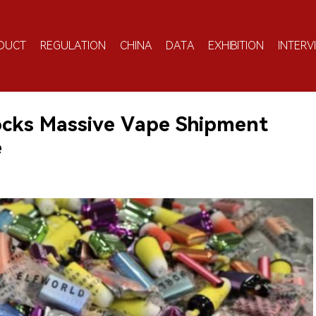
DUCT
REGULATION
CHINA
DATA
EXHIBITION
INTERV
locks Massive Vape Shipment
e