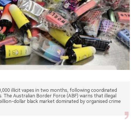
,000 illicit vapes in two months, following coordinated
s. The Australian Border Force (ABF) warns that illegal
illion-dollar black market dominated by organised crime