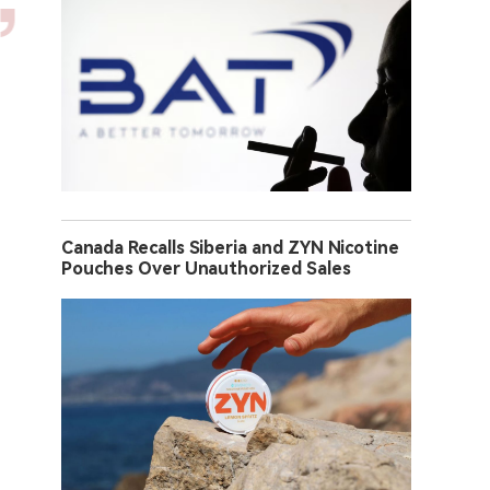
Canada Recalls Siberia and ZYN Nicotine
Pouches Over Unauthorized Sales