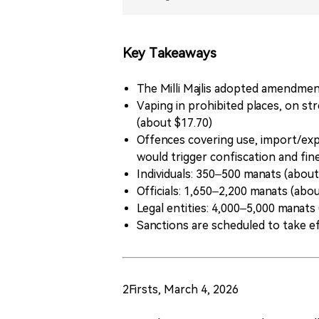
Key Takeaways
The Milli Majlis adopted amendment
Vaping in prohibited places, on st
(about $17.70)
Offences covering use, import/expo
would trigger confiscation and fin
Individuals: 350–500 manats (abou
Officials: 1,650–2,200 manats (abo
Legal entities: 4,000–5,000 manats
Sanctions are scheduled to take ef
2Firsts, March 4, 2026