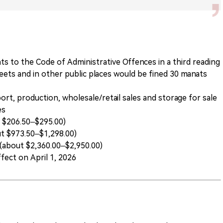
s to the Code of Administrative Offences in a third reading
reets and in other public places would be fined 30 manats
rt, production, wholesale/retail sales and storage for sale
es
t $206.50–$295.00)
ut $973.50–$1,298.00)
 (about $2,360.00–$2,950.00)
fect on April 1, 2026