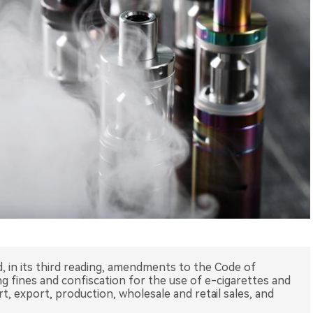
ed, in its third reading, amendments to the Code of
g fines and confiscation for the use of e-cigarettes and
t, export, production, wholesale and retail sales, and