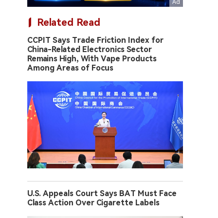
Related Read
CCPIT Says Trade Friction Index for
China-Related Electronics Sector
Remains High, With Vape Products
Among Areas of Focus
U.S. Appeals Court Says BAT Must Face
Class Action Over Cigarette Labels