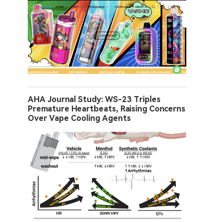
AHA Journal Study: WS-23 Triples
Premature Heartbeats, Raising Concerns
Over Vape Cooling Agents