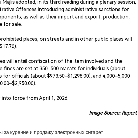
 Majlis adopted, in its third reading during a plenary session,
ative Offences introducing administrative sanctions for
mponents, as well as their import and export, production,
e for sale.
ohibited places, on streets and in other public places will
$17.70).
s will entail confiscation of the item involved and the
he fines are set at 350–500 manats for individuals (about
 for officials (about $973.50–$1,298.00), and 4,000–5,000
60.00–$2,950.00).
into force from April 1, 2026.
Image Source: Report
 за курение и продажу электронных сигарет