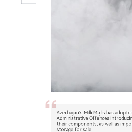
Azerbaijan’s Milli Majlis has adopt
Administrative Offences introducin
their components, as well as impor
storage for sale.