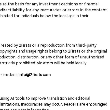
ve as the basis for any investment decisions or financial
direct liability for any inaccuracies or errors in the content.
ohibited for individuals below the legal age in their
k created by 2Firsts or a reproduction from third-party
opyrights and usage rights belong to 2Firsts or the original
duction, distribution, or any other form of unauthorized
 strictly prohibited. Violators will be held legally
se contact:
info@2firsts.com
sing AI tools to improve translation and editorial
 limitations, inaccuracies may occur. Readers are encouraged