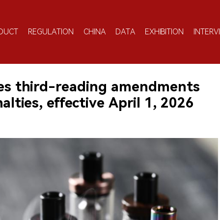
DUCT
REGULATION
CHINA
DATA
EXHIBITION
INTERV
ses third-reading amendments
lties, effective April 1, 2026