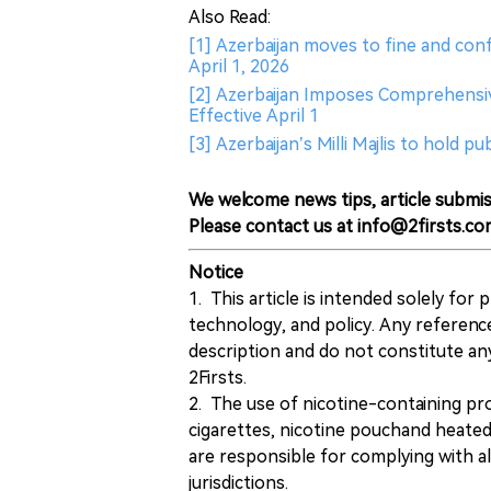
Also Read:
[1] Azerbaijan moves to fine and conf
April 1, 2026
[2] Azerbaijan Imposes Comprehensiv
Effective April 1
[3] Azerbaijan’s Milli Majlis to hold 
We welcome news tips, article submis
Please contact us at info@2firsts.co
Notice
1. This article is intended solely for
technology, and policy. Any referenc
description and do not constitute 
2Firsts.
2. The use of nicotine-containing pro
cigarettes, nicotine pouchand heated
are responsible for complying with all
jurisdictions.