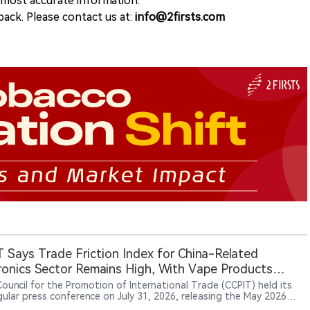
e most accurate information.
ack. Please contact us at:
info@2firsts.com
 Says Trade Friction Index for China-Related
ronics Sector Remains High, With Vape Products
g Areas of Focus
Council for the Promotion of International Trade (CCPIT) held its
gular press conference on July 31, 2026, releasing the May 2026
 Economic and Trade Friction Index. CCPIT spokesperson Yang Fan