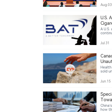
said th
Aug.03
medium
highes
relate
U.S. 
includ
Cigar
remain
A U.S.
contin
ruling
violate
Jul.31
legal 
consume
Canad
Unaut
Health
sold u
authori
Jun.15
Speci
Towar
China’
how th