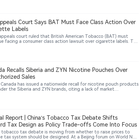
e global trade friction index stood at 95 in May, remaining at a
-to-high level. By industry, the electronics sector recorded the
t trade friction index among 13 monitored industries. In China-
d trade frictions, the index stood at 93, with electronics products
Appeals Court Says BAT Must Face Class Action Over
ing drones, chips and vape products among areas where friction
ette Labels
ed elevated.
 appeals court ruled that British American Tobacco (BAT) must
ue facing a consumer class action lawsuit over cigarette labels. The
 allows the case to proceed but does not determine that BAT
d the law or is liable for damages. The case highlights ongoing
risks facing major tobacco companies related to product labeling,
r disclosures and product liability claims.
a Recalls Siberia and ZYN Nicotine Pouches Over
horized Sales
 Canada has issued a nationwide recall for nicotine pouch products
nder the Siberia and ZYN brands, citing a lack of market
zation. All affected lots are subject to the recall.
al Report | China’s Tobacco Tax Debate Shifts
d Tax Design as Policy Trade-offs Come Into Focus
s tobacco tax debate is moving from whether to raise prices to
e tax system should be designed. At a Beijing forum on World No