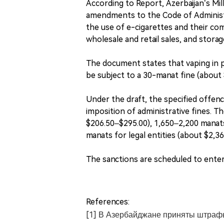
According to Report, Azerbaijan’s Milli
amendments to the Code of Administr
the use of e-cigarettes and their co
wholesale and retail sales, and storag
The document states that vaping in pr
be subject to a 30-manat fine (about 
Under the draft, the specified offence
imposition of administrative fines. T
$206.50–$295.00), 1,650–2,200 manats
manats for legal entities (about $2,3
The sanctions are scheduled to enter 
References:
[1] В Азербайджане приняты штрафы