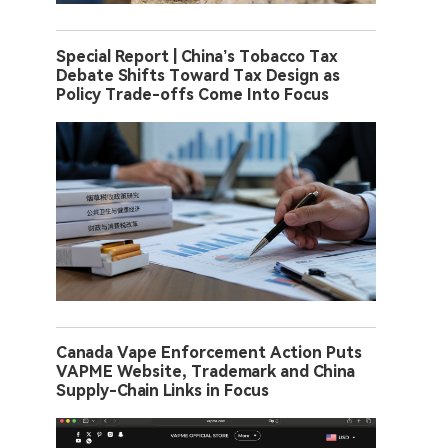
Special Report | China’s Tobacco Tax
Debate Shifts Toward Tax Design as
Policy Trade-offs Come Into Focus
Canada Vape Enforcement Action Puts
VAPME Website, Trademark and China
Supply-Chain Links in Focus