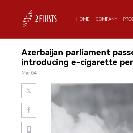
HOME
COMPANY
PRO
Azerbaijan parliament pas
introducing e-cigarette pena
Mar.04