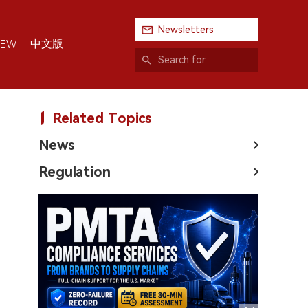
Newsletters
中文版
IEW
Related Topics
News
Regulation