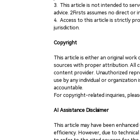
3. This article is not intended to ser
advice. 2Firsts assumes no direct or in
4. Access to this article is strictly pr
jurisdiction.
Copyright
This article is either an original wor
sources with proper attribution. All c
content provider. Unauthorized repro
use by any individual or organization is
accountable.
For copyright-related inquiries, plea
AI Assistance Disclaimer
This article may have been enhanced u
efficiency. However, due to technical