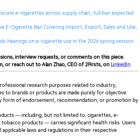
iscate e-cigarettes across supply chain; full ban expected
e E-Cigarette Ban Covering Import, Export, Sales and Use,
public hearings on e-cigarette use in the 2026 spring session
sions, interview requests, or comments on this piece.
m, or reach out to Alan Zhao, CEO of 2Firsts, on
LinkedIn
 professional research purposes related to industry,
es to brands or products are made purely for objective
any form of endorsement, recommendation, or promotion by
ducts — including, but not limited to, cigarettes, e-
 tobacco products — carries significant health risks. Users
 applicable laws and regulations in their respective