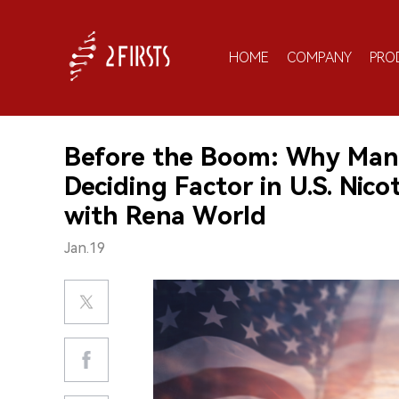
HOME
COMPANY
PRO
Before the Boom: Why Manu
Deciding Factor in U.S. Nic
with Rena World
Jan.19