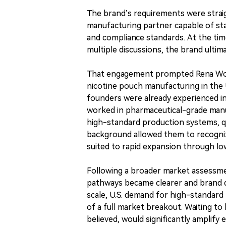
The brand’s requirements were straigh
manufacturing partner capable of sta
and compliance standards. At the time
multiple discussions, the brand ultim
That engagement prompted Rena Worl
nicotine pouch manufacturing in the 
founders were already experienced i
worked in pharmaceutical-grade manu
high-standard production systems, qu
background allowed them to recogniz
suited to rapid expansion through lo
Following a broader market assessme
pathways became clearer and brand 
scale, U.S. demand for high-standard
of a full market breakout. Waiting to
believed, would significantly amplify 