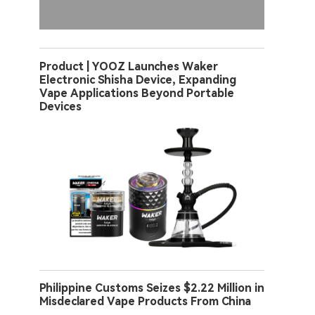
Product | YOOZ Launches Waker
Electronic Shisha Device, Expanding
Vape Applications Beyond Portable
Devices
Philippine Customs Seizes $2.22 Million in
Misdeclared Vape Products From China