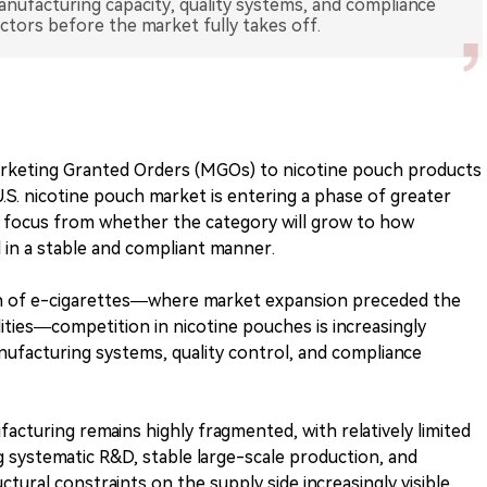
nufacturing capacity, quality systems, and compliance
rketing Granted Orders (MGOs) to nicotine pouch products
. nicotine pouch market is entering a phase of greater
try focus from whether the category will grow to how
in a stable and compliant manner.
h of e-cigarettes—where market expansion preceded the
ities—competition in nicotine pouches is increasingly
nufacturing systems, quality control, and compliance
acturing remains highly fragmented, with relatively limited
g systematic R&D, stable large-scale production, and
tural constraints on the supply side increasingly visible.