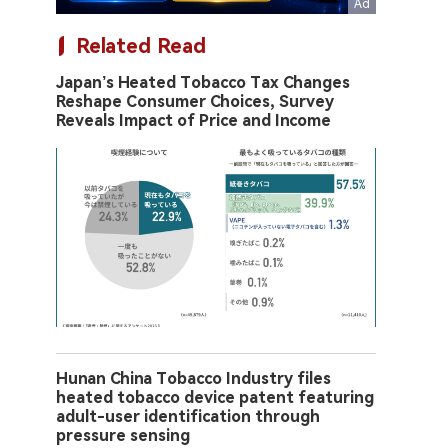
Related Read
Japan’s Heated Tobacco Tax Changes
Reshape Consumer Choices, Survey
Reveals Impact of Price and Income
Hunan China Tobacco Industry files
heated tobacco device patent featuring
adult-user identification through
pressure sensing