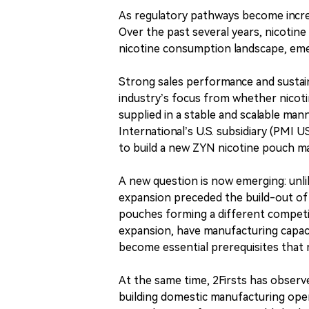
As regulatory pathways become increa
Over the past several years, nicotine
nicotine consumption landscape, eme
Strong sales performance and sustai
industry’s focus from whether nicot
supplied in a stable and scalable mann
International’s U.S. subsidiary (PMI 
to build a new ZYN nicotine pouch man
A new question is now emerging: unl
expansion preceded the build-out of
pouches forming a different competiti
expansion, have manufacturing capaci
become essential prerequisites that 
At the same time, 2Firsts has obser
building domestic manufacturing oper