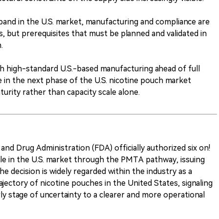
pand in the U.S. market, manufacturing and compliance are
, but prerequisites that must be planned and validated in
.
h high-standard U.S.-based manufacturing ahead of full
 in the next phase of the U.S. nicotine pouch market
rity rather than capacity scale alone.
nd Drug Administration (FDA) officially authorized six on!
le in the U.S. market through the PMTA pathway, issuing
 decision is widely regarded within the industry as a
ajectory of nicotine pouches in the United States, signaling
ly stage of uncertainty to a clearer and more operational