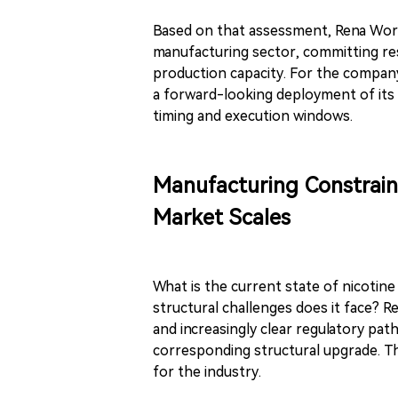
Based on that assessment, Rena World
manufacturing sector, committing r
production capacity. For the compan
a forward-looking deployment of its 
timing and execution windows.
Manufacturing Constrain
Market Scales
What is the current state of nicotin
structural challenges does it face? 
and increasingly clear regulatory pa
corresponding structural upgrade. Thi
for the industry.