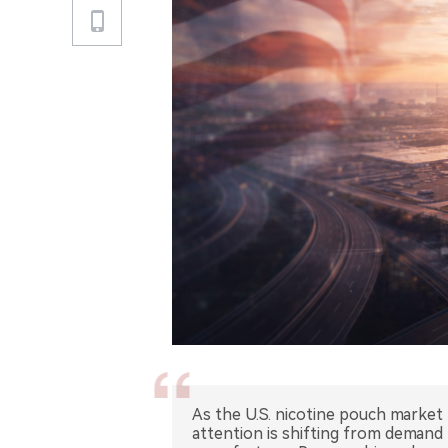
As the U.S. nicotine pouch market
attention is shifting from demand t