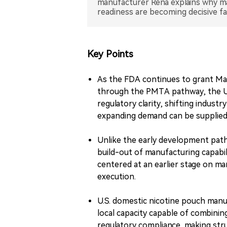
manufacturer Rena explains why ma
Key Points
As the FDA continues to grant Ma
through the PMTA pathway, the U.S
regulatory clarity, shifting indus
expanding demand can be supplied 
Unlike the early development pat
build-out of manufacturing capabil
centered at an earlier stage on ma
execution.
U.S. domestic nicotine pouch manuf
local capacity capable of combinin
regulatory compliance, making struc