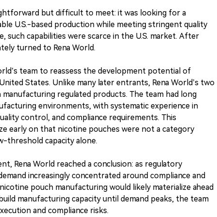
tforward but difficult to meet: it was looking for a
ble U.S.-based production while meeting stringent quality
, such capabilities were scarce in the U.S. market. After
ately turned to Rena World.
d’s team to reassess the development potential of
United States. Unlike many later entrants, Rena World’s two
n manufacturing regulated products. The team had long
facturing environments, with systematic experience in
ality control, and compliance requirements. This
e early on that nicotine pouches were not a category
w-threshold capacity alone.
nt, Rena World reached a conclusion: as regulatory
demand increasingly concentrated around compliance and
 nicotine pouch manufacturing would likely materialize ahead
 build manufacturing capacity until demand peaks, the team
execution and compliance risks.