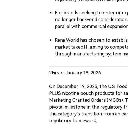
For brands seeking to enter or ex
no longer back-end considerations
parallel with commercial expansion
Rena World has chosen to establis
market takeoff, aiming to compete
through manufacturing system matu
2Firsts, January 19, 2026
On December 19, 2025, the U.S. Food a
PLUS nicotine pouch products for sa
Marketing Granted Orders (MGOs). The
pivotal milestone in the regulatory tr
the category’s transition from an ear
regulatory framework.