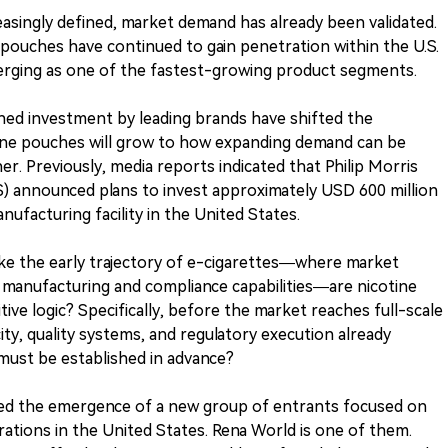
singly defined, market demand has already been validated.
 pouches have continued to gain penetration within the U.S.
rging as one of the fastest-growing product segments.
ned investment by leading brands have shifted the
ine pouches will grow to how expanding demand can be
er. Previously, media reports indicated that Philip Morris
US) announced plans to invest approximately USD 600 million
ufacturing facility in the United States.
ike the early trajectory of e-cigarettes—where market
 manufacturing and compliance capabilities—are nicotine
ve logic? Specifically, before the market reaches full-scale
ty, quality systems, and regulatory execution already
must be established in advance?
ved the emergence of a new group of entrants focused on
ations in the United States. Rena World is one of them.