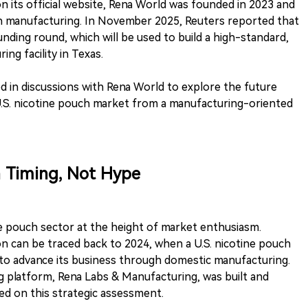
n its official website, Rena World was founded in 2023 and
h manufacturing. In November 2025, Reuters reported that
ding round, which will be used to build a high-standard,
ng facility in Texas.
ed in discussions with Rena World to explore the future
U.S. nicotine pouch market from a manufacturing-oriented
n Timing, Not Hype
e pouch sector at the height of market enthusiasm.
on can be traced back to 2024, when a U.S. nicotine pouch
o advance its business through domestic manufacturing.
 platform, Rena Labs & Manufacturing, was built and
ed on this strategic assessment.