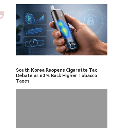
South Korea Reopens Cigarette Tax
Debate as 63% Back Higher Tobacco
Taxes