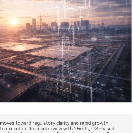
 moves toward regulatory clarity and rapid growth,
o execution. In an interview with 2Firsts, U.S.-based