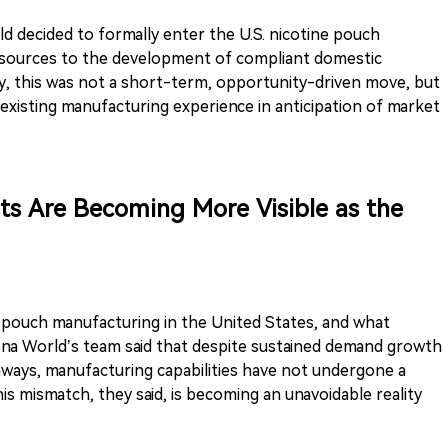
 decided to formally enter the U.S. nicotine pouch
esources to the development of compliant domestic
y, this was not a short-term, opportunity-driven move, but
existing manufacturing experience in anticipation of market
ts Are Becoming More Visible as the
e pouch manufacturing in the United States, and what
Rena World’s team said that despite sustained demand growth
thways, manufacturing capabilities have not undergone a
s mismatch, they said, is becoming an unavoidable reality