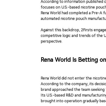
According to information published o
focuses on U.S.-based nicotine pouc
Rena World had completed a Pre-A fun
automated nicotine pouch manufacturi
Against this backdrop, 2Firsts engag
competitive logic and trends of the 
perspective.
Rena World Is Betting o
Rena World did not enter the nicotin
According to the company, its decisi
brand approached the team seeking t
Its U.S.-based R&D and manufacturing
brought into operation gradually bas