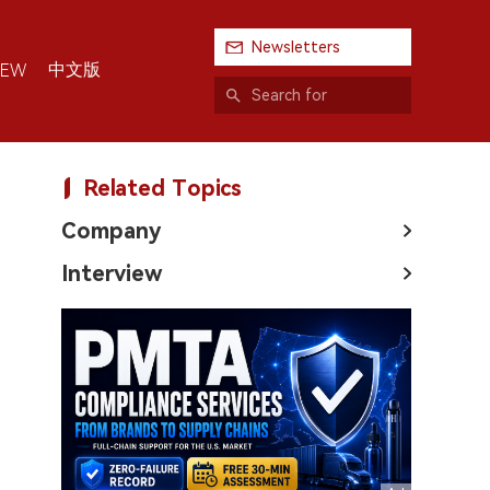
Newsletters
中文版
IEW
Related Topics
Company
Interview