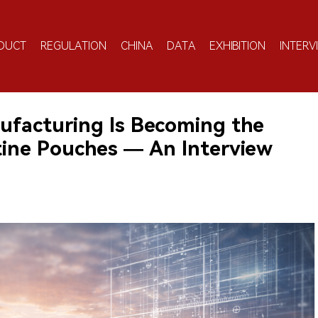
DUCT
REGULATION
CHINA
DATA
EXHIBITION
INTERV
facturing Is Becoming the
otine Pouches — An Interview