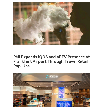
PMI Expands IQOS and VEEV Presence at
Frankfurt Airport Through Travel Retail
Pop-Ups