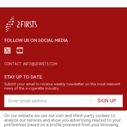
FOLLOW US ON SOCIAL MEDIA
CONTACT: INFO@2FIRSTS.COM
STAY UP TO DATE.
Submit your email to receive weekly newsletter on the most relevant
news of the e-cigarette industry.
SIGN UP
On our website we use our own and third-party cookies to
analyze our services and show you advertising related to your
English
preferences based on a profile prepared from your browsing