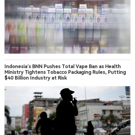
Indonesia’s BNN Pushes Total Vape Ban as Health
Ministry Tightens Tobacco Packaging Rules, Putting
$40 Billion Industry at Risk