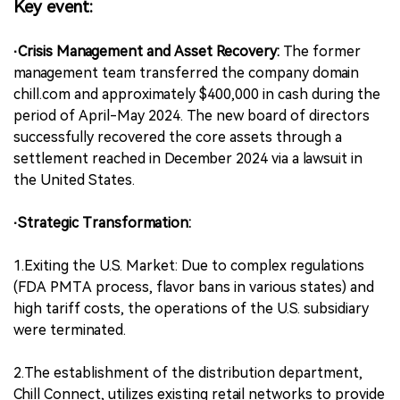
Key event:
·Crisis Management and Asset Recovery:
The former
management team transferred the company domain
chill.com and approximately $400,000 in cash during the
period of April-May 2024. The new board of directors
successfully recovered the core assets through a
settlement reached in December 2024 via a lawsuit in
the United States.
·Strategic Transformation:
1.Exiting the U.S. Market: Due to complex regulations
(FDA PMTA process, flavor bans in various states) and
high tariff costs, the operations of the U.S. subsidiary
were terminated.
2.The establishment of the distribution department,
Chill Connect, utilizes existing retail networks to provide