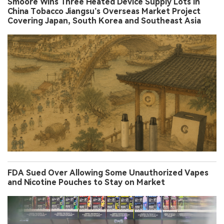
Smoore Wins Three Heated Device Supply Lots in
China Tobacco Jiangsu’s Overseas Market Project
Covering Japan, South Korea and Southeast Asia
FDA Sued Over Allowing Some Unauthorized Vapes
and Nicotine Pouches to Stay on Market