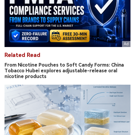
Related Read
From Nicotine Pouches to Soft Candy Forms: China
Tobacco Hubei explores adjustable-release oral
nicotine products