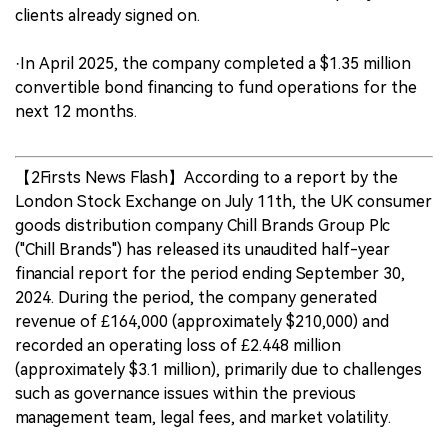
clients already signed on.
·In April 2025, the company completed a $1.35 million
convertible bond financing to fund operations for the
next 12 months.
【2Firsts News Flash】According to a report by the
London Stock Exchange on July 11th, the UK consumer
goods distribution company Chill Brands Group Plc
("Chill Brands") has released its unaudited half-year
financial report for the period ending September 30,
2024. During the period, the company generated
revenue of £164,000 (approximately $210,000) and
recorded an operating loss of £2.448 million
(approximately $3.1 million), primarily due to challenges
such as governance issues within the previous
management team, legal fees, and market volatility.