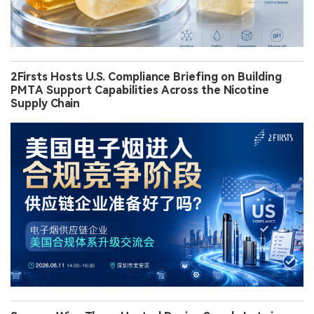
2Firsts Hosts U.S. Compliance Briefing on Building
PMTA Support Capabilities Across the Nicotine
Supply Chain