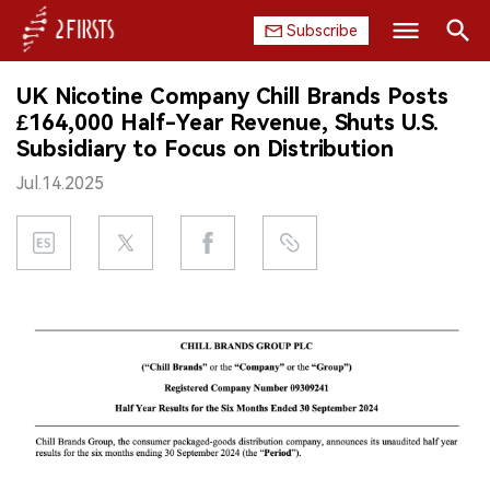
Subscribe
Search
UK Nicotine Company Chill Brands Posts
HOME
£164,000 Half-Year Revenue, Shuts U.S.
Subsidiary to Focus on Distribution
COMPANY
Jul.14.2025
PRODUCT
REGULATION
CHINA
DATA
EXHIBITION
INTERVIEW