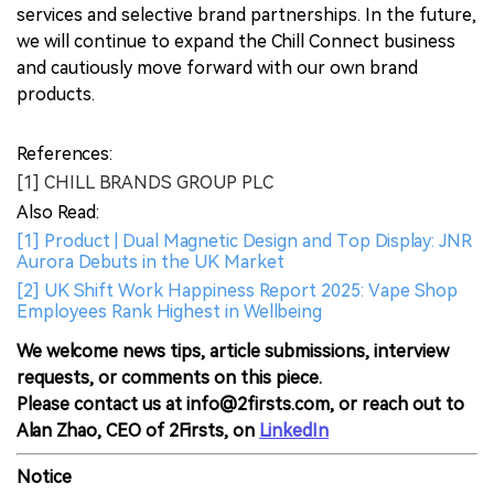
services and selective brand partnerships. In the future,
we will continue to expand the Chill Connect business
and cautiously move forward with our own brand
products.
References:
[1] CHILL BRANDS GROUP PLC
Also Read:
[1] Product | Dual Magnetic Design and Top Display: JNR
Aurora Debuts in the UK Market
[2] UK Shift Work Happiness Report 2025: Vape Shop
Employees Rank Highest in Wellbeing
We welcome news tips, article submissions, interview
requests, or comments on this piece.
Please contact us at info@2firsts.com, or reach out to
Alan Zhao, CEO of 2Firsts, on
LinkedIn
Notice