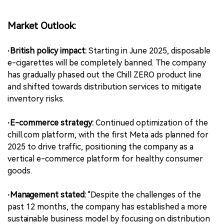
Market Outlook:
·British policy impact:
Starting in June 2025, disposable
e-cigarettes will be completely banned. The company
has gradually phased out the Chill ZERO product line
and shifted towards distribution services to mitigate
inventory risks.
·E-commerce strategy:
Continued optimization of the
chill.com platform, with the first Meta ads planned for
2025 to drive traffic, positioning the company as a
vertical e-commerce platform for healthy consumer
goods.
·Management stated:
"Despite the challenges of the
past 12 months, the company has established a more
sustainable business model by focusing on distribution