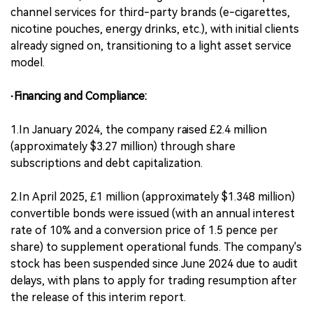
channel services for third-party brands (e-cigarettes,
nicotine pouches, energy drinks, etc.), with initial clients
already signed on, transitioning to a light asset service
model.
·Financing and Compliance:
1.In January 2024, the company raised £2.4 million
(approximately $3.27 million) through share
subscriptions and debt capitalization.
2.In April 2025, £1 million (approximately $1.348 million)
convertible bonds were issued (with an annual interest
rate of 10% and a conversion price of 1.5 pence per
share) to supplement operational funds. The company's
stock has been suspended since June 2024 due to audit
delays, with plans to apply for trading resumption after
the release of this interim report.