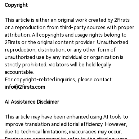
Copyright
This article is either an original work created by 2Firsts
or a reproduction from third-party sources with proper
attribution. All copyrights and usage rights belong to
2Firsts or the original content provider. Unauthorized
reproduction, distribution, or any other form of
unauthorized use by any individual or organization is
strictly prohibited. Violators will be held legally
accountable.
For copyright-related inquiries, please contact:
info@2firsts.com
AI Assistance Disclaimer
This article may have been enhanced using AI tools to
improve translation and editorial efficiency. However,
due to technical limitations, inaccuracies may occur.