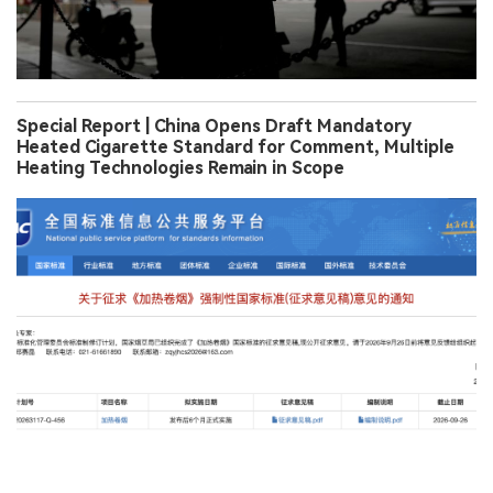
Special Report | China Opens Draft Mandatory
Heated Cigarette Standard for Comment, Multiple
Heating Technologies Remain in Scope