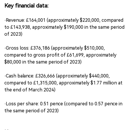
Key financial data:
·Revenue: £164,001 (approximately $220,000, compared
to £143,938, approximately $190,000 in the same period
of 2023)
·Gross loss: £376,186 (approximately $510,000,
compared to gross profit of £61,699, approximately
$80,000 in the same period of 2023)
·Cash balance: £326,666 (approximately $440,000,
compared to £1,315,000, approximately $1.77 million at
the end of March 2024)
·Loss per share: 0.51 pence (compared to 0.57 pence in
the same period of 2023)