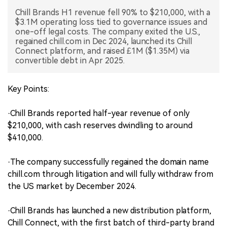
Chill Brands H1 revenue fell 90% to $210,000, with a
中文版
$3.1M operating loss tied to governance issues and
one-off legal costs. The company exited the U.S.,
regained chill.com in Dec 2024, launched its Chill
Connect platform, and raised £1M ($1.35M) via
convertible debt in Apr 2025.
Key Points:
·Chill Brands reported half-year revenue of only
$210,000, with cash reserves dwindling to around
$410,000.
·The company successfully regained the domain name
chill.com through litigation and will fully withdraw from
the US market by December 2024.
·Chill Brands has launched a new distribution platform,
Chill Connect, with the first batch of third-party brand