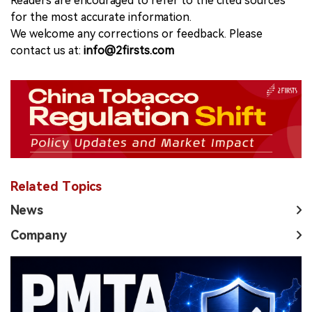
Readers are encouraged to refer to the cited sources
for the most accurate information.
We welcome any corrections or feedback. Please
contact us at:
info@2firsts.com
Related Topics
News
Company