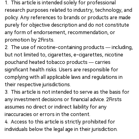
1. This article is intended solely for professional
research purposes related to industry, technology, and
policy. Any references to brands or products are made
purely for objective description and do not constitute
any form of endorsement, recommendation, or
promotion by 2Firsts.
2. The use of nicotine-containing products — including,
but not limited to, cigarettes, e-cigarettes, nicotine
pouchand heated tobacco products — carries
significant health risks. Users are responsible for
complying with all applicable laws and regulations in
their respective jurisdictions.
3. This article is not intended to serve as the basis for
any investment decisions or financial advice. 2Firsts
assumes no direct or indirect liability for any
inaccuracies or errors in the content.
4. Access to this article is strictly prohibited for
individuals below the legal age in their jurisdiction.