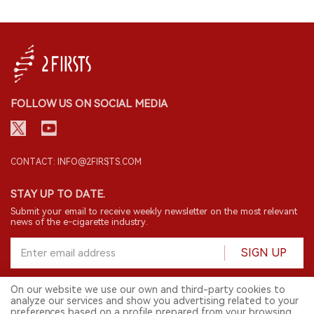
FOLLOW US ON SOCIAL MEDIA
CONTACT: INFO@2FIRSTS.COM
STAY UP TO DATE.
Submit your email to receive weekly newsletter on the most relevant
news of the e-cigarette industry.
SIGN UP
On our website we use our own and third-party cookies to
analyze our services and show you advertising related to your
English
preferences based on a profile prepared from your browsing