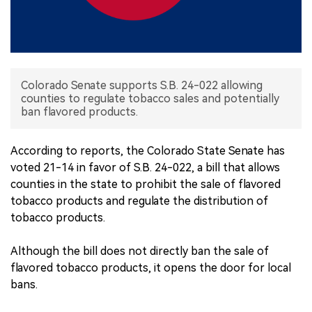
中文版
Colorado Senate supports S.B. 24-022 allowing
counties to regulate tobacco sales and potentially
ban flavored products.
According to reports, the Colorado State Senate has
voted 21-14 in favor of S.B. 24-022, a bill that allows
counties in the state to prohibit the sale of flavored
tobacco products and regulate the distribution of
tobacco products.
Although the bill does not directly ban the sale of
flavored tobacco products, it opens the door for local
bans.