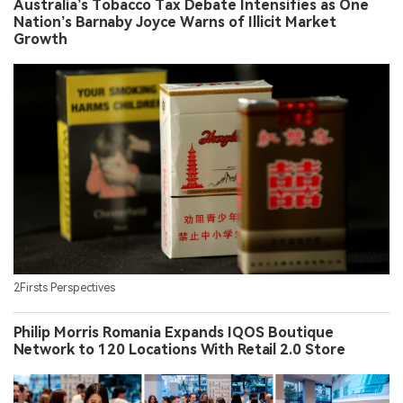
Australia’s Tobacco Tax Debate Intensifies as One
Nation’s Barnaby Joyce Warns of Illicit Market
Growth
2Firsts Perspectives
Philip Morris Romania Expands IQOS Boutique
Network to 120 Locations With Retail 2.0 Store