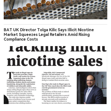
BAT UK Director Tolga Kilic Says Illicit Nicotine
Market Squeezes Legal Retailers Amid Rising
Compliance Costs