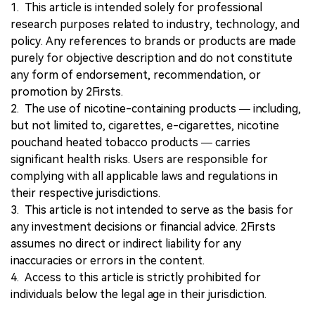
1. This article is intended solely for professional
research purposes related to industry, technology, and
policy. Any references to brands or products are made
purely for objective description and do not constitute
any form of endorsement, recommendation, or
promotion by 2Firsts.
2. The use of nicotine-containing products — including,
but not limited to, cigarettes, e-cigarettes, nicotine
pouchand heated tobacco products — carries
significant health risks. Users are responsible for
complying with all applicable laws and regulations in
their respective jurisdictions.
3. This article is not intended to serve as the basis for
any investment decisions or financial advice. 2Firsts
assumes no direct or indirect liability for any
inaccuracies or errors in the content.
4. Access to this article is strictly prohibited for
individuals below the legal age in their jurisdiction.