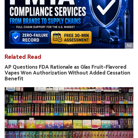
Related Read
AP Questions FDA Rationale as Glas Fruit-Flavored
Vapes Won Authorization Without Added Cessation
Benefit