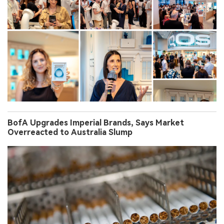
BofA Upgrades Imperial Brands, Says Market
Overreacted to Australia Slump