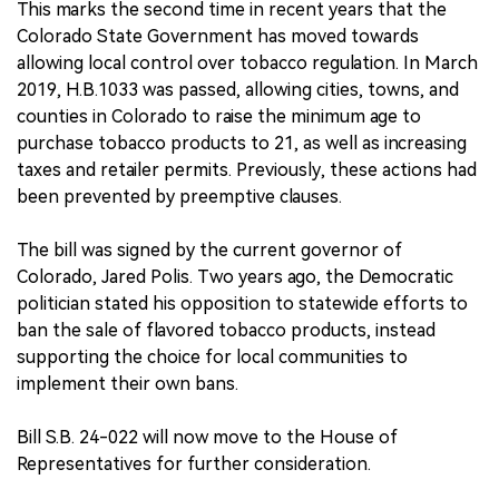
This marks the second time in recent years that the
Colorado State Government has moved towards
allowing local control over tobacco regulation. In March
2019, H.B.1033 was passed, allowing cities, towns, and
counties in Colorado to raise the minimum age to
purchase tobacco products to 21, as well as increasing
taxes and retailer permits. Previously, these actions had
been prevented by preemptive clauses.
The bill was signed by the current governor of
Colorado, Jared Polis. Two years ago, the Democratic
politician stated his opposition to statewide efforts to
ban the sale of flavored tobacco products, instead
supporting the choice for local communities to
implement their own bans.
Bill S.B. 24-022 will now move to the House of
Representatives for further consideration.