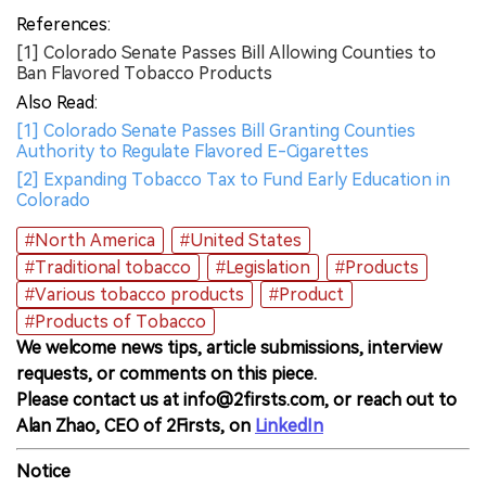
References:
[1] Colorado Senate Passes Bill Allowing Counties to
Ban Flavored Tobacco Products
Also Read:
[1] Colorado Senate Passes Bill Granting Counties
Authority to Regulate Flavored E-Cigarettes
[2] Expanding Tobacco Tax to Fund Early Education in
Colorado
#North America
#United States
#Traditional tobacco
#Legislation
#Products
#Various tobacco products
#Product
#Products of Tobacco
We welcome news tips, article submissions, interview
requests, or comments on this piece.
Please contact us at info@2firsts.com, or reach out to
Alan Zhao, CEO of 2Firsts, on
LinkedIn
Notice