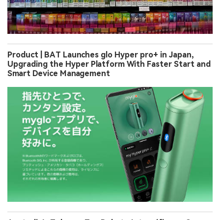
Product | BAT Launches glo Hyper pro+ in Japan,
Upgrading the Hyper Platform With Faster Start and
Smart Device Management