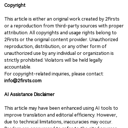
Copyright
This article is either an original work created by 2Firsts
or a reproduction from third-party sources with proper
attribution. All copyrights and usage rights belong to
2Firsts or the original content provider. Unauthorized
reproduction, distribution, or any other form of
unauthorized use by any individual or organization is
strictly prohibited. Violators will be held legally
accountable.
For copyright-related inquiries, please contact:
info@2firsts.com
AI Assistance Disclaimer
This article may have been enhanced using AI tools to
improve translation and editorial efficiency. However,
due to technical limitations, inaccuracies may occur.