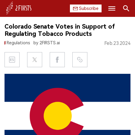
Subscribe
Search
Colorado Senate Votes in Support of
HOME
Regulating Tobacco Products
Regulations
by 2FIRSTS.ai
Feb.23.2024
COMPANY
PRODUCT
REGULATION
CHINA
DATA
EXHIBITION
INTERVIEW