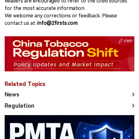
Readers are encouraged to refer to the cited sources
for the most accurate information.
We welcome any corrections or feedback. Please
contact us at:
info@2firsts.com
Related Topics
News
Regulation