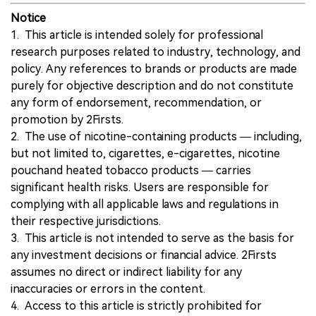
Notice
1. This article is intended solely for professional
research purposes related to industry, technology, and
policy. Any references to brands or products are made
purely for objective description and do not constitute
any form of endorsement, recommendation, or
promotion by 2Firsts.
2. The use of nicotine-containing products — including,
but not limited to, cigarettes, e-cigarettes, nicotine
pouchand heated tobacco products — carries
significant health risks. Users are responsible for
complying with all applicable laws and regulations in
their respective jurisdictions.
3. This article is not intended to serve as the basis for
any investment decisions or financial advice. 2Firsts
assumes no direct or indirect liability for any
inaccuracies or errors in the content.
4. Access to this article is strictly prohibited for