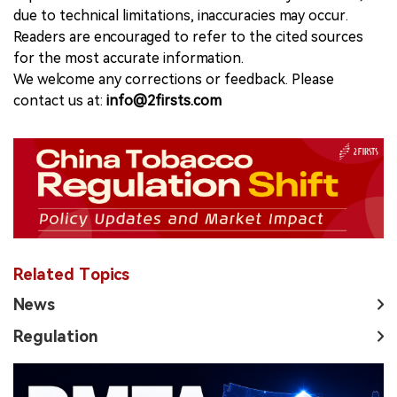
due to technical limitations, inaccuracies may occur.
Readers are encouraged to refer to the cited sources
for the most accurate information.
We welcome any corrections or feedback. Please
contact us at:
info@2firsts.com
Related Topics
News
Regulation