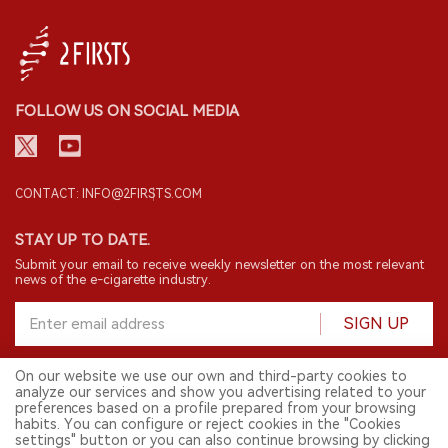
FOLLOW US ON SOCIAL MEDIA
CONTACT: INFO@2FIRSTS.COM
STAY UP TO DATE.
Submit your email to receive weekly newsletter on the most relevant
news of the e-cigarette industry.
SIGN UP
On our website we use our own and third-party cookies to
analyze our services and show you advertising related to your
English
preferences based on a profile prepared from your browsing
habits. You can configure or reject cookies in the "Cookies
© 2026 2FIRSTS. All Right Reserved.
settings" button or you can also continue browsing by clicking