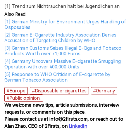
[1] Trend zum Nichtrauchen hält bei Jugendlichen an
Also Read:
[1] German Ministry for Environment Urges Handling of
Disposables
[2] German E-Cigarette Industry Association Denies
Accusation of Targeting Children by WHO
[3] German Customs Seizes Illegal E-Cigs and Tobacco
Products Worth over 71,000 Euros
[4] Germany Uncovers Massive E-cigarette Smuggling
Operation with over 400,000 Units
[5] Response to WHO Criticism of E-cigarette by
German Tobacco Association
#Europe
#Disposable e-cigarettes
#Germany
#Public opinion.
We welcome news tips, article submissions, interview
requests, or comments on this piece.
Please contact us at info@2firsts.com, or reach out to
Alan Zhao, CEO of 2Firsts, on
LinkedIn