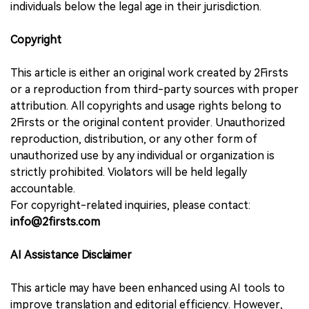
individuals below the legal age in their jurisdiction.
Copyright
This article is either an original work created by 2Firsts
or a reproduction from third-party sources with proper
attribution. All copyrights and usage rights belong to
2Firsts or the original content provider. Unauthorized
reproduction, distribution, or any other form of
unauthorized use by any individual or organization is
strictly prohibited. Violators will be held legally
accountable.
For copyright-related inquiries, please contact:
info@2firsts.com
AI Assistance Disclaimer
This article may have been enhanced using AI tools to
improve translation and editorial efficiency. However,