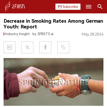
Subscribe
Search
Decrease in Smoking Rates Among German
HOME
Youth: Report
Industry Insight
by 2FIRSTS.ai
May.28.2024
COMPANY
PRODUCT
REGULATION
CHINA
DATA
EXHIBITION
INTERVIEW