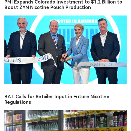
PMI Expands Colorado Investment to $1.2 Billion to
Boost ZYN Nicotine Pouch Production
BAT Calls for Retailer Input in Future Nicotine
Regulations