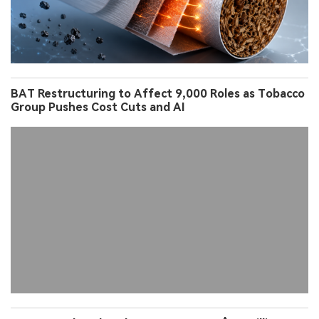
BAT Restructuring to Affect 9,000 Roles as Tobacco
Group Pushes Cost Cuts and AI