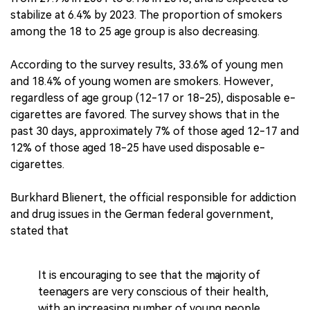
stabilize at 6.4% by 2023. The proportion of smokers
among the 18 to 25 age group is also decreasing.
According to the survey results, 33.6% of young men
and 18.4% of young women are smokers. However,
regardless of age group (12-17 or 18-25), disposable e-
cigarettes are favored. The survey shows that in the
past 30 days, approximately 7% of those aged 12-17 and
12% of those aged 18-25 have used disposable e-
cigarettes.
Burkhard Blienert, the official responsible for addiction
and drug issues in the German federal government,
stated that
It is encouraging to see that the majority of
teenagers are very conscious of their health,
with an increasing number of young people