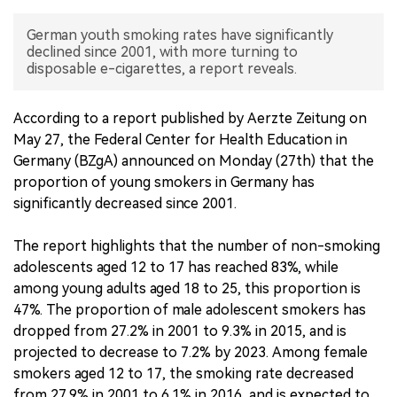
中文版
German youth smoking rates have significantly
declined since 2001, with more turning to
disposable e-cigarettes, a report reveals.
According to a report published by Aerzte Zeitung on
May 27, the Federal Center for Health Education in
Germany (BZgA) announced on Monday (27th) that the
proportion of young smokers in Germany has
significantly decreased since 2001.
The report highlights that the number of non-smoking
adolescents aged 12 to 17 has reached 83%, while
among young adults aged 18 to 25, this proportion is
47%. The proportion of male adolescent smokers has
dropped from 27.2% in 2001 to 9.3% in 2015, and is
projected to decrease to 7.2% by 2023. Among female
smokers aged 12 to 17, the smoking rate decreased
from 27.9% in 2001 to 6.1% in 2016, and is expected to