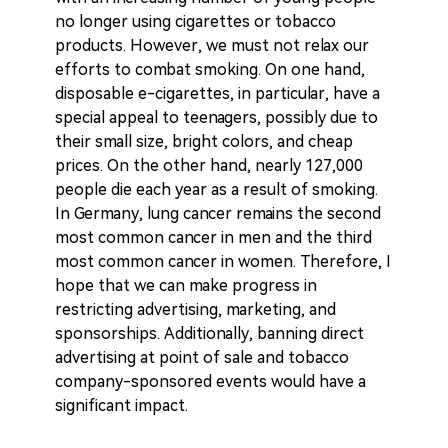
no longer using cigarettes or tobacco
products. However, we must not relax our
efforts to combat smoking. On one hand,
disposable e-cigarettes, in particular, have a
special appeal to teenagers, possibly due to
their small size, bright colors, and cheap
prices. On the other hand, nearly 127,000
people die each year as a result of smoking.
In Germany, lung cancer remains the second
most common cancer in men and the third
most common cancer in women. Therefore, I
hope that we can make progress in
restricting advertising, marketing, and
sponsorships. Additionally, banning direct
advertising at point of sale and tobacco
company-sponsored events would have a
significant impact.