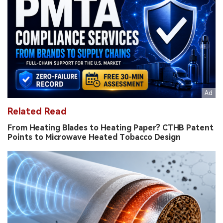
Related Read
From Heating Blades to Heating Paper? CTHB Patent
Points to Microwave Heated Tobacco Design