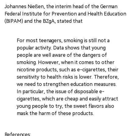
Johannes Nießen, the interim head of the German
Federal Institute for Prevention and Health Education
(BIPAM) and the BZgA, stated that
For most teenagers, smoking is still not a
popular activity. Data shows that young
people are well aware of the dangers of
smoking. However, when it comes to other
nicotine products, such as e-cigarettes, their
sensitivity to health risks is lower. Therefore,
we need to strengthen education measures.
In particular, the issue of disposable e-
cigarettes, which are cheap and easily attract
young people to try, the sweet flavors also
mask the harm of these products.
References: