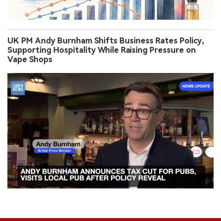
UK PM Andy Burnham Shifts Business Rates Policy,
Supporting Hospitality While Raising Pressure on
Vape Shops