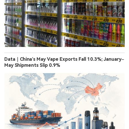
Data｜China’s May Vape Exports Fall 10.3%; January–
May Shipments Slip 0.9%