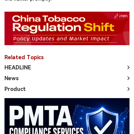
Related Topics
HEADLINE
News
Product