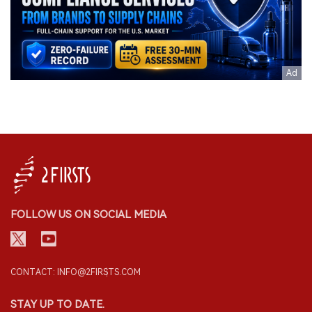
FOLLOW US ON SOCIAL MEDIA
CONTACT: INFO@2FIRSTS.COM
STAY UP TO DATE.