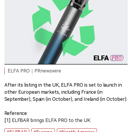
ELFA PRO｜PRnewswire
After its listing in the UK, ELFA PRO is set to launch in
other European markets, including France (in
September), Spain (in October), and Ireland (in October).
Reference:
[1]
ELFBAR brings ELFA PRO to the UK