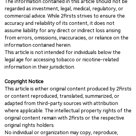
The information contained in this article should not be
regarded as investment, legal, medical, regulatory, or
commercial advice. While 2Firsts strives to ensure the
accuracy and reliability of its content, it does not
assume liability for any direct or indirect loss arising
from errors, omissions, inaccuracies, or reliance on the
information contained herein.
This article is not intended for individuals below the
legal age for accessing tobacco or nicotine-related
information in their jurisdiction.
Copyright Notice
This article is either original content produced by 2Firsts
or content reproduced, translated, summarized, or
adapted from third-party sources with attribution
where applicable. The intellectual property rights of the
original content remain with 2Firsts or the respective
original rights holders.
No individual or organization may copy, reproduce,