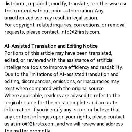
distribute, republish, modify, translate, or otherwise use
this content without prior authorization. Any
unauthorized use may result in legal action.
For copyright-related inquiries, corrections, or removal
requests, please contact: info@2firsts.com.
AI-Assisted Translation and Editing Notice
Portions of this article may have been translated,
edited, or reviewed with the assistance of artificial
intelligence tools to improve efficiency and readability.
Due to the limitations of AI-assisted translation and
editing, discrepancies, omissions, or inaccuracies may
exist when compared with the original source.
Where applicable, readers are advised to refer to the
original source for the most complete and accurate
information. If you identify any errors or believe that
any content infringes upon your rights, please contact
us at info@2firsts.com, and we will review and address
the matter promptly.