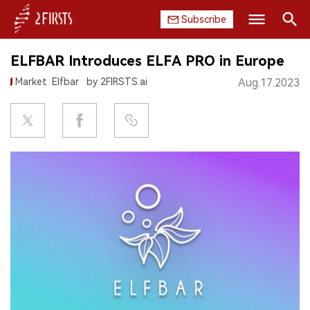
Subscribe
Search
ELFBAR Introduces ELFA PRO in Europe
HOME
Market
Elfbar
by 2FIRSTS.ai
Aug.17.2023
COMPANY
PRODUCT
REGULATION
CHINA
DATA
EXHIBITION
INTERVIEW