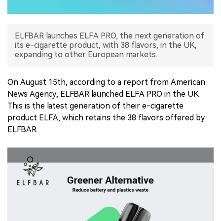
中文版
ELFBAR launches ELFA PRO, the next generation of
its e-cigarette product, with 38 flavors, in the UK,
expanding to other European markets.
On August 15th, according to a report from American
News Agency, ELFBAR launched ELFA PRO in the UK.
This is the latest generation of their e-cigarette
product ELFA, which retains the 38 flavors offered by
ELFBAR.