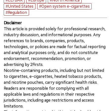
#ELFBAR
#Europe
#North America
#United States
#Open system e-cigarettes
#Regulation
Disclaimer
This article is provided solely for professional research,
industry discussion, and informational purposes. Any
references to brands, companies, products,
technologies, or policies are made for factual reporting
and analytical purposes only, and do not constitute
endorsement, recommendation, promotion, or
advertising by 2Firsts.
Nicotine-containing products, including but not limited
to cigarettes, e-cigarettes, heated tobacco products,
and nicotine pouches, carry significant health risks.
Readers are responsible for complying with all
applicable laws and regulations in their respective
jurisdictions, including age restrictions and access
limitations.