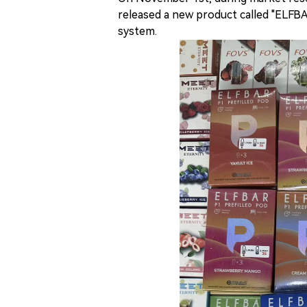
released a new product called "ELFB
system.