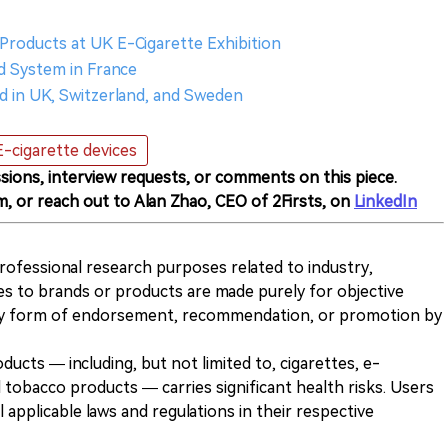
Products at UK E-Cigarette Exhibition
 System in France
 in UK, Switzerland, and Sweden
E-cigarette devices
sions, interview requests, or comments on this piece.
m, or reach out to Alan Zhao, CEO of 2Firsts, on
LinkedIn
 professional research purposes related to industry,
es to brands or products are made purely for objective
any form of endorsement, recommendation, or promotion by
ducts — including, but not limited to, cigarettes, e-
 tobacco products — carries significant health risks. Users
 applicable laws and regulations in their respective