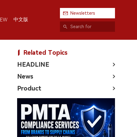
Newsletters
中文版
IEW
Related Topics
HEADLINE
News
Product