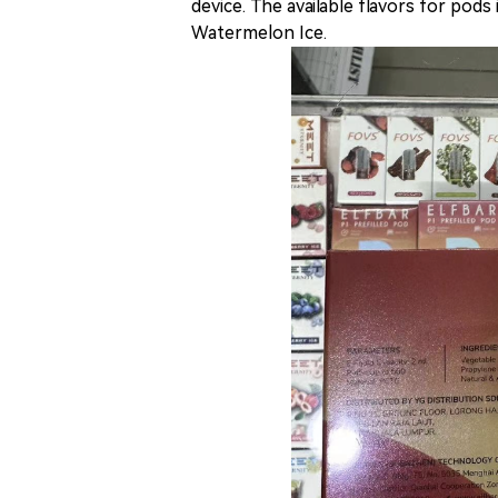
device. The available flavors for pod
Watermelon Ice.