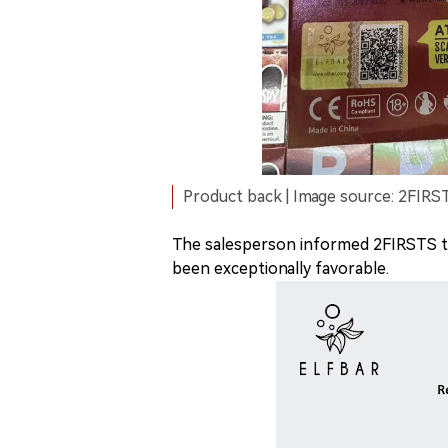
Product back | Image source: 2FIRS
The salesperson informed 2FIRSTS tha
been exceptionally favorable.