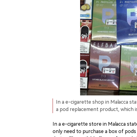
In a e-cigarette shop in Malacca st
a pod replacement product, which i
In a e-cigarette store in Malacca st
only need to purchase a box of pods 