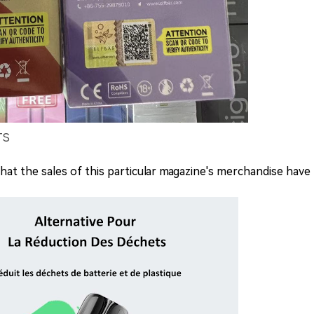
TS
t the sales of this particular magazine's merchandise have