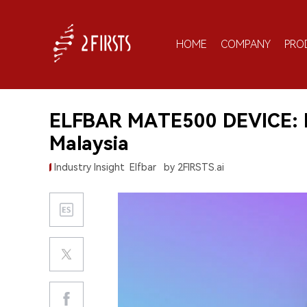
HOME
COMPANY
PRO
ELFBAR MATE500 DEVICE: E
Malaysia
Industry Insight
Elfbar
by 2FIRSTS.ai