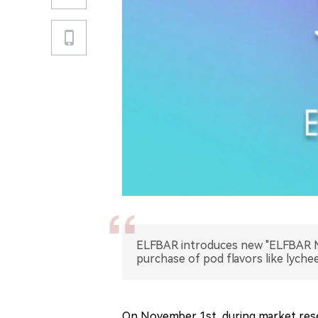
ELFBAR introduces new "ELFBAR MA
purchase of pod flavors like lych
On November 1st, during market rese