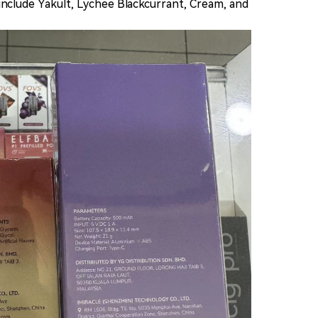
s include Yakult, Lychee Blackcurrant, Cream, and