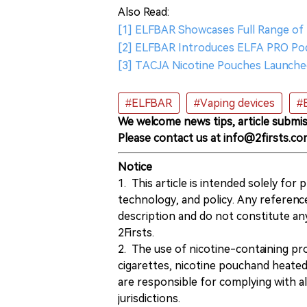
Also Read:
[1] ELFBAR Showcases Full Range of 
[2] ELFBAR Introduces ELFA PRO Pod
[3] TACJA Nicotine Pouches Launched
#ELFBAR
#Vaping devices
#
We welcome news tips, article submis
Please contact us at info@2firsts.co
Notice
1. This article is intended solely for
technology, and policy. Any referenc
description and do not constitute 
2Firsts.
2. The use of nicotine-containing pro
cigarettes, nicotine pouchand heated
are responsible for complying with all
jurisdictions.