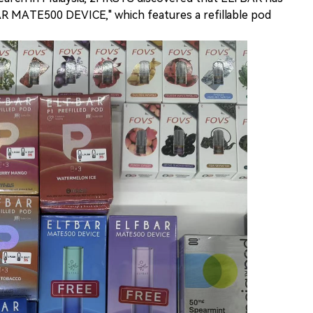
AR MATE500 DEVICE," which features a refillable pod