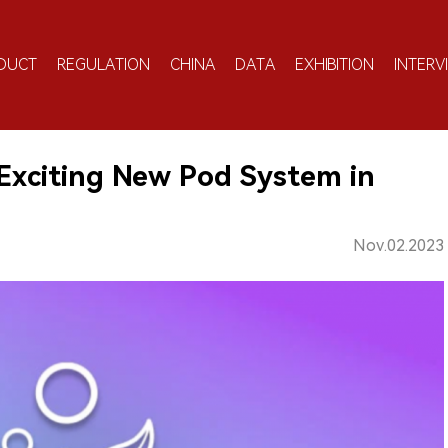
DUCT
REGULATION
CHINA
DATA
EXHIBITION
INTERV
xciting New Pod System in
Nov.02.2023