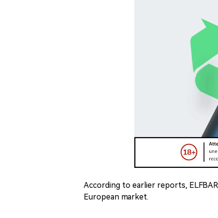
According to earlier reports, ELFBAR
European market.