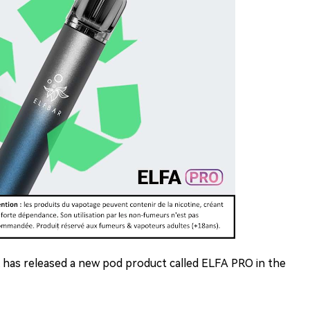
 has released a new pod product called ELFA PRO in the