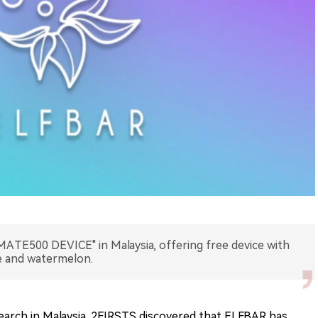
TE500 DEVICE" in Malaysia, offering free device with
ee and watermelon.
arch in Malaysia, 2FIRSTS discovered that ELFBAR has