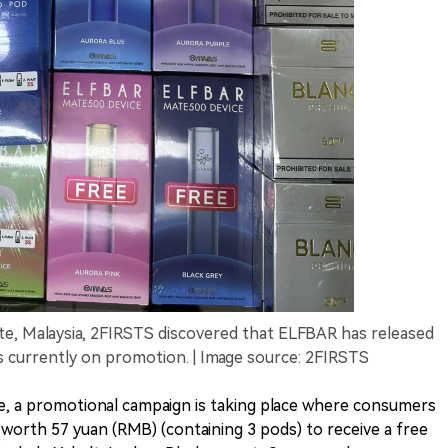
ate, Malaysia, 2FIRSTS discovered that ELFBAR has released
s currently on promotion. | Image source: 2FIRSTS
ate, a promotional campaign is taking place where consumers
worth 57 yuan (RMB) (containing 3 pods) to receive a free