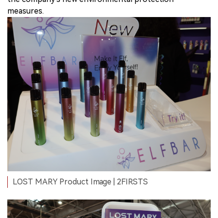
measures.
LOST MARY Product Image | 2FIRSTS