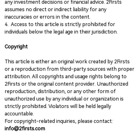
any investment decisions or financial advice. 2Firsts
assumes no direct or indirect liability for any
inaccuracies or errors in the content.
4. Access to this article is strictly prohibited for
individuals below the legal age in their jurisdiction.
Copyright
This article is either an original work created by 2Firsts
or a reproduction from third-party sources with proper
attribution. All copyrights and usage rights belong to
2Firsts or the original content provider. Unauthorized
reproduction, distribution, or any other form of
unauthorized use by any individual or organization is
strictly prohibited. Violators will be held legally
accountable.
For copyright-related inquiries, please contact:
info@2firsts.com