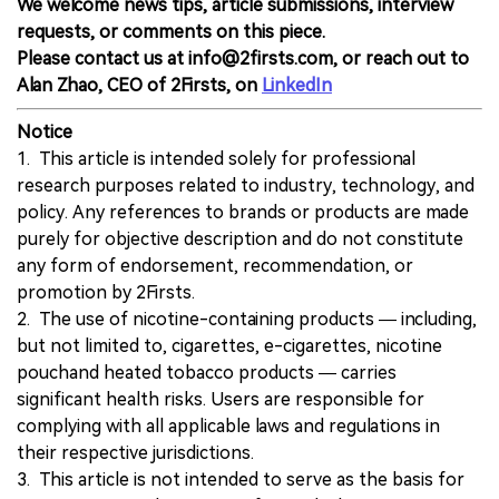
We welcome news tips, article submissions, interview
requests, or comments on this piece.
Please contact us at info@2firsts.com, or reach out to
Alan Zhao, CEO of 2Firsts, on
LinkedIn
Notice
1. This article is intended solely for professional
research purposes related to industry, technology, and
policy. Any references to brands or products are made
purely for objective description and do not constitute
any form of endorsement, recommendation, or
promotion by 2Firsts.
2. The use of nicotine-containing products — including,
but not limited to, cigarettes, e-cigarettes, nicotine
pouchand heated tobacco products — carries
significant health risks. Users are responsible for
complying with all applicable laws and regulations in
their respective jurisdictions.
3. This article is not intended to serve as the basis for