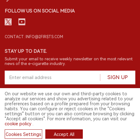
FOLLOW US ON SOCIAL MEDIA
CONTACT: INFO@2FIRSTS.COM
STAY UP TO DATE.
Submit your email to receive weekly newsletter on the most relevant
news of the e-cigarette industry.
SIGN UP
On our website we use our own and third-party cookies to
analyze our services and show you advertising related to your
English
preferences based on a profile prepared from your browsing
habits. You can configure or reject cookies in the "Cookies
© 2026 2FIRSTS. All Right Reserved.
settings" button or you can also continue browsing by clicking
"Accept all cookies". For more information, you can visit our
2FIRSTS is only accessible to industry practitioners, researchers, media
and other professionals. Access by minors is prohibited.
cookie policy
.
This website provides services to users outside the Chinese mainland.
Cookies Settings
Accept All