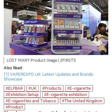
LOST MARY Product Image | 2FIRSTS
Also Read:
[1] VAPEREXPO UK: Latest Updates and Brands
Showcase
#ELFBAR
#UK
#Products
#E-cigarette
#Exhibition Setup
#E-cigarette exhibition
#E-cigarettes and Tobacco
#The United Kingdom
#Product