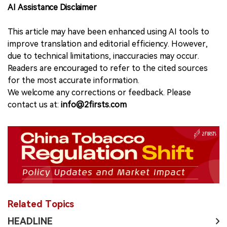
AI Assistance Disclaimer
This article may have been enhanced using AI tools to
improve translation and editorial efficiency. However,
due to technical limitations, inaccuracies may occur.
Readers are encouraged to refer to the cited sources
for the most accurate information.
We welcome any corrections or feedback. Please
contact us at:
info@2firsts.com
Related Topics
HEADLINE