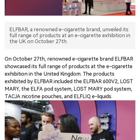
中文版
ELFBAR, a renowned e-cigarette brand, unveiled its
full range of products at an e-cigarette exhibition in
the UK on October 27th.
On October 27th, renowned e-cigarette brand ELFBAR
showcased its full range of products at the e-cigarette
exhibition in the United Kingdom. The products
exhibited by ELFBAR included the ELFBAR 600V2, LOST
MARY, the ELFA pod system, LOST MARY pod system,
TACJA nicotine pouches, and ELFLIQ e-liquids.