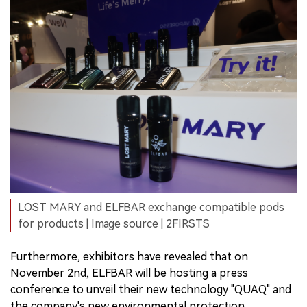
LOST MARY and ELFBAR exchange compatible pods
for products | Image source | 2FIRSTS
Furthermore, exhibitors have revealed that on
November 2nd, ELFBAR will be hosting a press
conference to unveil their new technology "QUAQ" and
the company's new environmental protection