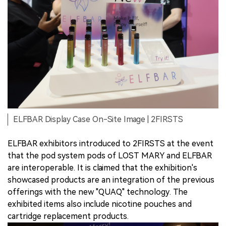
ELFBAR Display Case On-Site Image | 2FIRSTS
ELFBAR exhibitors introduced to 2FIRSTS at the event
that the pod system pods of LOST MARY and ELFBAR
are interoperable. It is claimed that the exhibition's
showcased products are an integration of the previous
offerings with the new "QUAQ" technology. The
exhibited items also include nicotine pouches and
cartridge replacement products.