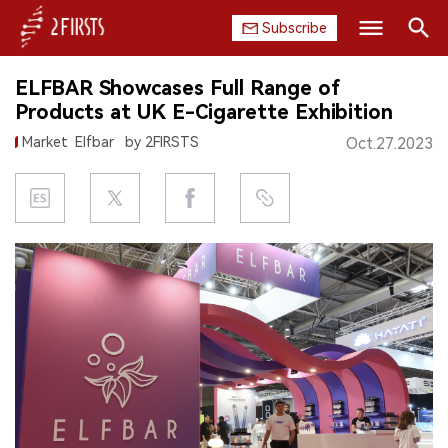
Subscribe
Search
ELFBAR Showcases Full Range of
HOME
Products at UK E-Cigarette Exhibition
Market
Elfbar
by 2FIRSTS
Oct.27.2023
COMPANY
PRODUCT
REGULATION
CHINA
DATA
EXHIBITION
INTERVIEW