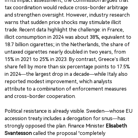
In its impact assessment, the Commission argues that
tax coordination would reduce cross-border arbitrage
and strengthen oversight. However, industry research
warns that sudden price shocks may stimulate illicit
trade. Recent data highlight the challenge: in France,
illicit consumption in 2024 was about 38%, equivalent to
18.7 billion cigarettes; in the Netherlands, the share of
untaxed cigarettes nearly doubled in two years, from
15% in 2021 to 25% in 2023. By contrast, Greece’s illicit
share fell by more than six percentage points to 17.5%
in 2024—the largest drop in a decade—while Italy also
reported modest improvement, which analysts
attribute to a combination of enforcement measures
and cross-border cooperation.
Political resistance is already visible. Sweden—whose EU
accession treaty includes a derogation for snus—has
strongly opposed the plan. Finance Minister
Elisabeth
Svantesson
called the proposal “completely