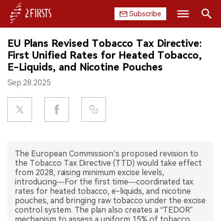
Subscribe
Search
EU Plans Revised Tobacco Tax Directive:
HOME
First Unified Rates for Heated Tobacco,
E-Liquids, and Nicotine Pouches
COMPANY
Sep.28.2025
PRODUCT
REGULATION
CHINA
The European Commission’s proposed revision to
the Tobacco Tax Directive (TTD) would take effect
DATA
from 2028, raising minimum excise levels,
introducing—For the first time—coordinated tax
rates for heated tobacco, e-liquids, and nicotine
EXHIBITION
pouches, and bringing raw tobacco under the excise
control system. The plan also creates a “TEDOR”
INTERVIEW
mechanism to assess a uniform 15% of tobacco