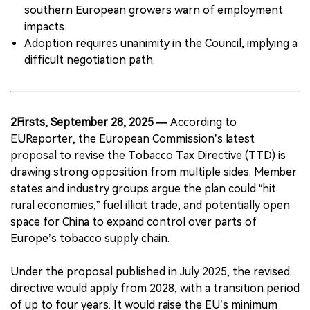
southern European growers warn of employment
impacts.
Adoption requires unanimity in the Council, implying a
difficult negotiation path.
2Firsts, September 28, 2025 —
According to
EUReporter, the European Commission’s latest
proposal to revise the Tobacco Tax Directive (TTD) is
drawing strong opposition from multiple sides. Member
states and industry groups argue the plan could “hit
rural economies,” fuel illicit trade, and potentially open
space for China to expand control over parts of
Europe’s tobacco supply chain.
Under the proposal published in July 2025, the revised
directive would apply from 2028, with a transition period
of up to four years. It would raise the EU’s minimum