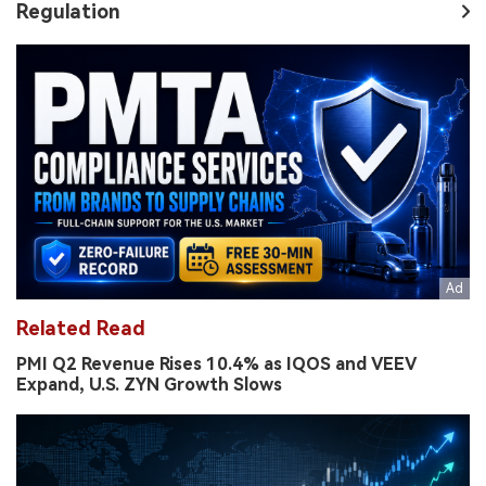
Regulation
Related Read
PMI Q2 Revenue Rises 10.4% as IQOS and VEEV
Expand, U.S. ZYN Growth Slows