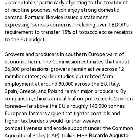
unacceptable,” particularly objecting to the treatment
of nicotine pouches, which enjoy strong domestic
demand. Portugal likewise issued a statement
expressing “serious concerns,” including over TEDOR’s
requirement to transfer 15% of tobacco excise receipts
to the EU budget.
Growers and producers in southern Europe warn of
economic harm. The Commission estimates that about
26,000 professional growers remain active across 12
member states; earlier studies put related farm
employment at around 80,000 across the EU. Italy,
Spain, Greece, and Poland remain major producers. By
comparison, China’s annual leaf output exceeds 2 million
tonnes—far above the EU’s roughly 140,000 tonnes.
European farmers argue that tighter controls and
higher tax burdens would further weaken
competitiveness and erode support under the Common
Agricultural Policy (CAP). Italian MEP
Riccardo Augusto