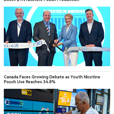
Canada Faces Growing Debate as Youth Nicotine
Pouch Use Reaches 34.8%