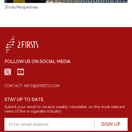
2Firsts Perspectives
FOLLOW US ON SOCIAL MEDIA
CONTACT: INFO@2FIRSTS.COM
STAY UP TO DATE.
Submit your email to receive weekly newsletter on the most relevant
news of the e-cigarette industry.
SIGN UP