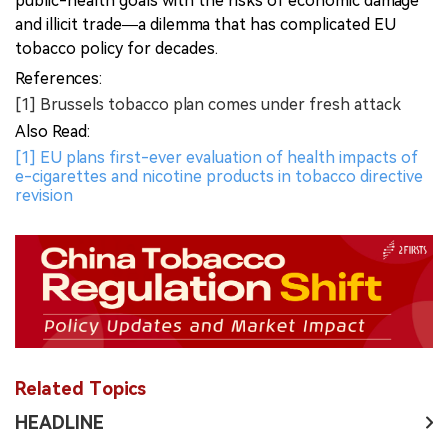
public-health goals with the risks of economic damage
and illicit trade—a dilemma that has complicated EU
tobacco policy for decades.
References:
[1] Brussels tobacco plan comes under fresh attack
Also Read:
[1] EU plans first-ever evaluation of health impacts of
e-cigarettes and nicotine products in tobacco directive
revision
Related Topics
HEADLINE