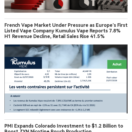
French Vape Market Under Pressure as Europe’s First
Listed Vape Company Kumulus Vape Reports 7.8%
H1 Revenue Decline, Retail Sales Rise 41.5%
PMI Expands Colorado Investment to $1.2 Billion to
Boost ZYN Nicotine Pouch Production