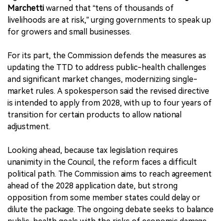
Marchetti
warned that “tens of thousands of
livelihoods are at risk,” urging governments to speak up
for growers and small businesses.
For its part, the Commission defends the measures as
updating the TTD to address public-health challenges
and significant market changes, modernizing single-
market rules. A spokesperson said the revised directive
is intended to apply from 2028, with up to four years of
transition for certain products to allow national
adjustment.
Looking ahead, because tax legislation requires
unanimity in the Council, the reform faces a difficult
political path. The Commission aims to reach agreement
ahead of the 2028 application date, but strong
opposition from some member states could delay or
dilute the package. The ongoing debate seeks to balance