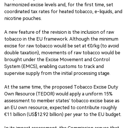
harmonized excise levels and, for the first time, set
coordinated tax rates for heated tobacco, e-liquids, and
nicotine pouches.
A new feature of the revision is the inclusion of raw
tobacco in the EU framework. Although the minimum
excise for raw tobacco would be set at €0/kg (to avoid
double taxation), movements of raw tobacco would be
brought under the Excise Movement and Control
System (EMCS), enabling customs to track and
supervise supply from the initial processing stage.
At the same time, the proposed Tobacco Excise Duty
Own Resource (TEDOR) would apply a uniform 15%
assessment to member states’ tobacco excise base as
an EU own resource, expected to contribute roughly
€11 billion (US$12.92 billion) per year to the EU budget.