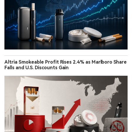
Altria Smokeable Profit Rises 2.4% as Marlboro Share
Falls and U.S. Discounts Gain