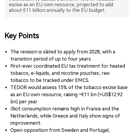
excise as an EU own resource, projected to add
中文版
Key Points
The revision is slated to apply from 2028, with a
transition period of up to four years.
First-ever coordinated EU tax treatment for heated
tobacco, e-liquids, and nicotine pouches; raw
tobacco to be tracked under EMCS.
TEDOR would assess 15% of the tobacco excise base
as an EU own resource, raising ~€11 bn (≈US$12.92
bn) per year.
Illicit consumption remains high in France and the
Netherlands, while Greece and Italy show signs of
improvement.
Open opposition from Sweden and Portugal;