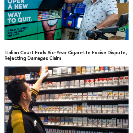
Italian Court Ends Six-Year Cigarette Excise Dispute,
Rejecting Damages Claim