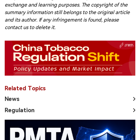
exchange and learning purposes. The copyright of the
summary information still belongs to the original article
and its author. If any infringement is found, please
contact us to delete it.
Related Topics
News
Regulation