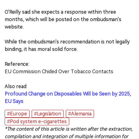
O'Reilly said she expects a response within three
months, which will be posted on the ombudsman's
website.
While the ombudsman's recommendation is not legally
binding, it has moral solid force.
Reference:
EU Commission Chided Over Tobacco Contacts
Also read:
Profound Change on Disposables Will be Seen by 2025,
EU Says
#Europe
#Legislation
#Alemania
#Pod system e-cigarettes
*The content of this article is written after the extraction,
compilation and integration of multiple information for