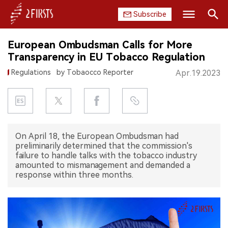
Subscribe
Search
European Ombudsman Calls for More
HOME
Transparency in EU Tobacco Regulation
Regulations
by Tobaocco Reporter
Apr.19.2023
COMPANY
PRODUCT
REGULATION
On April 18, the European Ombudsman had
preliminarily determined that the commission's
CHINA
failure to handle talks with the tobacco industry
amounted to mismanagement and demanded a
DATA
response within three months.
EXHIBITION
INTERVIEW