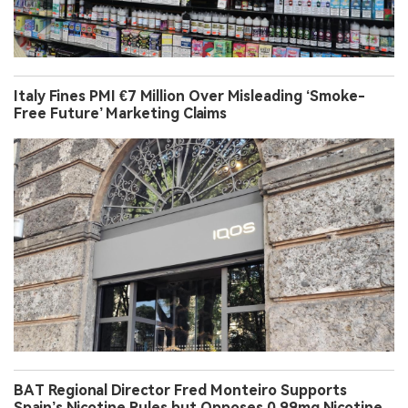
Italy Fines PMI €7 Million Over Misleading ‘Smoke-
Free Future’ Marketing Claims
BAT Regional Director Fred Monteiro Supports
Spain’s Nicotine Rules but Opposes 0.99mg Nicotine