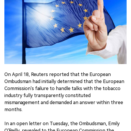
中文版
On April 18, Reuters reported that the European
Ombudsman had initially determined that the European
Commission's failure to handle talks with the tobacco
industry fully transparently constituted
mismanagement and demanded an answer within three
months.
In an open letter on Tuesday, the Ombudsman, Emily
O'Reilly, revealed to the European Commission the