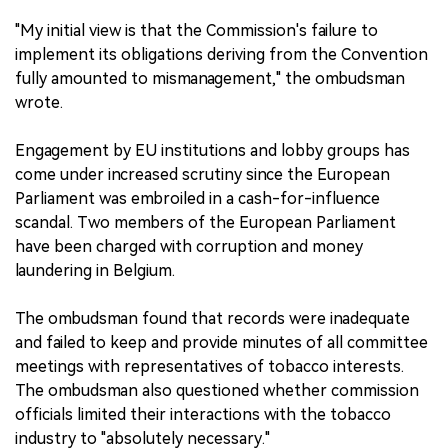
"My initial view is that the Commission's failure to
implement its obligations deriving from the Convention
fully amounted to mismanagement," the ombudsman
wrote.
Engagement by EU institutions and lobby groups has
come under increased scrutiny since the European
Parliament was embroiled in a cash-for-influence
scandal. Two members of the European Parliament
have been charged with corruption and money
laundering in Belgium.
The ombudsman found that records were inadequate
and failed to keep and provide minutes of all committee
meetings with representatives of tobacco interests.
The ombudsman also questioned whether commission
officials limited their interactions with the tobacco
industry to "absolutely necessary."