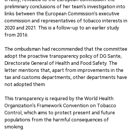
preliminary conclusions of her team's investigation into
links between the European Commission's executive
commission and representatives of tobacco interests in
2020 and 2021. This is a follow-up to an earlier study
from 2016.
The ombudsman had recommended that the committee
adopt the proactive transparency policy of DG Sante,
Directorate General of Health and Food Safety. The
letter mentions that, apart from improvements in the
tax and customs departments, other departments have
not adopted them.
This transparency is required by the World Health
Organization's Framework Convention on Tobacco
Control, which aims to protect present and future
populations from the harmful consequences of
smoking.