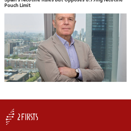
Pouch Limit