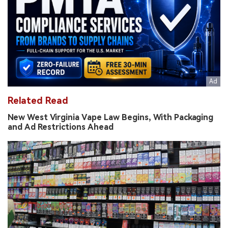
Related Read
New West Virginia Vape Law Begins, With Packaging
and Ad Restrictions Ahead