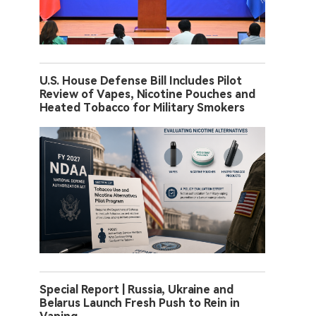
U.S. House Defense Bill Includes Pilot
Review of Vapes, Nicotine Pouches and
Heated Tobacco for Military Smokers
Special Report | Russia, Ukraine and
Belarus Launch Fresh Push to Rein in