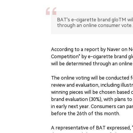
BAT's e-cigarette brand gloTM wil
through an online consumer vote.
According to a report by Naver on No
Competition" by e-cigarette brand g
will be determined through an onlin
The online voting will be conducted 
review and evaluation, including illust
winning pieces will be chosen based 
brand evaluation (30%), with plans to
in early next year. Consumers can part
before the 26th of this month.
A representative of BAT expressed, 