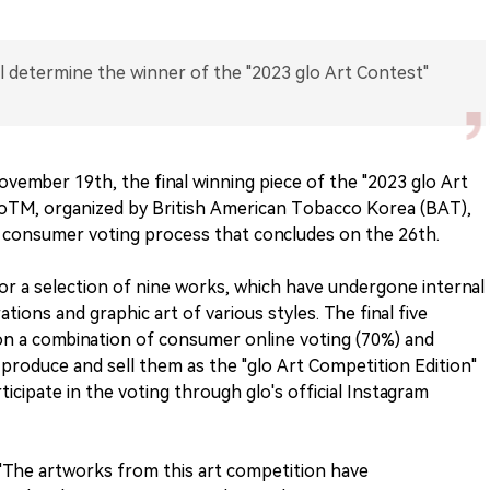
l determine the winner of the "2023 glo Art Contest"
vember 19th, the final winning piece of the "2023 glo Art
loTM, organized by British American Tobacco Korea (BAT),
e consumer voting process that concludes on the 26th.
for a selection of nine works, which have undergone internal
rations and graphic art of various styles. The final five
on a combination of consumer online voting (70%) and
 produce and sell them as the "glo Art Competition Edition"
icipate in the voting through glo's official Instagram
"The artworks from this art competition have