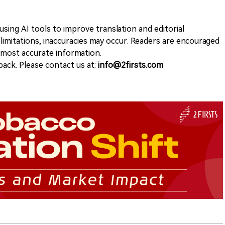
sing AI tools to improve translation and editorial
 limitations, inaccuracies may occur. Readers are encouraged
e most accurate information.
ack. Please contact us at:
info@2firsts.com