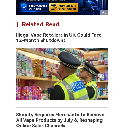
Related Read
Illegal Vape Retailers in UK Could Face
12-Month Shutdowns
Shopify Requires Merchants to Remove
All Vape Products by July 8, Reshaping
Online Sales Channels