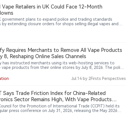
al Vape Retailers in UK Could Face 12-Month
downs
 government plans to expand police and trading standards
 by extending closure orders for shops selling illegal vapes and
ttes from a maximum of six months to 12 months, in a crackdown
anised crime on high streets.
fy Requires Merchants to Remove All Vape Products
ly 8, Reshaping Online Sales Channels
y has instructed merchants using its web-hosting services to
 vape products from their online stores by July 8, 2026. The policy
 beyond illegal products and applies to all electronic nicotine
ry systems (ENDS), marking a broader shift in online platform
ation
Jul.14
by 2Firsts Perspectives
ht of nicotine sales.
 Says Trade Friction Index for China-Related
ronics Sector Remains High, With Vape Products
g Areas of Focus
Council for the Promotion of International Trade (CCPIT) held its
gular press conference on July 31, 2026, releasing the May 2026
 Economic and Trade Friction Index. CCPIT spokesperson Yang Fan
e global trade friction index stood at 95 in May, remaining at a
-to-high level. By industry, the electronics sector recorded the