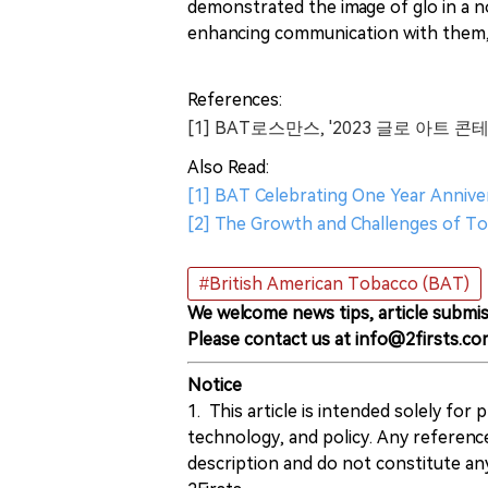
demonstrated the image of glo in a n
enhancing communication with them, 
References:
[1] BAT로스만스, '2023 글로 아트 콘
Also Read:
[1] BAT Celebrating One Year Anniv
[2] The Growth and Challenges of To
#British American Tobacco (BAT)
We welcome news tips, article submis
Please contact us at info@2firsts.co
Notice
1. This article is intended solely for
technology, and policy. Any referenc
description and do not constitute 