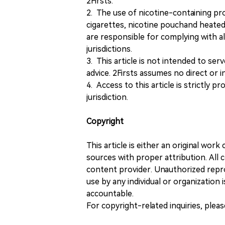
2Firsts.
2. The use of nicotine-containing pro
cigarettes, nicotine pouchand heated
are responsible for complying with all
jurisdictions.
3. This article is not intended to ser
advice. 2Firsts assumes no direct or in
4. Access to this article is strictly pr
jurisdiction.
Copyright
This article is either an original wor
sources with proper attribution. All c
content provider. Unauthorized repro
use by any individual or organization is
accountable.
For copyright-related inquiries, plea