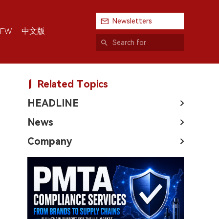
Newsletters
中文版
IEW
Related Topics
HEADLINE
News
Company