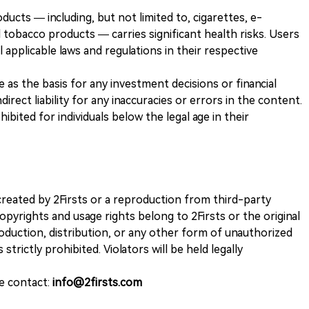
ducts — including, but not limited to, cigarettes, e-
 tobacco products — carries significant health risks. Users
 applicable laws and regulations in their respective
ve as the basis for any investment decisions or financial
direct liability for any inaccuracies or errors in the content.
ohibited for individuals below the legal age in their
k created by 2Firsts or a reproduction from third-party
opyrights and usage rights belong to 2Firsts or the original
duction, distribution, or any other form of unauthorized
 strictly prohibited. Violators will be held legally
se contact:
info@2firsts.com