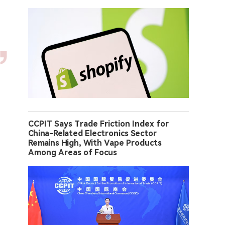
CCPIT Says Trade Friction Index for
China-Related Electronics Sector
Remains High, With Vape Products
Among Areas of Focus