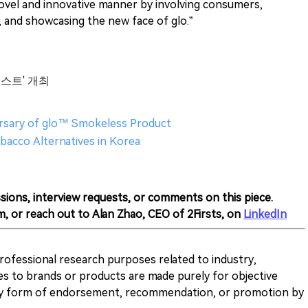
ovel and innovative manner by involving consumers,
and showcasing the new face of glo.”
테스트' 개최
ersary of glo™ Smokeless Product
bacco Alternatives in Korea
sions, interview requests, or comments on this piece.
m, or reach out to Alan Zhao, CEO of 2Firsts, on
LinkedIn
 professional research purposes related to industry,
es to brands or products are made purely for objective
any form of endorsement, recommendation, or promotion by