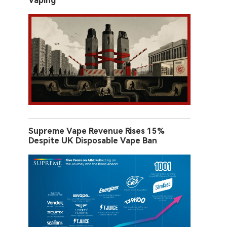
Vaping
Supreme Vape Revenue Rises 15%
Despite UK Disposable Vape Ban