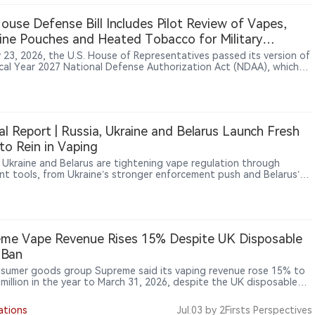
t trade friction index among 13 monitored industries. In China-
d trade frictions, the index stood at 93, with electronics products
House Defense Bill Includes Pilot Review of Vapes,
ing drones, chips and vape products among areas where friction
ine Pouches and Heated Tobacco for Military
ed elevated.
ers
y 23, 2026, the U.S. House of Representatives passed its version of
scal Year 2027 National Defense Authorization Act (NDAA), which
es Section 707 provisions requiring the Department of Defense to
te tobacco use and nicotine alternatives among military personnel.
lot program would examine products including vapes, nicotine
s and heated tobacco products, primarily among active-duty
e members who continue using combustible tobacco. The provision
al Report | Russia, Ukraine and Belarus Launch Fresh
licy evaluation effort, not an authorization for military vaping
to Rein in Vaping
ion or a ban on vape products.
, Ukraine and Belarus are tightening vape regulation through
ent tools, from Ukraine’s stronger enforcement push and Belarus’s
ed advertising restrictions to Russia’s new GOST standard and
al sales-ban mechanism. As black-market concerns persist, some
n experts argue that China’s tightly controlled but legalised model
t around licensing, traceability and taxation — may offer a more
ve alternative to blanket prohibition.
me Vape Revenue Rises 15% Despite UK Disposable
 Ban
sumer goods group Supreme said its vaping revenue rose 15% to
 million in the year to March 31, 2026, despite the UK disposable
an taking effect during the period, while the company identified
ping Products Duty due in October as the next major industry
ations
Jul.03
by 2Firsts Perspectives