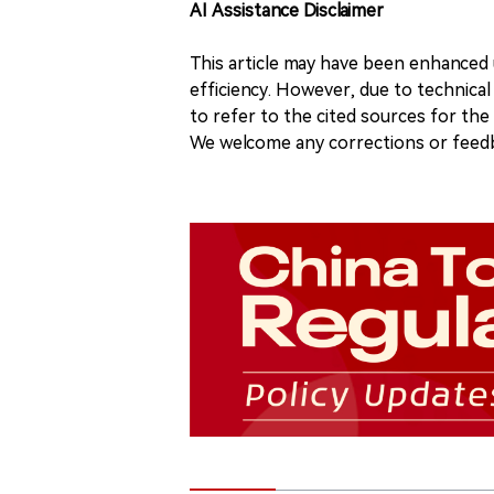
AI Assistance Disclaimer
This article may have been enhanced u
efficiency. However, due to technical
to refer to the cited sources for th
We welcome any corrections or feedb