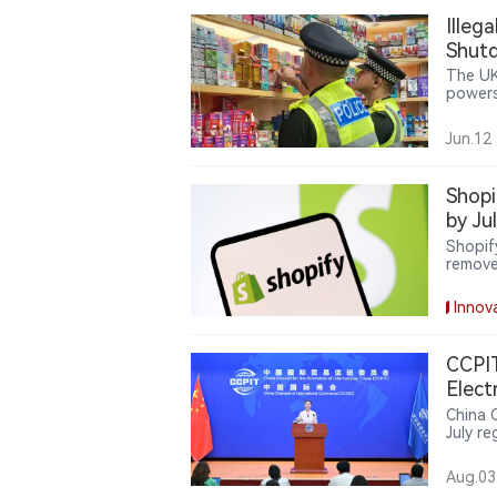
Illeg
Shut
The UK
powers
cigare
on org
Jun.12
Shopi
by Ju
Shopif
remove
expands
delive
Innov
oversig
CCPIT
Elect
Amon
China 
July re
Global
said th
Aug.03
medium