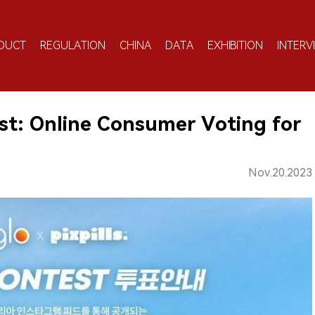
DUCT
REGULATION
CHINA
DATA
EXHIBITION
INTERV
t: Online Consumer Voting for
Nov.20.2023