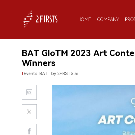
HOME
COMPANY
PRO
BAT GloTM 2023 Art Contes
Winners
Events
BAT
by 2FIRSTS.ai