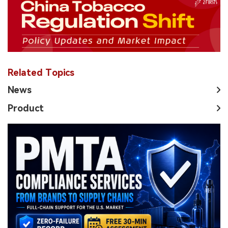
Related Topics
News
Product