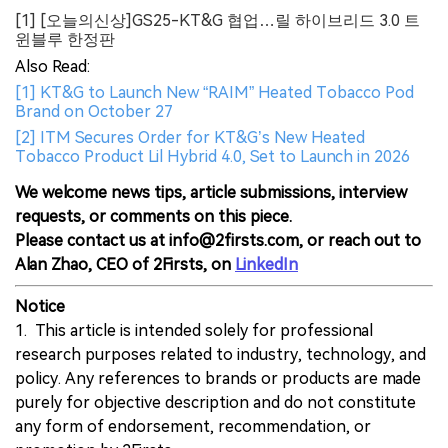
[1] [오늘의신상]GS25-KT&G 협업…릴 하이브리드 3.0 트
윈블루 한정판
Also Read:
[1] KT&G to Launch New “RAIM” Heated Tobacco Pod
Brand on October 27
[2] ITM Secures Order for KT&G’s New Heated
Tobacco Product Lil Hybrid 4.0, Set to Launch in 2026
We welcome news tips, article submissions, interview
requests, or comments on this piece.
Please contact us at info@2firsts.com, or reach out to
Alan Zhao, CEO of 2Firsts, on
LinkedIn
Notice
1. This article is intended solely for professional
research purposes related to industry, technology, and
policy. Any references to brands or products are made
purely for objective description and do not constitute
any form of endorsement, recommendation, or