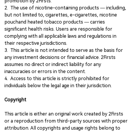
promotion by 2Firsts.
2. The use of nicotine-containing products — including,
but not limited to, cigarettes, e-cigarettes, nicotine
pouchand heated tobacco products — carries
significant health risks. Users are responsible for
complying with all applicable laws and regulations in
their respective jurisdictions.
3. This article is not intended to serve as the basis for
any investment decisions or financial advice. 2Firsts
assumes no direct or indirect liability for any
inaccuracies or errors in the content.
4. Access to this article is strictly prohibited for
individuals below the legal age in their jurisdiction.
Copyright
This article is either an original work created by 2Firsts
or a reproduction from third-party sources with proper
attribution. All copyrights and usage rights belong to