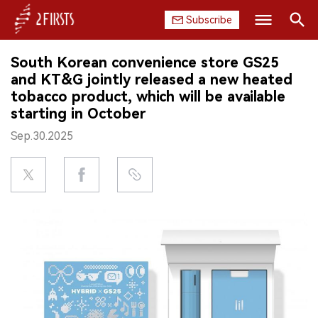
Subscribe
Search
South Korean convenience store GS25
HOME
and KT&G jointly released a new heated
tobacco product, which will be available
COMPANY
starting in October
Sep.30.2025
PRODUCT
REGULATION
CHINA
DATA
EXHIBITION
INTERVIEW