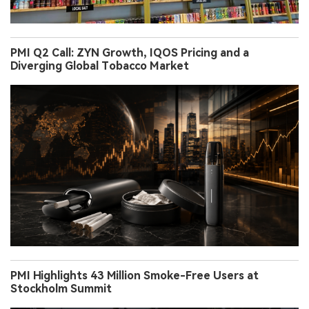
PMI Q2 Call: ZYN Growth, IQOS Pricing and a
Diverging Global Tobacco Market
PMI Highlights 43 Million Smoke-Free Users at
Stockholm Summit