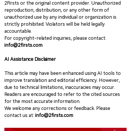
2Firsts or the original content provider. Unauthorized
reproduction, distribution, or any other form of
unauthorized use by any individual or organization is
strictly prohibited. Violators will be held legally
accountable.
For copyright-related inquiries, please contact:
info@2firsts.com
AI Assistance Disclaimer
This article may have been enhanced using AI tools to
improve translation and editorial efficiency. However,
due to technical limitations, inaccuracies may occur.
Readers are encouraged to refer to the cited sources
for the most accurate information.
We welcome any corrections or feedback. Please
contact us at:
info@2firsts.com