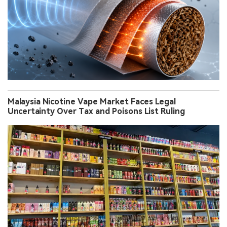
Malaysia Nicotine Vape Market Faces Legal
Uncertainty Over Tax and Poisons List Ruling