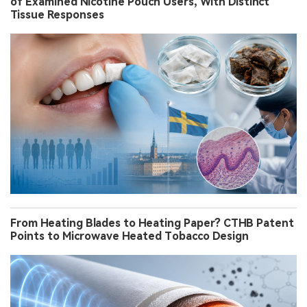
of Examined Nicotine Pouch Users, With Distinct
Tissue Responses
From Heating Blades to Heating Paper? CTHB Patent
Points to Microwave Heated Tobacco Design