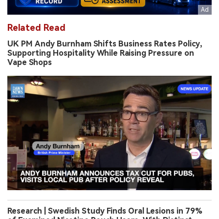
Related Read
UK PM Andy Burnham Shifts Business Rates Policy,
Supporting Hospitality While Raising Pressure on
Vape Shops
Research | Swedish Study Finds Oral Lesions in 79%