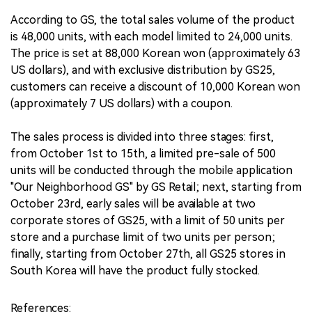
According to GS, the total sales volume of the product
is 48,000 units, with each model limited to 24,000 units.
The price is set at 88,000 Korean won (approximately 63
US dollars), and with exclusive distribution by GS25,
customers can receive a discount of 10,000 Korean won
(approximately 7 US dollars) with a coupon.
The sales process is divided into three stages: first,
from October 1st to 15th, a limited pre-sale of 500
units will be conducted through the mobile application
"Our Neighborhood GS" by GS Retail; next, starting from
October 23rd, early sales will be available at two
corporate stores of GS25, with a limit of 50 units per
store and a purchase limit of two units per person;
finally, starting from October 27th, all GS25 stores in
South Korea will have the product fully stocked.
References: