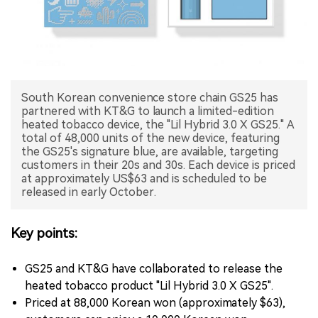
中文版
South Korean convenience store chain GS25 has
partnered with KT&G to launch a limited-edition
heated tobacco device, the "Lil Hybrid 3.0 X GS25." A
total of 48,000 units of the new device, featuring
the GS25's signature blue, are available, targeting
customers in their 20s and 30s. Each device is priced
at approximately US$63 and is scheduled to be
released in early October.
Key points:
GS25 and KT&G have collaborated to release the
heated tobacco product "Lil Hybrid 3.0 X GS25".
Priced at 88,000 Korean won (approximately $63),