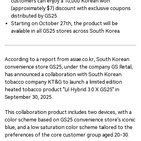
customers can enjoy a 10,000 Korean won
(approximately $7) discount with exclusive coupons
distributed by GS25.
Starting on October 27th, the product will be
available in all GS25 stores across South Korea.
According to a report from asiae.co.kr, South Korean
convenience store GS25, under the company GS Retail,
has announced a collaboration with South Korean
tobacco company KT&G to launch a limited edition
heated tobacco product "Lil Hybrid 3.0 X GS25" in
September 30, 2025.
This collaboration product includes two devices, with a
color scheme based on GS25 convenience store's iconic
blue, and a low saturation color scheme tailored to the
preferences of the core customer group aged 20-30.