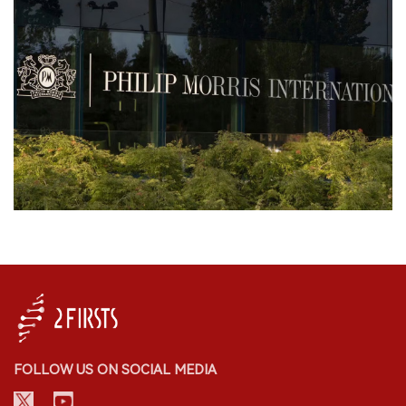
FOLLOW US ON SOCIAL MEDIA