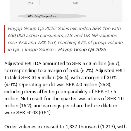
Haypp Group Q4 2025: Sales exceeded SEK 1bn with
630,000 active consumers; U.S. and UK NP volumes
rose 97% and 73% YoY, reaching 67% of group volume
in Q4.｜Image Source：
Haypp Group Q4 2025
Adjusted EBITDA amounted to SEK 57.3 million (56.7),
corresponding to a margin of 5.4% (6.2%). Adjusted EBIT
totaled SEK 31.4 million (36.4), with a margin of 3.0%
(4.0%). Operating profit was SEK 4.0 million (26.3),
including items affecting comparability of SEK -17.5
million. Net result for the quarter was a loss of SEK 1.0
million (15.2), and earnings per share before dilution
were SEK -0.03 (0.51).
Order volumes increased to 1,337 thousand (1,217), with