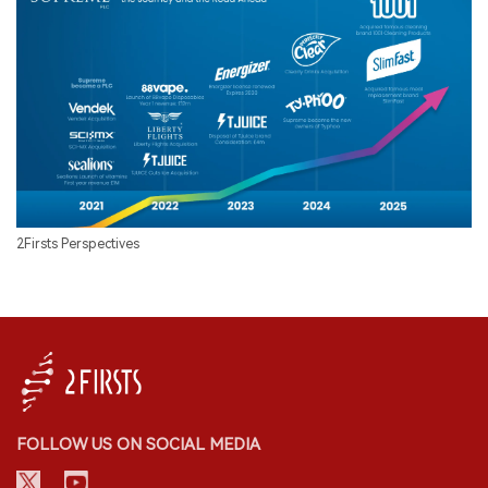
2Firsts Perspectives
FOLLOW US ON SOCIAL MEDIA