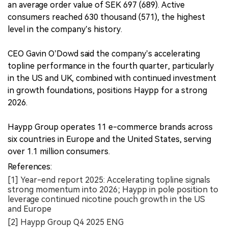
an average order value of SEK 697 (689). Active
consumers reached 630 thousand (571), the highest
level in the company’s history.
CEO Gavin O’Dowd said the company’s accelerating
topline performance in the fourth quarter, particularly
in the US and UK, combined with continued investment
in growth foundations, positions Haypp for a strong
2026.
Haypp Group operates 11 e-commerce brands across
six countries in Europe and the United States, serving
over 1.1 million consumers.
References:
[1] Year-end report 2025: Accelerating topline signals
strong momentum into 2026; Haypp in pole position to
leverage continued nicotine pouch growth in the US
and Europe
[2] Haypp Group Q4 2025 ENG