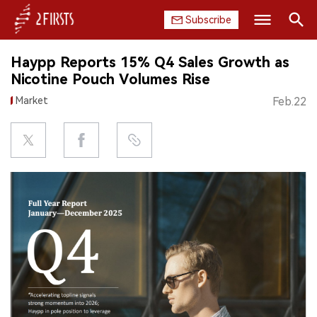
Subscribe
Search
Haypp Reports 15% Q4 Sales Growth as
HOME
Nicotine Pouch Volumes Rise
Market
Feb.22
COMPANY
PRODUCT
REGULATION
CHINA
DATA
EXHIBITION
INTERVIEW