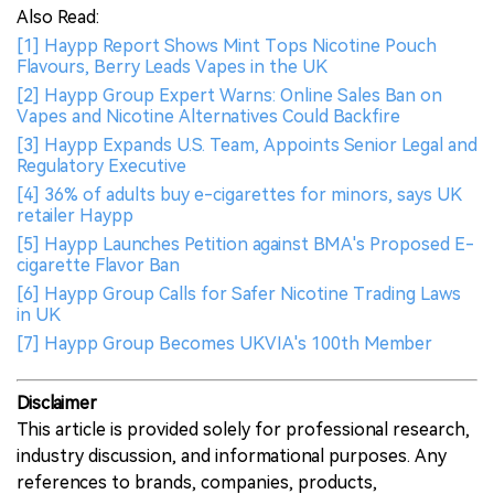
Also Read:
[1] Haypp Report Shows Mint Tops Nicotine Pouch
Flavours, Berry Leads Vapes in the UK
[2] Haypp Group Expert Warns: Online Sales Ban on
Vapes and Nicotine Alternatives Could Backfire
[3] Haypp Expands U.S. Team, Appoints Senior Legal and
Regulatory Executive
[4] 36% of adults buy e-cigarettes for minors, says UK
retailer Haypp
[5] Haypp Launches Petition against BMA's Proposed E-
cigarette Flavor Ban
[6] Haypp Group Calls for Safer Nicotine Trading Laws
in UK
[7] Haypp Group Becomes UKVIA's 100th Member
Disclaimer
This article is provided solely for professional research,
industry discussion, and informational purposes. Any
references to brands, companies, products,