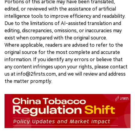
Portions of this article may have been translated,
edited, or reviewed with the assistance of artificial
intelligence tools to improve efficiency and readability.
Due to the limitations of AI-assisted translation and
editing, discrepancies, omissions, or inaccuracies may
exist when compared with the original source.
Where applicable, readers are advised to refer to the
original source for the most complete and accurate
information. If you identify any errors or believe that
any content infringes upon your rights, please contact
us at info@2firsts.com, and we will review and address
the matter promptly.