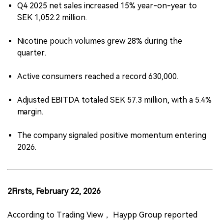
Q4 2025 net sales increased 15% year-on-year to
SEK 1,052.2 million.
Nicotine pouch volumes grew 28% during the
quarter.
Active consumers reached a record 630,000.
Adjusted EBITDA totaled SEK 57.3 million, with a 5.4%
margin.
The company signaled positive momentum entering
2026.
2Firsts, February 22, 2026
According to Trading View， Haypp Group reported