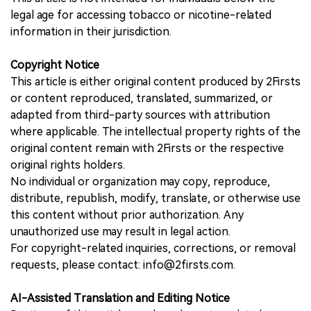
legal age for accessing tobacco or nicotine-related
information in their jurisdiction.
Copyright Notice
This article is either original content produced by 2Firsts
or content reproduced, translated, summarized, or
adapted from third-party sources with attribution
where applicable. The intellectual property rights of the
original content remain with 2Firsts or the respective
original rights holders.
No individual or organization may copy, reproduce,
distribute, republish, modify, translate, or otherwise use
this content without prior authorization. Any
unauthorized use may result in legal action.
For copyright-related inquiries, corrections, or removal
requests, please contact: info@2firsts.com.
AI-Assisted Translation and Editing Notice