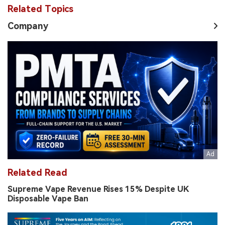
Related Topics
Company
Related Read
Supreme Vape Revenue Rises 15% Despite UK
Disposable Vape Ban