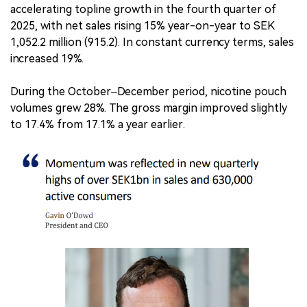
accelerating topline growth in the fourth quarter of
2025, with net sales rising 15% year-on-year to SEK
1,052.2 million (915.2). In constant currency terms, sales
increased 19%.
During the October–December period, nicotine pouch
volumes grew 28%. The gross margin improved slightly
to 17.4% from 17.1% a year earlier.