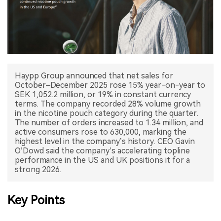
中文版
Haypp Group announced that net sales for
October–December 2025 rose 15% year-on-year to
SEK 1,052.2 million, or 19% in constant currency
terms. The company recorded 28% volume growth
in the nicotine pouch category during the quarter.
The number of orders increased to 1.34 million, and
active consumers rose to 630,000, marking the
highest level in the company’s history. CEO Gavin
O’Dowd said the company’s accelerating topline
performance in the US and UK positions it for a
strong 2026.
Key Points