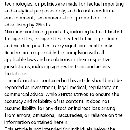
technologies, or policies are made for factual reporting
and analytical purposes only, and do not constitute
endorsement, recommendation, promotion, or
advertising by 2Firsts.
Nicotine-containing products, including but not limited
to cigarettes, e-cigarettes, heated tobacco products,
and nicotine pouches, carry significant health risks.
Readers are responsible for complying with all
applicable laws and regulations in their respective
jurisdictions, including age restrictions and access
limitations.
The information contained in this article should not be
regarded as investment, legal, medical, regulatory, or
commercial advice. While 2Firsts strives to ensure the
accuracy and reliability of its content, it does not
assume liability for any direct or indirect loss arising
from errors, omissions, inaccuracies, or reliance on the
information contained herein.
This article is not intended for individuals below the