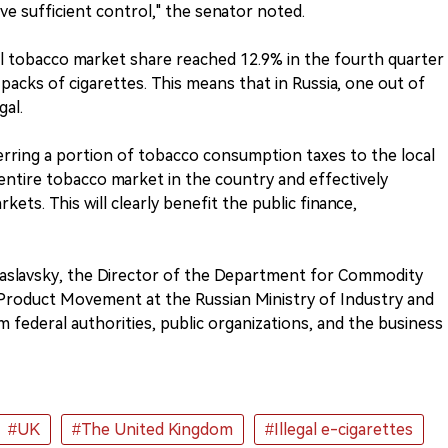
e sufficient control," the senator noted.
gal tobacco market share reached 12.9% in the fourth quarter
n packs of cigarettes. This means that in Russia, one out of
gal.
rring a portion of tobacco consumption taxes to the local
 entire tobacco market in the country and effectively
kets. This will clearly benefit the public finance,
v Zaslavsky, the Director of the Department for Commodity
f Product Movement at the Russian Ministry of Industry and
m federal authorities, public organizations, and the business
#UK
#The United Kingdom
#Illegal e-cigarettes