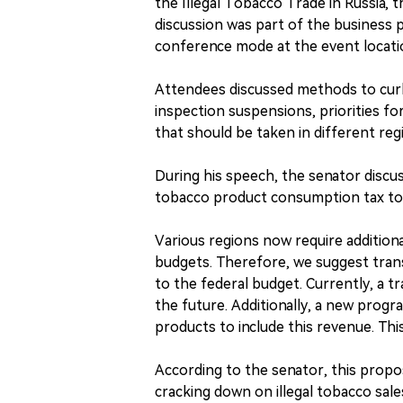
the Illegal Tobacco Trade in Russia, 
discussion was part of the business 
conference mode at the event locati
Attendees discussed methods to curb 
inspection suspensions, priorities for
that should be taken in different r
During his speech, the senator discu
tobacco product consumption tax to 
Various regions now require additiona
budgets. Therefore, we suggest tran
to the federal budget. Currently, a tr
the future. Additionally, a new progr
products to include this revenue. Th
According to the senator, this propos
cracking down on illegal tobacco sal