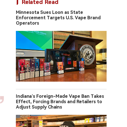
Related Read
Minnesota Sues Loon as State
Enforcement Targets U.S. Vape Brand
Operators
Indiana’s Foreign-Made Vape Ban Takes
Effect, Forcing Brands and Retailers to
Adjust Supply Chains