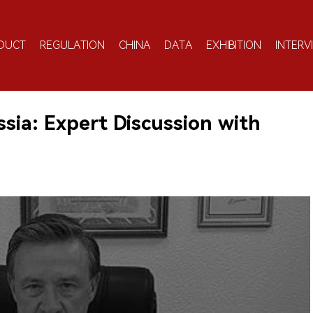
DUCT
REGULATION
CHINA
DATA
EXHIBITION
INTERV
ssia: Expert Discussion with