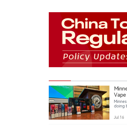
Minne
Vape
Minnes
doing 
illega
to min
Jul.16