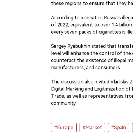
these regions to ensure that they hav
According to a senator, Russia's ille
of 2022, equivalent to over 1.4 billio
every seven packs of cigarettes is ille
Sergey Ryabukhin stated that transfe
level will enhance the control of the
counteract the existence of illegal mar
manufacturers, and consumers.
The discussion also invited Vladisla
Digital Marking and Legitimization o
Trade, as well as representatives fro
community.
#Europe
#Market
#Spain