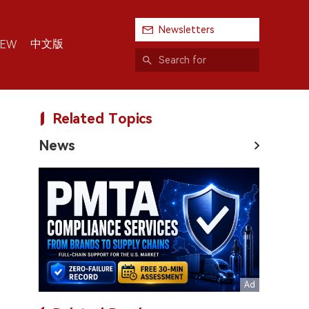
Newsletters
中文版
IEW
Related Topics
News