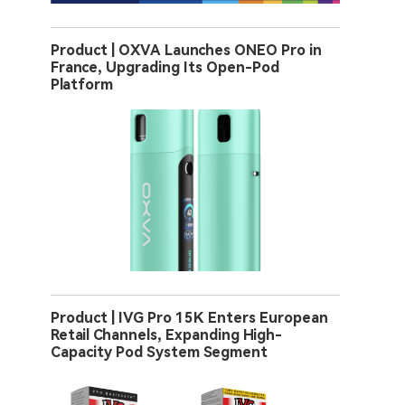
Product | OXVA Launches ONEO Pro in
France, Upgrading Its Open-Pod
Platform
Product | IVG Pro 15K Enters European
Retail Channels, Expanding High-
Capacity Pod System Segment