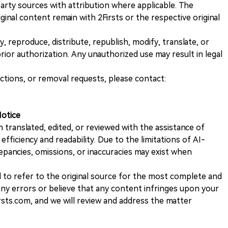
rty sources with attribution where applicable. The
iginal content remain with 2Firsts or the respective original
, reproduce, distribute, republish, modify, translate, or
ior authorization. Any unauthorized use may result in legal
ections, or removal requests, please contact:
Notice
n translated, edited, or reviewed with the assistance of
e efficiency and readability. Due to the limitations of AI-
repancies, omissions, or inaccuracies may exist when
d to refer to the original source for the most complete and
 any errors or believe that any content infringes upon your
rsts.com, and we will review and address the matter