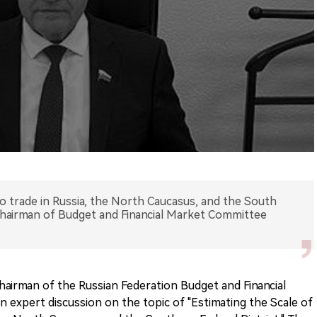
co trade in Russia, the North Caucasus, and the South
 Chairman of Budget and Financial Market Committee
hairman of the Russian Federation Budget and Financial
n expert discussion on the topic of "Estimating the Scale of