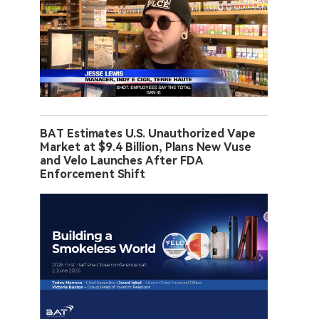
BAT Estimates U.S. Unauthorized Vape
Market at $9.4 Billion, Plans New Vuse
and Velo Launches After FDA
Enforcement Shift