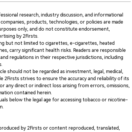
ofessional research, industry discussion, and informational
companies, products, technologies, or policies are made
 purposes only, and do not constitute endorsement,
ising by 2Firsts.
ng but not limited to cigarettes, e-cigarettes, heated
s, carry significant health risks. Readers are responsible
and regulations in their respective jurisdictions, including
s.
icle should not be regarded as investment, legal, medical,
 2Firsts strives to ensure the accuracy and reliability of its
for any direct or indirect loss arising from errors, omissions,
rmation contained herein.
iduals below the legal age for accessing tobacco or nicotine-
n.
nt produced by 2Firsts or content reproduced, translated,