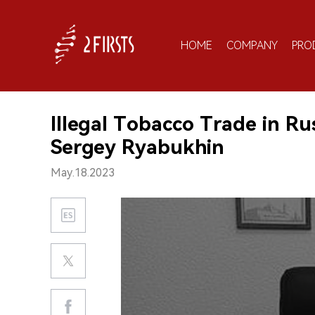
HOME
COMPANY
PRO
Illegal Tobacco Trade in Ru
Sergey Ryabukhin
May.18.2023