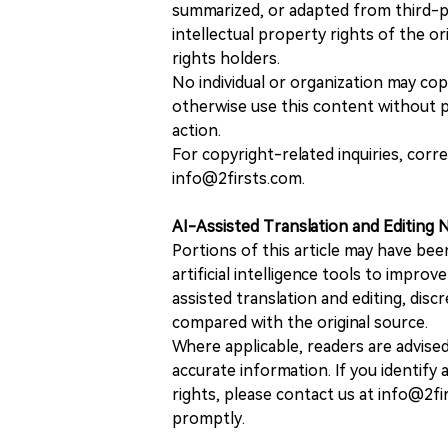
summarized, or adapted from third-pa
intellectual property rights of the or
rights holders.
No individual or organization may copy
otherwise use this content without pr
action.
For copyright-related inquiries, corr
info@2firsts.com.
AI-Assisted Translation and Editing 
Portions of this article may have bee
artificial intelligence tools to improv
assisted translation and editing, disc
compared with the original source.
Where applicable, readers are advise
accurate information. If you identify
rights, please contact us at info@2fi
promptly.