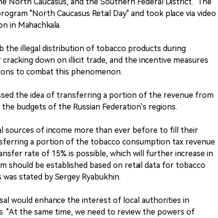
the North Caucasus, and the Southern Federal District." The
program "North Caucasus Retail Day" and took place via video
on in Mahachkala.
the illegal distribution of tobacco products during
 cracking down on illicit trade, and the incentive measures
egions to combat this phenomenon.
ssed the idea of transferring a portion of the revenue from
the budgets of the Russian Federation's regions.
l sources of income more than ever before to fill their
sferring a portion of the tobacco consumption tax revenue
ansfer rate of 15% is possible, which will further increase in
am should be established based on retail data for tobacco
is was stated by Sergey Ryabukhin.
al would enhance the interest of local authorities in
es. "At the same time, we need to review the powers of