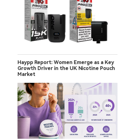
Haypp Report: Women Emerge as a Key
Growth Driver in the UK Nicotine Pouch
Market