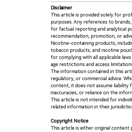
Disclaimer
This article is provided solely for pr
purposes. Any references to brands, 
for factual reporting and analytical
recommendation, promotion, or advert
Nicotine-containing products, includi
tobacco products, and nicotine pouche
for complying with all applicable laws 
age restrictions and access limitation
The information contained in this art
regulatory, or commercial advice. While
content, it does not assume liability 
inaccuracies, or reliance on the info
This article is not intended for indiv
related information in their jurisdictio
Copyright Notice
This article is either original conte