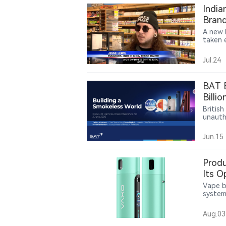
India
Brand
A new 
taken e
practi
vape s
Jul.24
comply
shift 
author
BAT E
chain 
Billi
Enfor
Britis
unautho
Follow
Vuse p
Jun.15
or Sep
Produ
Its O
Vape b
system
a 2,10
coil op
Aug.03
contin