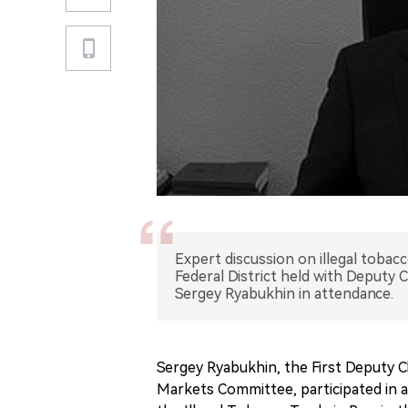
Expert discussion on illegal tobac
Federal District held with Deputy
Sergey Ryabukhin in attendance.
Sergey Ryabukhin, the First Deputy C
Markets Committee, participated in a