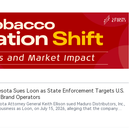
sota Sues Loon as State Enforcement Targets U.S.
 Brand Operators
ota Attorney General Keith Ellison sued Maduro Distributors, Inc.,
business as Loon, on July 15, 2026, alleging that the company
lly manufactured, distributed and sold flavored vapes that appeal
ors.