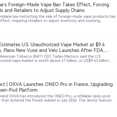
na’s Foreign-Made Vape Ban Takes Effect, Forcing
s and Retailers to Adjust Supply Chains
Indiana law restricting the sale of foreign-made vape products has
ffect, requiring retailers to adjust inventory and sourcing
ces. According to The Sun, WDRB and other reports, some local
hops are reviewing product origins and supplier information to
 with the new requirements. The measure represents a broader
in U.S. vape regulation, with oversight expanding beyond product
ization and sales rules toward manufacturing origin and supply-
stimates U.S. Unauthorized Vape Market at $9.4
management.
on, Plans New Vuse and Velo Launches After FDA
cement Shift
h American Tobacco (BAT) CEO Tadeu Marroco said the U.S.
rized vape market is worth about £7 billion, or US$9.43 billion.
ing a shift in FDA enforcement policy, BAT plans to launch flavored
roducts in the third quarter and an updated Velo pouch in August
tember.
ct | OXVA Launches ONEO Pro in France, Upgrading
pen-Pod Platform
rand OXVA has introduced the ONEO Pro, a refillable open-pod
 that entered the French market in July 2026. The device features
0mAh battery, up to 40W output, a 4ml refillable cartridge, multiple
tions and a 0.96-inch color TFT display. The launch reflects
ued performance upgrades within the refillable open-pod segment,