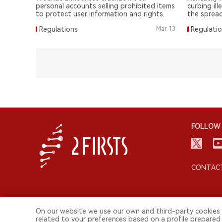
personal accounts selling prohibited items
curbing ill
to protect user information and rights.
the spread
Regulations
Mar.13
Regulati
FOLLOW 
CONTACT
On our website we use our own and third-party cookies 
related to your preferences based on a profile prepared