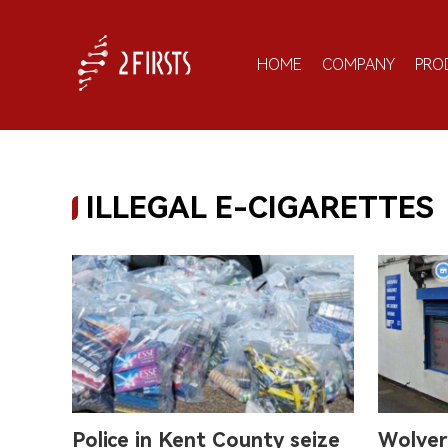
HOME
COMPANY
PRO
ILLEGAL E-CIGARETTES
Police in Kent County seize
Wolver