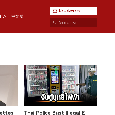
Newsletters
中文版
IEW
rettes
Thai Police Bust Illegal E-