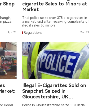
r Shop
cigarette Sales to Minors at
Market
hangir,
Thai police seize over 378 e-cigarettes in
in pizza
a market raid after receiving complaints of
illegal sales to minors.
Apr.25
Regulations
Mar.13
les
Illegal E-Cigarettes Sold on
Market:
Snapchat Seized in
Gloucestershire, UK
Residential Raid
r illegal
Police in Gloucestershire seize 110 illegal