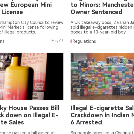
iew European Mini
to Minors: Mancheste
 License
Owner Sentenced
rhampton City Council to review
A UK takeaway boss, Zaishan Ja
ini Market's license following
sold illegal e-cigarettes hidden 
f illegal products.
boxes to a 13-year-old boy.
ons
May.07
Regulations
ky House Passes Bill
Illegal E-cigarette Sa
k down on Illegal E-
Crackdown in Indian 
te Sales
6 Arrested
ouse passed a bill aimed at
Six people arrested in Chennai fo