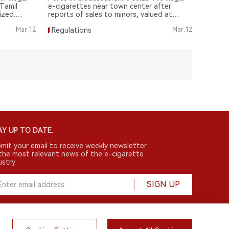
Tamil
e-cigarettes near town center after
ized.
reports of sales to minors, valued at
£1,000.
Mar.12
Regulations
Mar.12
Y UP TO DATE.
mit your email to receive weekly newsletter
the most relevant news of the e-cigarette
ustry.
SIGN UP