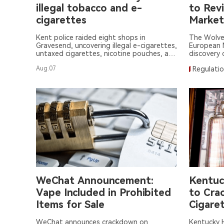
illegal tobacco and e-
to Rev
cigarettes
Market
Kent police raided eight shops in
The Wolve
Gravesend, uncovering illegal e-cigarettes,
European M
untaxed cigarettes, nicotine pouches, and
discovery o
tobacco hidden in secret compartments.
Aug.07
Regulati
WeChat Announcement:
Kentuc
Vape Included in Prohibited
to Crac
Items for Sale
Cigaret
WeChat announces crackdown on
Kentucky H