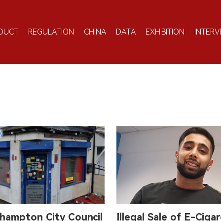
DUCT
REGULATION
CHINA
DATA
EXHIBITION
INTERV
hampton City Council
Illegal Sale of E-Ciga