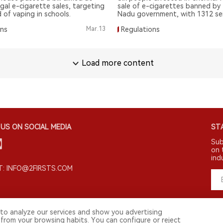
egal e-cigarette sales, targeting
sale of e-cigarettes banned by 
 of vaping in schools.
Nadu government, with 1312 se
Police continue crackdown.
ons
Mar.13
Regulations
Load more content
US ON SOCIAL MEDIA
STA
Sub
on 
ind
: INFO@2FIRSTS.COM
to analyze our services and show you advertising
 from your browsing habits. You can configure or reject