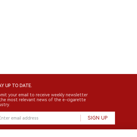
Y UP TO DATE.
mit your email to receive weekly newsletter
the most relevant news of the e-cigarette
ustry.
SIGN UP