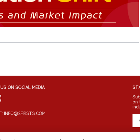
US ON SOCIAL MEDIA
STA
Sub
on 
ind
: INFO@2FIRSTS.COM