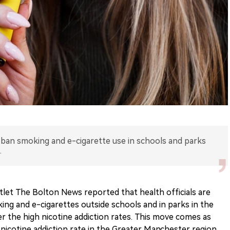
o ban smoking and e-cigarette use in schools and parks
.
let The Bolton News reported that health officials are
ng and e-cigarettes outside schools and in parks in the
er the high nicotine addiction rates. This move comes as
 nicotine addiction rate in the Greater Manchester region.