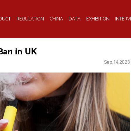
DUCT
REGULATION
CHINA
DATA
EXHIBITION
INTERV
Ban in UK
Sep.14.2023