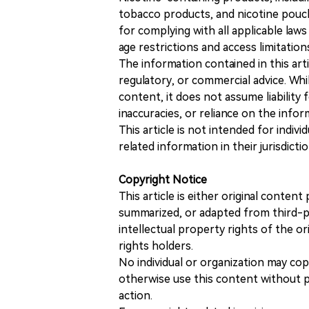
tobacco products, and nicotine pouche
for complying with all applicable laws 
age restrictions and access limitation
The information contained in this art
regulatory, or commercial advice. While
content, it does not assume liability 
inaccuracies, or reliance on the info
This article is not intended for indiv
related information in their jurisdictio
Copyright Notice
This article is either original conte
summarized, or adapted from third-pa
intellectual property rights of the or
rights holders.
No individual or organization may copy
otherwise use this content without pr
action.