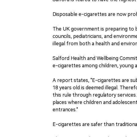
Disposable e-cigarettes are now proh
The UK government is preparing to ba
councils, pediatricians, and environme
illegal from both a health and envir
Salford Health and Wellbeing Committ
e-cigarettes among children, young 
A report states, "E-cigarettes are sub
18 years old is deemed illegal. There
this rule through regulatory services
places where children and adolescent
entrances."
E-cigarettes are safer than traditiona