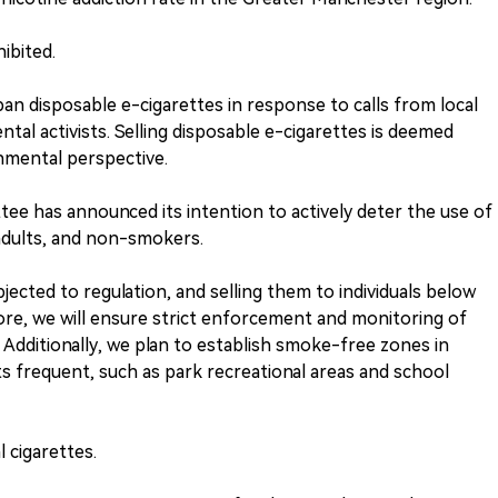
ibited.
n disposable e-cigarettes in response to calls from local
ntal activists. Selling disposable e-cigarettes is deemed
onmental perspective.
ee has announced its intention to actively deter the use of
adults, and non-smokers.
jected to regulation, and selling them to individuals below
fore, we will ensure strict enforcement and monitoring of
. Additionally, we plan to establish smoke-free zones in
s frequent, such as park recreational areas and school
l cigarettes.