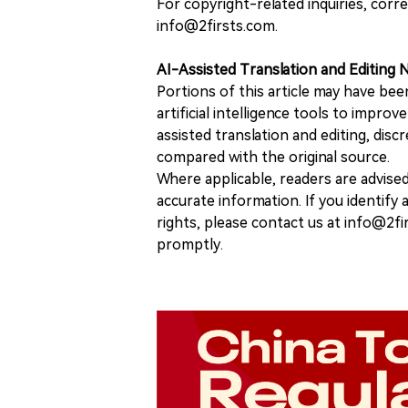
For copyright-related inquiries, corr
info@2firsts.com.
AI-Assisted Translation and Editing 
Portions of this article may have bee
artificial intelligence tools to improv
assisted translation and editing, disc
compared with the original source.
Where applicable, readers are advise
accurate information. If you identify
rights, please contact us at info@2fi
promptly.