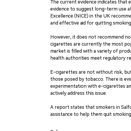
The current evidence indicates that 
evidence to suggest long-term use at 
Excellence (NICE) in the UK recommen
and effective aid for quitting smoking
However, it does not recommend non
cigarettes are currently the most p
market is filled with a variety of prod
health authorities meet regulatory r
E-cigarettes are not without risk, bu
those posed by tobacco. There is evi
experimentation with e-cigarettes a
actively address this issue.
A report states that smokers in Salf
assistance to help them quit smoking