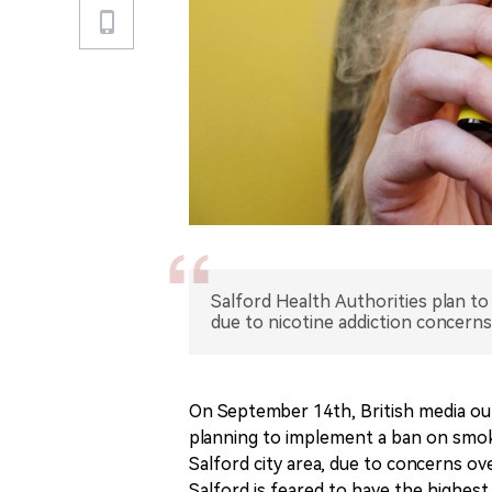
Salford Health Authorities plan t
due to nicotine addiction concerns
On September 14th, British media out
planning to implement a ban on smoki
Salford city area, due to concerns ov
Salford is feared to have the highest