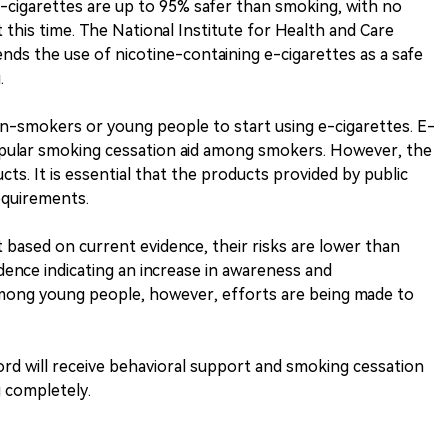
e-cigarettes are up to 95% safer than smoking, with no
this time. The National Institute for Health and Care
ds the use of nicotine-containing e-cigarettes as a safe
.
-smokers or young people to start using e-cigarettes. E-
opular smoking cessation aid among smokers. However, the
ucts. It is essential that the products provided by public
equirements.
t based on current evidence, their risks are lower than
dence indicating an increase in awareness and
mong young people, however, efforts are being made to
ord will receive behavioral support and smoking cessation
 completely.