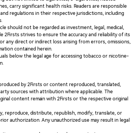
s, carry significant health risks. Readers are responsible
and regulations in their respective jurisdictions, including
s.
icle should not be regarded as investment, legal, medical,
 2Firsts strives to ensure the accuracy and reliability of its
for any direct or indirect loss arising from errors, omissions,
rmation contained herein.
iduals below the legal age for accessing tobacco or nicotine-
n.
nt produced by 2Firsts or content reproduced, translated,
rty sources with attribution where applicable. The
iginal content remain with 2Firsts or the respective original
, reproduce, distribute, republish, modify, translate, or
ior authorization. Any unauthorized use may result in legal