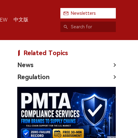
Newsletters
中文版
IEW
Related Topics
News
Regulation