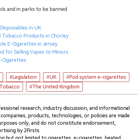
ols and in parks to be banned
Disposables in UK
al Tobacco Products in Chorley
le E-Cigarettes in Jersey
d for Selling Vapes to Minors
E-Cigarettes
#Legislation
#UK
#Pod system e-cigarettes
 Tobacco
#The United Kingdom
ofessional research, industry discussion, and informational
companies, products, technologies, or policies are made
 purposes only, and do not constitute endorsement,
ising by 2Firsts.
ng but not limited to cigarettes, e-cigarettes, heated