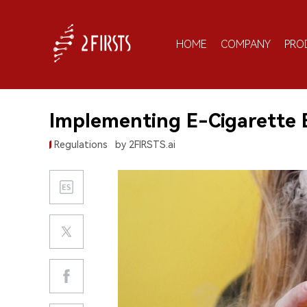
HOME
COMPANY
PRO
Implementing E-Cigarette 
Regulations
by 2FIRSTS.ai