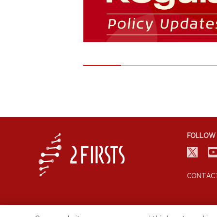
FOLLOW 
CONTACT