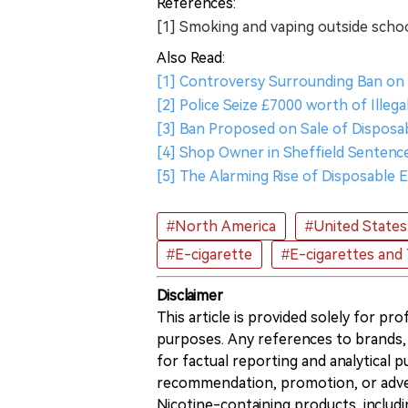
References:
[1] Smoking and vaping outside scho
Also Read:
[1] Controversy Surrounding Ban on 
[2] Police Seize £7000 worth of Illeg
[3] Ban Proposed on Sale of Disposab
[4] Shop Owner in Sheffield Sentence
[5] The Alarming Rise of Disposable 
#North America
#United States
#E-cigarette
#E-cigarettes and
Disclaimer
This article is provided solely for pr
purposes. Any references to brands, 
for factual reporting and analytical
recommendation, promotion, or advert
Nicotine-containing products, includi