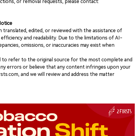
ections, or removal requests, please contact:
Notice
n translated, edited, or reviewed with the assistance of
e efficiency and readability. Due to the limitations of AI-
repancies, omissions, or inaccuracies may exist when
d to refer to the original source for the most complete and
 any errors or believe that any content infringes upon your
rsts.com, and we will review and address the matter