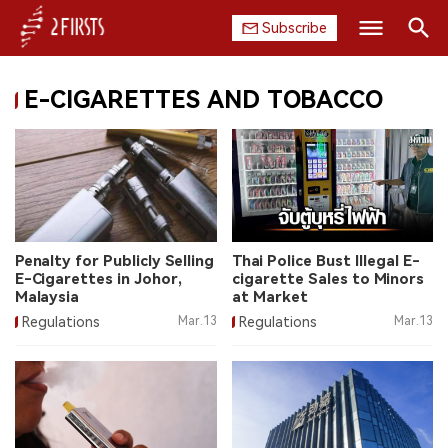
Subscribe
Search
E-CIGARETTES AND TOBACCO
HOME
COMPANY
PRODUCT
REGULATION
Penalty for Publicly Selling
Thai Police Bust Illegal E-
E-Cigarettes in Johor,
cigarette Sales to Minors
CHINA
Malaysia
at Market
Regulations
Mar.13
Regulations
Mar.13
DATA
EXHIBITION
INTERVIEW