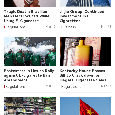
中文版
Tragic Death: Brazilian
Jinjia Group: Continued
Man Electrocuted While
Investment in E-
Using E-Cigarette
Cigarettes
Regulations
Mar.13
Business
Mar.13
Protesters in Mexico Rally
Kentucky House Passes
against E-cigarette Ban
Bill to Crack down on
Amendment
Illegal E-Cigarette Sales
Regulations
Mar.13
Regulations
Mar.13