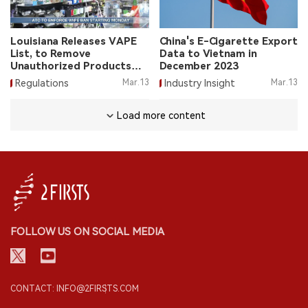
Louisiana Releases VAPE
China's E-Cigarette Export
List, to Remove
Data to Vietnam in
Unauthorized Products
December 2023
from March 18
Regulations
Mar.13
Industry Insight
Mar.13
Load more content
FOLLOW US ON SOCIAL MEDIA
CONTACT: INFO@2FIRSTS.COM