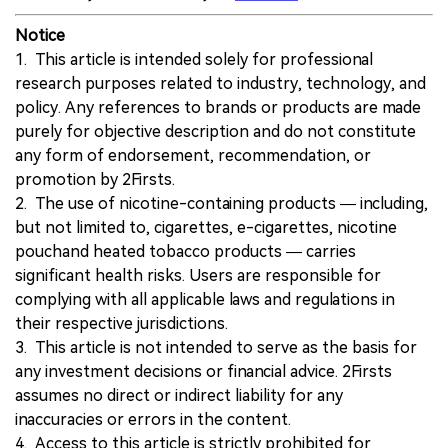
Notice
1. This article is intended solely for professional
research purposes related to industry, technology, and
policy. Any references to brands or products are made
purely for objective description and do not constitute
any form of endorsement, recommendation, or
promotion by 2Firsts.
2. The use of nicotine-containing products — including,
but not limited to, cigarettes, e-cigarettes, nicotine
pouchand heated tobacco products — carries
significant health risks. Users are responsible for
complying with all applicable laws and regulations in
their respective jurisdictions.
3. This article is not intended to serve as the basis for
any investment decisions or financial advice. 2Firsts
assumes no direct or indirect liability for any
inaccuracies or errors in the content.
4. Access to this article is strictly prohibited for