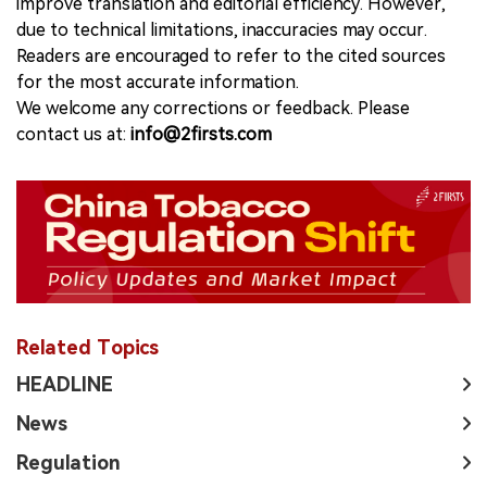
improve translation and editorial efficiency. However,
due to technical limitations, inaccuracies may occur.
Readers are encouraged to refer to the cited sources
for the most accurate information.
We welcome any corrections or feedback. Please
contact us at:
info@2firsts.com
Related Topics
HEADLINE
News
Regulation