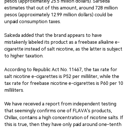
pesos (approximately 25.5 million dollars). Sarseda
estimates that out of this amount, around 728 million
pesos (approximately 12.99 million dollars) could be
unpaid consumption taxes.
Salceda added that the brand appears to have
mistakenly labeled its product as a freebase alkaline e-
cigarette instead of salt nicotine, as the latter is subject
to higher taxation.
According to Republic Act No. 11467, the tax rate for
salt nicotine e-cigarettes is P52 per milliliter, while the
tax rate for freebase nicotine e-cigarettes is P60 per 10
milliliters.
We have received a report from independent testing
that seemingly confirms one of FLAVA's products,
Chillax, contains a high concentration of nicotine salts. If
this is true, then they have only paid around one-tenth