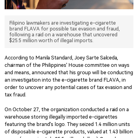
中文版
Filipino lawmakers are investigating e-cigarette
brand FLAVA for possible tax evasion and fraud,
following a raid on a warehouse that uncovered
$25.5 million worth of illegal imports.
According to Manila Standard, Joey Sarte Salceda,
chairman of the Philippines' House committee on ways
and means, announced that his group will be conducting
an investigation into the e-cigarette brand FLAVA, in
order to uncover any potential cases of tax evasion and
tax fraud.
On October 27, the organization conducted a raid on a
warehouse storing illegally imported e-cigarettes
featuring the brand's logo. They seized 1.4 million units
of disposable e-cigarette products, valued at 1.43 billion