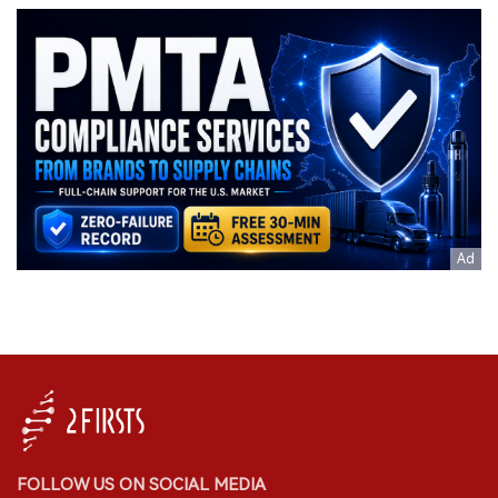
FOLLOW US ON SOCIAL MEDIA