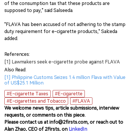
of the consumption tax that these products are
supposed to pay," said Salseeda.
"FLAVA has been accused of not adhering to the stamp
duty requirement for e-cigarette products," Salceda
added.
References:
[1] Lawmakers seek e-cigarette probe against FLAVA
Also Read:
[1] Philippine Customs Seizes 1.4 million Flava with Value
of US$25.1 Million
#E-cigarette Taxes
#E-cigarette
#E-cigarettes and Tobacco
#FLAVA
We welcome news tips, article submissions, interview
requests, or comments on this piece.
Please contact us at info@2firsts.com, or reach out to
Alan Zhao, CEO of 2Firsts, on
LinkedIn