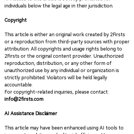
individuals below the legal age in their jurisdiction.
Copyright
This article is either an original work created by 2Firsts
or a reproduction from third-party sources with proper
attribution. All copyrights and usage rights belong to
2Firsts or the original content provider. Unauthorized
reproduction, distribution, or any other form of
unauthorized use by any individual or organization is
strictly prohibited. Violators will be held legally
accountable.
For copyright-related inquiries, please contact:
info@2firsts.com
AI Assistance Disclaimer
This article may have been enhanced using AI tools to