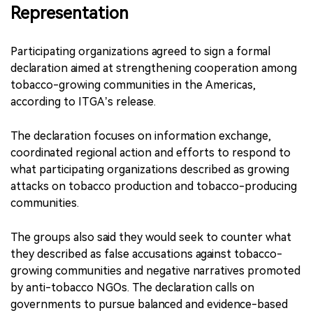
Representation
Participating organizations agreed to sign a formal
declaration aimed at strengthening cooperation among
tobacco-growing communities in the Americas,
according to ITGA’s release.
The declaration focuses on information exchange,
coordinated regional action and efforts to respond to
what participating organizations described as growing
attacks on tobacco production and tobacco-producing
communities.
The groups also said they would seek to counter what
they described as false accusations against tobacco-
growing communities and negative narratives promoted
by anti-tobacco NGOs. The declaration calls on
governments to pursue balanced and evidence-based