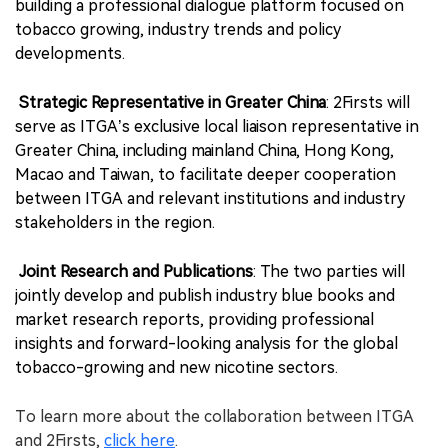
building a professional dialogue platform focused on
tobacco growing, industry trends and policy
developments.
Strategic Representative in Greater China
: 2Firsts will
serve as ITGA’s exclusive local liaison representative in
Greater China, including mainland China, Hong Kong,
Macao and Taiwan, to facilitate deeper cooperation
between ITGA and relevant institutions and industry
stakeholders in the region.
Joint Research and Publications
: The two parties will
jointly develop and publish industry blue books and
market research reports, providing professional
insights and forward-looking analysis for the global
tobacco-growing and new nicotine sectors.
To learn more about the collaboration between ITGA
and 2Firsts,
click here
.