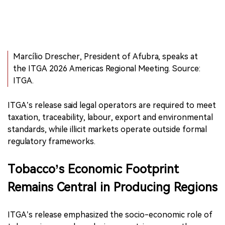
Marcílio Drescher, President of Afubra, speaks at
the ITGA 2026 Americas Regional Meeting. Source:
ITGA.
ITGA’s release said legal operators are required to meet
taxation, traceability, labour, export and environmental
standards, while illicit markets operate outside formal
regulatory frameworks.
Tobacco’s Economic Footprint
Remains Central in Producing Regions
ITGA’s release emphasized the socio-economic role of