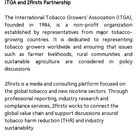
ITGA and 2Firsts Partnership
The International Tobacco Growers’ Association (ITGA),
founded in 1984, is a non-profit organization
established by representatives from major tobacco-
growing countries. It is dedicated to representing
tobacco growers worldwide and ensuring that issues
such as farmer livelihoods, rural communities and
sustainable agriculture are considered in policy
discussions.
2Firsts is a media and consulting platform focused on
the global tobacco and new nicotine sectors. Through
professional reporting, industry research and
compliance services, 2Firsts works to connect the
global value chain and support discussions around
tobacco harm reduction (THR) and industry
sustainability.