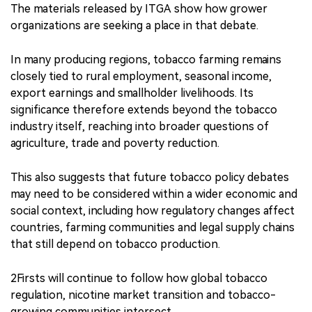
The materials released by ITGA show how grower
organizations are seeking a place in that debate.
In many producing regions, tobacco farming remains
closely tied to rural employment, seasonal income,
export earnings and smallholder livelihoods. Its
significance therefore extends beyond the tobacco
industry itself, reaching into broader questions of
agriculture, trade and poverty reduction.
This also suggests that future tobacco policy debates
may need to be considered within a wider economic and
social context, including how regulatory changes affect
countries, farming communities and legal supply chains
that still depend on tobacco production.
2Firsts will continue to follow how global tobacco
regulation, nicotine market transition and tobacco-
growing communities intersect.