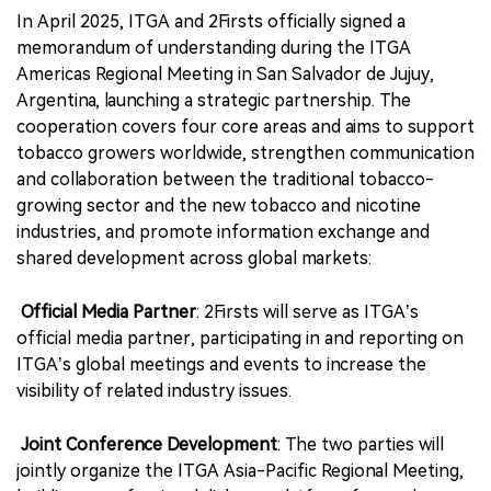
In April 2025, ITGA and 2Firsts officially signed a
memorandum of understanding during the ITGA
Americas Regional Meeting in San Salvador de Jujuy,
Argentina, launching a strategic partnership. The
cooperation covers four core areas and aims to support
tobacco growers worldwide, strengthen communication
and collaboration between the traditional tobacco-
growing sector and the new tobacco and nicotine
industries, and promote information exchange and
shared development across global markets:
Official Media Partner
: 2Firsts will serve as ITGA’s
official media partner, participating in and reporting on
ITGA’s global meetings and events to increase the
visibility of related industry issues.
Joint Conference Development
: The two parties will
jointly organize the ITGA Asia-Pacific Regional Meeting,