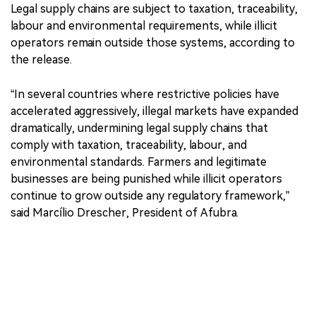
Legal supply chains are subject to taxation, traceability,
labour and environmental requirements, while illicit
operators remain outside those systems, according to
the release.
“In several countries where restrictive policies have
accelerated aggressively, illegal markets have expanded
dramatically, undermining legal supply chains that
comply with taxation, traceability, labour, and
environmental standards. Farmers and legitimate
businesses are being punished while illicit operators
continue to grow outside any regulatory framework,”
said Marcílio Drescher, President of Afubra.