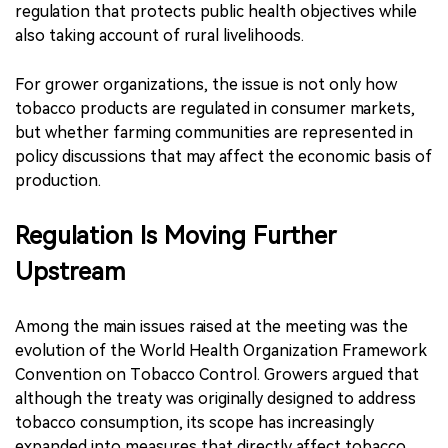
regulation that protects public health objectives while
also taking account of rural livelihoods.
For grower organizations, the issue is not only how
tobacco products are regulated in consumer markets,
but whether farming communities are represented in
policy discussions that may affect the economic basis of
production.
Regulation Is Moving Further
Upstream
Among the main issues raised at the meeting was the
evolution of the World Health Organization Framework
Convention on Tobacco Control. Growers argued that
although the treaty was originally designed to address
tobacco consumption, its scope has increasingly
expanded into measures that directly affect tobacco