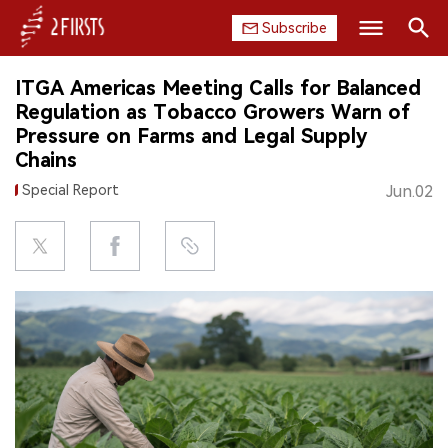
Subscribe
Search
ITGA Americas Meeting Calls for Balanced
HOME
Regulation as Tobacco Growers Warn of
Pressure on Farms and Legal Supply
COMPANY
Chains
Special Report
Jun.02
PRODUCT
REGULATION
CHINA
DATA
EXHIBITION
INTERVIEW