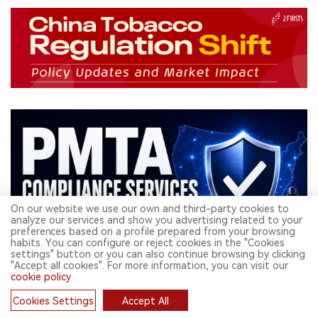
On our website we use our own and third-party cookies to
analyze our services and show you advertising related to your
preferences based on a profile prepared from your browsing
habits. You can configure or reject cookies in the "Cookies
settings" button or you can also continue browsing by clicking
"Accept all cookies". For more information, you can visit our
cookie policy
.
Related Read
Cookies Settings
Accept All