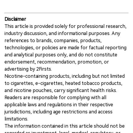
2Firsts, India offers a relevant case for
understanding how new nicotine technologies
may affect not only consumption, trade and
policy, but also tobacco farming.
Disclaimer
This article is provided solely for professional research,
industry discussion, and informational purposes. Any
references to brands, companies, products,
technologies, or policies are made for factual reporting
and analytical purposes only, and do not constitute
endorsement, recommendation, promotion, or
advertising by 2Firsts.
Nicotine-containing products, including but not limited
to cigarettes, e-cigarettes, heated tobacco products,
and nicotine pouches, carry significant health risks.
Readers are responsible for complying with all
applicable laws and regulations in their respective
jurisdictions, including age restrictions and access
limitations.
The information contained in this article should not be