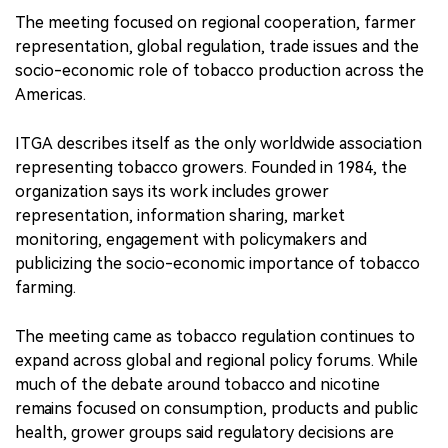
The meeting focused on regional cooperation, farmer
representation, global regulation, trade issues and the
socio-economic role of tobacco production across the
Americas.
ITGA describes itself as the only worldwide association
representing tobacco growers. Founded in 1984, the
organization says its work includes grower
representation, information sharing, market
monitoring, engagement with policymakers and
publicizing the socio-economic importance of tobacco
farming.
The meeting came as tobacco regulation continues to
expand across global and regional policy forums. While
much of the debate around tobacco and nicotine
remains focused on consumption, products and public
health, grower groups said regulatory decisions are