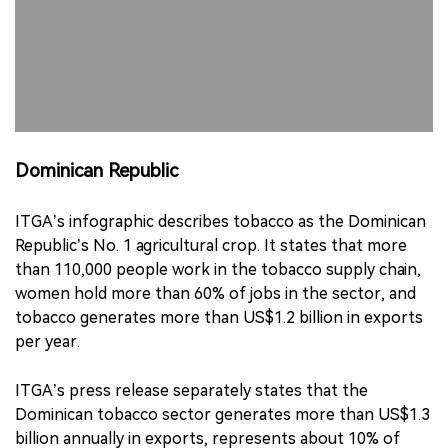
Dominican Republic
ITGA’s infographic describes tobacco as the Dominican
Republic’s No. 1 agricultural crop. It states that more
than 110,000 people work in the tobacco supply chain,
women hold more than 60% of jobs in the sector, and
tobacco generates more than US$1.2 billion in exports
per year.
ITGA’s press release separately states that the
Dominican tobacco sector generates more than US$1.3
billion annually in exports, represents about 10% of