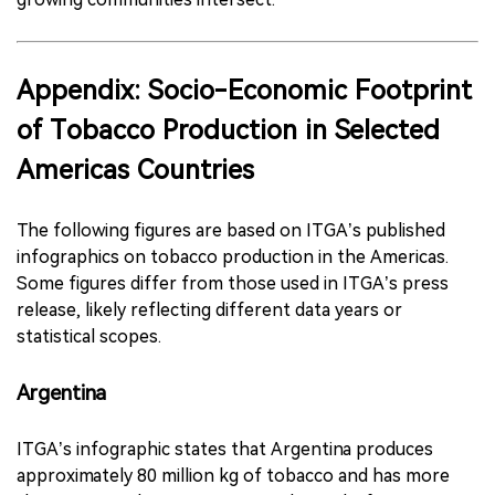
Appendix: Socio-Economic Footprint
of Tobacco Production in Selected
Americas Countries
The following figures are based on ITGA’s published
infographics on tobacco production in the Americas.
Some figures differ from those used in ITGA’s press
release, likely reflecting different data years or
statistical scopes.
Argentina
ITGA’s infographic states that Argentina produces
approximately 80 million kg of tobacco and has more