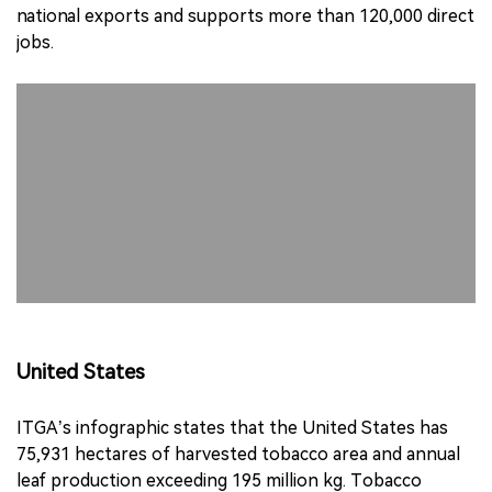
national exports and supports more than 120,000 direct
jobs.
United States
ITGA’s infographic states that the United States has
75,931 hectares of harvested tobacco area and annual
leaf production exceeding 195 million kg. Tobacco