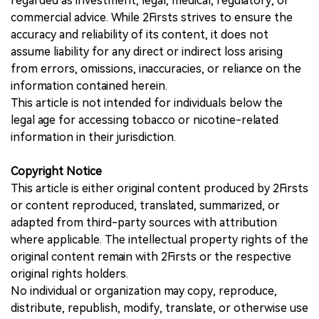
regarded as investment, legal, medical, regulatory, or
commercial advice. While 2Firsts strives to ensure the
accuracy and reliability of its content, it does not
assume liability for any direct or indirect loss arising
from errors, omissions, inaccuracies, or reliance on the
information contained herein.
This article is not intended for individuals below the
legal age for accessing tobacco or nicotine-related
information in their jurisdiction.
Copyright Notice
This article is either original content produced by 2Firsts
or content reproduced, translated, summarized, or
adapted from third-party sources with attribution
where applicable. The intellectual property rights of the
original content remain with 2Firsts or the respective
original rights holders.
No individual or organization may copy, reproduce,
distribute, republish, modify, translate, or otherwise use