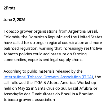
2Firsts
June 2, 2026
Tobacco grower organizations from Argentina, Brazil,
Colombia, the Dominican Republic and the United States
have called for stronger regional coordination and more
balanced regulation, warning that increasingly restrictive
tobacco policies could add pressure on farming
communities, exports and legal supply chains.
According to public materials released by the
International Tobacco Growers’ Association (ITGA)
, the
call followed the ITGA & Afubra Americas Workshop
held on May 22 in Santa Cruz do Sul, Brazil. Afubra, or
Associação dos Fumicultores do Brasil, is a Brazilian
tobacco growers’ association.