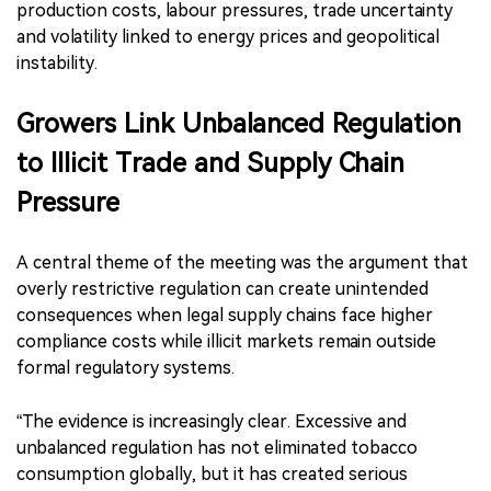
production costs, labour pressures, trade uncertainty
and volatility linked to energy prices and geopolitical
instability.
Growers Link Unbalanced Regulation
to Illicit Trade and Supply Chain
Pressure
A central theme of the meeting was the argument that
overly restrictive regulation can create unintended
consequences when legal supply chains face higher
compliance costs while illicit markets remain outside
formal regulatory systems.
“The evidence is increasingly clear. Excessive and
unbalanced regulation has not eliminated tobacco
consumption globally, but it has created serious