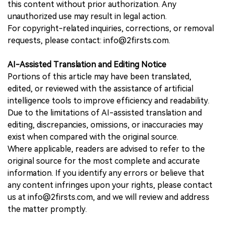
this content without prior authorization. Any
unauthorized use may result in legal action.
For copyright-related inquiries, corrections, or removal
requests, please contact: info@2firsts.com.
AI-Assisted Translation and Editing Notice
Portions of this article may have been translated,
edited, or reviewed with the assistance of artificial
intelligence tools to improve efficiency and readability.
Due to the limitations of AI-assisted translation and
editing, discrepancies, omissions, or inaccuracies may
exist when compared with the original source.
Where applicable, readers are advised to refer to the
original source for the most complete and accurate
information. If you identify any errors or believe that
any content infringes upon your rights, please contact
us at info@2firsts.com, and we will review and address
the matter promptly.