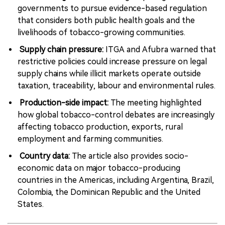
governments to pursue evidence-based regulation
that considers both public health goals and the
livelihoods of tobacco-growing communities.
Supply chain pressure:
ITGA and Afubra warned that
restrictive policies could increase pressure on legal
supply chains while illicit markets operate outside
taxation, traceability, labour and environmental rules.
Production-side impact:
The meeting highlighted
how global tobacco-control debates are increasingly
affecting tobacco production, exports, rural
employment and farming communities.
Country data:
The article also provides socio-
economic data on major tobacco-producing
countries in the Americas, including Argentina, Brazil,
Colombia, the Dominican Republic and the United
States.