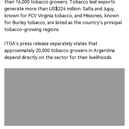
than 16,000 tobacco growers. Tobacco leaf exports
generate more than US$224 million. Salta and Jujuy,
known for FCV Virginia tobacco, and Misiones, known
for Burley tobacco, are listed as the country’s principal
tobacco-growing regions.
ITGA’s press release separately states that
approximately 20,000 tobacco growers in Argentina
depend directly on the sector for their livelihoods.