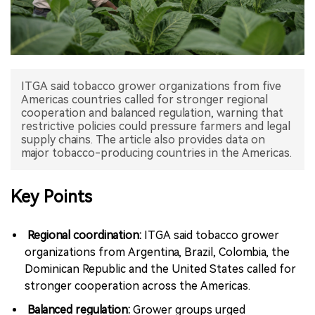
中文版
ITGA said tobacco grower organizations from five
Americas countries called for stronger regional
cooperation and balanced regulation, warning that
restrictive policies could pressure farmers and legal
supply chains. The article also provides data on
major tobacco-producing countries in the Americas.
Key Points
Regional coordination:
ITGA said tobacco grower
organizations from Argentina, Brazil, Colombia, the
Dominican Republic and the United States called for
stronger cooperation across the Americas.
Balanced regulation:
Grower groups urged