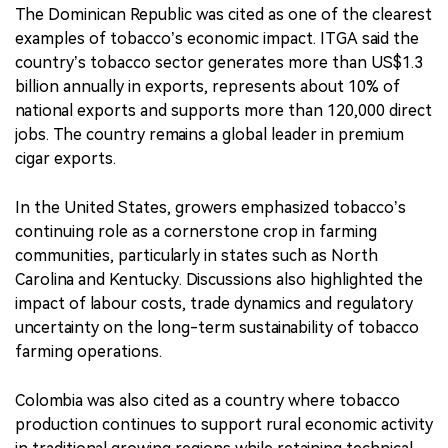
The Dominican Republic was cited as one of the clearest
examples of tobacco’s economic impact. ITGA said the
country’s tobacco sector generates more than US$1.3
billion annually in exports, represents about 10% of
national exports and supports more than 120,000 direct
jobs. The country remains a global leader in premium
cigar exports.
In the United States, growers emphasized tobacco’s
continuing role as a cornerstone crop in farming
communities, particularly in states such as North
Carolina and Kentucky. Discussions also highlighted the
impact of labour costs, trade dynamics and regulatory
uncertainty on the long-term sustainability of tobacco
farming operations.
Colombia was also cited as a country where tobacco
production continues to support rural economic activity