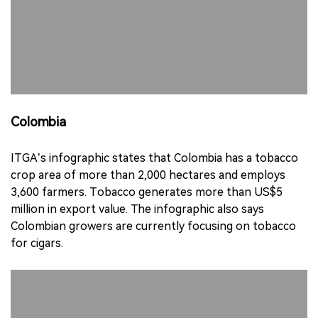
Colombia
ITGA’s infographic states that Colombia has a tobacco
crop area of more than 2,000 hectares and employs
3,600 farmers. Tobacco generates more than US$5
million in export value. The infographic also says
Colombian growers are currently focusing on tobacco
for cigars.