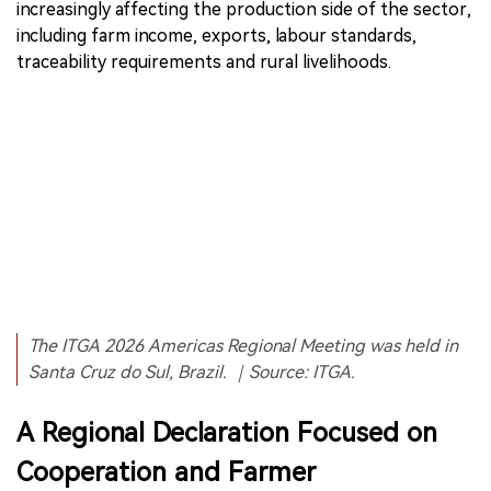
increasingly affecting the production side of the sector,
including farm income, exports, labour standards,
traceability requirements and rural livelihoods.
The ITGA 2026 Americas Regional Meeting was held in
Santa Cruz do Sul, Brazil. ｜Source: ITGA.
A Regional Declaration Focused on
Cooperation and Farmer