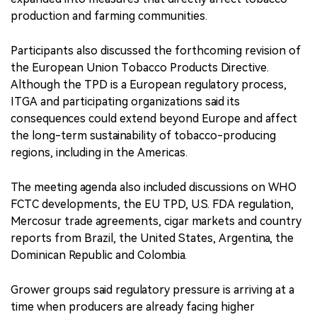
production and farming communities.
Participants also discussed the forthcoming revision of
the European Union Tobacco Products Directive.
Although the TPD is a European regulatory process,
ITGA and participating organizations said its
consequences could extend beyond Europe and affect
the long-term sustainability of tobacco-producing
regions, including in the Americas.
The meeting agenda also included discussions on WHO
FCTC developments, the EU TPD, U.S. FDA regulation,
Mercosur trade agreements, cigar markets and country
reports from Brazil, the United States, Argentina, the
Dominican Republic and Colombia.
Grower groups said regulatory pressure is arriving at a
time when producers are already facing higher