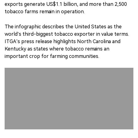
exports generate US$1.1 billion, and more than 2,500
tobacco farms remain in operation.
The infographic describes the United States as the
world’s third-biggest tobacco exporter in value terms.
ITGA’s press release highlights North Carolina and
Kentucky as states where tobacco remains an
important crop for farming communities.