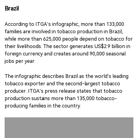
Brazil
According to ITGA’s infographic, more than 133,000
families are involved in tobacco production in Brazil,
while more than 625,000 people depend on tobacco for
their livelihoods. The sector generates US$2.9 billion in
foreign currency and creates around 90,000 seasonal
jobs per year.
The infographic describes Brazil as the world’s leading
tobacco exporter and the second-largest tobacco
producer. ITGA’s press release states that tobacco
production sustains more than 135,000 tobacco-
producing families in the country.