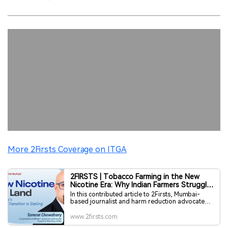
More 2Firsts Coverage on ITGA
2FIRSTS | Tobacco Farming in the New
Nicotine Era: Why Indian Farmers Struggle
to Transition — Contributed by Samrat
In this contributed article to 2Firsts, Mumbai-
Chowdhery
based journalist and harm reduction advocate
Samrat Chowdhery examines India’s tobacco
transition from the perspective of agriculture,
www.2firsts.com
supply chains and regulation. As noted by