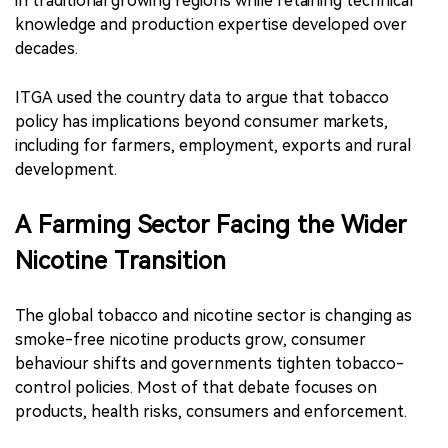
in traditional growing regions while retaining technical
knowledge and production expertise developed over
decades.
ITGA used the country data to argue that tobacco
policy has implications beyond consumer markets,
including for farmers, employment, exports and rural
development.
A Farming Sector Facing the Wider
Nicotine Transition
The global tobacco and nicotine sector is changing as
smoke-free nicotine products grow, consumer
behaviour shifts and governments tighten tobacco-
control policies. Most of that debate focuses on
products, health risks, consumers and enforcement.