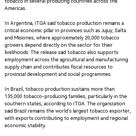
tobacco in several producing countries across the
Americas.
In Argentina, ITGA said tobacco production remains a
critical economic pillar in provinces such as Jujuy, Salta
and Misiones, where approximately 20,000 tobacco
growers depend directly on the sector for their
livelihoods. The release said tobacco also supports
employment across the agricultural and manufacturing
supply chain and contributes fiscal resources to
provincial development and social programmes.
In Brazil, tobacco production sustains more than
135,000 tobacco-producing families, particularly in the
southern states, according to ITGA. The organization
said Brazil remains the world’s largest tobacco exporter,
with exports contributing to employment and regional
economic stability.