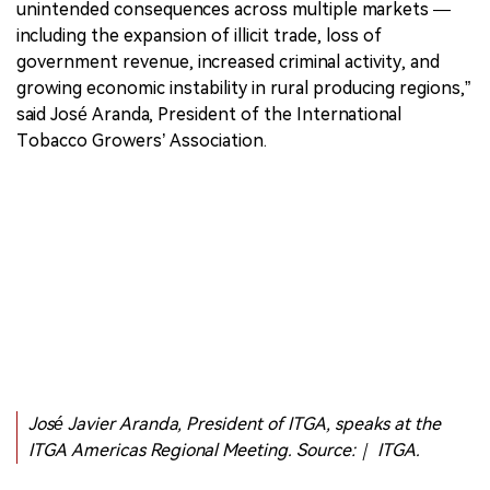
unintended consequences across multiple markets —
including the expansion of illicit trade, loss of
government revenue, increased criminal activity, and
growing economic instability in rural producing regions,”
said José Aranda, President of the International
Tobacco Growers’ Association.
José Javier Aranda, President of ITGA, speaks at the
ITGA Americas Regional Meeting. Source:｜ ITGA.