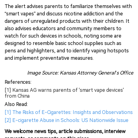
The alert advises parents to familiarize themselves with
“smart vapes” and discuss nicotine addiction and the
dangers of unregulated products with their children. It
also advises educators and community members to
watch for such devices in schools, noting some are
designed to resemble basic school supplies such as
pens and highlighters, and to identify vaping hotspots
and implement preventative measures.
Image Source: Kansas Attorney General’s Office
References:
[1] Kansas AG warns parents of 'smart vape devices'
from China
Also Read:
[1] The Risks of E-Cigarettes: Insights and Observations
[2] E-cigarette Abuse in Schools: US Nationwide Issue
We welcome news tips, article submissions, interview