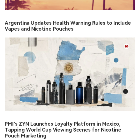
Argentina Updates Health Warning Rules to Include
Vapes and Nicotine Pouches
PMI’s ZYN Launches Loyalty Platform in Mexico,
Tapping World Cup Viewing Scenes for Nicotine
Pouch Marketing