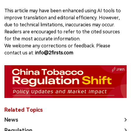
This article may have been enhanced using AI tools to
improve translation and editorial efficiency. However,
due to technical limitations, inaccuracies may occur.
Readers are encouraged to refer to the cited sources
for the most accurate information.
We welcome any corrections or feedback. Please
contact us at:
info@2firsts.com
Related Topics
News
Regulation