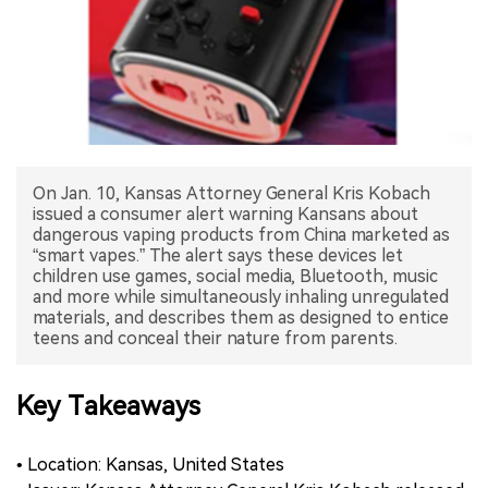
中文版
On Jan. 10, Kansas Attorney General Kris Kobach
issued a consumer alert warning Kansans about
dangerous vaping products from China marketed as
“smart vapes.” The alert says these devices let
children use games, social media, Bluetooth, music
and more while simultaneously inhaling unregulated
materials, and describes them as designed to entice
teens and conceal their nature from parents.
Key Takeaways
• Location: Kansas, United States