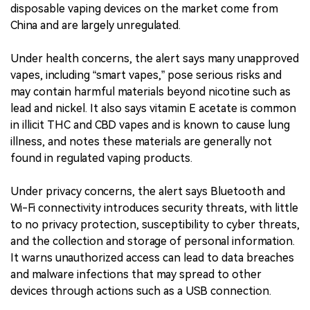
disposable vaping devices on the market come from
China and are largely unregulated.
Under health concerns, the alert says many unapproved
vapes, including “smart vapes,” pose serious risks and
may contain harmful materials beyond nicotine such as
lead and nickel. It also says vitamin E acetate is common
in illicit THC and CBD vapes and is known to cause lung
illness, and notes these materials are generally not
found in regulated vaping products.
Under privacy concerns, the alert says Bluetooth and
Wi-Fi connectivity introduces security threats, with little
to no privacy protection, susceptibility to cyber threats,
and the collection and storage of personal information.
It warns unauthorized access can lead to data breaches
and malware infections that may spread to other
devices through actions such as a USB connection.