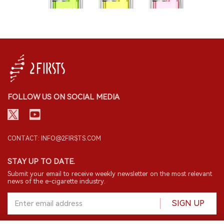
FOLLOW US ON SOCIAL MEDIA
CONTACT: INFO@2FIRSTS.COM
STAY UP TO DATE.
Submit your email to receive weekly newsletter on the most relevant
news of the e-cigarette industry.
SIGN UP