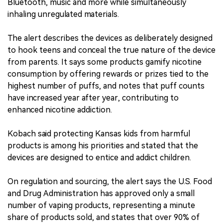
Bluetooth, music and more while simultaneously
inhaling unregulated materials.
The alert describes the devices as deliberately designed
to hook teens and conceal the true nature of the device
from parents. It says some products gamify nicotine
consumption by offering rewards or prizes tied to the
highest number of puffs, and notes that puff counts
have increased year after year, contributing to
enhanced nicotine addiction.
Kobach said protecting Kansas kids from harmful
products is among his priorities and stated that the
devices are designed to entice and addict children.
On regulation and sourcing, the alert says the U.S. Food
and Drug Administration has approved only a small
number of vaping products, representing a minute
share of products sold, and states that over 90% of