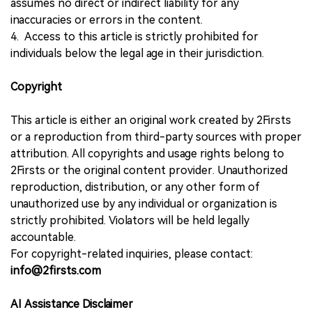
assumes no direct or indirect liability for any
inaccuracies or errors in the content.
4. Access to this article is strictly prohibited for
individuals below the legal age in their jurisdiction.
Copyright
This article is either an original work created by 2Firsts
or a reproduction from third-party sources with proper
attribution. All copyrights and usage rights belong to
2Firsts or the original content provider. Unauthorized
reproduction, distribution, or any other form of
unauthorized use by any individual or organization is
strictly prohibited. Violators will be held legally
accountable.
For copyright-related inquiries, please contact:
info@2firsts.com
AI Assistance Disclaimer