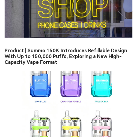
Product | Summo 150K Introduces Refillable Design
With Up to 150,000 Puffs, Exploring a New High-
Capacity Vape Format