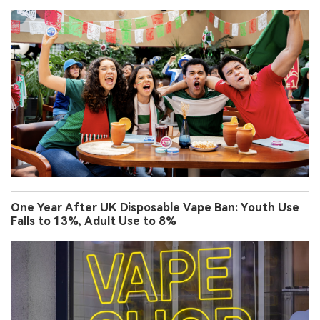
One Year After UK Disposable Vape Ban: Youth Use
Falls to 13%, Adult Use to 8%