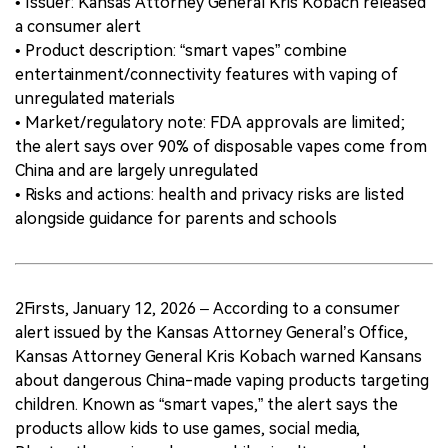
• Issuer: Kansas Attorney General Kris Kobach released
a consumer alert
• Product description: “smart vapes” combine
entertainment/connectivity features with vaping of
unregulated materials
• Market/regulatory note: FDA approvals are limited;
the alert says over 90% of disposable vapes come from
China and are largely unregulated
• Risks and actions: health and privacy risks are listed
alongside guidance for parents and schools
2Firsts, January 12, 2026 – According to a consumer
alert issued by the Kansas Attorney General’s Office,
Kansas Attorney General Kris Kobach warned Kansans
about dangerous China-made vaping products targeting
children. Known as “smart vapes,” the alert says the
products allow kids to use games, social media,