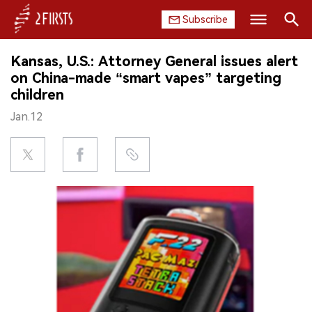
Subscribe
Search
Kansas, U.S.: Attorney General issues alert
HOME
on China-made “smart vapes” targeting
children
COMPANY
Jan.12
PRODUCT
REGULATION
CHINA
DATA
EXHIBITION
INTERVIEW