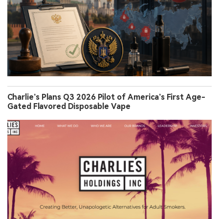
Charlie’s Plans Q3 2026 Pilot of America’s First Age-
Gated Flavored Disposable Vape