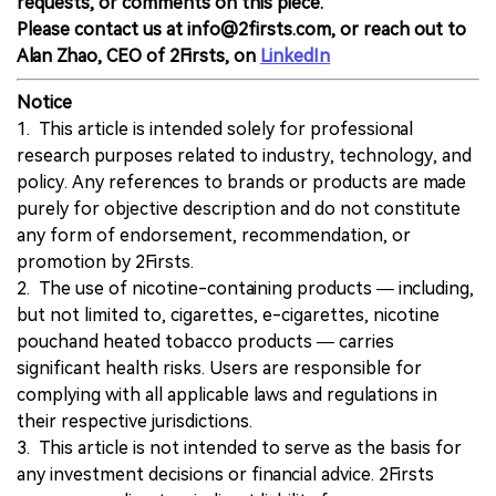
requests, or comments on this piece.
Please contact us at info@2firsts.com, or reach out to
Alan Zhao, CEO of 2Firsts, on
LinkedIn
Notice
1. This article is intended solely for professional
research purposes related to industry, technology, and
policy. Any references to brands or products are made
purely for objective description and do not constitute
any form of endorsement, recommendation, or
promotion by 2Firsts.
2. The use of nicotine-containing products — including,
but not limited to, cigarettes, e-cigarettes, nicotine
pouchand heated tobacco products — carries
significant health risks. Users are responsible for
complying with all applicable laws and regulations in
their respective jurisdictions.
3. This article is not intended to serve as the basis for
any investment decisions or financial advice. 2Firsts