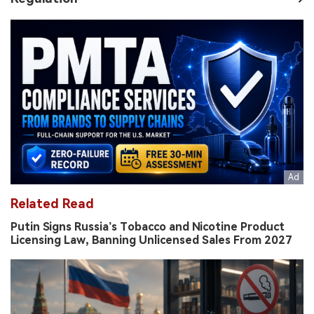
Related Read
Putin Signs Russia’s Tobacco and Nicotine Product
Licensing Law, Banning Unlicensed Sales From 2027