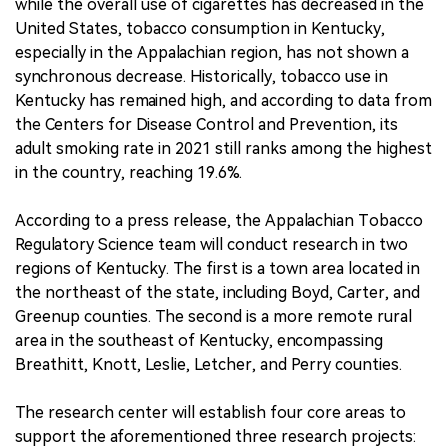
while the overall use of cigarettes has decreased in the
United States, tobacco consumption in Kentucky,
especially in the Appalachian region, has not shown a
synchronous decrease. Historically, tobacco use in
Kentucky has remained high, and according to data from
the Centers for Disease Control and Prevention, its
adult smoking rate in 2021 still ranks among the highest
in the country, reaching 19.6%.
According to a press release, the Appalachian Tobacco
Regulatory Science team will conduct research in two
regions of Kentucky. The first is a town area located in
the northeast of the state, including Boyd, Carter, and
Greenup counties. The second is a more remote rural
area in the southeast of Kentucky, encompassing
Breathitt, Knott, Leslie, Letcher, and Perry counties.
The research center will establish four core areas to
support the aforementioned three research projects: