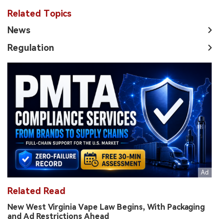
Related Topics
News
Regulation
Related Read
New West Virginia Vape Law Begins, With Packaging
and Ad Restrictions Ahead