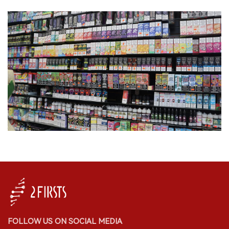
FOLLOW US ON SOCIAL MEDIA