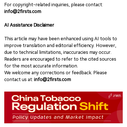
For copyright-related inquiries, please contact:
info@2firsts.com
AI Assistance Disclaimer
This article may have been enhanced using AI tools to
improve translation and editorial efficiency. However,
due to technical limitations, inaccuracies may occur.
Readers are encouraged to refer to the cited sources
for the most accurate information.
We welcome any corrections or feedback. Please
contact us at:
info@2firsts.com