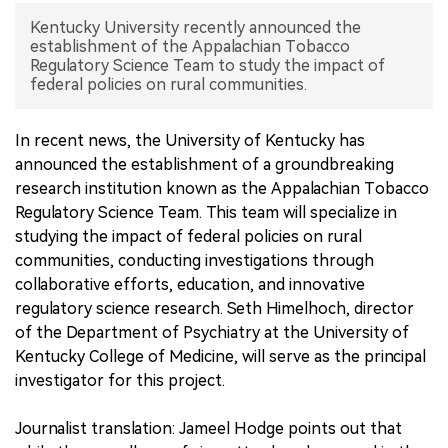
Kentucky University recently announced the
中文版
establishment of the Appalachian Tobacco
Regulatory Science Team to study the impact of
federal policies on rural communities.
In recent news, the University of Kentucky has
announced the establishment of a groundbreaking
research institution known as the Appalachian Tobacco
Regulatory Science Team. This team will specialize in
studying the impact of federal policies on rural
communities, conducting investigations through
collaborative efforts, education, and innovative
regulatory science research. Seth Himelhoch, director
of the Department of Psychiatry at the University of
Kentucky College of Medicine, will serve as the principal
investigator for this project.
Journalist translation: Jameel Hodge points out that