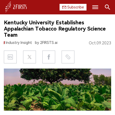
Subscribe
Search
Kentucky University Establishes
HOME
Appalachian Tobacco Regulatory Science
Team
COMPANY
Industry Insight
by 2FIRSTS.ai
Oct.09.2023
PRODUCT
REGULATION
CHINA
DATA
EXHIBITION
INTERVIEW