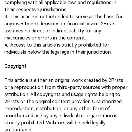
complying with all applicable laws and regulations in
their respective jurisdictions.
3. This article is not intended to serve as the basis for
any investment decisions or financial advice. 2Firsts
assumes no direct or indirect liability for any
inaccuracies or errors in the content.
4. Access to this article is strictly prohibited for
individuals below the legal age in their jurisdiction.
Copyright
This article is either an original work created by 2Firsts
or a reproduction from third-party sources with proper
attribution. All copyrights and usage rights belong to
2Firsts or the original content provider. Unauthorized
reproduction, distribution, or any other form of
unauthorized use by any individual or organization is
strictly prohibited. Violators will be held legally
accountable.