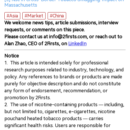
Massachusetts
#Asia
#Market
#China
We welcome news tips, article submissions, interview
requests, or comments on this piece.
Please contact us at info@2firsts.com, or reach out to
Alan Zhao, CEO of 2Firsts, on
LinkedIn
Notice
1. This article is intended solely for professional
research purposes related to industry, technology, and
policy. Any references to brands or products are made
purely for objective description and do not constitute
any form of endorsement, recommendation, or
promotion by 2Firsts.
2. The use of nicotine-containing products — including,
but not limited to, cigarettes, e-cigarettes, nicotine
pouchand heated tobacco products — carries
significant health risks. Users are responsible for