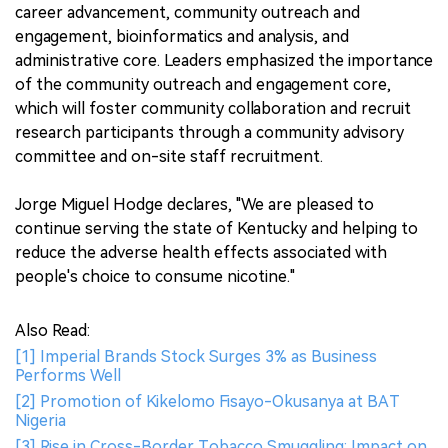
career advancement, community outreach and
engagement, bioinformatics and analysis, and
administrative core. Leaders emphasized the importance
of the community outreach and engagement core,
which will foster community collaboration and recruit
research participants through a community advisory
committee and on-site staff recruitment.
Jorge Miguel Hodge declares, "We are pleased to
continue serving the state of Kentucky and helping to
reduce the adverse health effects associated with
people's choice to consume nicotine."
Also Read:
[1] Imperial Brands Stock Surges 3% as Business
Performs Well
[2] Promotion of Kikelomo Fisayo-Okusanya at BAT
Nigeria
[3] Rise in Cross-Border Tobacco Smuggling: Impact on