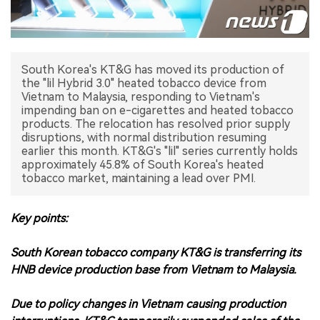
中文版
South Korea's KT&G has moved its production of
the "lil Hybrid 3.0" heated tobacco device from
Vietnam to Malaysia, responding to Vietnam's
impending ban on e-cigarettes and heated tobacco
products. The relocation has resolved prior supply
disruptions, with normal distribution resuming
earlier this month. KT&G's "lil" series currently holds
approximately 45.8% of South Korea's heated
tobacco market, maintaining a lead over PMI.
Key points:
South Korean tobacco company KT&G is transferring its
HNB device production base from Vietnam to Malaysia.
Due to policy changes in Vietnam causing production