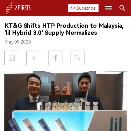
Subscribe
Search
KT&G Shifts HTP Production to Malaysia,
HOME
'lil Hybrid 3.0' Supply Normalizes
May.09.2025
COMPANY
PRODUCT
REGULATION
CHINA
DATA
EXHIBITION
INTERVIEW