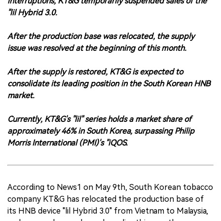
interruptions, KT&G temporarily suspended sales of the
"lil Hybrid 3.0.
After the production base was relocated, the supply
issue was resolved at the beginning of this month.
After the supply is restored, KT&G is expected to
consolidate its leading position in the South Korean HNB
market.
Currently, KT&G's "lil" series holds a market share of
approximately 46% in South Korea, surpassing Philip
Morris International (PMI)'s "iQOS.
According to News1 on May 9th, South Korean tobacco
company KT&G has relocated the production base of
its HNB device "lil Hybrid 3.0" from Vietnam to Malaysia,