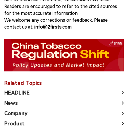
Readers are encouraged to refer to the cited sources
for the most accurate information.
We welcome any corrections or feedback. Please
contact us at:
info@2firsts.com
Related Topics
HEADLINE
News
Company
Product