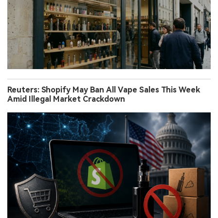
Reuters: Shopify May Ban All Vape Sales This Week
Amid Illegal Market Crackdown