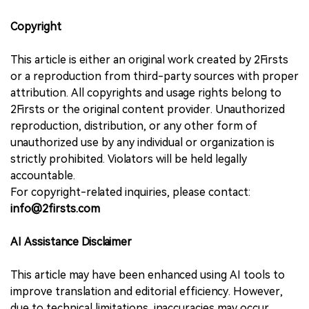
Copyright
This article is either an original work created by 2Firsts
or a reproduction from third-party sources with proper
attribution. All copyrights and usage rights belong to
2Firsts or the original content provider. Unauthorized
reproduction, distribution, or any other form of
unauthorized use by any individual or organization is
strictly prohibited. Violators will be held legally
accountable.
For copyright-related inquiries, please contact:
info@2firsts.com
AI Assistance Disclaimer
This article may have been enhanced using AI tools to
improve translation and editorial efficiency. However,
due to technical limitations, inaccuracies may occur.