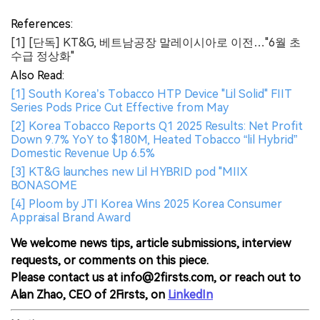
References:
[1] [단독] KT&G, 베트남공장 말레이시아로 이전…"6월 초
수급 정상화"
Also Read:
[1] South Korea’s Tobacco HTP Device "Lil Solid" FIIT
Series Pods Price Cut Effective from May
[2] Korea Tobacco Reports Q1 2025 Results: Net Profit
Down 9.7% YoY to $180M, Heated Tobacco “lil Hybrid”
Domestic Revenue Up 6.5%
[3] KT&G launches new Lil HYBRID pod "MIIX
BONASOME
[4] Ploom by JTI Korea Wins 2025 Korea Consumer
Appraisal Brand Award
We welcome news tips, article submissions, interview
requests, or comments on this piece.
Please contact us at info@2firsts.com, or reach out to
Alan Zhao, CEO of 2Firsts, on
LinkedIn