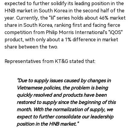
expected to further solidify its leading position in the
HNB market in South Korea in the second half of the
year. Currently, the "lil" series holds about 46% market
share in South Korea, ranking first and facing fierce
competition from Philip Morris International's "iQOS"
product, with only about a 1% difference in market
share between the two.
Representatives from KT&G stated that:
"Due to supply issues caused by changes in
Vietnamese policies, the problem is being
quickly resolved and products have been
restored to supply since the beginning of this
month. With the normalization of supply, we
expect to further consolidate our leadership
position in the HNB market."