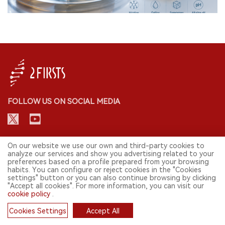
FOLLOW US ON SOCIAL MEDIA
CONTACT: INFO@2FIRSTS.COM
On our website we use our own and third-party cookies to
analyze our services and show you advertising related to your
preferences based on a profile prepared from your browsing
STAY UP TO DATE.
habits. You can configure or reject cookies in the "Cookies
settings" button or you can also continue browsing by clicking
Submit your email to receive weekly newsletter on the most relevant
"Accept all cookies". For more information, you can visit our
news of the e-cigarette industry.
cookie policy
.
SIGN UP
Cookies Settings
Accept All