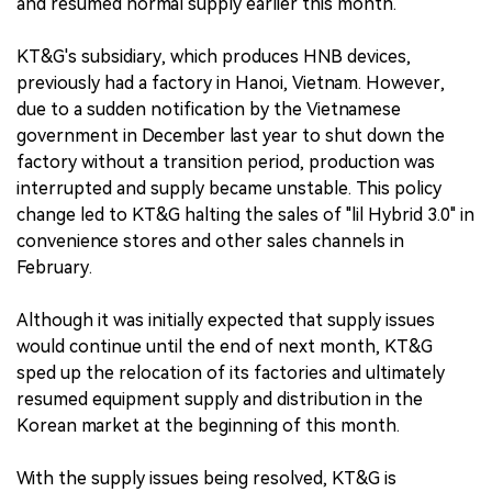
and resumed normal supply earlier this month.
KT&G's subsidiary, which produces HNB devices,
previously had a factory in Hanoi, Vietnam. However,
due to a sudden notification by the Vietnamese
government in December last year to shut down the
factory without a transition period, production was
interrupted and supply became unstable. This policy
change led to KT&G halting the sales of "lil Hybrid 3.0" in
convenience stores and other sales channels in
February.
Although it was initially expected that supply issues
would continue until the end of next month, KT&G
sped up the relocation of its factories and ultimately
resumed equipment supply and distribution in the
Korean market at the beginning of this month.
With the supply issues being resolved, KT&G is