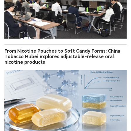
From Nicotine Pouches to Soft Candy Forms: China
Tobacco Hubei explores adjustable-release oral
nicotine products