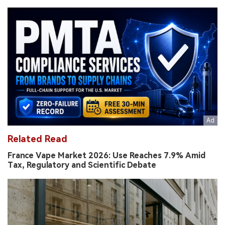
Related Read
France Vape Market 2026: Use Reaches 7.9% Amid
Tax, Regulatory and Scientific Debate