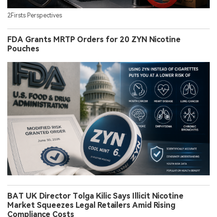
2Firsts Perspectives
FDA Grants MRTP Orders for 20 ZYN Nicotine
Pouches
BAT UK Director Tolga Kilic Says Illicit Nicotine
Market Squeezes Legal Retailers Amid Rising
Compliance Costs