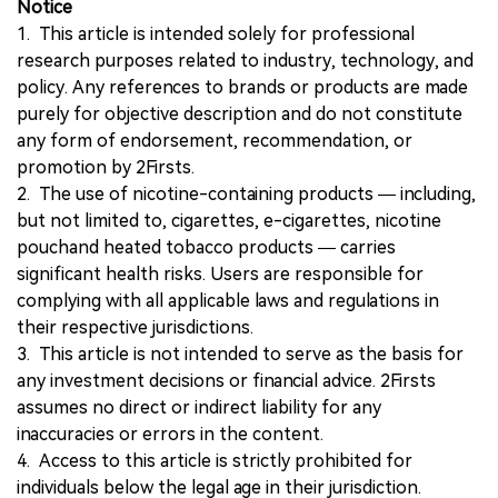
Notice
1. This article is intended solely for professional
research purposes related to industry, technology, and
policy. Any references to brands or products are made
purely for objective description and do not constitute
any form of endorsement, recommendation, or
promotion by 2Firsts.
2. The use of nicotine-containing products — including,
but not limited to, cigarettes, e-cigarettes, nicotine
pouchand heated tobacco products — carries
significant health risks. Users are responsible for
complying with all applicable laws and regulations in
their respective jurisdictions.
3. This article is not intended to serve as the basis for
any investment decisions or financial advice. 2Firsts
assumes no direct or indirect liability for any
inaccuracies or errors in the content.
4. Access to this article is strictly prohibited for
individuals below the legal age in their jurisdiction.