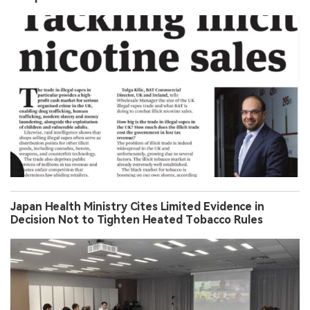
Japan Health Ministry Cites Limited Evidence in
Decision Not to Tighten Heated Tobacco Rules