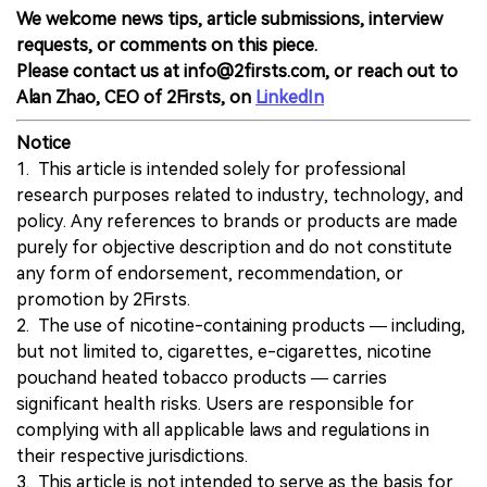
We welcome news tips, article submissions, interview
requests, or comments on this piece.
Please contact us at info@2firsts.com, or reach out to
Alan Zhao, CEO of 2Firsts, on
LinkedIn
Notice
1. This article is intended solely for professional
research purposes related to industry, technology, and
policy. Any references to brands or products are made
purely for objective description and do not constitute
any form of endorsement, recommendation, or
promotion by 2Firsts.
2. The use of nicotine-containing products — including,
but not limited to, cigarettes, e-cigarettes, nicotine
pouchand heated tobacco products — carries
significant health risks. Users are responsible for
complying with all applicable laws and regulations in
their respective jurisdictions.
3. This article is not intended to serve as the basis for