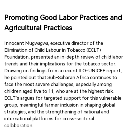
Promoting Good Labor Practices and
Agricultural Practices
Innocent Mugwagwa, executive director of the
Elimination of Child Labour in Tobacco (ECLT)
Foundation, presented an in-depth review of child labor
trends and their implications for the tobacco sector.
Drawing on findings from a recent ILO-UNICEF report,
he pointed out that Sub-Saharan Africa continues to
face the most severe challenges, especially among
children aged five to 11, who are at the highest risk.
ECLT’s argues for targeted support for this vulnerable
group, meaningful farmer inclusion in shaping global
strategies, and the strengthening of national and
international platforms for cross-sectoral
collaboration.