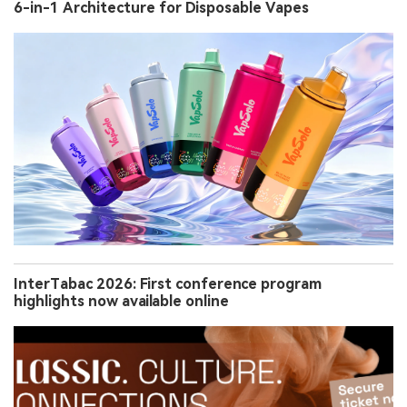
6-in-1 Architecture for Disposable Vapes
InterTabac 2026: First conference program
highlights now available online