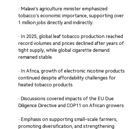
· Malawi’s agriculture minister emphasized
tobacco’s economic importance, supporting over
1 million jobs directly and indirectly.
· In 2025, global leaf tobacco production reached
record volumes and prices declined after years of
tight supply, while global cigarette demand
remained stable.
· In Africa, growth of electronic nicotine products
continued despite affordability challenges for
heated tobacco products.
· Discussions covered impacts of the EU Due
Diligence Directive and COP11 on African growers.
· Emphasis on supporting small-scale farmers,
promoting diversification, and strengthening