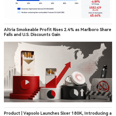
Altria Smokeable Profit Rises 2.4% as Marlboro Share
Falls and U.S. Discounts Gain
Product | Vapsolo Launches Sixer 180K, Introducing a