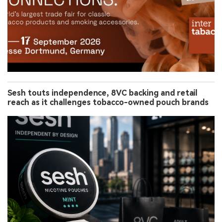
Sesh touts independence, 8VC backing and retail
reach as it challenges tobacco-owned pouch brands