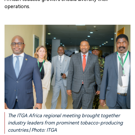
operations.
The ITGA Africa regional meeting brought together
industry leaders from prominent tobacco-producing
countries.| Photo: ITGA