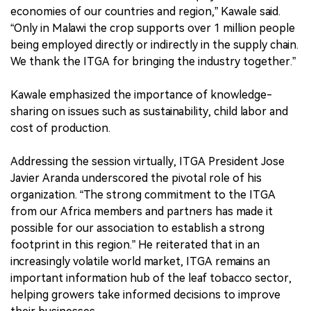
economies of our countries and region,” Kawale said.
“Only in Malawi the crop supports over 1 million people
being employed directly or indirectly in the supply chain.
We thank the ITGA for bringing the industry together.”
Kawale emphasized the importance of knowledge-
sharing on issues such as sustainability, child labor and
cost of production.
Addressing the session virtually, ITGA President Jose
Javier Aranda underscored the pivotal role of his
organization. “The strong commitment to the ITGA
from our Africa members and partners has made it
possible for our association to establish a strong
footprint in this region.” He reiterated that in an
increasingly volatile world market, ITGA remains an
important information hub of the leaf tobacco sector,
helping growers take informed decisions to improve