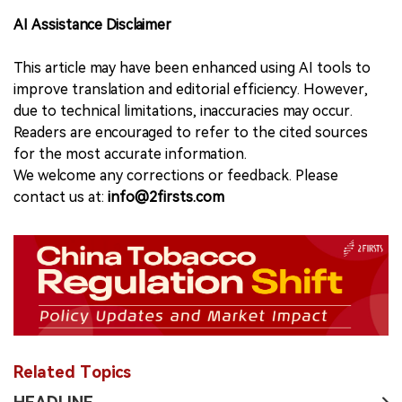
AI Assistance Disclaimer
This article may have been enhanced using AI tools to
improve translation and editorial efficiency. However,
due to technical limitations, inaccuracies may occur.
Readers are encouraged to refer to the cited sources
for the most accurate information.
We welcome any corrections or feedback. Please
contact us at:
info@2firsts.com
Related Topics