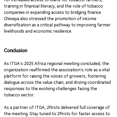
training in financial literacy, and the role of tobacco
companies in expanding access to bridging finance.
Chiwaya also stressed the promotion of income
diversification as a critical pathway to improving farmer
livelihoods and economic resilience.
Conclusion
As ITGA’s 2025 Africa regional meeting concluded, the
organization reaffirmed the association’s role as a vital
platform for raising the voices of growers, fostering
dialogue across the value chain, and driving coordinated
responses to the evolving challenges facing the
tobacco sector.
As a partner of ITGA, 2Firsts delivered full coverage of
the meeting. Stay tuned to 2Firsts for faster access to