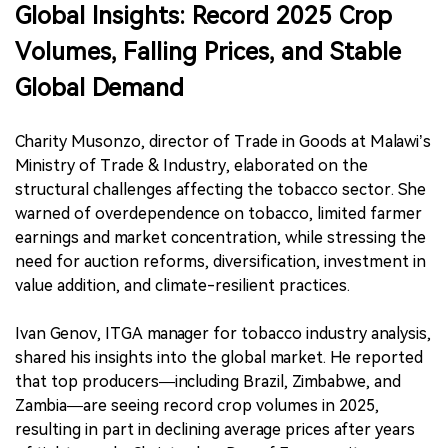
Global Insights:
Record 2025 Crop
Volumes, Falling Prices, and Stable
Global Demand
Charity Musonzo, director of Trade in Goods at Malawi’s
Ministry of Trade & Industry, elaborated on the
structural challenges affecting the tobacco sector. She
warned of overdependence on tobacco, limited farmer
earnings and market concentration, while stressing the
need for auction reforms, diversification, investment in
value addition, and climate-resilient practices.
Ivan Genov, ITGA manager for tobacco industry analysis,
shared his insights into the global market. He reported
that top producers—including Brazil, Zimbabwe, and
Zambia—are seeing record crop volumes in 2025,
resulting in part in declining average prices after years