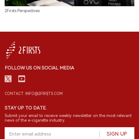
2Firsts Perspectives
FOLLOW US ON SOCIAL MEDIA
CONTACT: INFO@2FIRSTS.COM
STAY UP TO DATE.
Submit your email to receive weekly newsletter on the most relevant
news of the e-cigarette industry.
SIGN UP