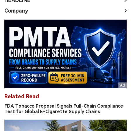
HEADLINE
Company
Related Read
FDA Tobacco Proposal Signals Full-Chain Compliance
Test for Global E-Cigarette Supply Chains