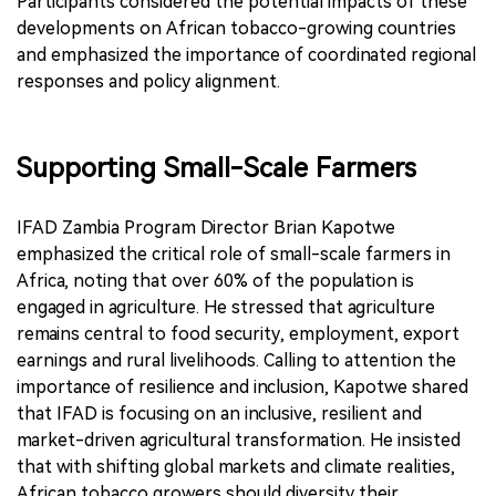
Participants considered the potential impacts of these
developments on African tobacco-growing countries
and emphasized the importance of coordinated regional
responses and policy alignment.
Supporting Small-Scale Farmers
IFAD Zambia Program Director Brian Kapotwe
emphasized the critical role of small-scale farmers in
Africa, noting that over 60% of the population is
engaged in agriculture. He stressed that agriculture
remains central to food security, employment, export
earnings and rural livelihoods. Calling to attention the
importance of resilience and inclusion, Kapotwe shared
that IFAD is focusing on an inclusive, resilient and
market-driven agricultural transformation. He insisted
that with shifting global markets and climate realities,
African tobacco growers should diversity their