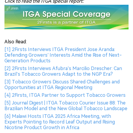
Click to read the ITGA special report:
Also Read:
[1] 2Firsts Interviews ITGA President Jose Aranda:
Defending Growers’ Interests Amid the Rise of Next-
Generation Products
[2] 2Firsts Interviews Afubra’s Marcilio Drescher: Can
Brazil’s Tobacco Growers Adapt to the NGP Era?
[3] Tobacco Growers Discuss Shared Challenges and
Opportunities at ITGA Regional Meeting
[4] 2Firsts, ITGA Partner to Support Tobacco Growers
[5] Journal Digest | ITGA Tobacco Courier Issue 88: The
Brazilian Model and the New Global Tobacco Landscape
[6] Malawi Hosts ITGA 2025 Africa Meeting, with
Experts Pointing to Record Leaf Output and Rising
Nicotine Product Growth in Africa