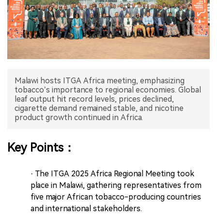
中文版
Malawi hosts ITGA Africa meeting, emphasizing
tobacco’s importance to regional economies. Global
leaf output hit record levels, prices declined,
cigarette demand remained stable, and nicotine
product growth continued in Africa.
Key Points：
· The ITGA 2025 Africa Regional Meeting took
place in Malawi, gathering representatives from
five major African tobacco-producing countries
and international stakeholders.