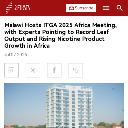
Subscribe
Search
Malawi Hosts ITGA 2025 Africa Meeting,
HOME
with Experts Pointing to Record Leaf
Output and Rising Nicotine Product
COMPANY
Growth in Africa
Jul.07.2025
PRODUCT
REGULATION
CHINA
DATA
EXHIBITION
INTERVIEW