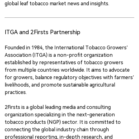
global leaf tobacco market news and insights.
ITGA and 2Firsts Partnership
Founded in 1984, the International Tobacco Growers’
Association (ITGA) is a non-profit organization
established by representatives of tobacco growers
from multiple countries worldwide. It aims to advocate
for growers, balance regulatory objectives with farmers’
livelihoods, and promote sustainable agricultural
practices.
2Firsts is a global leading media and consulting
organization specializing in the next-generation
tobacco products (NGP) sector. It is committed to
connecting the global industry chain through
professional reporting, in-depth research, and