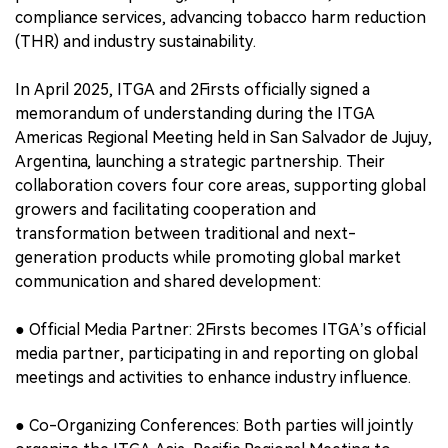
compliance services, advancing tobacco harm reduction
(THR) and industry sustainability.
In April 2025, ITGA and 2Firsts officially signed a
memorandum of understanding during the ITGA
Americas Regional Meeting held in San Salvador de Jujuy,
Argentina, launching a strategic partnership. Their
collaboration covers four core areas, supporting global
growers and facilitating cooperation and
transformation between traditional and next-
generation products while promoting global market
communication and shared development:
● Official Media Partner: 2Firsts becomes ITGA’s official
media partner, participating in and reporting on global
meetings and activities to enhance industry influence.
● Co-Organizing Conferences: Both parties will jointly