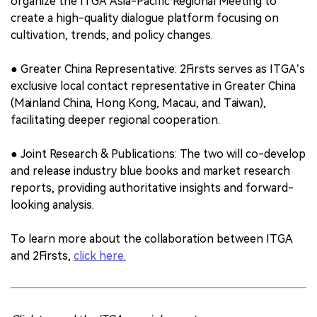
organize the ITGA Asia-Pacific Regional Meeting to
create a high-quality dialogue platform focusing on
cultivation, trends, and policy changes.
● Greater China Representative: 2Firsts serves as ITGA’s
exclusive local contact representative in Greater China
(Mainland China, Hong Kong, Macau, and Taiwan),
facilitating deeper regional cooperation.
● Joint Research & Publications: The two will co-develop
and release industry blue books and market research
reports, providing authoritative insights and forward-
looking analysis.
To learn more about the collaboration between ITGA
and 2Firsts,
click here.