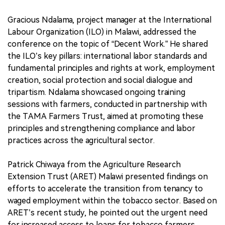
Gracious Ndalama, project manager at the International
Labour Organization (ILO) in Malawi, addressed the
conference on the topic of “Decent Work.” He shared
the ILO’s key pillars: international labor standards and
fundamental principles and rights at work, employment
creation, social protection and social dialogue and
tripartism. Ndalama showcased ongoing training
sessions with farmers, conducted in partnership with
the TAMA Farmers Trust, aimed at promoting these
principles and strengthening compliance and labor
practices across the agricultural sector.
Patrick Chiwaya from the Agriculture Research
Extension Trust (ARET) Malawi presented findings on
efforts to accelerate the transition from tenancy to
waged employment within the tobacco sector. Based on
ARET’s recent study, he pointed out the urgent need
for increased access to loans for tobacco farmers,