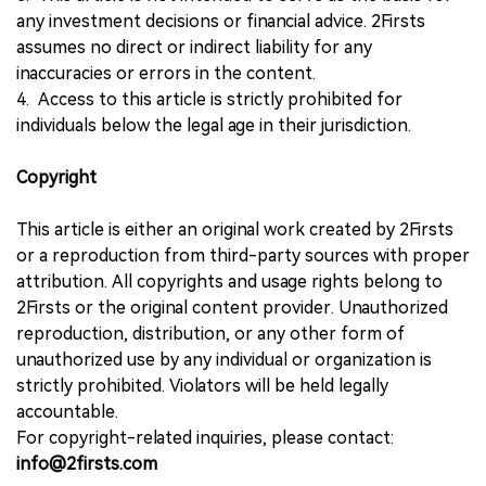
any investment decisions or financial advice. 2Firsts
assumes no direct or indirect liability for any
inaccuracies or errors in the content.
4. Access to this article is strictly prohibited for
individuals below the legal age in their jurisdiction.
Copyright
This article is either an original work created by 2Firsts
or a reproduction from third-party sources with proper
attribution. All copyrights and usage rights belong to
2Firsts or the original content provider. Unauthorized
reproduction, distribution, or any other form of
unauthorized use by any individual or organization is
strictly prohibited. Violators will be held legally
accountable.
For copyright-related inquiries, please contact:
info@2firsts.com