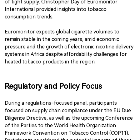
of tight supply. Christopher Day of Euromonitor
International provided insights into tobacco
consumption trends.
Euromonitor expects global cigarette volumes to
remain stable in the coming years, amid economic
pressure and the growth of electronic nicotine delivery
systems in Africa despite affordability challenges for
heated tobacco products in the region.
Regulatory and Policy Focus
During a regulations-focused panel, participants
focused on supply chain compliance under the EU Due
Diligence Directive, as well as the upcoming Conference
of the Parties to the World Health Organization
Framework Convention on Tobacco Control (COP11).