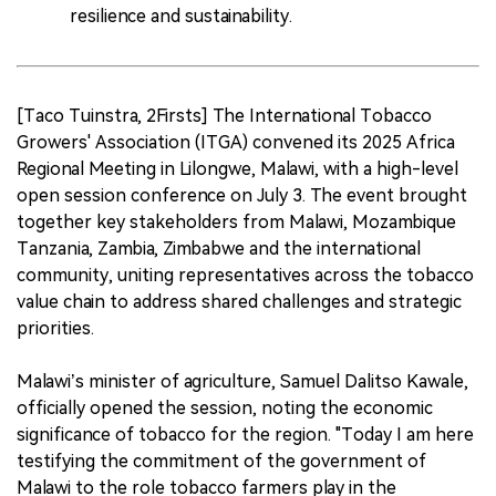
resilience and sustainability.
[Taco Tuinstra, 2Firsts] The International Tobacco
Growers' Association (ITGA) convened its 2025 Africa
Regional Meeting in Lilongwe, Malawi, with a high-level
open session conference on July 3. The event brought
together key stakeholders from Malawi, Mozambique
Tanzania, Zambia, Zimbabwe and the international
community, uniting representatives across the tobacco
value chain to address shared challenges and strategic
priorities.
Malawi’s minister of agriculture, Samuel Dalitso Kawale,
officially opened the session, noting the economic
significance of tobacco for the region. "Today I am here
testifying the commitment of the government of
Malawi to the role tobacco farmers play in the