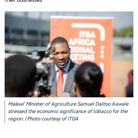
their businesses.
Malawi’ Minister of Agriculture Samuel Dalitso Kawale
stressed the economic significance of tobacco for the
region. | Photo courtesy of ITGA