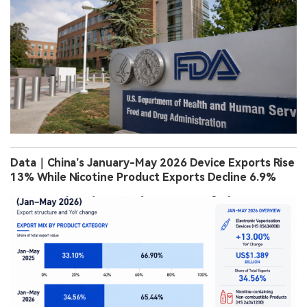
Data｜China’s January-May 2026 Device Exports Rise
13% While Nicotine Product Exports Decline 6.9%