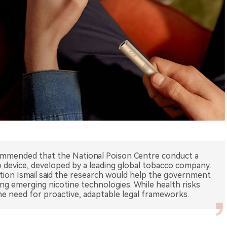
ommended that the National Poison Centre conduct a
device, developed by a leading global tobacco company.
ution Ismail said the research would help the government
ing emerging nicotine technologies. While health risks