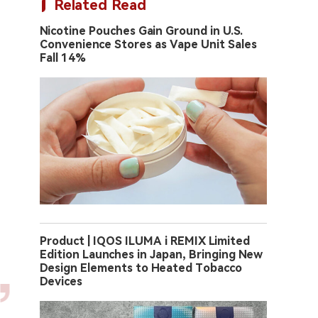
Related Read
Nicotine Pouches Gain Ground in U.S.
Convenience Stores as Vape Unit Sales
Fall 14%
Product | IQOS ILUMA i REMIX Limited
Edition Launches in Japan, Bringing New
Design Elements to Heated Tobacco
Devices