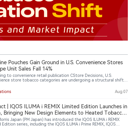
ine Pouches Gain Ground in U.S. Convenience Stores
pe Unit Sales Fall 14%
ing to convenience retail publication CStore Decisions, U.S.
ience store tobacco categories are undergoing a structural shift.
on Circana OmniMarket Total U.S. Convenience data for the 52
ending June 14, 2026, cigarettes remained the largest category
ations
Aug.07
0.8 billion in sales, but unit sales declined 5.3%. Electronic smoking
s and vaping products also declined, while modern oral nicotine
ts continued to grow, with nicotine pouch sales rising 29% in
ct | IQOS ILUMA i REMIX Limited Edition Launches in
s and 17% in units. Retailers said changing consumer preferences are
, Bringing New Design Elements to Heated Tobacco
ing tobacco product assortments at convenience stores.
es
 Morris Japan (PM Japan) has introduced the IQOS ILUMA i REMIX
d Edition series, including the IQOS ILUMA i Prime REMIX, IQOS
i REMIX and IQOS ILUMA i ONE REMIX devices. The limited-edition