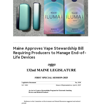
Maine Approves Vape Stewardship Bill
Requiring Producers to Manage End-of-
Life Devices