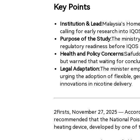
Key Points
Institution & Lead:
Malaysia’s Home 
calling for early research into IQ
Purpose of the Study:
The ministry
regulatory readiness before IQOS a
Health and Policy Concerns:
Saifud
but warned that waiting for conclu
Legal Adaptation:
The minister emp
urging the adoption of flexible, ge
innovations in nicotine delivery.
2Firsts, November 27, 2025 — Accord
recommended that the National Poiso
heating device, developed by one of 