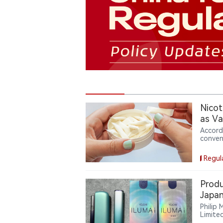
Nicot
as Va
Accord
conven
Based 
weeks 
Regul
with $5
device
produc
Produ
dollar
Japan
reshap
Devic
Philip
Limite
ILUMA 