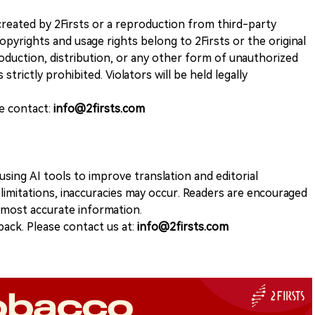
k created by 2Firsts or a reproduction from third-party
opyrights and usage rights belong to 2Firsts or the original
duction, distribution, or any other form of unauthorized
 strictly prohibited. Violators will be held legally
se contact:
info@2firsts.com
sing AI tools to improve translation and editorial
 limitations, inaccuracies may occur. Readers are encouraged
e most accurate information.
ack. Please contact us at:
info@2firsts.com