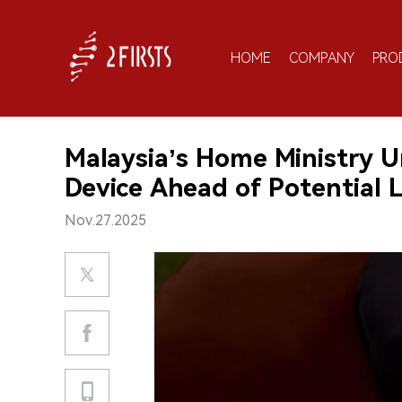
HOME
COMPANY
PRO
Malaysia’s Home Ministry 
Device Ahead of Potential L
Nov.27.2025