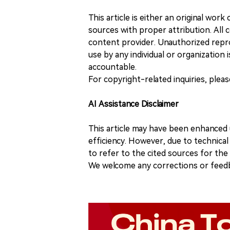
This article is either an original wor
sources with proper attribution. All c
content provider. Unauthorized repro
use by any individual or organization is
accountable.
For copyright-related inquiries, plea
AI Assistance Disclaimer
This article may have been enhanced u
efficiency. However, due to technical
to refer to the cited sources for th
We welcome any corrections or feedb