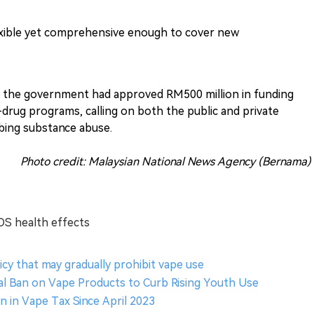
lexible yet comprehensive enough to cover new
t the government had approved RM500 million in funding
drug programs, calling on both the public and private
rbing substance abuse.
Photo credit: Malaysian National News Agency (Bernama)
OS health effects
icy that may gradually prohibit vape use
l Ban on Vape Products to Curb Rising Youth Use
on in Vape Tax Since April 2023