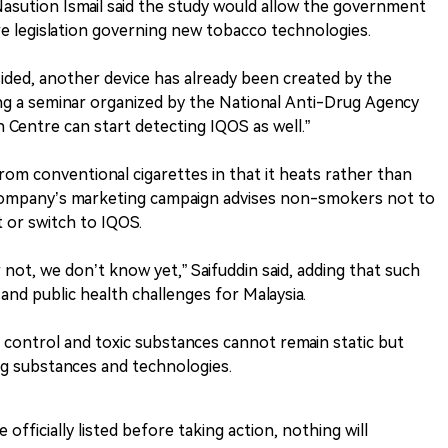
asution Ismail said the study would allow the government
re legislation governing new tobacco technologies.
ided, another device has already been created by the
ring a seminar organized by the National Anti-Drug Agency
 Centre can start detecting IQOS as well.”
from conventional cigarettes in that it heats rather than
company’s marketing campaign advises non-smokers not to
 or switch to IQOS.
 not, we don’t know yet,” Saifuddin said, adding that such
and public health challenges for Malaysia.
g control and toxic substances cannot remain static but
g substances and technologies.
 officially listed before taking action, nothing will