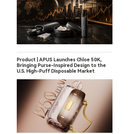
Product | APUS Launches Chloe 50K,
Bringing Purse-Inspired Design to the
U.S. High-Puff Disposable Market