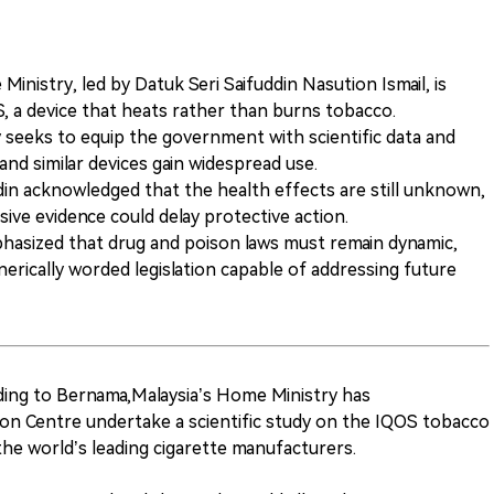
Ministry, led by Datuk Seri Saifuddin Nasution Ismail, is
OS, a device that heats rather than burns tobacco.
 seeks to equip the government with scientific data and
nd similar devices gain widespread use.
din acknowledged that the health effects are still unknown,
sive evidence could delay protective action.
hasized that drug and poison laws must remain dynamic,
nerically worded legislation capable of addressing future
ing to Bernama,Malaysia’s Home Ministry has
n Centre undertake a scientific study on the IQOS tobacco
the world’s leading cigarette manufacturers.