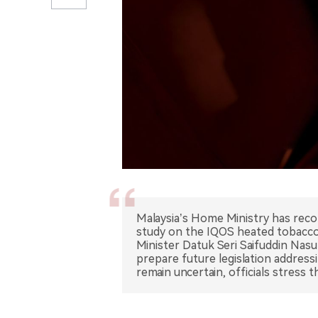
Malaysia’s Home Ministry has rec
study on the IQOS heated tobacco 
Minister Datuk Seri Saifuddin Nas
prepare future legislation address