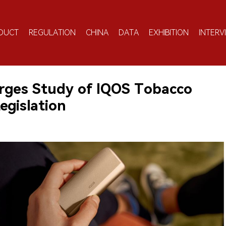
DUCT
REGULATION
CHINA
DATA
EXHIBITION
INTERV
Urges Study of IQOS Tobacco
egislation