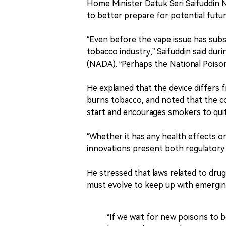
Home Minister Datuk Seri Saifuddin N
to better prepare for potential futu
“Even before the vape issue has subs
tobacco industry,” Saifuddin said du
(NADA). “Perhaps the National Poison
He explained that the device differs 
burns tobacco, and noted that the 
start and encourages smokers to quit
“Whether it has any health effects or
innovations present both regulatory 
He stressed that laws related to dru
must evolve to keep up with emergin
“If we wait for new poisons to be