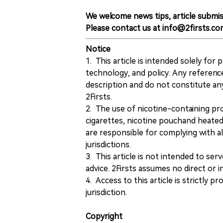
We welcome news tips, article submis
Please contact us at info@2firsts.co
Notice
1. This article is intended solely for
technology, and policy. Any referenc
description and do not constitute 
2Firsts.
2. The use of nicotine-containing pro
cigarettes, nicotine pouchand heated
are responsible for complying with all
jurisdictions.
3. This article is not intended to ser
advice. 2Firsts assumes no direct or in
4. Access to this article is strictly pr
jurisdiction.
Copyright