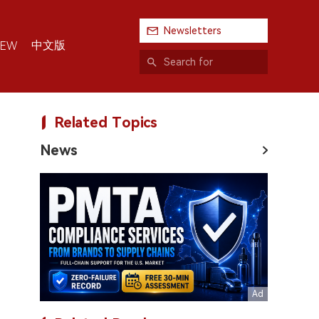
Newsletters
中文版
IEW
Related Topics
News