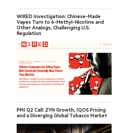
WIRED Investigation: Chinese-Made
Vapes Turn to 6-Methyl-Nicotine and
Other Analogs, Challenging U.S.
Regulation
PMI Q2 Call: ZYN Growth, IQOS Pricing
and a Diverging Global Tobacco Market