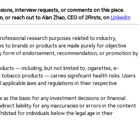
sions, interview requests, or comments on this piece.
m, or reach out to Alan Zhao, CEO of 2Firsts, on
LinkedIn
 professional research purposes related to industry,
es to brands or products are made purely for objective
any form of endorsement, recommendation, or promotion by
ducts — including, but not limited to, cigarettes, e-
 tobacco products — carries significant health risks. Users
 applicable laws and regulations in their respective
ve as the basis for any investment decisions or financial
direct liability for any inaccuracies or errors in the content.
ohibited for individuals below the legal age in their