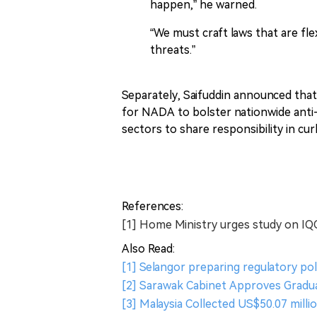
happen,” he warned.
“We must craft laws that are f
threats.”
Separately, Saifuddin announced tha
for NADA to bolster nationwide anti-
sectors to share responsibility in cu
References:
[1] Home Ministry urges study on IQ
Also Read:
[1] Selangor preparing regulatory pol
[2] Sarawak Cabinet Approves Gradua
[3] Malaysia Collected US$50.07 milli