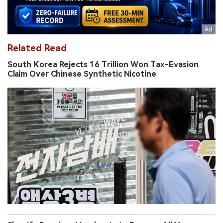
Related Read
South Korea Rejects 16 Trillion Won Tax-Evasion
Claim Over Chinese Synthetic Nicotine