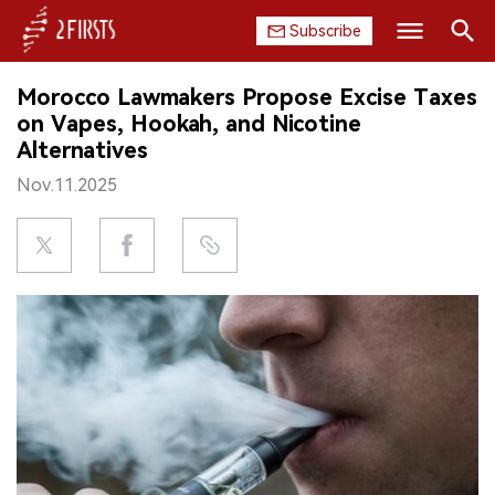
Subscribe
Search
Morocco Lawmakers Propose Excise Taxes
HOME
on Vapes, Hookah, and Nicotine
Alternatives
COMPANY
Nov.11.2025
PRODUCT
REGULATION
CHINA
DATA
EXHIBITION
INTERVIEW