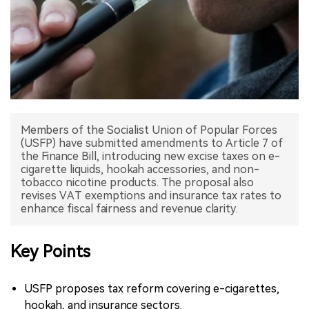
中文版
Members of the Socialist Union of Popular Forces
(USFP) have submitted amendments to Article 7 of
the Finance Bill, introducing new excise taxes on e-
cigarette liquids, hookah accessories, and non-
tobacco nicotine products. The proposal also
revises VAT exemptions and insurance tax rates to
enhance fiscal fairness and revenue clarity.
Key Points
USFP proposes tax reform covering e-cigarettes,
hookah, and insurance sectors.