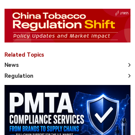
Related Topics
News
Regulation