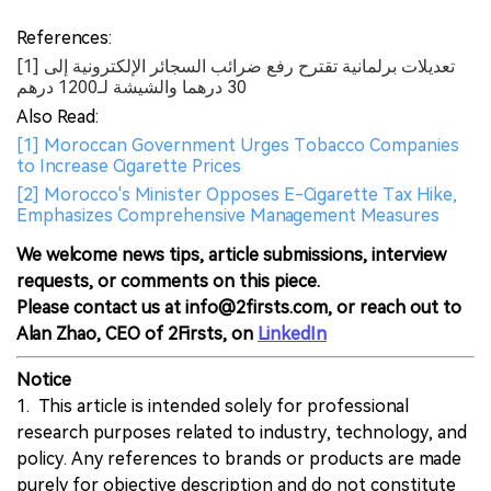
References:
[1] تعديلات برلمانية تقترح رفع ضرائب السجائر الإلكترونية إلى
30 درهما والشيشة لـ1200 درهم
Also Read:
[1] Moroccan Government Urges Tobacco Companies
to Increase Cigarette Prices
[2] Morocco's Minister Opposes E-Cigarette Tax Hike,
Emphasizes Comprehensive Management Measures
We welcome news tips, article submissions, interview
requests, or comments on this piece.
Please contact us at info@2firsts.com, or reach out to
Alan Zhao, CEO of 2Firsts, on
LinkedIn
Notice
1. This article is intended solely for professional
research purposes related to industry, technology, and
policy. Any references to brands or products are made
purely for objective description and do not constitute