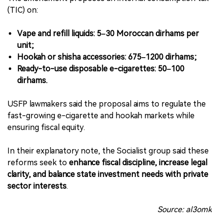
(TIC) on:
Vape and refill liquids: 5–30 Moroccan dirhams per
unit;
Hookah or shisha accessories: 675–1200 dirhams;
Ready-to-use disposable e-cigarettes: 50–100
dirhams.
USFP lawmakers said the proposal aims to regulate the
fast-growing e-cigarette and hookah markets while
ensuring fiscal equity.
In their explanatory note, the Socialist group said these
reforms seek to
enhance fiscal discipline, increase legal
clarity, and balance state investment needs with private
sector interests
.
Source: al3omk