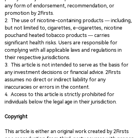
any form of endorsement, recommendation, or
promotion by 2Firsts.
2. The use of nicotine-containing products — including,
but not limited to, cigarettes, e-cigarettes, nicotine
pouchand heated tobacco products — carries
significant health risks. Users are responsible for
complying with all applicable laws and regulations in
their respective jurisdictions.
3. This article is not intended to serve as the basis for
any investment decisions or financial advice. 2Firsts
assumes no direct or indirect liability for any
inaccuracies or errors in the content.
4. Access to this article is strictly prohibited for
individuals below the legal age in their jurisdiction.
Copyright
This article is either an original work created by 2Firsts