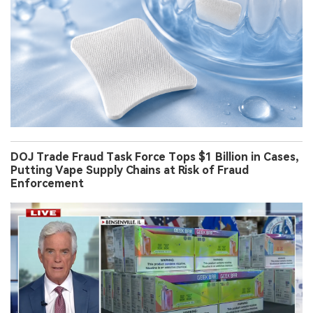
DOJ Trade Fraud Task Force Tops $1 Billion in Cases,
Putting Vape Supply Chains at Risk of Fraud
Enforcement