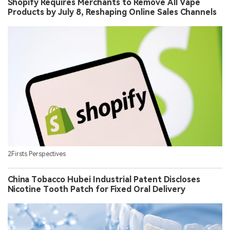
Shopify Requires Merchants to Remove All Vape
Products by July 8, Reshaping Online Sales Channels
2Firsts Perspectives
China Tobacco Hubei Industrial Patent Discloses
Nicotine Tooth Patch for Fixed Oral Delivery