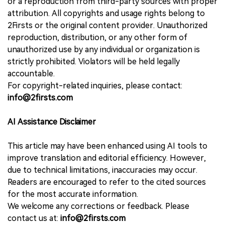
or a reproduction from third-party sources with proper
attribution. All copyrights and usage rights belong to
2Firsts or the original content provider. Unauthorized
reproduction, distribution, or any other form of
unauthorized use by any individual or organization is
strictly prohibited. Violators will be held legally
accountable.
For copyright-related inquiries, please contact:
info@2firsts.com
AI Assistance Disclaimer
This article may have been enhanced using AI tools to
improve translation and editorial efficiency. However,
due to technical limitations, inaccuracies may occur.
Readers are encouraged to refer to the cited sources
for the most accurate information.
We welcome any corrections or feedback. Please
contact us at:
info@2firsts.com