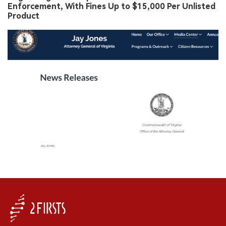
Enforcement, With Fines Up to $15,000 Per Unlisted
Product