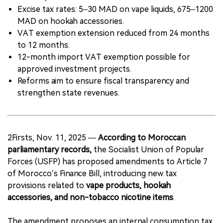
Excise tax rates: 5–30 MAD on vape liquids, 675–1200
MAD on hookah accessories.
VAT exemption extension reduced from 24 months
to 12 months.
12-month import VAT exemption possible for
approved investment projects.
Reforms aim to ensure fiscal transparency and
strengthen state revenues.
2Firsts, Nov. 11, 2025 —
According to Moroccan
parliamentary records,
the Socialist Union of Popular
Forces (USFP) has proposed amendments to Article 7
of Morocco’s Finance Bill, introducing new tax
provisions related to
vape products, hookah
accessories, and non-tobacco nicotine items
.
The amendment proposes an internal consumption tax