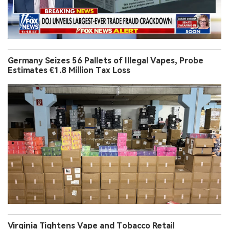
Germany Seizes 56 Pallets of Illegal Vapes, Probe
Estimates €1.8 Million Tax Loss
Virginia Tightens Vape and Tobacco Retail