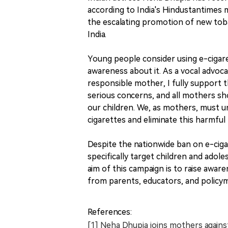
according to India's Hindustantimes m
the escalating promotion of new toba
India.
Young people consider using e-cigare
awareness about it. As a vocal advoca
responsible mother, I fully support 
serious concerns, and all mothers shou
our children. We, as mothers, must u
cigarettes and eliminate this harmful 
Despite the nationwide ban on e-cigar
specifically target children and adol
aim of this campaign is to raise awar
from parents, educators, and policy
References:
[1] Neha Dhupia joins mothers against