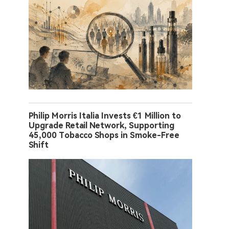
Philip Morris Italia Invests €1 Million to
Upgrade Retail Network, Supporting
45,000 Tobacco Shops in Smoke-Free
Shift