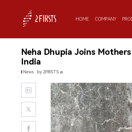
HOME
COMPANY
PRO
Neha Dhupia Joins Mothers 
India
News
by 2FIRSTS.ai