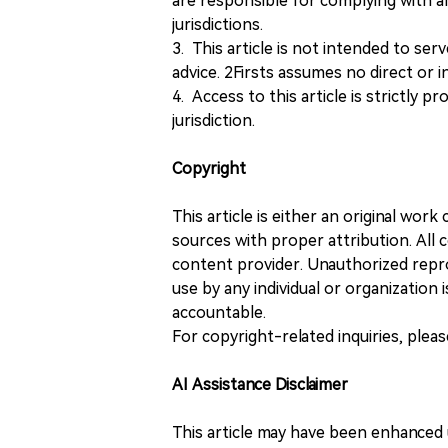
are responsible for complying with all
jurisdictions.
3. This article is not intended to ser
advice. 2Firsts assumes no direct or in
4. Access to this article is strictly pr
jurisdiction.
Copyright
This article is either an original wor
sources with proper attribution. All c
content provider. Unauthorized repro
use by any individual or organization is
accountable.
For copyright-related inquiries, plea
AI Assistance Disclaimer
This article may have been enhanced u