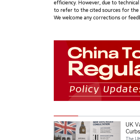
efficiency. However, due to technical
to refer to the cited sources for th
We welcome any corrections or feedb
UK V
Curbs
The UK