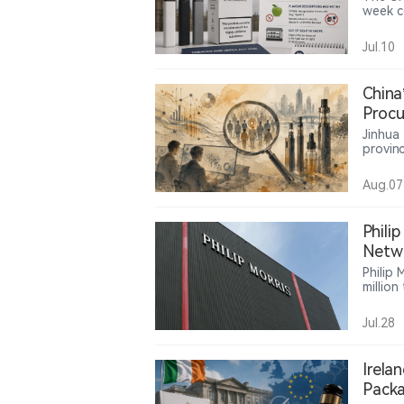
week c
childre
restri
Jul.10
in shop
China
Procu
Servi
Jinhua
provinc
lead m
million
Aug.07
servic
the us
compan
Phili
Netwo
Shift
Philip
millio
45,000 
retaile
Jul.28
consum
increas
nicoti
Irela
Packa