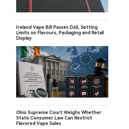
Ireland Vape Bill Passes Dáil, Setting
Limits on Flavours, Packaging and Retail
Display
Ohio Supreme Court Weighs Whether
State Consumer Law Can Restrict
Flavored Vape Sales