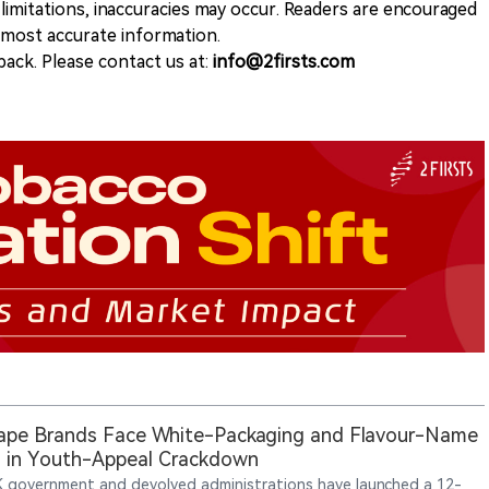
 limitations, inaccuracies may occur. Readers are encouraged
e most accurate information.
ack. Please contact us at:
info@2firsts.com
ape Brands Face White-Packaging and Flavour-Name
 in Youth-Appeal Crackdown
 government and devolved administrations have launched a 12-