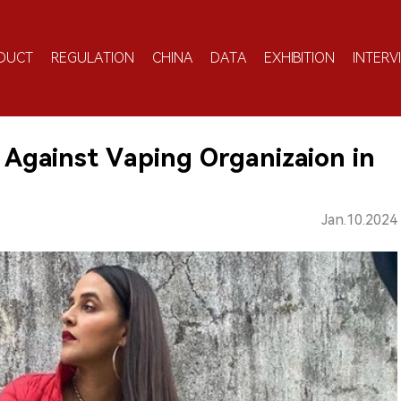
DUCT
REGULATION
CHINA
DATA
EXHIBITION
INTERV
Against Vaping Organizaion in
Jan.10.2024