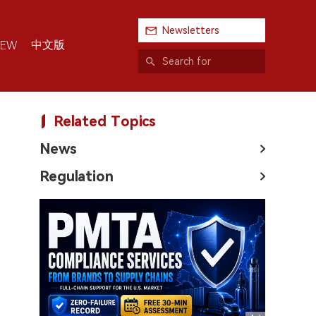
Newsletters
中文版
IEW
Related Topics
News
Regulation