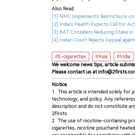
Also Read:
[1] NMC Implements Restrictions on 
[2] India's Health Experts Call for Ac
[3] BAT Considers Reducing Stake in
[4] Indian Court Rejects Appeal agains
#E-cigarettes
#Asia
#India
We welcome news tips, article submis
Please contact us at info@2firsts.co
Notice
1. This article is intended solely for
technology, and policy. Any referenc
description and do not constitute 
2Firsts.
2. The use of nicotine-containing pro
cigarettes, nicotine pouchand heated