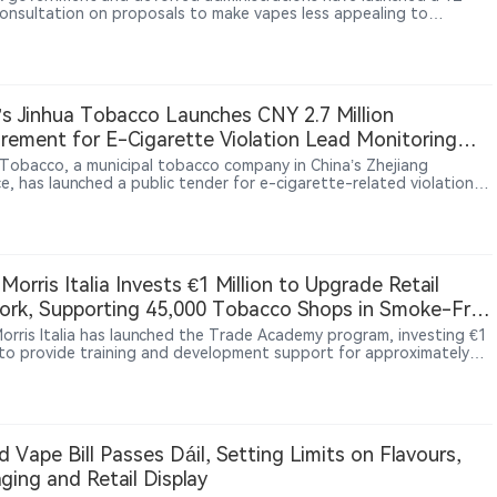
onsultation on proposals to make vapes less appealing to
n, including plain white packaging, limits on device colours,
ctions on flavour names and changes to how products are displayed
s.
’s Jinhua Tobacco Launches CNY 2.7 Million
rement for E-Cigarette Violation Lead Monitoring
ces
 Tobacco, a municipal tobacco company in China’s Zhejiang
e, has launched a public tender for e-cigarette-related violation
onitoring and consulting services. The project is valued at CNY 2.7
 and covers data resource integration and analytical consulting
es for 36 months from contract signing. The procurement reflects
e of external data and analysis services to support local tobacco
ies’ market oversight activities related to e-cigarettes.
p Morris Italia Invests €1 Million to Upgrade Retail
rk, Supporting 45,000 Tobacco Shops in Smoke-Free
 Morris Italia has launched the Trade Academy program, investing €1
n to provide training and development support for approximately
tobacco retailers in Italy. The initiative aims to strengthen
rs’ capabilities in heated tobacco products, digital tools and
er services. The move reflects how nicotine companies are
ingly investing in retail networks and frontline capabilities as new
ne products become more important in the market.
nd Vape Bill Passes Dáil, Setting Limits on Flavours,
ging and Retail Display