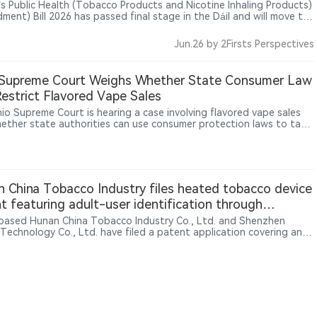
d’s Public Health (Tobacco Products and Nicotine Inhaling Products)
ment) Bill 2026 has passed final stage in the Dáil and will move to
anad, with measures to limit vape flavours to tobacco or
oured products and tighten rules on packaging colours, retail
Jun.26
by 2Firsts Perspectives
sing, in-store displays and sales of nicotine pouches to minors.
 Supreme Court Weighs Whether State Consumer Law
estrict Flavored Vape Sales
io Supreme Court is hearing a case involving flavored vape sales
ether state authorities can use consumer protection laws to take
against retailers selling unauthorized vape products. Ohio officials
that selling unauthorized flavored vapes may constitute consumer
ion, while retailers argue that tobacco product regulation falls
federal Food and Drug Administration (FDA) authority and that
 cannot impose additional restrictions through consumer laws. The
 China Tobacco Industry files heated tobacco device
ould affect the scope of state-level vape regulation across the
t featuring adult-user identification through
 States.
ure sensing
based Hunan China Tobacco Industry Co., Ltd. and Shenzhen
 Technology Co., Ltd. have filed a patent application covering an
user identification mechanism for heated tobacco devices. The
 proposes using flexible pressure sensors installed in the device
rea to collect pressure distribution patterns generated when users
he device. The system evaluates factors including effective contact
grip shape and contact duration, and combines roller movement
ion to determine whether unlocking conditions are met. The filing
ts exploration of device-level user recognition and smarter