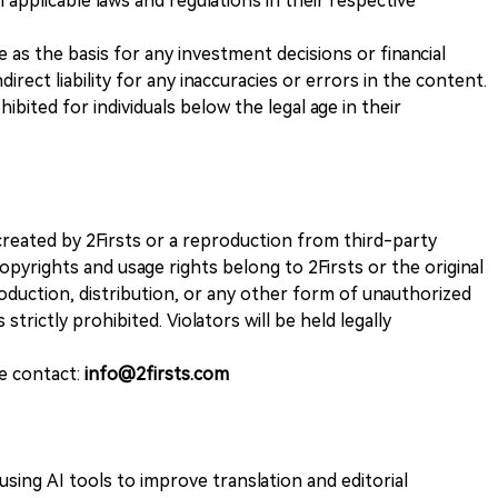
 applicable laws and regulations in their respective
ve as the basis for any investment decisions or financial
direct liability for any inaccuracies or errors in the content.
ohibited for individuals below the legal age in their
k created by 2Firsts or a reproduction from third-party
opyrights and usage rights belong to 2Firsts or the original
duction, distribution, or any other form of unauthorized
 strictly prohibited. Violators will be held legally
se contact:
info@2firsts.com
sing AI tools to improve translation and editorial