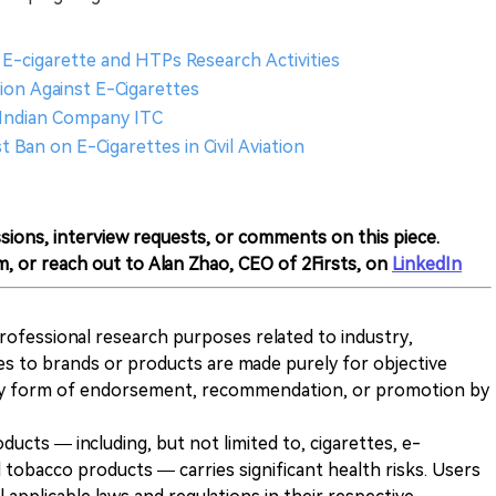
E-cigarette and HTPs Research Activities
tion Against E-Cigarettes
 Indian Company ITC
t Ban on E-Cigarettes in Civil Aviation
sions, interview requests, or comments on this piece.
m, or reach out to Alan Zhao, CEO of 2Firsts, on
LinkedIn
 professional research purposes related to industry,
es to brands or products are made purely for objective
any form of endorsement, recommendation, or promotion by
ducts — including, but not limited to, cigarettes, e-
 tobacco products — carries significant health risks. Users