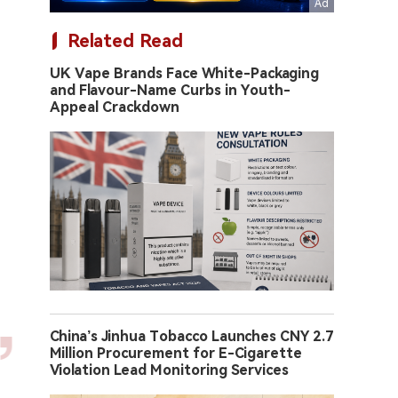
Related Read
UK Vape Brands Face White-Packaging
and Flavour-Name Curbs in Youth-
Appeal Crackdown
China’s Jinhua Tobacco Launches CNY 2.7
Million Procurement for E-Cigarette
Violation Lead Monitoring Services