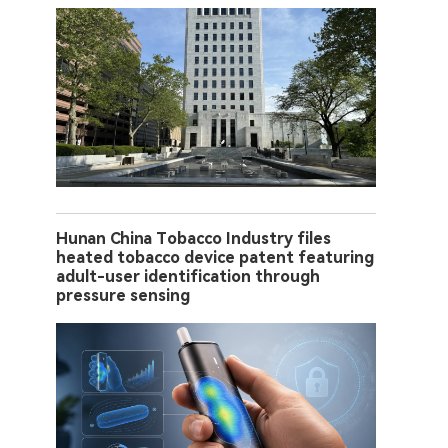
Hunan China Tobacco Industry files
heated tobacco device patent featuring
adult-user identification through
pressure sensing