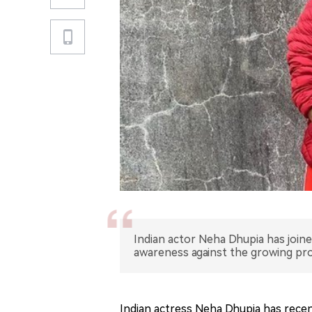
Indian actor Neha Dhupia has joine
awareness against the growing pr
Indian actress Neha Dhupia has recen