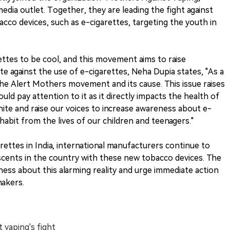
edia outlet. Together, they are leading the fight against
cco devices, such as e-cigarettes, targeting the youth in
ttes to be cool, and this movement aims to raise
te against the use of e-cigarettes, Neha Dupia states, "As a
the Alert Mothers movement and its cause. This issue raises
ld pay attention to it as it directly impacts the health of
nite and raise our voices to increase awareness about e-
habit from the lives of our children and teenagers."
ettes in India, international manufacturers continue to
escents in the country with these new tobacco devices. The
eness about this alarming reality and urge immediate action
makers.
 vaping's fight