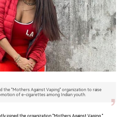
d the "Mothers Against Vaping" organization to raise
omotion of e-cigarettes among Indian youth.
tly joined the organization "Mothers Against Vaping,"