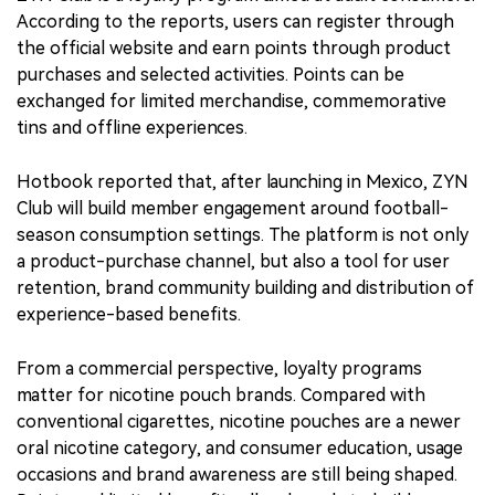
According to the reports, users can register through
the official website and earn points through product
purchases and selected activities. Points can be
exchanged for limited merchandise, commemorative
tins and offline experiences.
Hotbook reported that, after launching in Mexico, ZYN
Club will build member engagement around football-
season consumption settings. The platform is not only
a product-purchase channel, but also a tool for user
retention, brand community building and distribution of
experience-based benefits.
From a commercial perspective, loyalty programs
matter for nicotine pouch brands. Compared with
conventional cigarettes, nicotine pouches are a newer
oral nicotine category, and consumer education, usage
occasions and brand awareness are still being shaped.