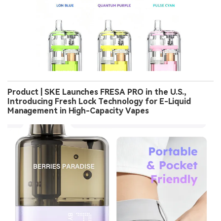
Product | SKE Launches FRESA PRO in the U.S.,
Introducing Fresh Lock Technology for E-Liquid
Management in High-Capacity Vapes