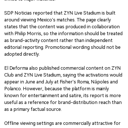
SDP Noticias reported that ZYN Live Stadium is built
around viewing Mexico’s matches. The page clearly
states that the content was produced in collaboration
with Philip Morris, so the information should be treated
as brand-activity content rather than independent
editorial reporting. Promotional wording should not be
adopted directly.
El Deforma also published commercial content on ZYN
Club and ZYN Live Stadium, saying the activations would
appear in June and July at Fisher’s Roma, Nápoles and
Polanco. However, because the platform is mainly
known for entertainment and satire, its report is more
useful as a reference for brand-distribution reach than
as a primary factual source.
Offline viewing settings are commercially attractive for