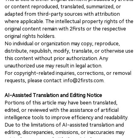
or content reproduced, translated, summarized, or
adapted from third-party sources with attribution
where applicable. The intellectual property rights of the
original content remain with 2Firsts or the respective
original rights holders.
No individual or organization may copy, reproduce,
distribute, republish, modify, translate, or otherwise use
this content without prior authorization. Any
unauthorized use may result in legal action.
For copyright-related inquiries, corrections, or removal
requests, please contact: info@2firsts.com.
AI-Assisted Translation and Editing Notice
Portions of this article may have been translated,
edited, or reviewed with the assistance of artificial
intelligence tools to improve efficiency and readability.
Due to the limitations of AI-assisted translation and
editing, discrepancies, omissions, or inaccuracies may