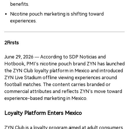
benefits.
Nicotine pouch marketing is shifting toward
experiences.
2Firsts
June 29, 2026 — According to SDP Noticias and
Hotbook, PMI’s nicotine pouch brand ZYN has launched
the ZYN Club loyalty platform in Mexico and introduced
ZYN Live Stadium offline viewing experiences around
football matches. The content carries branded or
commercial attributes and reflects ZYN’s move toward
experience-based marketing in Mexico.
Loyalty Platform Enters Mexico
ZYN Club is a loyalty program aimed at adult consumers.