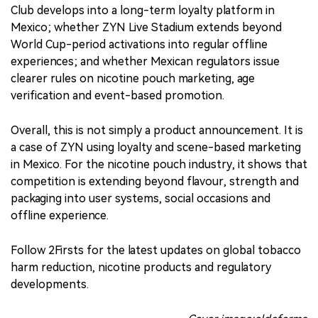
Club develops into a long-term loyalty platform in
Mexico; whether ZYN Live Stadium extends beyond
World Cup-period activations into regular offline
experiences; and whether Mexican regulators issue
clearer rules on nicotine pouch marketing, age
verification and event-based promotion.
Overall, this is not simply a product announcement. It is
a case of ZYN using loyalty and scene-based marketing
in Mexico. For the nicotine pouch industry, it shows that
competition is extending beyond flavour, strength and
packaging into user systems, social occasions and
offline experience.
Follow 2Firsts for the latest updates on global tobacco
harm reduction, nicotine products and regulatory
developments.