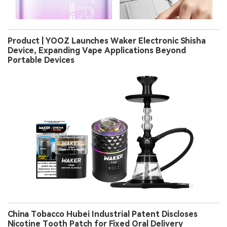
Product | YOOZ Launches Waker Electronic Shisha
Device, Expanding Vape Applications Beyond
Portable Devices
China Tobacco Hubei Industrial Patent Discloses
Nicotine Tooth Patch for Fixed Oral Delivery