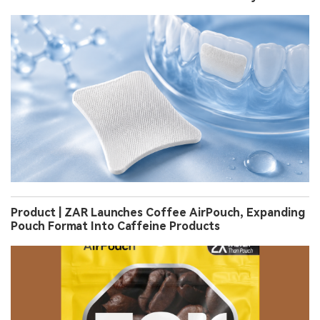
Product | ZAR Launches Coffee AirPouch, Expanding
Pouch Format Into Caffeine Products