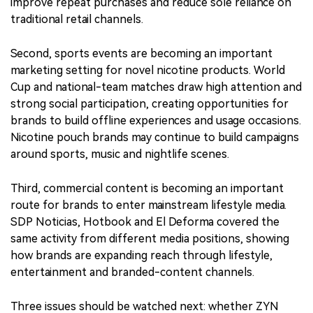
improve repeat purchases and reduce sole reliance on
traditional retail channels.
Second, sports events are becoming an important
marketing setting for novel nicotine products. World
Cup and national-team matches draw high attention and
strong social participation, creating opportunities for
brands to build offline experiences and usage occasions.
Nicotine pouch brands may continue to build campaigns
around sports, music and nightlife scenes.
Third, commercial content is becoming an important
route for brands to enter mainstream lifestyle media.
SDP Noticias, Hotbook and El Deforma covered the
same activity from different media positions, showing
how brands are expanding reach through lifestyle,
entertainment and branded-content channels.
Three issues should be watched next: whether ZYN