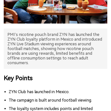
中文版
PMI’s nicotine pouch brand ZYN has launched the
ZYN Club loyalty platform in Mexico and introduced
ZYN Live Stadium viewing experiences around
football matches, showing how nicotine pouch
brands are using rewards, limited benefits and
offline consumption settings to reach adult
consumers.
Key Points
ZYN Club has launched in Mexico.
The campaign is built around football viewing.
The loyalty system includes points and limited