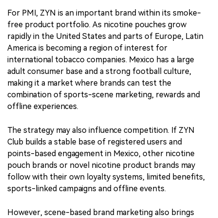
For PMI, ZYN is an important brand within its smoke-
free product portfolio. As nicotine pouches grow
rapidly in the United States and parts of Europe, Latin
America is becoming a region of interest for
international tobacco companies. Mexico has a large
adult consumer base and a strong football culture,
making it a market where brands can test the
combination of sports-scene marketing, rewards and
offline experiences.
The strategy may also influence competition. If ZYN
Club builds a stable base of registered users and
points-based engagement in Mexico, other nicotine
pouch brands or novel nicotine product brands may
follow with their own loyalty systems, limited benefits,
sports-linked campaigns and offline events.
However, scene-based brand marketing also brings