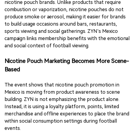
nicotine pouch brands. Unlike products that require
combustion or vaporization, nicotine pouches do not
produce smoke or aerosol, making it easier for brands
to build usage occasions around bars, restaurants,
sports viewing and social gatherings. ZYN’s Mexico
campaign links membership benefits with the emotional
and social context of football viewing.
Nicotine Pouch Marketing Becomes More Scene-
Based
The event shows that nicotine pouch promotion in
Mexico is moving from product awareness to scene
building. ZYN is not emphasizing the product alone.
Instead, it is using a loyalty platform, points, limited
merchandise and offline experiences to place the brand
within social consumption settings during football
events.