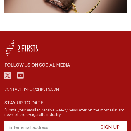
FOLLOW US ON SOCIAL MEDIA
CONTACT: INFO@2FIRSTS.COM
STAY UP TO DATE.
Submit your email to receive weekly newsletter on the most relevant
news of the e-cigarette industry.
SIGN UP