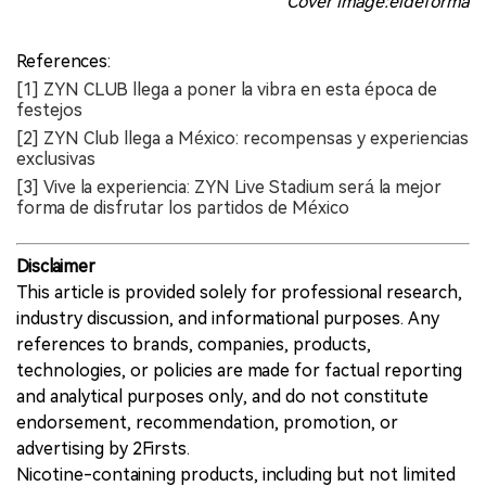
Cover image:eldeforma
References:
[1] ZYN CLUB llega a poner la vibra en esta época de
festejos
[2] ZYN Club llega a México: recompensas y experiencias
exclusivas
[3] Vive la experiencia: ZYN Live Stadium será la mejor
forma de disfrutar los partidos de México
Disclaimer
This article is provided solely for professional research,
industry discussion, and informational purposes. Any
references to brands, companies, products,
technologies, or policies are made for factual reporting
and analytical purposes only, and do not constitute
endorsement, recommendation, promotion, or
advertising by 2Firsts.
Nicotine-containing products, including but not limited