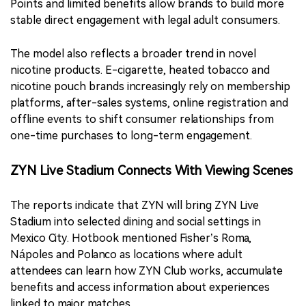
Points and limited benefits allow brands to build more
stable direct engagement with legal adult consumers.
The model also reflects a broader trend in novel
nicotine products. E-cigarette, heated tobacco and
nicotine pouch brands increasingly rely on membership
platforms, after-sales systems, online registration and
offline events to shift consumer relationships from
one-time purchases to long-term engagement.
ZYN Live Stadium Connects With Viewing Scenes
The reports indicate that ZYN will bring ZYN Live
Stadium into selected dining and social settings in
Mexico City. Hotbook mentioned Fisher’s Roma,
Nápoles and Polanco as locations where adult
attendees can learn how ZYN Club works, accumulate
benefits and access information about experiences
linked to major matches.