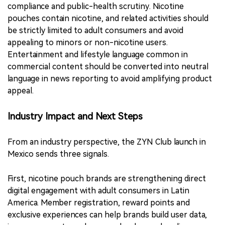
compliance and public-health scrutiny. Nicotine
pouches contain nicotine, and related activities should
be strictly limited to adult consumers and avoid
appealing to minors or non-nicotine users.
Entertainment and lifestyle language common in
commercial content should be converted into neutral
language in news reporting to avoid amplifying product
appeal.
Industry Impact and Next Steps
From an industry perspective, the ZYN Club launch in
Mexico sends three signals.
First, nicotine pouch brands are strengthening direct
digital engagement with adult consumers in Latin
America. Member registration, reward points and
exclusive experiences can help brands build user data,