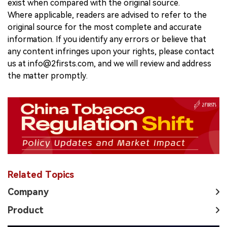
exist when compared with the original source.
Where applicable, readers are advised to refer to the
original source for the most complete and accurate
information. If you identify any errors or believe that
any content infringes upon your rights, please contact
us at info@2firsts.com, and we will review and address
the matter promptly.
Related Topics
Company
Product