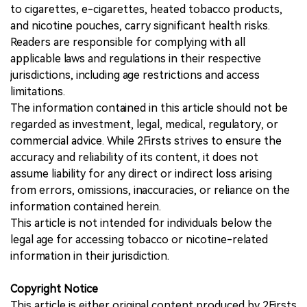
to cigarettes, e-cigarettes, heated tobacco products,
and nicotine pouches, carry significant health risks.
Readers are responsible for complying with all
applicable laws and regulations in their respective
jurisdictions, including age restrictions and access
limitations.
The information contained in this article should not be
regarded as investment, legal, medical, regulatory, or
commercial advice. While 2Firsts strives to ensure the
accuracy and reliability of its content, it does not
assume liability for any direct or indirect loss arising
from errors, omissions, inaccuracies, or reliance on the
information contained herein.
This article is not intended for individuals below the
legal age for accessing tobacco or nicotine-related
information in their jurisdiction.
Copyright Notice
This article is either original content produced by 2Firsts