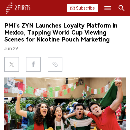
Subscribe
Search
PMI’s ZYN Launches Loyalty Platform in
HOME
Mexico, Tapping World Cup Viewing
Scenes for Nicotine Pouch Marketing
COMPANY
Jun.29
PRODUCT
REGULATION
CHINA
DATA
EXHIBITION
INTERVIEW