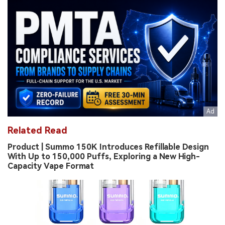
Related Read
Product | Summo 150K Introduces Refillable Design
With Up to 150,000 Puffs, Exploring a New High-
Capacity Vape Format