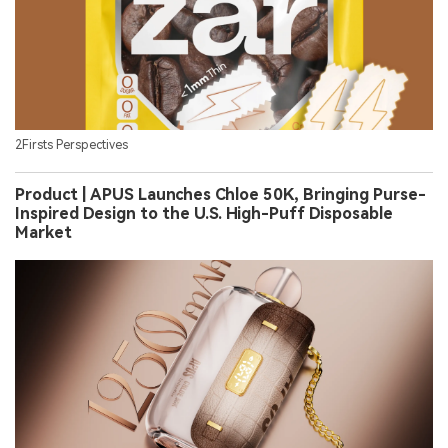
2Firsts Perspectives
Product | APUS Launches Chloe 50K, Bringing Purse-
Inspired Design to the U.S. High-Puff Disposable
Market