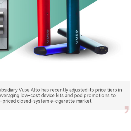
sidiary Vuse Alto has recently adjusted its price tiers in
leveraging low-cost device kits and pod promotions to
id-priced closed-system e-cigarette market.