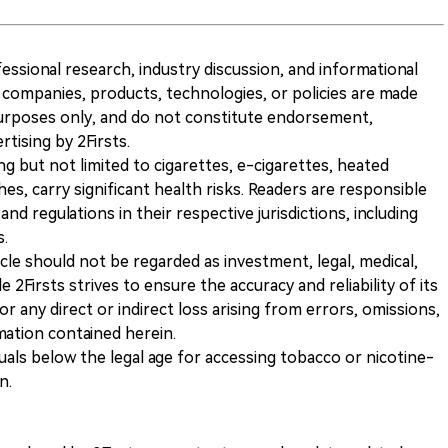
ofessional research, industry discussion, and informational
companies, products, technologies, or policies are made
 purposes only, and do not constitute endorsement,
ising by 2Firsts.
ng but not limited to cigarettes, e-cigarettes, heated
s, carry significant health risks. Readers are responsible
and regulations in their respective jurisdictions, including
s.
icle should not be regarded as investment, legal, medical,
 2Firsts strives to ensure the accuracy and reliability of its
for any direct or indirect loss arising from errors, omissions,
rmation contained herein.
iduals below the legal age for accessing tobacco or nicotine-
n.