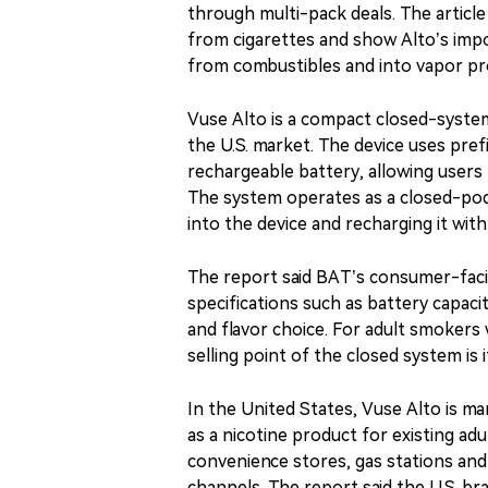
through multi-pack deals. The article
from cigarettes and show Alto’s imp
from combustibles and into vapor pr
Vuse Alto is a compact closed-syste
the U.S. market. The device uses pref
rechargeable battery, allowing users 
The system operates as a closed-po
into the device and recharging it wit
The report said BAT’s consumer-faci
specifications such as battery capacit
and flavor choice. For adult smokers
selling point of the closed system is 
In the United States, Vuse Alto is 
as a nicotine product for existing ad
convenience stores, gas stations and 
channels. The report said the U.S. b