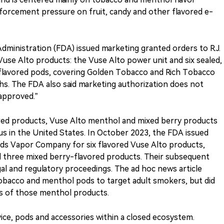
enforcement pressure on fruit, candy and other flavored e-
Administration (FDA) issued marketing granted orders to R.J.
se Alto products: the Vuse Alto power unit and six sealed,
o-flavored pods, covering Golden Tobacco and Rich Tobacco
ths. The FDA also said marketing authorization does not
approved.”
red products, Vuse Alto menthol and mixed berry products
s in the United States. In October 2023, the FDA issued
olds Vapor Company for six flavored Vuse Alto products,
 three mixed berry-flavored products. Their subsequent
al and regulatory proceedings. The ad hoc news article
 tobacco and menthol pods to target adult smokers, but did
s of those menthol products.
vice, pods and accessories within a closed ecosystem.