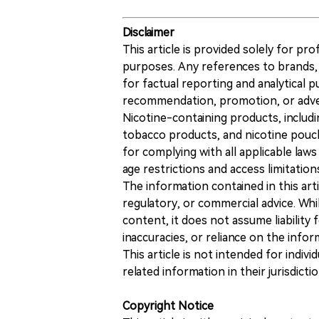
Disclaimer
This article is provided solely for pr
purposes. Any references to brands, 
for factual reporting and analytical
recommendation, promotion, or advert
Nicotine-containing products, includi
tobacco products, and nicotine pouche
for complying with all applicable laws 
age restrictions and access limitation
The information contained in this art
regulatory, or commercial advice. While
content, it does not assume liability 
inaccuracies, or reliance on the info
This article is not intended for indiv
related information in their jurisdictio
Copyright Notice