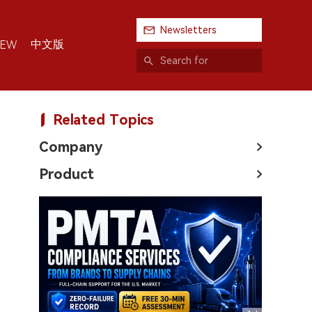
Newsletters
中文版
IEW
Related Topics
Company
Product