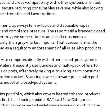
s, and cross-compatibility with other systems is limited.
T secure recurring consumables revenue, while also locking
ine strengths and flavor options.
onment, open-system e-liquids and disposable vapes
 and compliance pressure. The report said a branded closed
er may give some retailers and adult consumers a
urity than gray-market imports. That assessment is the
read as a regulatory endorsement of all Vuse Alto products.
 Alto competes directly with other closed-pod systems.
tailers frequently use bundles and multi-pack offers to
es or pods, effectively making Alto a long-term consumer
nicotine market. Balancing lower hardware prices with pod
ness model of closed-pod systems.
ies portfolio, which also covers heated tobacco products
6 first-half trading update, BAT said New Categories
 that it now expected mid-teens revenue growth for the