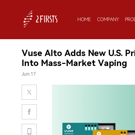
HOME
COMPANY
PRO
Vuse Alto Adds New U.S. Pr
Into Mass-Market Vaping
Jun.17