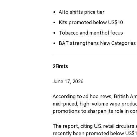
Alto shifts price tier
Kits promoted below US$10
Tobacco and menthol focus
BAT strengthens New Categories
2Firsts
June 17, 2026
According to ad hoc news, British Am
mid-priced, high-volume vape product
promotions to sharpen its role in con
The report, citing U.S. retail circular
recently been promoted below US$10 