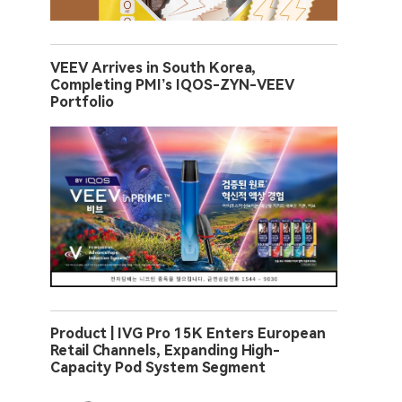
VEEV Arrives in South Korea,
Completing PMI’s IQOS-ZYN-VEEV
Portfolio
Product | IVG Pro 15K Enters European
Retail Channels, Expanding High-
Capacity Pod System Segment