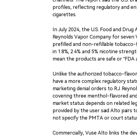
profiles, reflecting regulatory and 
cigarettes.
In July 2024, the U.S. Food and Drug 
Reynolds Vapor Company for seven Vu
prefilled and non-refillable tobacc
in 1.8%, 2.4% and 5% nicotine streng
mean the products are safe or “FDA 
Unlike the authorized tobacco-flavo
have a more complex regulatory statu
marketing denial orders to R.J. Reyn
covering three menthol-flavored and
market status depends on related leg
provided by the user said Alto pairs
not specify the PMTA or court statu
Commercially, Vuse Alto links the de