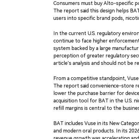
Consumers must buy Alto-specific pod
The report said this design helps BA
users into specific brand pods, nicot
In the current U.S. regulatory envir
continue to face higher enforcement
system backed by a large manufactur
perception of greater regulatory sec
article’s analysis and should not be 
From a competitive standpoint, Vuse
The report said convenience-store re
lower the purchase barrier for devic
acquisition tool for BAT in the U.S. 
refill margins is central to the busi
BAT includes Vuse in its New Categor
and modern oral products. In its 202
revenue growth was accelerating and