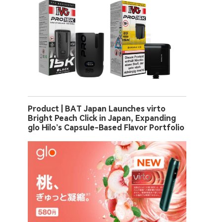
Product | BAT Japan Launches virto
Bright Peach Click in Japan, Expanding
glo Hilo’s Capsule-Based Flavor Portfolio