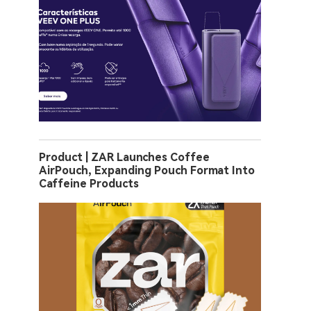
Product | ZAR Launches Coffee
AirPouch, Expanding Pouch Format Into
Caffeine Products