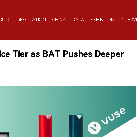
DUCT
REGULATION
CHINA
DATA
EXHIBITION
INTERV
ice Tier as BAT Pushes Deeper