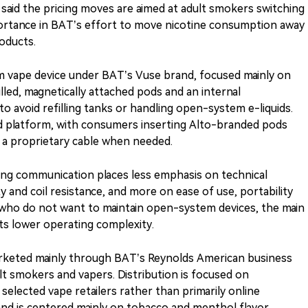
 said the pricing moves are aimed at adult smokers switching
ortance in BAT’s effort to move nicotine consumption away
oducts.
m vape device under BAT’s Vuse brand, focused mainly on
illed, magnetically attached pods and an internal
to avoid refilling tanks or handling open-system e-liquids.
d platform, with consumers inserting Alto-branded pods
h a proprietary cable when needed.
ng communication places less emphasis on technical
y and coil resistance, and more on ease of use, portability
 who do not want to maintain open-system devices, the main
its lower operating complexity.
marketed mainly through BAT’s Reynolds American business
ult smokers and vapers. Distribution is focused on
selected vape retailers rather than primarily online
rand is centered mainly on tobacco and menthol flavor