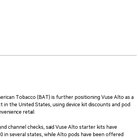
erican Tobacco (BAT) is further positioning Vuse Alto as a
 in the United States, using device kit discounts and pod
venience retail.
s and channel checks, said Vuse Alto starter kits have
in several states, while Alto pods have been offered