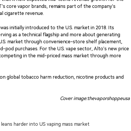
T’s core vapor brands, remains part of the company’s
al cigarette revenue.
s initially introduced to the U.S. market in 2018. Its
serving as a technical flagship and more about generating
d U.S. market through convenience-store shelf placement,
d-pod purchases. For the U.S. vape sector, Alto’s new price
 competing in the mid-priced mass market through more
s on global tobacco harm reduction, nicotine products and
Cover image:thevaporshoppeusa
T leans harder into US vaping mass market