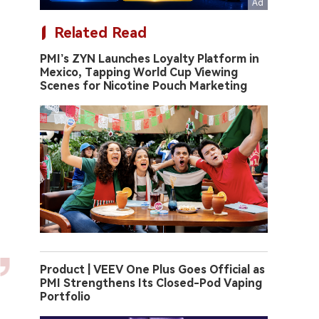
Related Read
PMI’s ZYN Launches Loyalty Platform in
Mexico, Tapping World Cup Viewing
Scenes for Nicotine Pouch Marketing
Product | VEEV One Plus Goes Official as
PMI Strengthens Its Closed-Pod Vaping
Portfolio