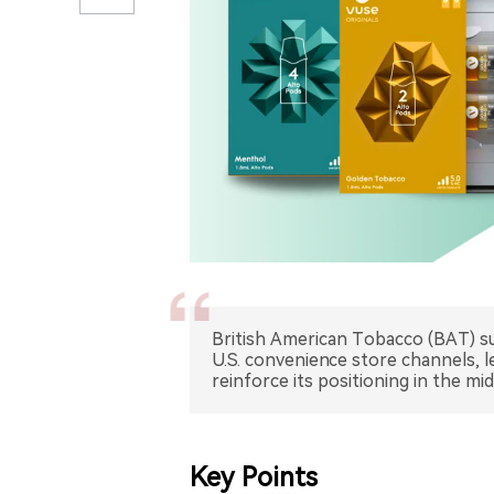
British American Tobacco (BAT) sub
U.S. convenience store channels, 
reinforce its positioning in the m
Key Points