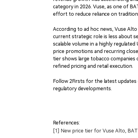
category in 2026. Vuse, as one of BA
effort to reduce reliance on tradition
According to ad hoc news, Vuse Alto wa
current strategic role is less about 
scalable volume in a highly regulate
price promotions and recurring close
tier shows large tobacco companies
refined pricing and retail execution.
Follow 2Firsts for the latest update
regulatory developments.
References:
[1] New price tier for Vuse Alto, BA