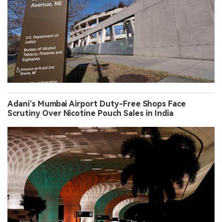
Adani’s Mumbai Airport Duty-Free Shops Face
Scrutiny Over Nicotine Pouch Sales in India