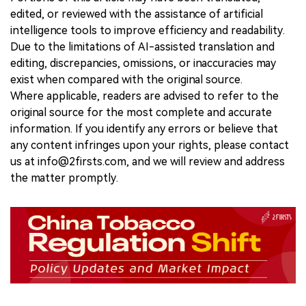
edited, or reviewed with the assistance of artificial
intelligence tools to improve efficiency and readability.
Due to the limitations of AI-assisted translation and
editing, discrepancies, omissions, or inaccuracies may
exist when compared with the original source.
Where applicable, readers are advised to refer to the
original source for the most complete and accurate
information. If you identify any errors or believe that
any content infringes upon your rights, please contact
us at info@2firsts.com, and we will review and address
the matter promptly.