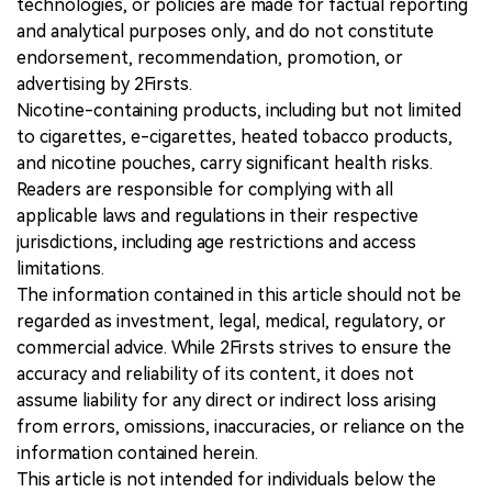
technologies, or policies are made for factual reporting
and analytical purposes only, and do not constitute
endorsement, recommendation, promotion, or
advertising by 2Firsts.
Nicotine-containing products, including but not limited
to cigarettes, e-cigarettes, heated tobacco products,
and nicotine pouches, carry significant health risks.
Readers are responsible for complying with all
applicable laws and regulations in their respective
jurisdictions, including age restrictions and access
limitations.
The information contained in this article should not be
regarded as investment, legal, medical, regulatory, or
commercial advice. While 2Firsts strives to ensure the
accuracy and reliability of its content, it does not
assume liability for any direct or indirect loss arising
from errors, omissions, inaccuracies, or reliance on the
information contained herein.
This article is not intended for individuals below the