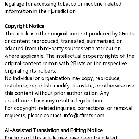
legal age for accessing tobacco or nicotine-related
information in their jurisdiction.
Copyright Notice
This article is either original content produced by 2Firsts
or content reproduced, translated, summarized, or
adapted from third-party sources with attribution
where applicable. The intellectual property rights of the
original content remain with 2Firsts or the respective
original rights holders.
No individual or organization may copy, reproduce,
distribute, republish, modify, translate, or otherwise use
this content without prior authorization. Any
unauthorized use may result in legal action.
For copyright-related inquiries, corrections, or removal
requests, please contact: info@2firsts.com.
AI-Assisted Translation and Editing Notice
Portions of this article may have been translated,