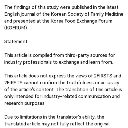
The findings of this study were published in the latest
English journal of the Korean Society of Family Medicine
and presented at the Korea Food Exchange Forum
(KOFRUM).
Statement:
This article is compiled from third-party sources for
industry professionals to exchange and learn from.
This article does not express the views of 2FIRSTS and
2FIRSTS cannot confirm the truthfulness or accuracy
of the article's content. The translation of this article is
only intended for industry-related communication and
research purposes.
Due to limitations in the translator's ability, the
translated article may not fully reflect the original.