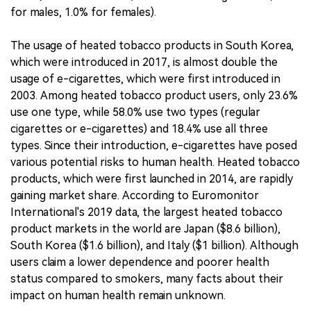
for males, 1.0% for females).
The usage of heated tobacco products in South Korea,
which were introduced in 2017, is almost double the
usage of e-cigarettes, which were first introduced in
2003. Among heated tobacco product users, only 23.6%
use one type, while 58.0% use two types (regular
cigarettes or e-cigarettes) and 18.4% use all three
types. Since their introduction, e-cigarettes have posed
various potential risks to human health. Heated tobacco
products, which were first launched in 2014, are rapidly
gaining market share. According to Euromonitor
International's 2019 data, the largest heated tobacco
product markets in the world are Japan ($8.6 billion),
South Korea ($1.6 billion), and Italy ($1 billion). Although
users claim a lower dependence and poorer health
status compared to smokers, many facts about their
impact on human health remain unknown.