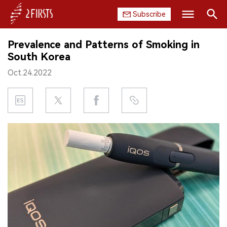
Subscribe
Search
Prevalence and Patterns of Smoking in
HOME
South Korea
Oct.24.2022
COMPANY
PRODUCT
REGULATION
CHINA
DATA
EXHIBITION
INTERVIEW