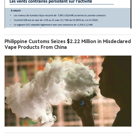
Philippine Customs Seizes $2.22 Million in Misdeclared
Vape Products From China