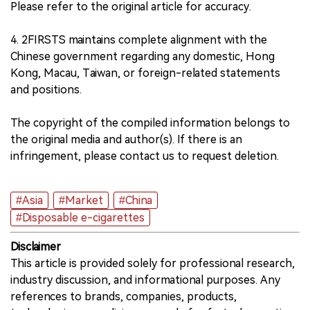
Please refer to the original article for accuracy.
4. 2FIRSTS maintains complete alignment with the
Chinese government regarding any domestic, Hong
Kong, Macau, Taiwan, or foreign-related statements
and positions.
The copyright of the compiled information belongs to
the original media and author(s). If there is an
infringement, please contact us to request deletion.
#Asia
#Market
#China
#Disposable e-cigarettes
Disclaimer
This article is provided solely for professional research,
industry discussion, and informational purposes. Any
references to brands, companies, products,