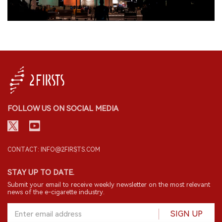
FOLLOW US ON SOCIAL MEDIA
CONTACT: INFO@2FIRSTS.COM
STAY UP TO DATE.
Submit your email to receive weekly newsletter on the most relevant
news of the e-cigarette industry.
SIGN UP