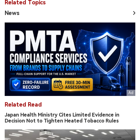
Related Topics
News
Related Read
Japan Health Ministry Cites Limited Evidence in
Decision Not to Tighten Heated Tobacco Rules