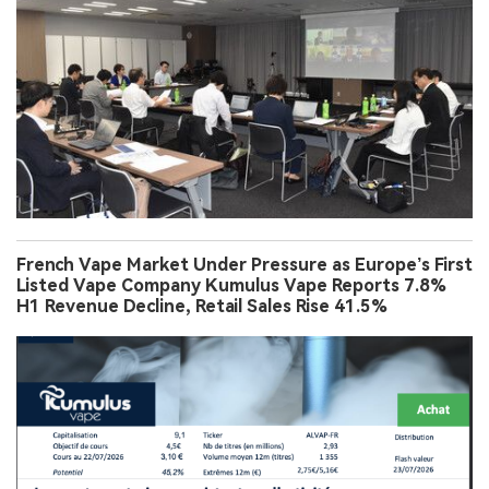
French Vape Market Under Pressure as Europe’s First
Listed Vape Company Kumulus Vape Reports 7.8%
H1 Revenue Decline, Retail Sales Rise 41.5%