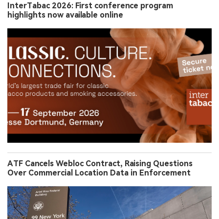
InterTabac 2026: First conference program
highlights now available online
ATF Cancels Webloc Contract, Raising Questions
Over Commercial Location Data in Enforcement