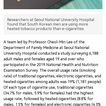
中文版
Researchers at Seoul National University Hospital
found that South Korean men are using more
heated tobacco products than e-cigarettes.
A team led by Professor Cheol-Min Lee of the
Department of Family Medicine at Seoul National
University Hospital conducted a study surveying 6,188
adult males and females aged 19 and over who
participated in the 2019 National Health and Nutrition
Examination Survey. The overall usage rate (smoking
rate) of traditional cigarettes, electronic cigarettes, and
heated cigarettes among adults was 19% (1,181 people).
Of each type of cigarette use, traditional cigarettes
(34.7% for males, 5.9% for females) had the highest
usage rate, followed by heated cigarettes (8.8% for
males, 1.5% for females) and electronic cigarettes (4.3%