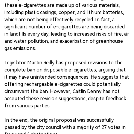
these e-cigarettes are made up of various materials,
including plastic casings, copper, and lithium batteries,
which are not being effectively recycled. In fact, a
significant number of e-cigarettes are being discarded
in landfills every day, leading to increased risks of fire, air
and water pollution, and exacerbation of greenhouse
gas emissions.
Legislator Martin Reilly has proposed revisions to the
complete ban on disposable e-cigarettes, arguing that
it may have unintended consequences. He suggests that
offering rechargeable e-cigarettes could potentially
circumvent the ban. However, Caitlin Denny has not
accepted these revision suggestions, despite feedback
from various parties.
In the end, the original proposal was successfully
passed by the city council with a majority of 27 votes in