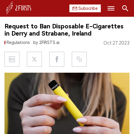
Subscribe
Search
Request to Ban Disposable E-Cigarettes
HOME
in Derry and Strabane, Ireland
Regulations
by 2FIRSTS.ai
Oct.27.2023
COMPANY
PRODUCT
REGULATION
CHINA
DATA
EXHIBITION
INTERVIEW