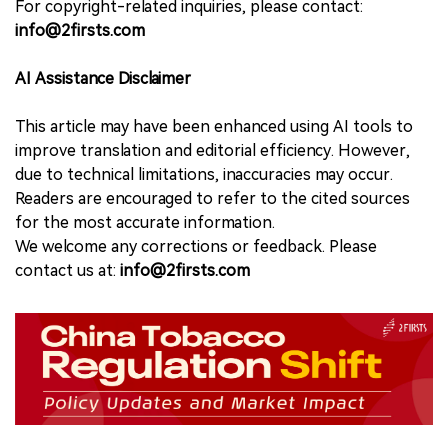
For copyright-related inquiries, please contact:
info@2firsts.com
AI Assistance Disclaimer
This article may have been enhanced using AI tools to
improve translation and editorial efficiency. However,
due to technical limitations, inaccuracies may occur.
Readers are encouraged to refer to the cited sources
for the most accurate information.
We welcome any corrections or feedback. Please
contact us at:
info@2firsts.com