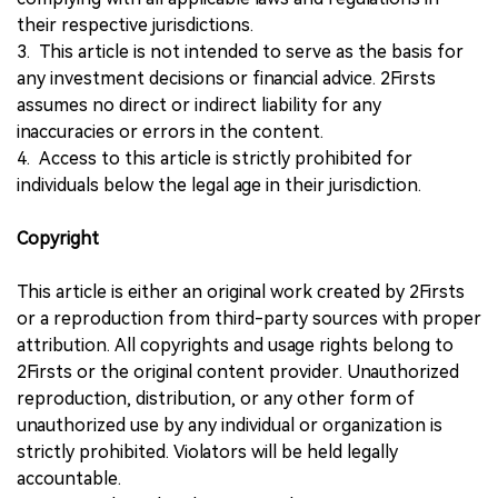
their respective jurisdictions.
3. This article is not intended to serve as the basis for
any investment decisions or financial advice. 2Firsts
assumes no direct or indirect liability for any
inaccuracies or errors in the content.
4. Access to this article is strictly prohibited for
individuals below the legal age in their jurisdiction.
Copyright
This article is either an original work created by 2Firsts
or a reproduction from third-party sources with proper
attribution. All copyrights and usage rights belong to
2Firsts or the original content provider. Unauthorized
reproduction, distribution, or any other form of
unauthorized use by any individual or organization is
strictly prohibited. Violators will be held legally
accountable.