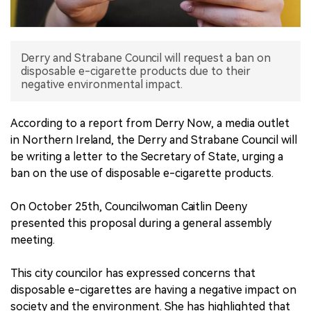
中文版
Derry and Strabane Council will request a ban on
disposable e-cigarette products due to their
negative environmental impact.
According to a report from Derry Now, a media outlet
in Northern Ireland, the Derry and Strabane Council will
be writing a letter to the Secretary of State, urging a
ban on the use of disposable e-cigarette products.
On October 25th, Councilwoman Caitlin Deeny
presented this proposal during a general assembly
meeting.
This city councilor has expressed concerns that
disposable e-cigarettes are having a negative impact on
society and the environment. She has highlighted that