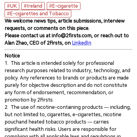
#UK
#Ireland
#E-cigarette
#E-cigarettes and Tobacco
We welcome news tips, article submissions, interview
requests, or comments on this piece.
Please contact us at info@2firsts.com, or reach out to
Alan Zhao, CEO of 2Firsts, on
LinkedIn
Notice
1. This article is intended solely for professional
research purposes related to industry, technology, and
policy. Any references to brands or products are made
purely for objective description and do not constitute
any form of endorsement, recommendation, or
promotion by 2Firsts.
2. The use of nicotine-containing products — including,
but not limited to, cigarettes, e-cigarettes, nicotine
pouchand heated tobacco products — carries
significant health risks. Users are responsible for
complying with all applicable laws and regulations in