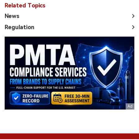
Related Topics
News
Regulation