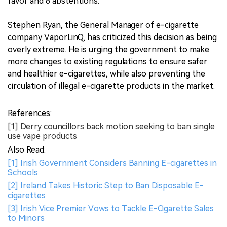
favor and 6 abstentions.
Stephen Ryan, the General Manager of e-cigarette
company VaporLinQ, has criticized this decision as being
overly extreme. He is urging the government to make
more changes to existing regulations to ensure safer
and healthier e-cigarettes, while also preventing the
circulation of illegal e-cigarette products in the market.
References:
[1] Derry councillors back motion seeking to ban single
use vape products
Also Read:
[1] Irish Government Considers Banning E-cigarettes in
Schools
[2] Ireland Takes Historic Step to Ban Disposable E-
cigarettes
[3] Irish Vice Premier Vows to Tackle E-Cigarette Sales
to Minors