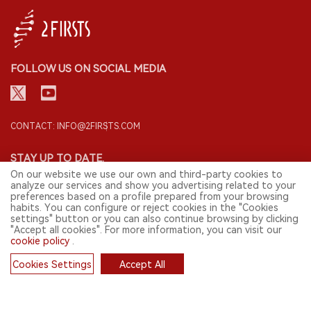
FOLLOW US ON SOCIAL MEDIA
CONTACT: INFO@2FIRSTS.COM
STAY UP TO DATE.
On our website we use our own and third-party cookies to
Submit your email to receive weekly newsletter on the most relevant
analyze our services and show you advertising related to your
news of the e-cigarette industry.
preferences based on a profile prepared from your browsing
habits. You can configure or reject cookies in the "Cookies
SIGN UP
settings" button or you can also continue browsing by clicking
"Accept all cookies". For more information, you can visit our
cookie policy
.
Cookies Settings
Accept All
English
Cookies
© 2026 2FIRSTS. All Right Reserved.
2FIRSTS is only accessible to industry practitioners, researchers, media