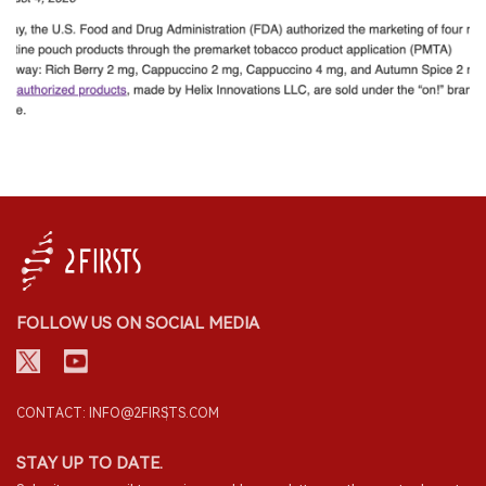
FOLLOW US ON SOCIAL MEDIA
CONTACT: INFO@2FIRSTS.COM
STAY UP TO DATE.