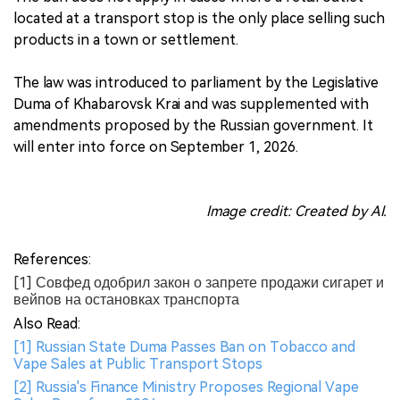
located at a transport stop is the only place selling such
products in a town or settlement.
The law was introduced to parliament by the Legislative
Duma of Khabarovsk Krai and was supplemented with
amendments proposed by the Russian government. It
will enter into force on September 1, 2026.
Image credit: Created by AI.
References:
[1] Совфед одобрил закон о запрете продажи сигарет и
вейпов на остановках транспорта
Also Read:
[1] Russian State Duma Passes Ban on Tobacco and
Vape Sales at Public Transport Stops
[2] Russia's Finance Ministry Proposes Regional Vape