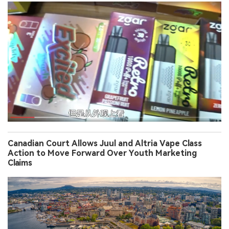
Canadian Court Allows Juul and Altria Vape Class
Action to Move Forward Over Youth Marketing
Claims