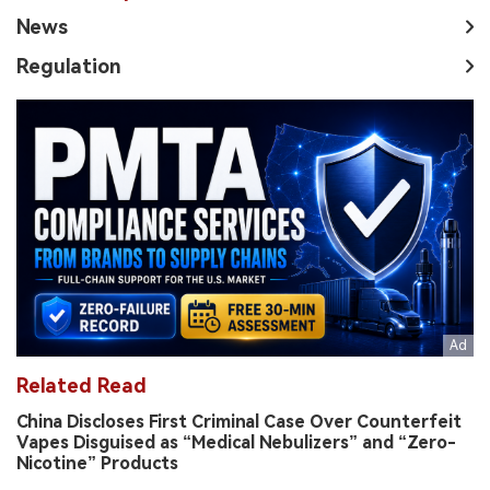
News
Regulation
Related Read
China Discloses First Criminal Case Over Counterfeit
Vapes Disguised as “Medical Nebulizers” and “Zero-
Nicotine” Products