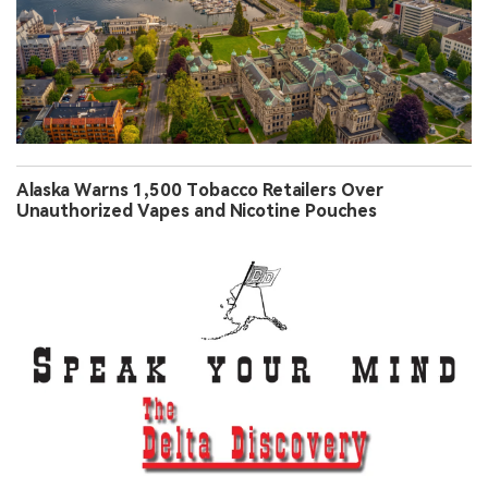
Alaska Warns 1,500 Tobacco Retailers Over
Unauthorized Vapes and Nicotine Pouches