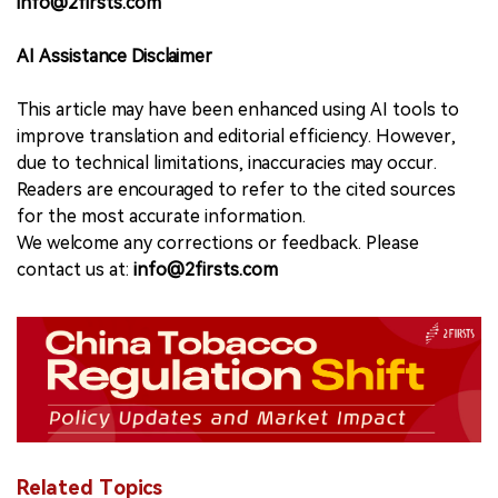
info@2firsts.com
AI Assistance Disclaimer
This article may have been enhanced using AI tools to
improve translation and editorial efficiency. However,
due to technical limitations, inaccuracies may occur.
Readers are encouraged to refer to the cited sources
for the most accurate information.
We welcome any corrections or feedback. Please
contact us at:
info@2firsts.com
Related Topics