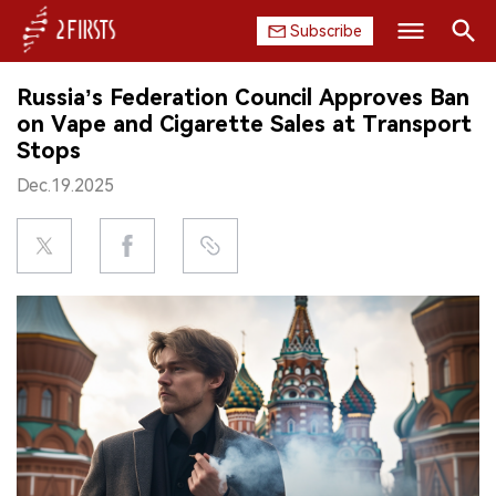
Subscribe
Search
Russia’s Federation Council Approves Ban
HOME
on Vape and Cigarette Sales at Transport
Stops
COMPANY
Dec.19.2025
PRODUCT
REGULATION
CHINA
DATA
EXHIBITION
INTERVIEW