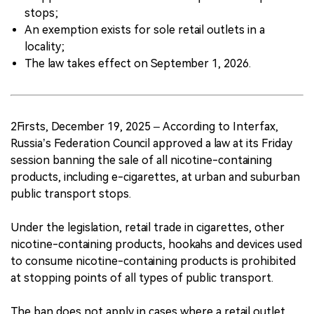
stops;
An exemption exists for sole retail outlets in a
locality;
The law takes effect on September 1, 2026.
2Firsts, December 19, 2025 – According to Interfax,
Russia’s Federation Council approved a law at its Friday
session banning the sale of all nicotine-containing
products, including e-cigarettes, at urban and suburban
public transport stops.
Under the legislation, retail trade in cigarettes, other
nicotine-containing products, hookahs and devices used
to consume nicotine-containing products is prohibited
at stopping points of all types of public transport.
The ban does not apply in cases where a retail outlet