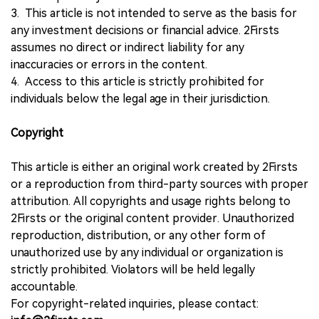
3. This article is not intended to serve as the basis for
any investment decisions or financial advice. 2Firsts
assumes no direct or indirect liability for any
inaccuracies or errors in the content.
4. Access to this article is strictly prohibited for
individuals below the legal age in their jurisdiction.
Copyright
This article is either an original work created by 2Firsts
or a reproduction from third-party sources with proper
attribution. All copyrights and usage rights belong to
2Firsts or the original content provider. Unauthorized
reproduction, distribution, or any other form of
unauthorized use by any individual or organization is
strictly prohibited. Violators will be held legally
accountable.
For copyright-related inquiries, please contact: