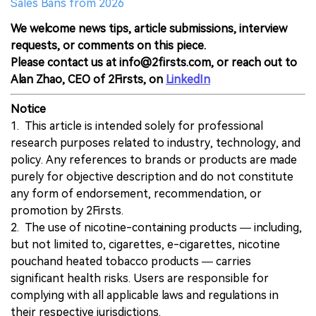
Sales Bans from 2026
We welcome news tips, article submissions, interview
requests, or comments on this piece.
Please contact us at info@2firsts.com, or reach out to
Alan Zhao, CEO of 2Firsts, on
LinkedIn
Notice
1. This article is intended solely for professional
research purposes related to industry, technology, and
policy. Any references to brands or products are made
purely for objective description and do not constitute
any form of endorsement, recommendation, or
promotion by 2Firsts.
2. The use of nicotine-containing products — including,
but not limited to, cigarettes, e-cigarettes, nicotine
pouchand heated tobacco products — carries
significant health risks. Users are responsible for
complying with all applicable laws and regulations in
their respective jurisdictions.