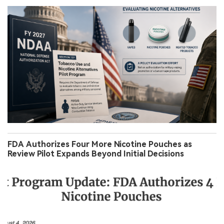
FDA Authorizes Four More Nicotine Pouches as
Review Pilot Expands Beyond Initial Decisions