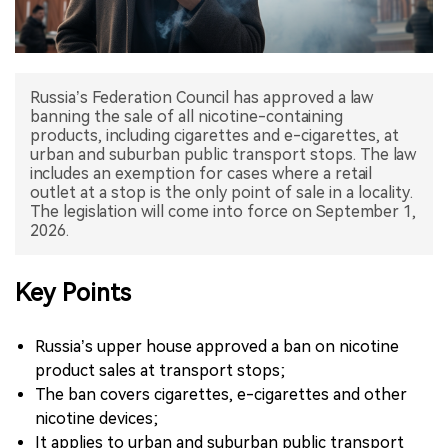
中文版
Russia’s Federation Council has approved a law
banning the sale of all nicotine-containing
products, including cigarettes and e-cigarettes, at
urban and suburban public transport stops. The law
includes an exemption for cases where a retail
outlet at a stop is the only point of sale in a locality.
The legislation will come into force on September 1,
2026.
Key Points
Russia’s upper house approved a ban on nicotine
product sales at transport stops;
The ban covers cigarettes, e-cigarettes and other
nicotine devices;
It applies to urban and suburban public transport