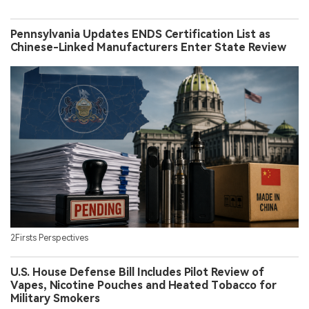
Pennsylvania Updates ENDS Certification List as
Chinese-Linked Manufacturers Enter State Review
2Firsts Perspectives
U.S. House Defense Bill Includes Pilot Review of
Vapes, Nicotine Pouches and Heated Tobacco for
Military Smokers