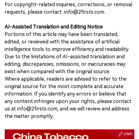
For copyright-related inquiries, corrections, or removal
requests, please contact: info@2firsts.com.
AI-Assisted Translation and Editing Notice
Portions of this article may have been translated,
edited, or reviewed with the assistance of artificial
intelligence tools to improve efficiency and readability.
Due to the limitations of AI-assisted translation and
editing, discrepancies, omissions, or inaccuracies may
exist when compared with the original source.
Where applicable, readers are advised to refer to the
original source for the most complete and accurate
information. If you identify any errors or believe that
any content infringes upon your rights, please contact
us at info@2firsts.com, and we will review and address
the matter promptly.