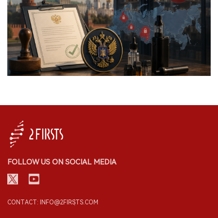
FOLLOW US ON SOCIAL MEDIA
CONTACT: INFO@2FIRSTS.COM