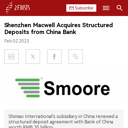
Subscribe
Search
Shenzhen Macwell Acquires Structured
HOME
Deposits from China Bank
Feb.02.2023
COMPANY
PRODUCT
REGULATION
CHINA
DATA
EXHIBITION
Shimao International's subsidiary in China renewed a
structured deposit agreement with Bank of China
INTERVIEW
worth RMB 35 billion.