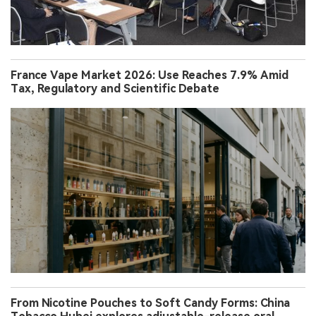
France Vape Market 2026: Use Reaches 7.9% Amid
Tax, Regulatory and Scientific Debate
From Nicotine Pouches to Soft Candy Forms: China