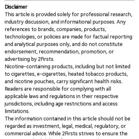
Disclaimer
This article is provided solely for professional research,
industry discussion, and informational purposes. Any
references to brands, companies, products,
technologies, or policies are made for factual reporting
and analytical purposes only, and do not constitute
endorsement, recommendation, promotion, or
advertising by 2Firsts.
Nicotine-containing products, including but not limited
to cigarettes, e-cigarettes, heated tobacco products,
and nicotine pouches, carry significant health risks.
Readers are responsible for complying with all
applicable laws and regulations in their respective
jurisdictions, including age restrictions and access
limitations.
The information contained in this article should not be
regarded as investment, legal, medical, regulatory, or
commercial advice. While 2Firsts strives to ensure the