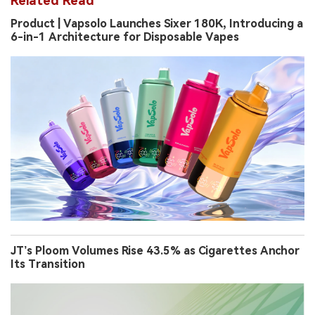
Related Read
Product | Vapsolo Launches Sixer 180K, Introducing a
6-in-1 Architecture for Disposable Vapes
JT’s Ploom Volumes Rise 43.5% as Cigarettes Anchor
Its Transition