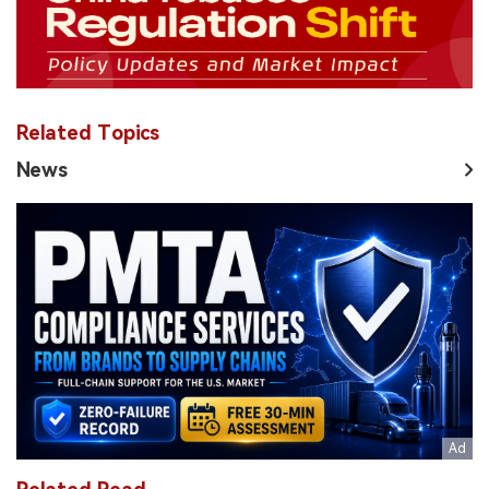
Related Topics
News