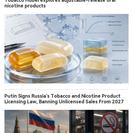
Tobacco Hubei explores adjustable-release oral
nicotine products
Putin Signs Russia’s Tobacco and Nicotine Product
Licensing Law, Banning Unlicensed Sales From 2027