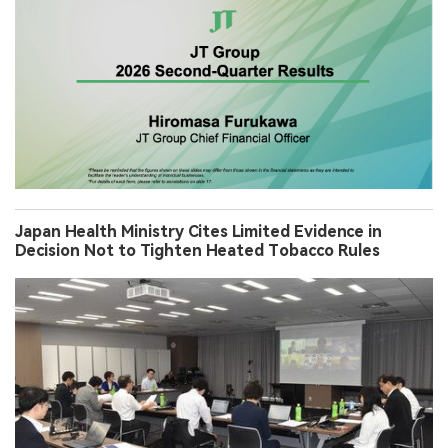
Japan Health Ministry Cites Limited Evidence in
Decision Not to Tighten Heated Tobacco Rules