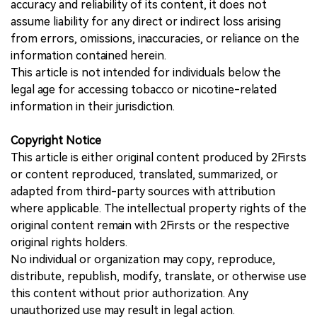
accuracy and reliability of its content, it does not
assume liability for any direct or indirect loss arising
from errors, omissions, inaccuracies, or reliance on the
information contained herein.
This article is not intended for individuals below the
legal age for accessing tobacco or nicotine-related
information in their jurisdiction.
Copyright Notice
This article is either original content produced by 2Firsts
or content reproduced, translated, summarized, or
adapted from third-party sources with attribution
where applicable. The intellectual property rights of the
original content remain with 2Firsts or the respective
original rights holders.
No individual or organization may copy, reproduce,
distribute, republish, modify, translate, or otherwise use
this content without prior authorization. Any
unauthorized use may result in legal action.