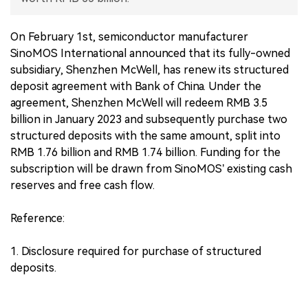
中文版
On February 1st, semiconductor manufacturer
SinoMOS International announced that its fully-owned
subsidiary, Shenzhen McWell, has renew its structured
deposit agreement with Bank of China. Under the
agreement, Shenzhen McWell will redeem RMB 3.5
billion in January 2023 and subsequently purchase two
structured deposits with the same amount, split into
RMB 1.76 billion and RMB 1.74 billion. Funding for the
subscription will be drawn from SinoMOS’ existing cash
reserves and free cash flow.
Reference:
1. Disclosure required for purchase of structured
deposits.