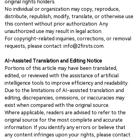
original rights holders.
No individual or organization may copy, reproduce,
distribute, republish, modify, translate, or otherwise use
this content without prior authorization. Any
unauthorized use may result in legal action.
For copyright-related inquiries, corrections, or removal
requests, please contact: info@2firsts.com.
AI-Assisted Translation and Editing Notice
Portions of this article may have been translated,
edited, or reviewed with the assistance of artificial
intelligence tools to improve efficiency and readability.
Due to the limitations of AI-assisted translation and
editing, discrepancies, omissions, or inaccuracies may
exist when compared with the original source.
Where applicable, readers are advised to refer to the
original source for the most complete and accurate
information. If you identify any errors or believe that
any content infringes upon your rights, please contact