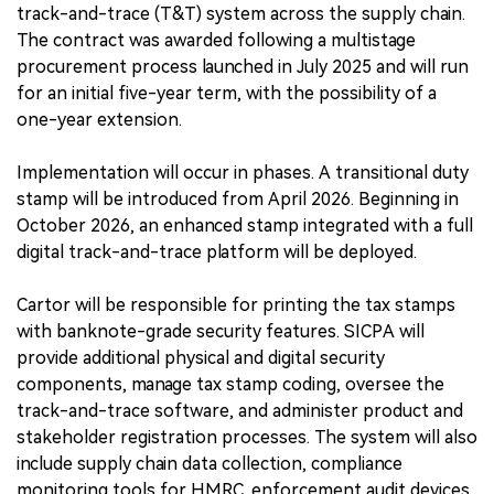
track-and-trace (T&T) system across the supply chain.
The contract was awarded following a multistage
procurement process launched in July 2025 and will run
for an initial five-year term, with the possibility of a
one-year extension.
Implementation will occur in phases. A transitional duty
stamp will be introduced from April 2026. Beginning in
October 2026, an enhanced stamp integrated with a full
digital track-and-trace platform will be deployed.
Cartor will be responsible for printing the tax stamps
with banknote-grade security features. SICPA will
provide additional physical and digital security
components, manage tax stamp coding, oversee the
track-and-trace software, and administer product and
stakeholder registration processes. The system will also
include supply chain data collection, compliance
monitoring tools for HMRC, enforcement audit devices,