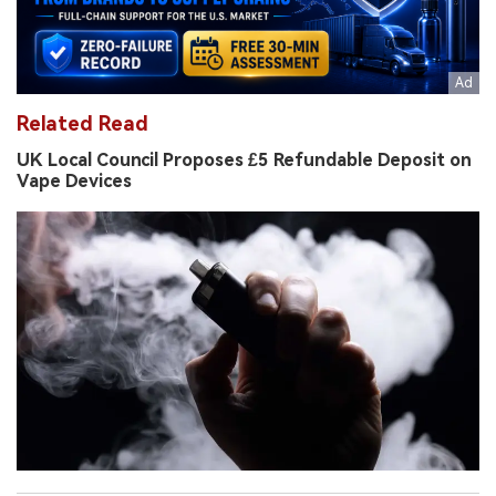
Related Read
UK Local Council Proposes £5 Refundable Deposit on
Vape Devices