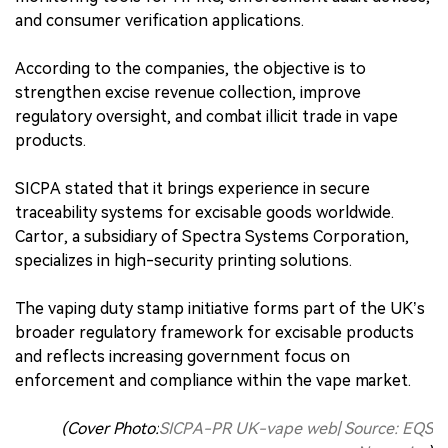
and consumer verification applications.
According to the companies, the objective is to
strengthen excise revenue collection, improve
regulatory oversight, and combat illicit trade in vape
products.
SICPA stated that it brings experience in secure
traceability systems for excisable goods worldwide.
Cartor, a subsidiary of Spectra Systems Corporation,
specializes in high-security printing solutions.
The vaping duty stamp initiative forms part of the UK’s
broader regulatory framework for excisable products
and reflects increasing government focus on
enforcement and compliance within the vape market.
(Cover Photo:
SICPA-PR UK-vape web| Source: EQS