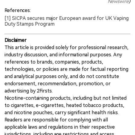
Newswire
)
References:
[1] SICPA secures major European award for UK Vaping
Duty Stamps Program
Disclaimer
This article is provided solely for professional research,
industry discussion, and informational purposes. Any
references to brands, companies, products,
technologies, or policies are made for factual reporting
and analytical purposes only, and do not constitute
endorsement, recommendation, promotion, or
advertising by 2Firsts.
Nicotine-containing products, including but not limited
to cigarettes, e-cigarettes, heated tobacco products,
and nicotine pouches, carry significant health risks.
Readers are responsible for complying with all
applicable laws and regulations in their respective
jurisdictions, including age restrictions and access