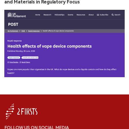
and Materials in Regulatory Focus
FOLLOW US ON SOCIAL MEDIA