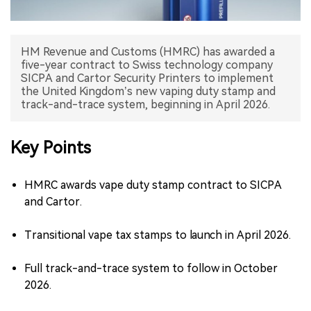
中文版
HM Revenue and Customs (HMRC) has awarded a
five-year contract to Swiss technology company
SICPA and Cartor Security Printers to implement
the United Kingdom’s new vaping duty stamp and
track-and-trace system, beginning in April 2026.
Key Points
HMRC awards vape duty stamp contract to SICPA
and Cartor.
Transitional vape tax stamps to launch in April 2026.
Full track-and-trace system to follow in October
2026.