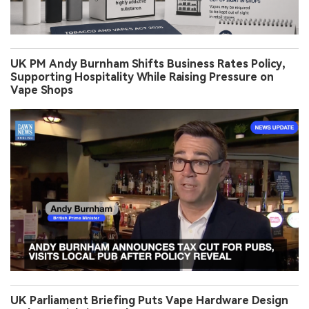
UK PM Andy Burnham Shifts Business Rates Policy,
Supporting Hospitality While Raising Pressure on
Vape Shops
UK Parliament Briefing Puts Vape Hardware Design