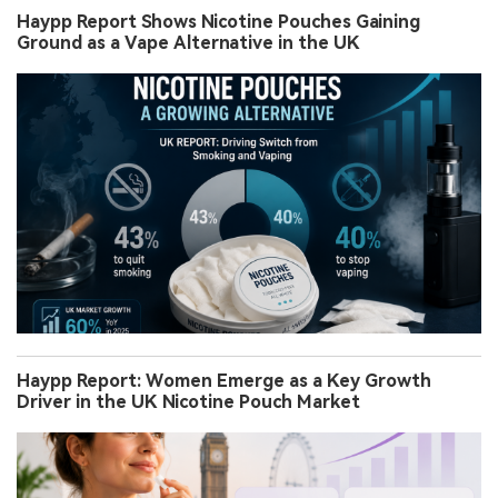
Haypp Report Shows Nicotine Pouches Gaining
Ground as a Vape Alternative in the UK
Haypp Report: Women Emerge as a Key Growth
Driver in the UK Nicotine Pouch Market