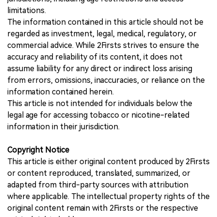
limitations.
The information contained in this article should not be
regarded as investment, legal, medical, regulatory, or
commercial advice. While 2Firsts strives to ensure the
accuracy and reliability of its content, it does not
assume liability for any direct or indirect loss arising
from errors, omissions, inaccuracies, or reliance on the
information contained herein.
This article is not intended for individuals below the
legal age for accessing tobacco or nicotine-related
information in their jurisdiction.
Copyright Notice
This article is either original content produced by 2Firsts
or content reproduced, translated, summarized, or
adapted from third-party sources with attribution
where applicable. The intellectual property rights of the
original content remain with 2Firsts or the respective