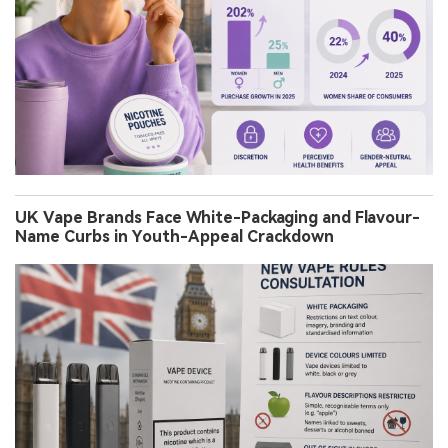
UK Vape Brands Face White-Packaging and Flavour-
Name Curbs in Youth-Appeal Crackdown