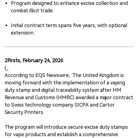
Program designed to enhance excise collection and
combat illicit trade.
Initial contract term spans five years, with optional
extension.
2Firsts, February 24, 2026
(_
According to EQS Newswire, The United Kingdom is
moving forward with the implementation of a vaping
duty stamp and digital traceability system after HM
Revenue and Customs (HMRC) awarded a major contract
to Swiss technology company SICPA and Cartor
Security Printers.
The program will introduce secure excise duty stamps
for vape products and establish a comprehensive