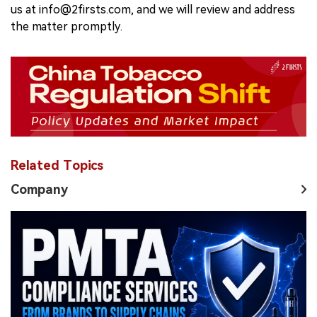
us at info@2firsts.com, and we will review and address
the matter promptly.
Related Topics
Company