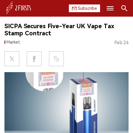
Subscribe
Search
SICPA Secures Five-Year UK Vape Tax
HOME
Stamp Contract
Market
Feb.24
COMPANY
PRODUCT
REGULATION
CHINA
DATA
EXHIBITION
INTERVIEW