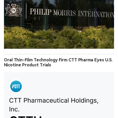
Oral Thin-Film Technology Firm CTT Pharma Eyes U.S.
Nicotine Product Trials