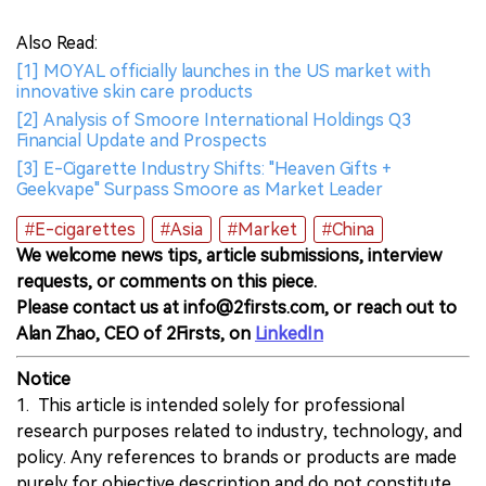
Also Read:
[1] MOYAL officially launches in the US market with
innovative skin care products
[2] Analysis of Smoore International Holdings Q3
Financial Update and Prospects
[3] E-Cigarette Industry Shifts: "Heaven Gifts +
Geekvape" Surpass Smoore as Market Leader
#E-cigarettes
#Asia
#Market
#China
We welcome news tips, article submissions, interview
requests, or comments on this piece.
Please contact us at info@2firsts.com, or reach out to
Alan Zhao, CEO of 2Firsts, on
LinkedIn
Notice
1. This article is intended solely for professional
research purposes related to industry, technology, and
policy. Any references to brands or products are made
purely for objective description and do not constitute