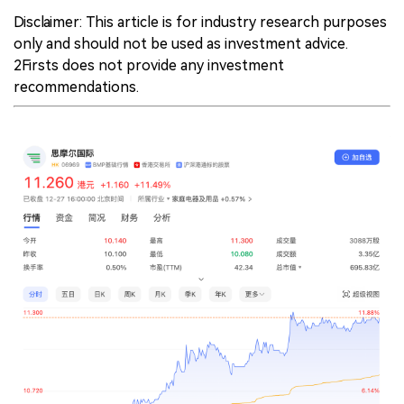
Disclaimer: This article is for industry research purposes
中文版
only and should not be used as investment advice.
2Firsts does not provide any investment
recommendations.