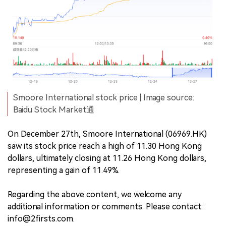
Smoore International stock price | Image source:
Baidu Stock Market通
On December 27th, Smoore International (06969.HK)
saw its stock price reach a high of 11.30 Hong Kong
dollars, ultimately closing at 11.26 Hong Kong dollars,
representing a gain of 11.49%.
Regarding the above content, we welcome any
additional information or comments. Please contact:
info@2firsts.com.