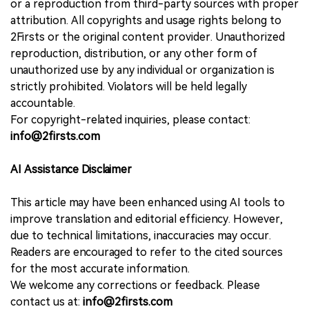
or a reproduction from third-party sources with proper
attribution. All copyrights and usage rights belong to
2Firsts or the original content provider. Unauthorized
reproduction, distribution, or any other form of
unauthorized use by any individual or organization is
strictly prohibited. Violators will be held legally
accountable.
For copyright-related inquiries, please contact:
info@2firsts.com
AI Assistance Disclaimer
This article may have been enhanced using AI tools to
improve translation and editorial efficiency. However,
due to technical limitations, inaccuracies may occur.
Readers are encouraged to refer to the cited sources
for the most accurate information.
We welcome any corrections or feedback. Please
contact us at:
info@2firsts.com