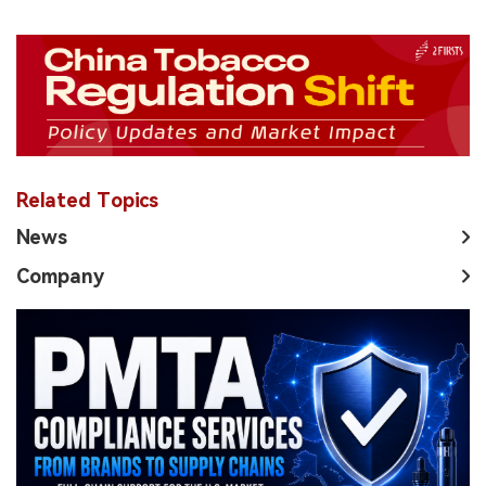
Related Topics
News
Company