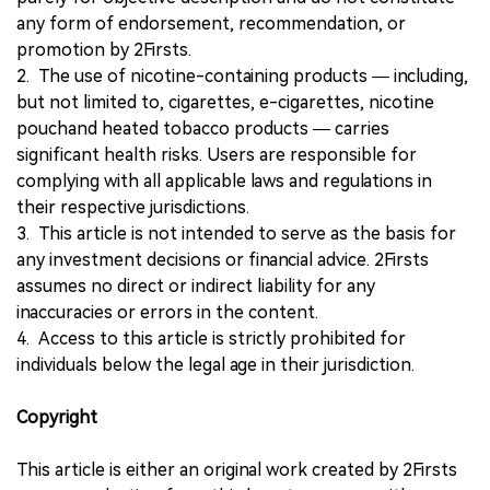
any form of endorsement, recommendation, or
promotion by 2Firsts.
2. The use of nicotine-containing products — including,
but not limited to, cigarettes, e-cigarettes, nicotine
pouchand heated tobacco products — carries
significant health risks. Users are responsible for
complying with all applicable laws and regulations in
their respective jurisdictions.
3. This article is not intended to serve as the basis for
any investment decisions or financial advice. 2Firsts
assumes no direct or indirect liability for any
inaccuracies or errors in the content.
4. Access to this article is strictly prohibited for
individuals below the legal age in their jurisdiction.
Copyright
This article is either an original work created by 2Firsts