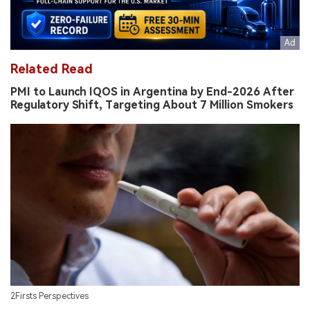
Related Read
PMI to Launch IQOS in Argentina by End-2026 After
Regulatory Shift, Targeting About 7 Million Smokers
2Firsts Perspectives