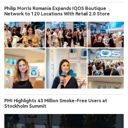
Philip Morris Romania Expands IQOS Boutique
Network to 120 Locations With Retail 2.0 Store
PMI Highlights 43 Million Smoke-Free Users at
Stockholm Summit