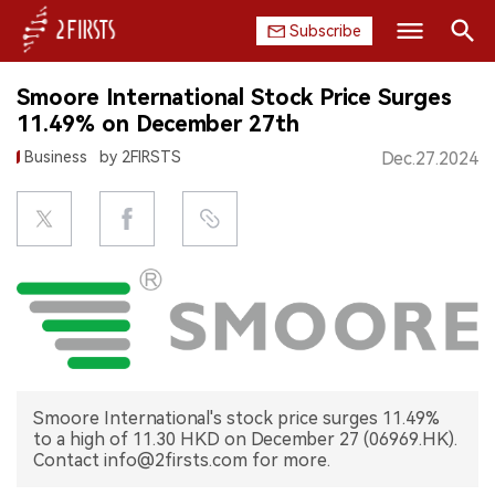
Subscribe
Search
Smoore International Stock Price Surges
HOME
11.49% on December 27th
Business
by 2FIRSTS
Dec.27.2024
COMPANY
PRODUCT
REGULATION
CHINA
DATA
Smoore International's stock price surges 11.49%
EXHIBITION
to a high of 11.30 HKD on December 27 (06969.HK).
Contact info@2firsts.com for more.
INTERVIEW