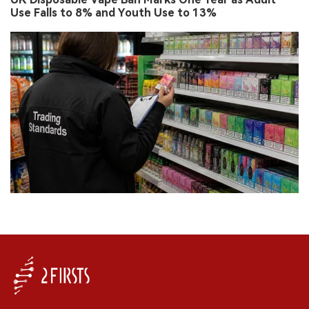
Use Falls to 8% and Youth Use to 13%