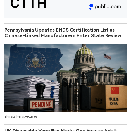
Pennsylvania Updates ENDS Certification List as
Chinese-Linked Manufacturers Enter State Review
2Firsts Perspectives
UK Disposable Vape Ban Marks One Year as Adult