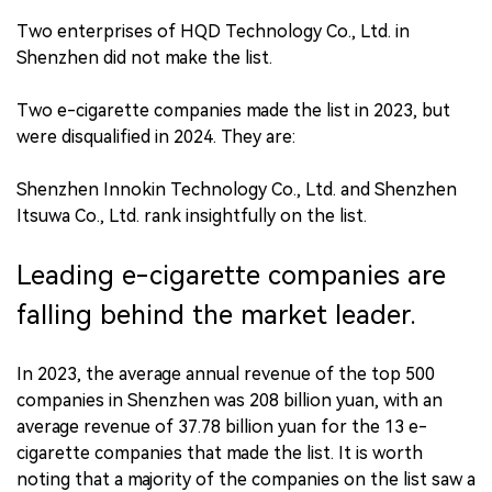
Two enterprises of HQD Technology Co., Ltd. in
Shenzhen did not make the list.
Two e-cigarette companies made the list in 2023, but
were disqualified in 2024. They are:
Shenzhen Innokin Technology Co., Ltd. and Shenzhen
Itsuwa Co., Ltd. rank insightfully on the list.
Leading e-cigarette companies are
falling behind the market leader.
In 2023, the average annual revenue of the top 500
companies in Shenzhen was 208 billion yuan, with an
average revenue of 37.78 billion yuan for the 13 e-
cigarette companies that made the list. It is worth
noting that a majority of the companies on the list saw a