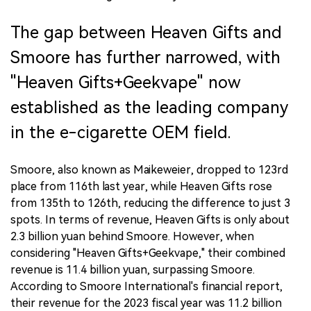
The gap between Heaven Gifts and
Smoore has further narrowed, with
"Heaven Gifts+Geekvape" now
established as the leading company
in the e-cigarette OEM field.
Smoore, also known as Maikeweier, dropped to 123rd
place from 116th last year, while Heaven Gifts rose
from 135th to 126th, reducing the difference to just 3
spots. In terms of revenue, Heaven Gifts is only about
2.3 billion yuan behind Smoore. However, when
considering "Heaven Gifts+Geekvape," their combined
revenue is 11.4 billion yuan, surpassing Smoore.
According to Smoore International's financial report,
their revenue for the 2023 fiscal year was 11.2 billion