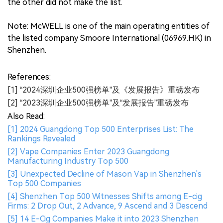
the other did not make the list.
Note: McWELL is one of the main operating entities of
the listed company Smoore International (06969.HK) in
Shenzhen.
References:
[1] “2024深圳企业500强榜单”及《发展报告》重磅发布
[2] “2023深圳企业500强榜单”及“发展报告”重磅发布
Also Read:
[1] 2024 Guangdong Top 500 Enterprises List: The
Rankings Revealed
[2] Vape Companies Enter 2023 Guangdong
Manufacturing Industry Top 500
[3] Unexpected Decline of Mason Vap in Shenzhen's
Top 500 Companies
[4] Shenzhen Top 500 Witnesses Shifts among E-cig
Firms: 2 Drop Out, 2 Advance, 9 Ascend and 3 Descend
[5] 14 E-Cig Companies Make it into 2023 Shenzhen