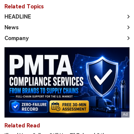
Related Topics
HEADLINE
News
Company
Related Read