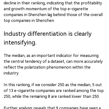
decline in their ranking, indicating that the profitability
and growth momentum of the top e-cigarette
companies in Shenzhen lag behind those of the overall
top companies in Shenzhen.
Industry differentiation is clearly
intensifying.
The median, as an important indicator for measuring
the central tendency of a dataset, can more accurately
reflect the polarization phenomenon within the
industry.
In this ranking, if we consider 250 as the median, 5 out
of 13 e-cigarette companies are ranked among the top
250, while the remaining 8 are ranked lower than 250.
Further analysis reveals that 9 companies have seen a