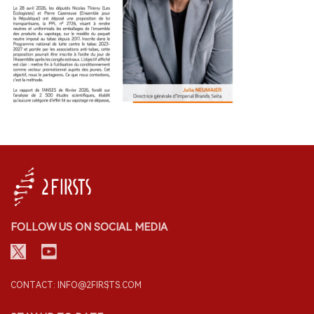
FOLLOW US ON SOCIAL MEDIA
CONTACT: INFO@2FIRSTS.COM