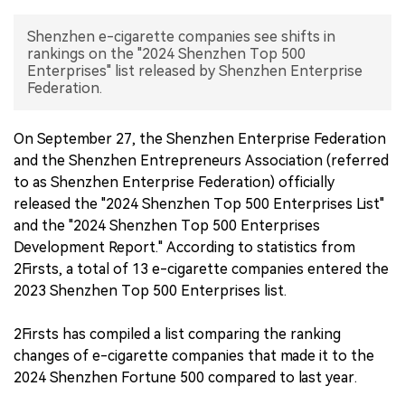
中文版
Shenzhen e-cigarette companies see shifts in
rankings on the "2024 Shenzhen Top 500
Enterprises" list released by Shenzhen Enterprise
Federation.
On September 27, the Shenzhen Enterprise Federation
and the Shenzhen Entrepreneurs Association (referred
to as Shenzhen Enterprise Federation) officially
released the "2024 Shenzhen Top 500 Enterprises List"
and the "2024 Shenzhen Top 500 Enterprises
Development Report." According to statistics from
2Firsts, a total of 13 e-cigarette companies entered the
2023 Shenzhen Top 500 Enterprises list.
2Firsts has compiled a list comparing the ranking
changes of e-cigarette companies that made it to the
2024 Shenzhen Fortune 500 compared to last year.