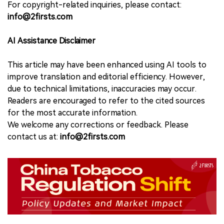
For copyright-related inquiries, please contact:
info@2firsts.com
AI Assistance Disclaimer
This article may have been enhanced using AI tools to
improve translation and editorial efficiency. However,
due to technical limitations, inaccuracies may occur.
Readers are encouraged to refer to the cited sources
for the most accurate information.
We welcome any corrections or feedback. Please
contact us at:
info@2firsts.com