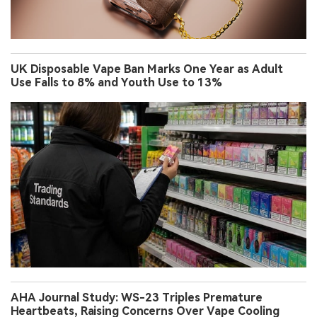
UK Disposable Vape Ban Marks One Year as Adult
Use Falls to 8% and Youth Use to 13%
AHA Journal Study: WS-23 Triples Premature
Heartbeats, Raising Concerns Over Vape Cooling