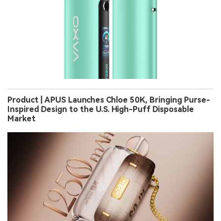
Product | APUS Launches Chloe 50K, Bringing Purse-
Inspired Design to the U.S. High-Puff Disposable
Market