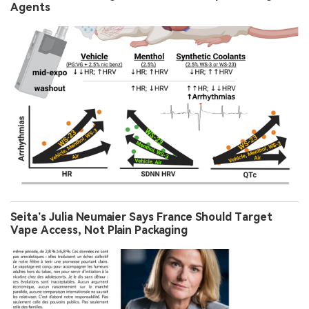
Agents
Seita’s Julia Neumaier Says France Should Target
Vape Access, Not Plain Packaging