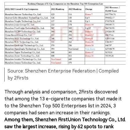
Source: Shenzhen Enterprise Federation | Compiled
by 2Firsts
Through analysis and comparison, 2Firsts discovered
that among the 13 e-cigarette companies that made it
to the Shenzhen Top 500 Enterprises list in 2024, 3
companies had seen an increase in their rankings.
Among them, Shenzhen FirstUnion Technology Co., Ltd.
saw the largest increase, rising by 62 spots to rank