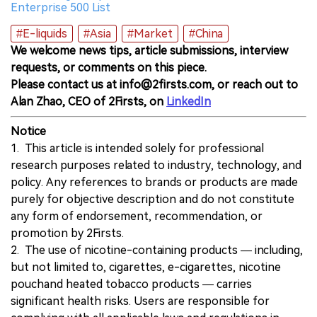
Enterprise 500 List
#E-liquids
#Asia
#Market
#China
We welcome news tips, article submissions, interview
requests, or comments on this piece.
Please contact us at info@2firsts.com, or reach out to
Alan Zhao, CEO of 2Firsts, on
LinkedIn
Notice
1. This article is intended solely for professional
research purposes related to industry, technology, and
policy. Any references to brands or products are made
purely for objective description and do not constitute
any form of endorsement, recommendation, or
promotion by 2Firsts.
2. The use of nicotine-containing products — including,
but not limited to, cigarettes, e-cigarettes, nicotine
pouchand heated tobacco products — carries
significant health risks. Users are responsible for