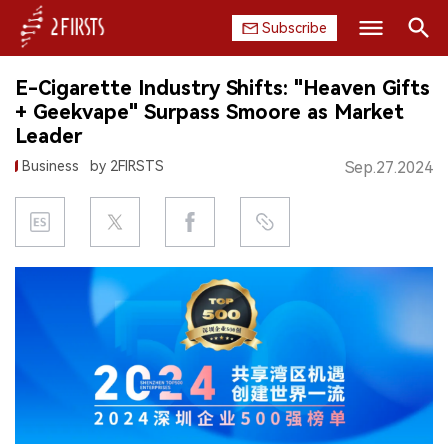
Subscribe
Search
E-Cigarette Industry Shifts: "Heaven Gifts
HOME
+ Geekvape" Surpass Smoore as Market
Leader
COMPANY
Business
by 2FIRSTS
Sep.27.2024
PRODUCT
REGULATION
CHINA
DATA
EXHIBITION
INTERVIEW