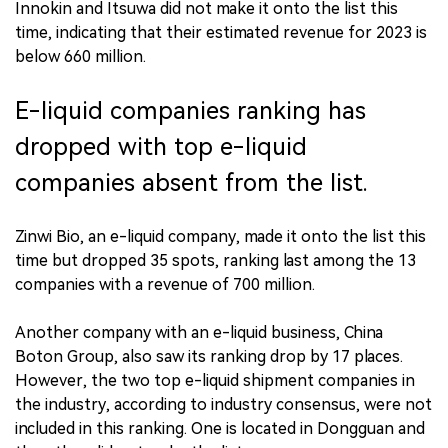
Innokin and Itsuwa did not make it onto the list this
time, indicating that their estimated revenue for 2023 is
below 660 million.
E-liquid companies ranking has
dropped with top e-liquid
companies absent from the list.
Zinwi Bio, an e-liquid company, made it onto the list this
time but dropped 35 spots, ranking last among the 13
companies with a revenue of 700 million.
Another company with an e-liquid business, China
Boton Group, also saw its ranking drop by 17 places.
However, the two top e-liquid shipment companies in
the industry, according to industry consensus, were not
included in this ranking. One is located in Dongguan and