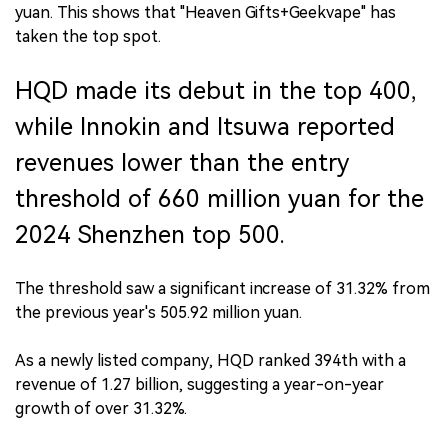
yuan. This shows that "Heaven Gifts+Geekvape" has
taken the top spot.
HQD made its debut in the top 400,
while Innokin and Itsuwa reported
revenues lower than the entry
threshold of 660 million yuan for the
2024 Shenzhen top 500.
The threshold saw a significant increase of 31.32% from
the previous year's 505.92 million yuan.
As a newly listed company, HQD ranked 394th with a
revenue of 1.27 billion, suggesting a year-on-year
growth of over 31.32%.