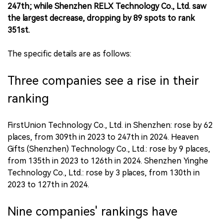
247th; while Shenzhen RELX Technology Co., Ltd. saw
the largest decrease, dropping by 89 spots to rank
351st.
The specific details are as follows:
Three companies see a rise in their
ranking
FirstUnion Technology Co., Ltd. in Shenzhen: rose by 62
places, from 309th in 2023 to 247th in 2024. Heaven
Gifts (Shenzhen) Technology Co., Ltd.: rose by 9 places,
from 135th in 2023 to 126th in 2024. Shenzhen Yinghe
Technology Co., Ltd.: rose by 3 places, from 130th in
2023 to 127th in 2024.
Nine companies' rankings have