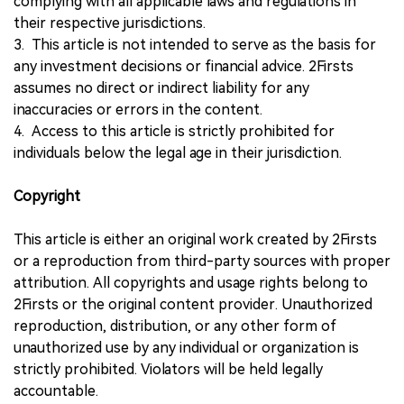
complying with all applicable laws and regulations in
their respective jurisdictions.
3. This article is not intended to serve as the basis for
any investment decisions or financial advice. 2Firsts
assumes no direct or indirect liability for any
inaccuracies or errors in the content.
4. Access to this article is strictly prohibited for
individuals below the legal age in their jurisdiction.
Copyright
This article is either an original work created by 2Firsts
or a reproduction from third-party sources with proper
attribution. All copyrights and usage rights belong to
2Firsts or the original content provider. Unauthorized
reproduction, distribution, or any other form of
unauthorized use by any individual or organization is
strictly prohibited. Violators will be held legally
accountable.