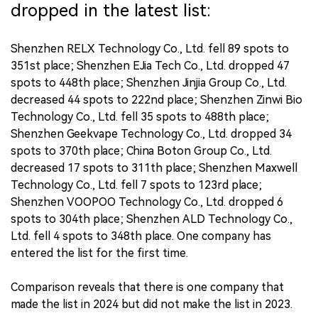
dropped in the latest list:
Shenzhen RELX Technology Co., Ltd. fell 89 spots to
351st place; Shenzhen EJia Tech Co., Ltd. dropped 47
spots to 448th place; Shenzhen Jinjia Group Co., Ltd.
decreased 44 spots to 222nd place; Shenzhen Zinwi Bio
Technology Co., Ltd. fell 35 spots to 488th place;
Shenzhen Geekvape Technology Co., Ltd. dropped 34
spots to 370th place; China Boton Group Co., Ltd.
decreased 17 spots to 311th place; Shenzhen Maxwell
Technology Co., Ltd. fell 7 spots to 123rd place;
Shenzhen VOOPOO Technology Co., Ltd. dropped 6
spots to 304th place; Shenzhen ALD Technology Co.,
Ltd. fell 4 spots to 348th place. One company has
entered the list for the first time.
Comparison reveals that there is one company that
made the list in 2024 but did not make the list in 2023.