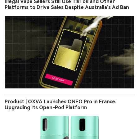
Illegal Vape Sellers Still Use TikTok and Other
Platforms to Drive Sales Despite Australia’s Ad Ban
Product | OXVA Launches ONEO Pro in France,
Upgrading Its Open-Pod Platform