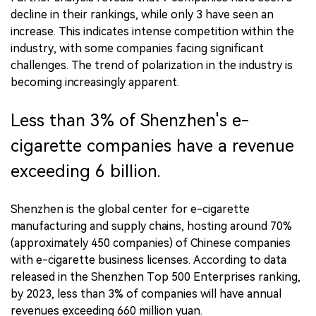
decline in their rankings, while only 3 have seen an
increase. This indicates intense competition within the
industry, with some companies facing significant
challenges. The trend of polarization in the industry is
becoming increasingly apparent.
Less than 3% of Shenzhen's e-
cigarette companies have a revenue
exceeding 6 billion.
Shenzhen is the global center for e-cigarette
manufacturing and supply chains, hosting around 70%
(approximately 450 companies) of Chinese companies
with e-cigarette business licenses. According to data
released in the Shenzhen Top 500 Enterprises ranking,
by 2023, less than 3% of companies will have annual
revenues exceeding 660 million yuan.