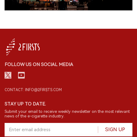
FOLLOW US ON SOCIAL MEDIA
CONTACT: INFO@2FIRSTS.COM
STAY UP TO DATE.
Submit your email to receive weekly newsletter on the most relevant
news of the e-cigarette industry.
SIGN UP