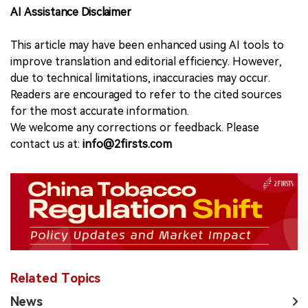
AI Assistance Disclaimer
This article may have been enhanced using AI tools to
improve translation and editorial efficiency. However,
due to technical limitations, inaccuracies may occur.
Readers are encouraged to refer to the cited sources
for the most accurate information.
We welcome any corrections or feedback. Please
contact us at:
info@2firsts.com
Related Topics
News