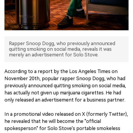
中文版
Rapper Snoop Dogg, who previously announced
quitting smoking on social media, reveals it was
merely an advertisement for Solo Stove.
According to a report by the Los Angeles Times on
November 20th, popular rapper Snoop Dogg, who had
previously announced quitting smoking on social media,
has actually not given up marijuana cigarettes. He had
only released an advertisement for a business partner.
In a promotional video released on X (formerly Twitter),
he revealed that he will become the "official
spokesperson" for Solo Stove's portable smokeless