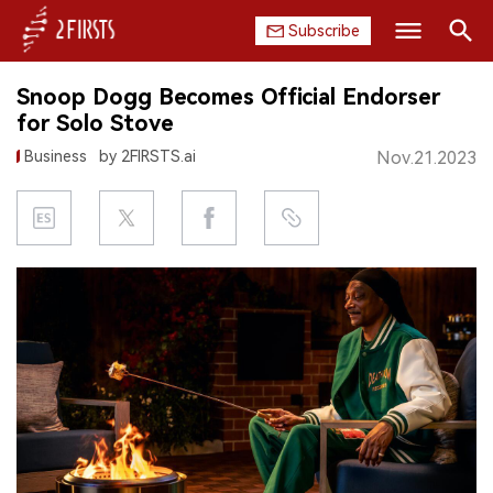
Subscribe
Search
Snoop Dogg Becomes Official Endorser
HOME
for Solo Stove
Business
by 2FIRSTS.ai
Nov.21.2023
COMPANY
PRODUCT
REGULATION
CHINA
DATA
EXHIBITION
INTERVIEW