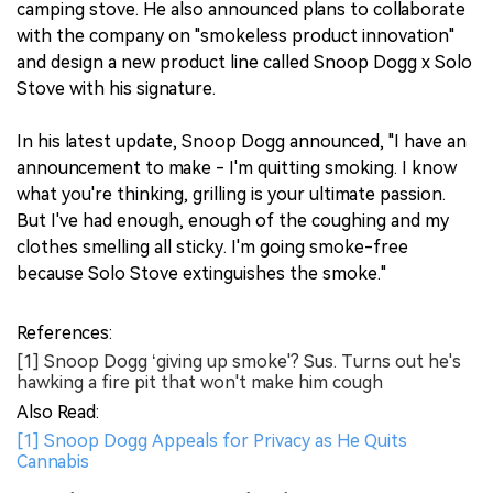
camping stove. He also announced plans to collaborate
with the company on "smokeless product innovation"
and design a new product line called Snoop Dogg x Solo
Stove with his signature.
In his latest update, Snoop Dogg announced, "I have an
announcement to make - I'm quitting smoking. I know
what you're thinking, grilling is your ultimate passion.
But I've had enough, enough of the coughing and my
clothes smelling all sticky. I'm going smoke-free
because Solo Stove extinguishes the smoke."
References:
[1] Snoop Dogg ‘giving up smoke'? Sus. Turns out he's
hawking a fire pit that won't make him cough
Also Read:
[1] Snoop Dogg Appeals for Privacy as He Quits
Cannabis