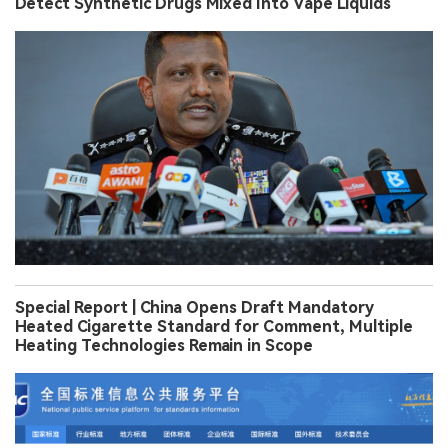
Detect Synthetic Drugs Mixed Into Vape Liquids
Special Report | China Opens Draft Mandatory
Heated Cigarette Standard for Comment, Multiple
Heating Technologies Remain in Scope