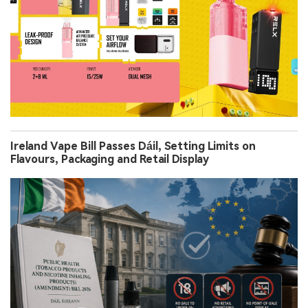
Ireland Vape Bill Passes Dáil, Setting Limits on
Flavours, Packaging and Retail Display