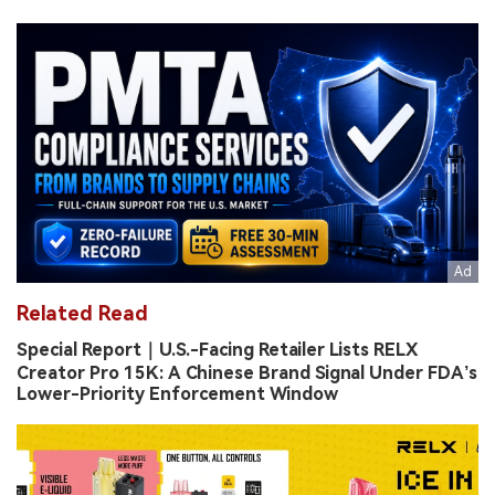
Related Read
Special Report｜U.S.-Facing Retailer Lists RELX
Creator Pro 15K: A Chinese Brand Signal Under FDA’s
Lower-Priority Enforcement Window