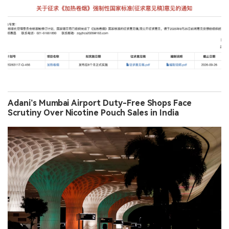
Adani’s Mumbai Airport Duty-Free Shops Face
Scrutiny Over Nicotine Pouch Sales in India