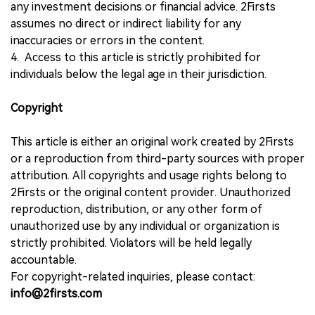
any investment decisions or financial advice. 2Firsts
assumes no direct or indirect liability for any
inaccuracies or errors in the content.
4. Access to this article is strictly prohibited for
individuals below the legal age in their jurisdiction.
Copyright
This article is either an original work created by 2Firsts
or a reproduction from third-party sources with proper
attribution. All copyrights and usage rights belong to
2Firsts or the original content provider. Unauthorized
reproduction, distribution, or any other form of
unauthorized use by any individual or organization is
strictly prohibited. Violators will be held legally
accountable.
For copyright-related inquiries, please contact:
info@2firsts.com