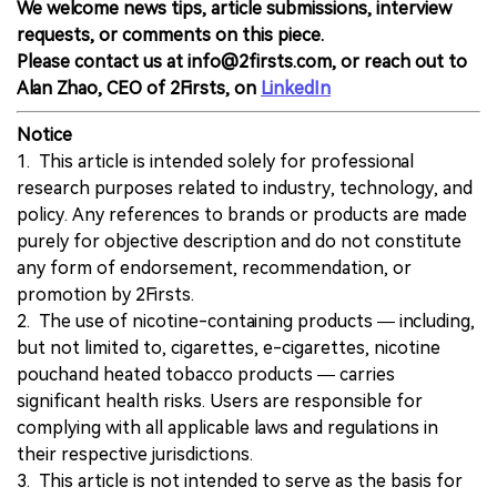
We welcome news tips, article submissions, interview
requests, or comments on this piece.
Please contact us at info@2firsts.com, or reach out to
Alan Zhao, CEO of 2Firsts, on
LinkedIn
Notice
1. This article is intended solely for professional
research purposes related to industry, technology, and
policy. Any references to brands or products are made
purely for objective description and do not constitute
any form of endorsement, recommendation, or
promotion by 2Firsts.
2. The use of nicotine-containing products — including,
but not limited to, cigarettes, e-cigarettes, nicotine
pouchand heated tobacco products — carries
significant health risks. Users are responsible for
complying with all applicable laws and regulations in
their respective jurisdictions.
3. This article is not intended to serve as the basis for