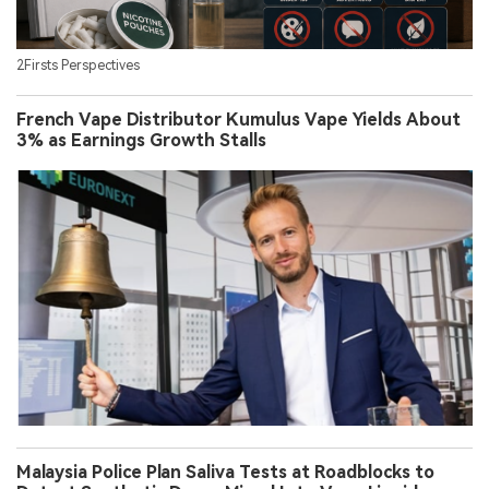
2Firsts Perspectives
French Vape Distributor Kumulus Vape Yields About
3% as Earnings Growth Stalls
Malaysia Police Plan Saliva Tests at Roadblocks to