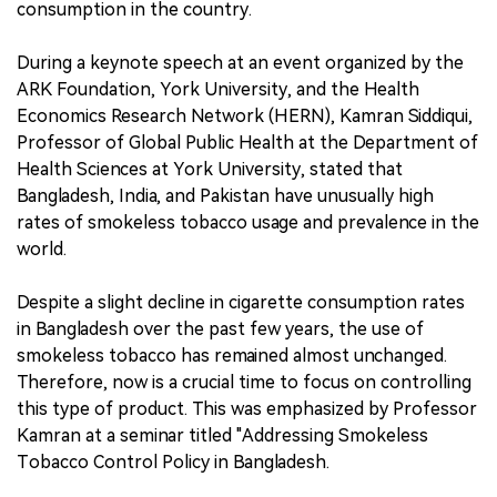
consumption in the country.
During a keynote speech at an event organized by the
ARK Foundation, York University, and the Health
Economics Research Network (HERN), Kamran Siddiqui,
Professor of Global Public Health at the Department of
Health Sciences at York University, stated that
Bangladesh, India, and Pakistan have unusually high
rates of smokeless tobacco usage and prevalence in the
world.
Despite a slight decline in cigarette consumption rates
in Bangladesh over the past few years, the use of
smokeless tobacco has remained almost unchanged.
Therefore, now is a crucial time to focus on controlling
this type of product. This was emphasized by Professor
Kamran at a seminar titled "Addressing Smokeless
Tobacco Control Policy in Bangladesh.