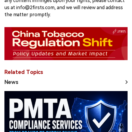
any content infringes upon your rights, please contact
us at info@2firsts.com, and we will review and address
the matter promptly.
Related Topics
News