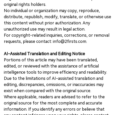
original rights holders.
No individual or organization may copy, reproduce,
distribute, republish, modify, translate, or otherwise use
this content without prior authorization. Any
unauthorized use may result in legal action.
For copyright-related inquiries, corrections, or removal
requests, please contact: info@2firsts.com.
AI-Assisted Translation and Editing Notice
Portions of this article may have been translated,
edited, or reviewed with the assistance of artificial
intelligence tools to improve efficiency and readability.
Due to the limitations of AI-assisted translation and
editing, discrepancies, omissions, or inaccuracies may
exist when compared with the original source.
Where applicable, readers are advised to refer to the
original source for the most complete and accurate
information. If you identify any errors or believe that