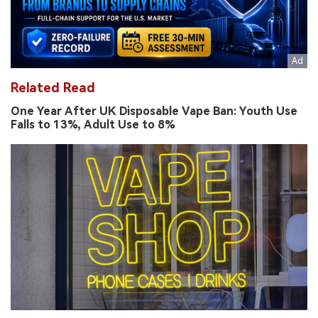
Related Read
One Year After UK Disposable Vape Ban: Youth Use
Falls to 13%, Adult Use to 8%