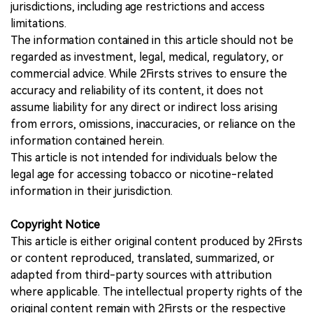
jurisdictions, including age restrictions and access
limitations.
The information contained in this article should not be
regarded as investment, legal, medical, regulatory, or
commercial advice. While 2Firsts strives to ensure the
accuracy and reliability of its content, it does not
assume liability for any direct or indirect loss arising
from errors, omissions, inaccuracies, or reliance on the
information contained herein.
This article is not intended for individuals below the
legal age for accessing tobacco or nicotine-related
information in their jurisdiction.
Copyright Notice
This article is either original content produced by 2Firsts
or content reproduced, translated, summarized, or
adapted from third-party sources with attribution
where applicable. The intellectual property rights of the
original content remain with 2Firsts or the respective