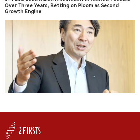
Over Three Years, Betting on Ploom as Second
Growth Engine