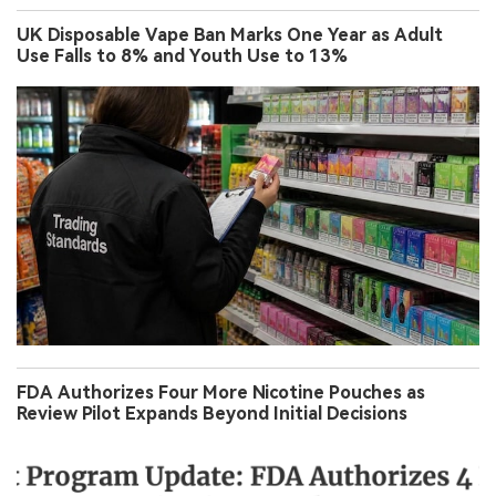
UK Disposable Vape Ban Marks One Year as Adult
Use Falls to 8% and Youth Use to 13%
FDA Authorizes Four More Nicotine Pouches as
Review Pilot Expands Beyond Initial Decisions