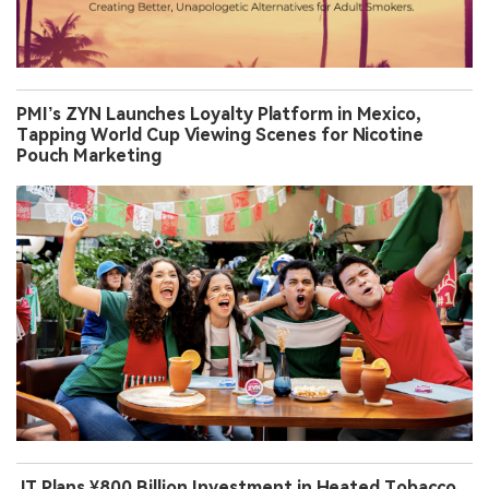
PMI’s ZYN Launches Loyalty Platform in Mexico,
Tapping World Cup Viewing Scenes for Nicotine
Pouch Marketing
JT Plans ¥800 Billion Investment in Heated Tobacco