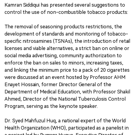
Kamran Siddiqui has presented several suggestions to
control the use of non-combustible tobacco products:
The removal of seasoning products restrictions, the
development of standards and monitoring of tobacco-
specific nitrosamines (TSNAs), the introduction of retail
licenses and viable alternatives, a strict ban on online or
social media advertising, community authorization to
enforce the ban on sales to minors, increasing taxes,
and linking the minimum price to a pack of 20 cigarettes
were discussed at an event hosted by Professor AHM
Enayet Hossain, former Director General of the
Department of Medical Education, with Professor Shakil
Ahmed, Director of the National Tuberculosis Control
Program, serving as the keynote speaker.
Dr. Syed Mahfuzul Huq, a national expert of the World
Health Organization (WHO), participated as a panelist in