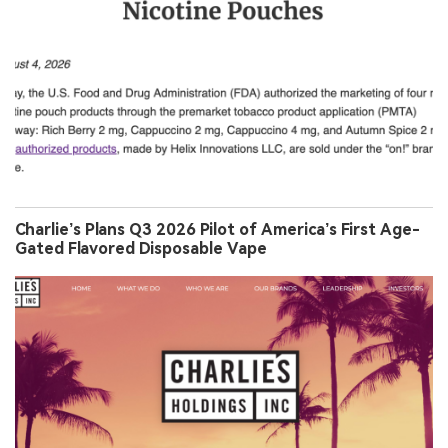
Charlie’s Plans Q3 2026 Pilot of America’s First Age-
Gated Flavored Disposable Vape