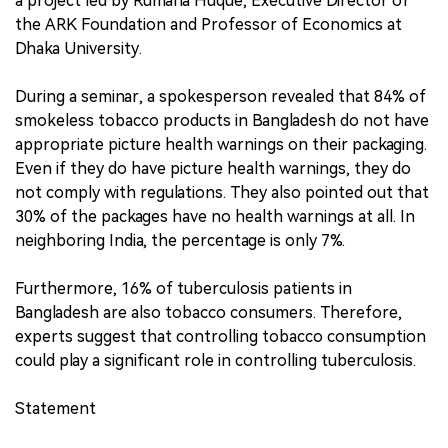
a project led by Rumana Huque, Executive Director of
the ARK Foundation and Professor of Economics at
Dhaka University.
During a seminar, a spokesperson revealed that 84% of
smokeless tobacco products in Bangladesh do not have
appropriate picture health warnings on their packaging.
Even if they do have picture health warnings, they do
not comply with regulations. They also pointed out that
30% of the packages have no health warnings at all. In
neighboring India, the percentage is only 7%.
Furthermore, 16% of tuberculosis patients in
Bangladesh are also tobacco consumers. Therefore,
experts suggest that controlling tobacco consumption
could play a significant role in controlling tuberculosis.
Statement