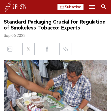
Subscribe
Search
Standard Packaging Crucial for Regulation
HOME
of Smokeless Tobacco: Experts
Sep.06.2022
COMPANY
PRODUCT
REGULATION
CHINA
DATA
EXHIBITION
INTERVIEW