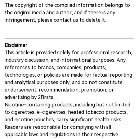
The copyright of the compiled information belongs to
the original media and author, and if there is any
infringement, please contact us to delete it.
Disclaimer
This article is provided solely for professional research,
industry discussion, and informational purposes. Any
references to brands, companies, products,
technologies, or policies are made for factual reporting
and analytical purposes only, and do not constitute
endorsement, recommendation, promotion, or
advertising by 2Firsts.
Nicotine-containing products, including but not limited
to cigarettes, e-cigarettes, heated tobacco products,
and nicotine pouches, carry significant health risks.
Readers are responsible for complying with all
applicable laws and regulations in their respective