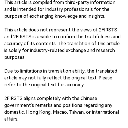
This article is compiled from third-party information
and is intended for industry professionals for the
purpose of exchanging knowledge and insights.
This article does not represent the views of 2FIRSTS
and 2FIRSTS is unable to confirm the truthfulness and
accuracy of its contents. The translation of this article
is solely for industry-related exchange and research
purposes.
Due to limitations in translation ability, the translated
article may not fully reflect the original text. Please
refer to the original text for accuracy.
2FIRSTS aligns completely with the Chinese
government's remarks and positions regarding any
domestic, Hong Kong, Macao, Taiwan, or international
affairs.