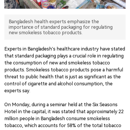
中文版
Bangladesh health experts emphasize the
importance of standard packaging for regulating
new smokeless tobacco products.
Experts in Bangladesh’s healthcare industry have stated
that standard packaging plays a crucial role in regulating
the consumption of new and smokeless tobacco
products. Smokeless tobacco products pose a harmful
threat to public health that is just as significant as the
control of cigarette and alcohol consumption, the
experts say.
On Monday, during a seminar held at the Six Seasons
Hotel in the capital, it was stated that approximately 22
million people in Bangladesh consume smokeless
tobacco, which accounts for 58% of the total tobacco