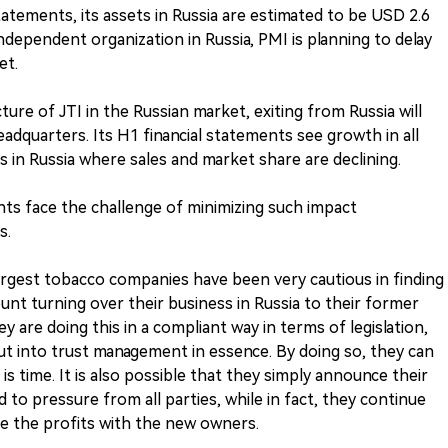
atements, its assets in Russia are estimated to be USD 2.6
t independent organization in Russia, PMI is planning to delay
et.
ure of JTI in the Russian market, exiting from Russia will
headquarters. Its H1 financial statements see growth in all
s in Russia where sales and market share are declining.
nts face the challenge of minimizing such impact
s.
largest tobacco companies have been very cautious in finding
unt turning over their business in Russia to their former
y are doing this in a compliant way in terms of legislation,
t into trust management in essence. By doing so, they can
s time. It is also possible that they simply announce their
 to pressure from all parties, while in fact, they continue
 the profits with the new owners.