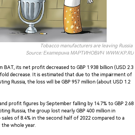
Tobacco manufacturers are leaving Russia
Source: Екатерина МАРТИНОВИЧ WWW.KP.RU
m BAT, its net profit decreased to GBP 1.938 billion (USD 2.3
.7-fold decrease. It is estimated that due to the impairment of
isting Russia, the loss will be GBP 957 million (about USD 1.2
 and profit figures by September falling by 14.7% to GBP 2.68
xiting Russia, the group lost nearly GBP 400 million in
o sales of 8.4% in the second half of 2022 compared to a
r the whole year.