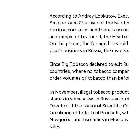
According to Andrey Loskutov, Execu
Smokers and Chairman of the Nicotine 
run in accordance, and there is no n
an example of his friend, the Head of
On the phone, the foreign boss told
pause business in Russia, their work 
Since Big Tobacco declared to exit R
countries, where no tobacco company 
order volumes of tobacco than befo
In November, illegal tobacco product
shares in some areas in Russia accor
Director of the National Scientific C
Circulation of Industrial Products, wit
Novgorod, and two times in Moscow. 
sales.