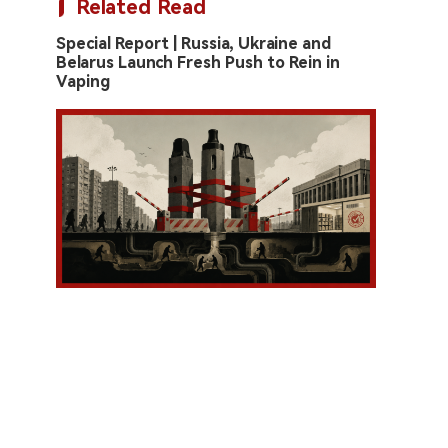
Related Read
Special Report | Russia, Ukraine and
Belarus Launch Fresh Push to Rein in
Vaping