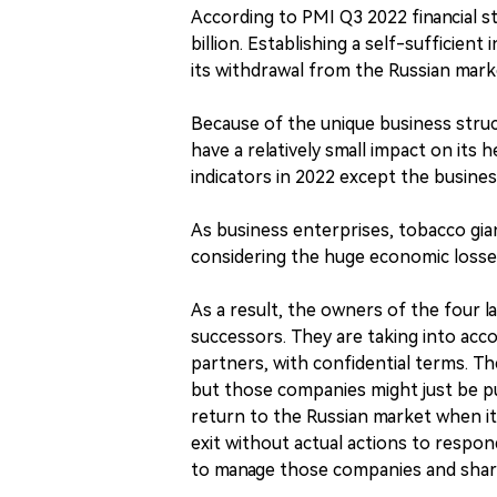
According to PMI Q3 2022 financial st
billion. Establishing a self-sufficien
its withdrawal from the Russian mark
Because of the unique business struct
have a relatively small impact on its 
indicators in 2022 except the busines
As business enterprises, tobacco gia
considering the huge economic losse
As a result, the owners of the four 
successors. They are taking into acco
partners, with confidential terms. The
but those companies might just be pu
return to the Russian market when it i
exit without actual actions to respond
to manage those companies and share