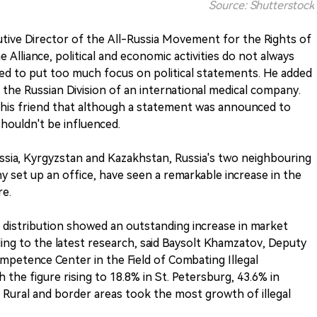
Source: Shutterstock
tive Director of the All-Russia Movement for the Rights of
Alliance, political and economic activities do not always
eed to put too much focus on political statements. He added
 the Russian Division of an international medical company.
 his friend that although a statement was announced to
shouldn't be influenced.
ussia, Kyrgyzstan and Kazakhstan, Russia's two neighbouring
set up an office, have seen a remarkable increase in the
re.
 distribution showed an outstanding increase in market
ding to the latest research, said Baysolt Khamzatov, Deputy
ompetence Center in the Field of Combating Illegal
h the figure rising to 18.8% in St. Petersburg, 43.6% in
Rural and border areas took the most growth of illegal