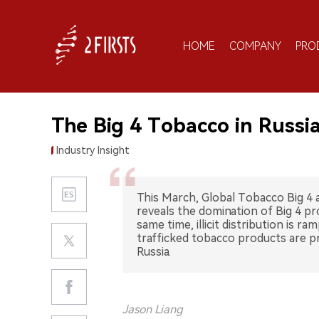
HOME
COMPANY
PRO
The Big 4 Tobacco in Russia
Industry Insight
This March, Global Tobacco Big 4
reveals the domination of Big 4 p
same time, illicit distribution is r
trafficked tobacco products are pr
Russia.
Jason Liang