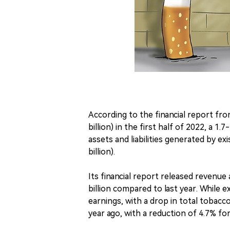
According to the financial report fro
billion) in the first half of 2022, a 1
assets and liabilities generated by ex
billion).
Its financial report released revenue
billion compared to last year. While e
earnings, with a drop in total tobacc
year ago, with a reduction of 4.7% fo