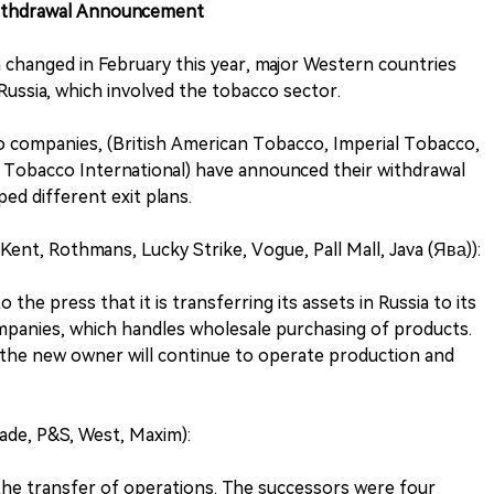
ithdrawal Announcement
on changed in February this year, major Western countries
ussia, which involved the tobacco sector.
o companies, (British American Tobacco, Imperial Tobacco,
an Tobacco International) have announced their withdrawal
ped different exit plans.
ent, Rothmans, Lucky Strike, Vogue, Pall Mall, Java (Ява)):
the press that it is transferring its assets in Russia to its
panies, which handles wholesale purchasing of products.
, the new owner will continue to operate production and
Jade, P&S, West, Maxim):
 the transfer of operations. The successors were four