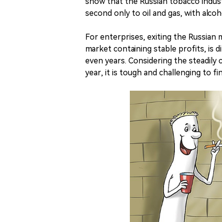
show that the Russian tobacco indust
second only to oil and gas, with alcoh
For enterprises, exiting the Russian
market containing stable profits, is di
even years. Considering the steadil
year, it is tough and challenging to 