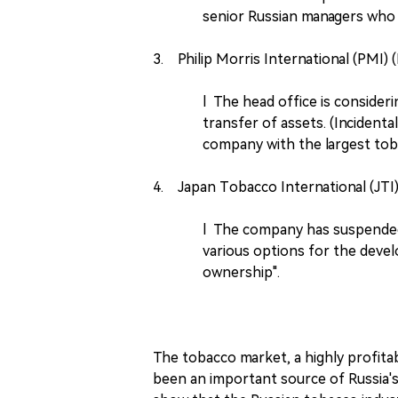
senior Russian managers who 
3. Philip Morris International (PMI) 
l The head office is consideri
transfer of assets. (Inciden
company with the largest tob
4. Japan Tobacco International (JTI)
l The company has suspended 
various options for the devel
ownership".
The tobacco market, a highly profit
been an important source of Russia's