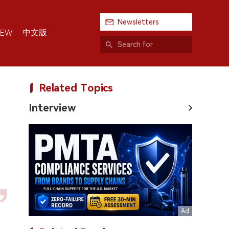
Newsletters
中文版
IEW
Related Topics
Interview