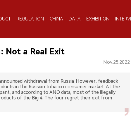
DUCT
REGULATION
CHINA
DATA
EXHIBITION
INTERV
: Not a Real Exit
Nov.25.2022
 announced withdrawal from Russia. However, feedback
roducts in the Russian tobacco consumer market. At the
ampant, and according to ANO data, most of the illegally
oducts of the Big 4. The four regret their exit from