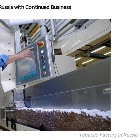
 Russia with Continued Business
Tobacco Factory In Russia