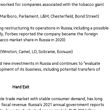
worked for companies associated with the tobacco giant.
(Marlboro, Parliament, L&M, Chesterfield, Bond Street):
ng restructuring its operations in Russia, including a possible
tally, Forbes reported the company became the foreign
acco market share in Russia in 2020)
(Winston, Camel, LD, Sobranie, Больше):
new investments in Russia and continues to "evaluate
opment of its business, including potential transfers of
Hard Exit
able trade market with stable consumer demand, has long
 fiscal revenue. Russia's 2021 annual government reports