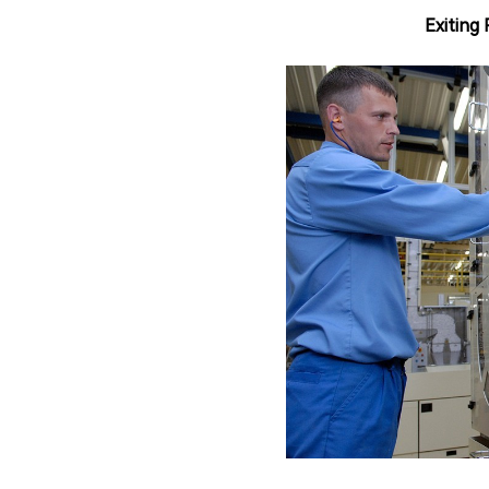
Exiting