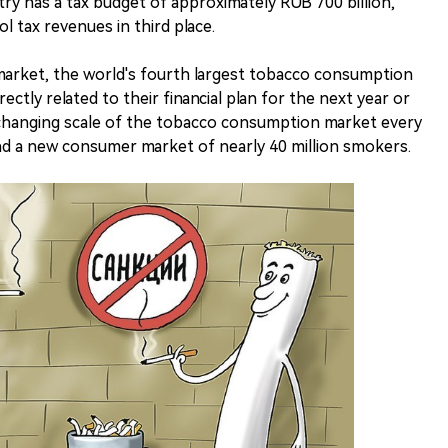
ry has a tax budget of approximately RUB 700 billion,
ol tax revenues in third place.
 market, the world's fourth largest tobacco consumption
rectly related to their financial plan for the next year or
y changing scale of the tobacco consumption market every
find a new consumer market of nearly 40 million smokers.