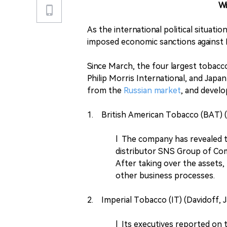
W
As the international political situati
imposed economic sanctions against R
Since March, the four largest tobacc
Philip Morris International, and Jap
from the
Russian market
, and develo
1. British American Tobacco (BAT) (K
l The company has revealed to 
distributor SNS Group of Com
After taking over the assets
other business processes.
2. Imperial Tobacco (IT) (Davidoff, 
l Its executives reported on