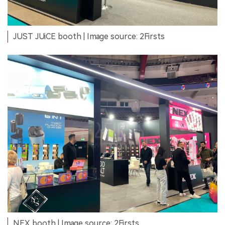
JUST JUiCE booth | Image source: 2Firsts
NEX booth | Image source: 2Firsts