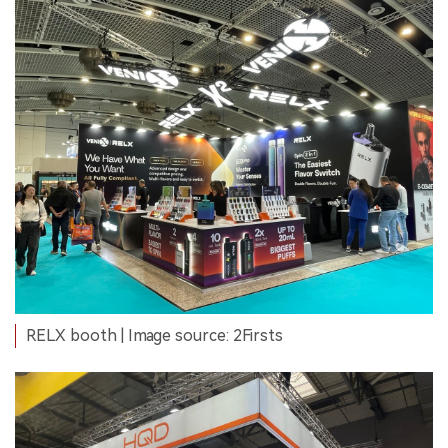
RELX booth | Image source: 2Firsts