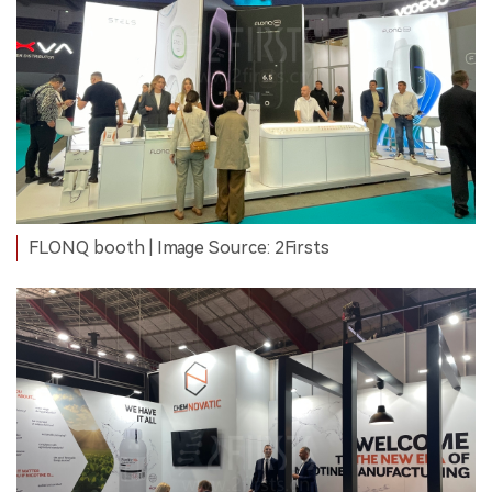
FLONQ booth | Image Source: 2Firsts