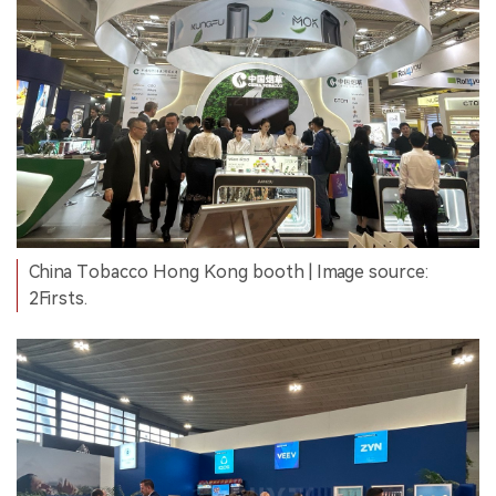
China Tobacco Hong Kong booth | Image source:
2Firsts.