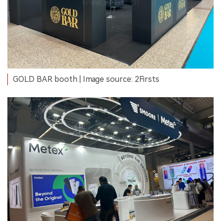
GOLD BAR booth | Image source: 2Firsts