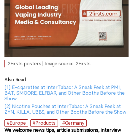
2Firsts posters | Image source: 2Firsts
Also Read:
[1] E-cigarettes at InterTabac : A Sneak Peek at PMI,
BAT, SMOORE, ELFBAR, and Other Booths Before the
Show
[2] Nicotine Pouches at InterTabac : A Sneak Peek at
ZYN, KILLA, UBBS, and Other Booths Before the Show
#Europe
#Products
#Germany
We welcome news tips, article submissions, interview