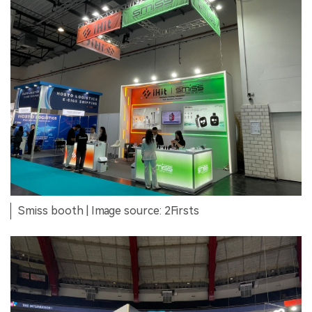
Smiss booth | Image source: 2Firsts