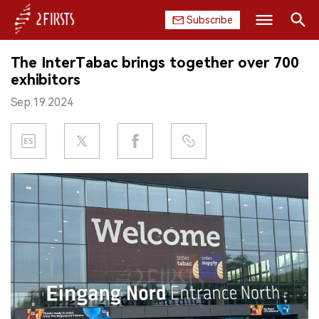
Subscribe
Search
The InterTabac brings together over 700
HOME
exhibitors
Sep.19.2024
COMPANY
PRODUCT
REGULATION
CHINA
DATA
EXHIBITION
INTERVIEW