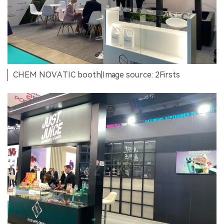
CHEM NOVATIC booth|Image source: 2Firsts