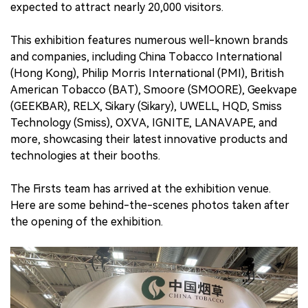
expected to attract nearly 20,000 visitors.
This exhibition features numerous well-known brands
and companies, including China Tobacco International
(Hong Kong), Philip Morris International (PMI), British
American Tobacco (BAT), Smoore (SMOORE), Geekvape
(GEEKBAR), RELX, Sikary (Sikary), UWELL, HQD, Smiss
Technology (Smiss), OXVA, IGNITE, LANAVAPE, and
more, showcasing their latest innovative products and
technologies at their booths.
The Firsts team has arrived at the exhibition venue.
Here are some behind-the-scenes photos taken after
the opening of the exhibition.