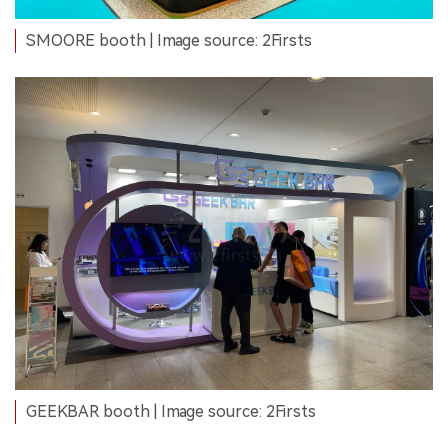
SMOORE booth | Image source: 2Firsts
GEEKBAR booth | Image source: 2Firsts