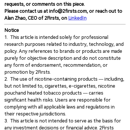
requests, or comments on this piece.
Please contact us at info@2firsts.com, or reach out to
Alan Zhao, CEO of 2Firsts, on
LinkedIn
Notice
1. This article is intended solely for professional
research purposes related to industry, technology, and
policy. Any references to brands or products are made
purely for objective description and do not constitute
any form of endorsement, recommendation, or
promotion by 2Firsts.
2. The use of nicotine-containing products — including,
but not limited to, cigarettes, e-cigarettes, nicotine
pouchand heated tobacco products — carries
significant health risks. Users are responsible for
complying with all applicable laws and regulations in
their respective jurisdictions.
3. This article is not intended to serve as the basis for
any investment decisions or financial advice. 2Firsts