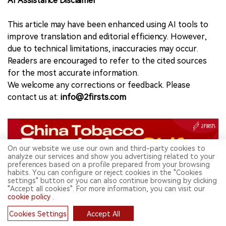
AI Assistance Disclaimer
This article may have been enhanced using AI tools to
improve translation and editorial efficiency. However,
due to technical limitations, inaccuracies may occur.
Readers are encouraged to refer to the cited sources
for the most accurate information.
We welcome any corrections or feedback. Please
contact us at:
info@2firsts.com
On our website we use our own and third-party cookies to
analyze our services and show you advertising related to your
preferences based on a profile prepared from your browsing
habits. You can configure or reject cookies in the "Cookies
settings" button or you can also continue browsing by clicking
"Accept all cookies". For more information, you can visit our
Related Topics
cookie policy
.
News
Cookies Settings
Accept All