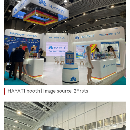
HAYATI booth | Image source: 2Firsts