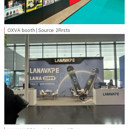
OXVA booth | Source: 2Firsts