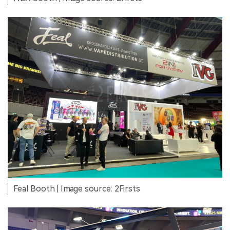
Feal Booth | Image source: 2Firsts