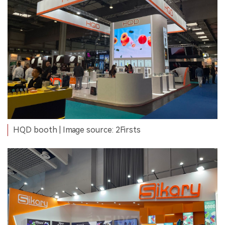
HQD booth | Image source: 2Firsts