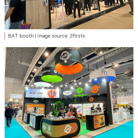
BAT booth | Image source: 2Firsts