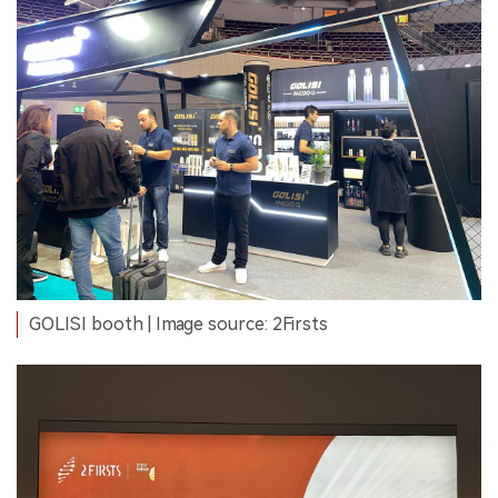
GOLISI booth | Image source: 2Firsts