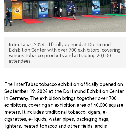
中文版
InterTabac 2024 officially opened at Dortmund
Exhibition Center with over 700 exhibitors, covering
various tobacco products and attracting 20,000
attendees.
The InterTabac tobacco exhibition officially opened on
September 19, 2024 at the Dortmund Exhibition Center
in Germany. The exhibition brings together over 700
exhibitors, covering an exhibition area of 40,000 square
meters. It includes traditional tobacco, cigars, e-
cigarettes, e-liquids, water pipes, packaging bags,
lighters, heated tobacco and other fields, and is