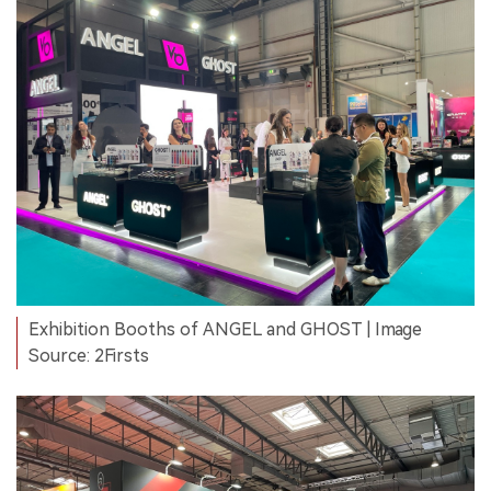
Exhibition Booths of ANGEL and GHOST | Image
Source: 2Firsts