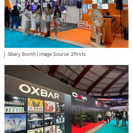
Sikary Booth | Image Source: 2Firsts