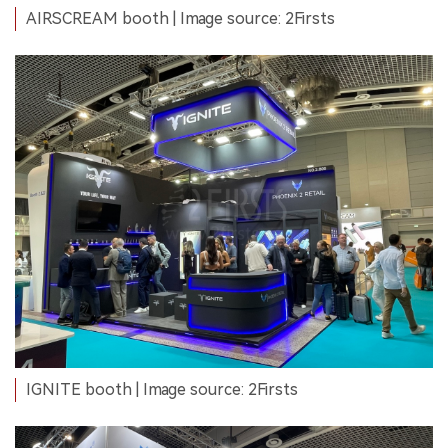
AIRSCREAM booth | Image source: 2Firsts
IGNITE booth | Image source: 2Firsts