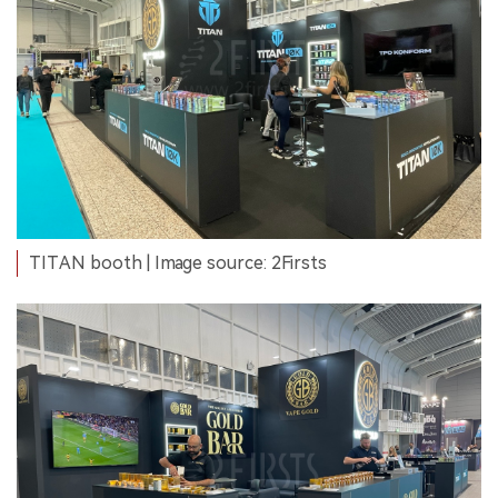
TITAN booth | Image source: 2Firsts