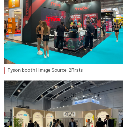
Tyson booth | Image Source: 2Firsts