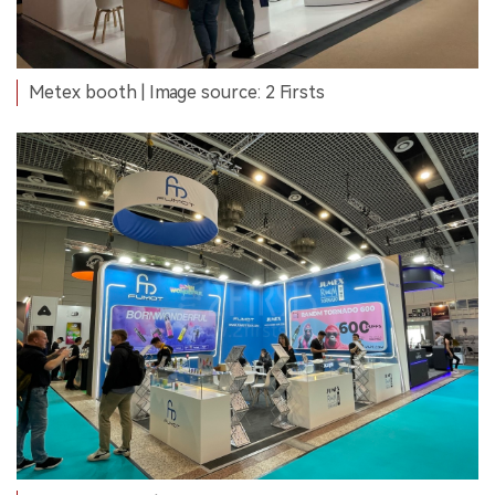
Metex booth | Image source: 2 Firsts