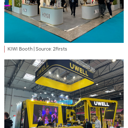
KIWI Booth | Source: 2Firsts