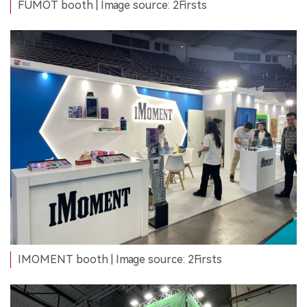
FUMOT booth | Image source: 2Firsts
IMOMENT booth | Image source: 2Firsts