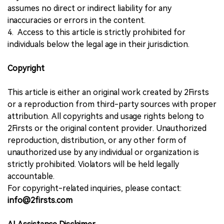
assumes no direct or indirect liability for any
inaccuracies or errors in the content.
4. Access to this article is strictly prohibited for
individuals below the legal age in their jurisdiction.
Copyright
This article is either an original work created by 2Firsts
or a reproduction from third-party sources with proper
attribution. All copyrights and usage rights belong to
2Firsts or the original content provider. Unauthorized
reproduction, distribution, or any other form of
unauthorized use by any individual or organization is
strictly prohibited. Violators will be held legally
accountable.
For copyright-related inquiries, please contact:
info@2firsts.com