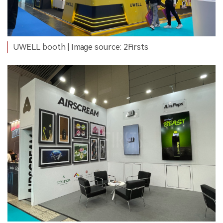
UWELL booth | Image source: 2Firsts