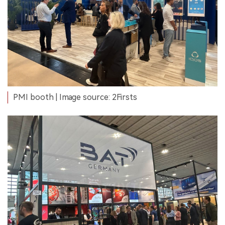
PMI booth | Image source: 2Firsts