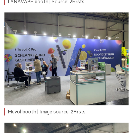
LANAVAPE booth | Source: 2Firsts
Mevol booth | Image source: 2Firsts