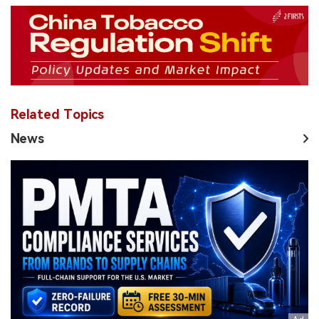
Related Topics
News