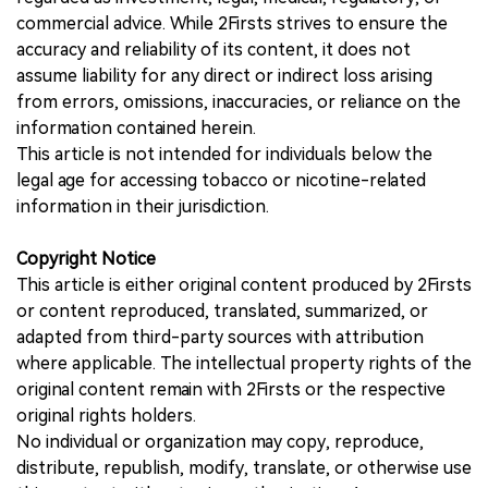
commercial advice. While 2Firsts strives to ensure the
accuracy and reliability of its content, it does not
assume liability for any direct or indirect loss arising
from errors, omissions, inaccuracies, or reliance on the
information contained herein.
This article is not intended for individuals below the
legal age for accessing tobacco or nicotine-related
information in their jurisdiction.
Copyright Notice
This article is either original content produced by 2Firsts
or content reproduced, translated, summarized, or
adapted from third-party sources with attribution
where applicable. The intellectual property rights of the
original content remain with 2Firsts or the respective
original rights holders.
No individual or organization may copy, reproduce,
distribute, republish, modify, translate, or otherwise use