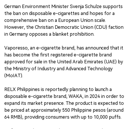
German Environment Minister Svenja Schulze supports
the ban on disposable e-cigarettes and hopes for a
comprehensive ban on a European Union scale.
However, the Christian Democratic Union (CDU) faction
in Germany opposes a blanket prohibition.
Vaporesso, an e-cigarette brand, has announced that it
has become the first registered e-cigarette brand
approved for sale in the United Arab Emirates (UAE) by
the Ministry of Industry and Advanced Technology
(MoIAT).
RELX Philippines is reportedly planning to launch a
disposable e-cigarette brand, WAKA, in 2024 in order to
expand its market presence. The product is expected to
be priced at approximately 550 Philippine pesos (around
64 RMB), providing consumers with up to 10,000 puffs.