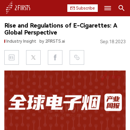
Subscribe
Search
Rise and Regulations of E-Cigarettes: A
HOME
Global Perspective
Industry Insight
by 2FIRSTS.ai
Sep.18.2023
COMPANY
PRODUCT
REGULATION
CHINA
DATA
EXHIBITION
INTERVIEW