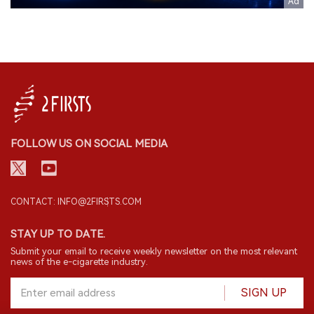
FOLLOW US ON SOCIAL MEDIA
CONTACT: INFO@2FIRSTS.COM
STAY UP TO DATE.
Submit your email to receive weekly newsletter on the most relevant
news of the e-cigarette industry.
SIGN UP