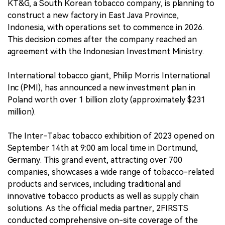
KT&G, a South Korean tobacco company, is planning to
construct a new factory in East Java Province,
Indonesia, with operations set to commence in 2026.
This decision comes after the company reached an
agreement with the Indonesian Investment Ministry.
International tobacco giant, Philip Morris International
Inc (PMI), has announced a new investment plan in
Poland worth over 1 billion zloty (approximately $231
million).
The Inter-Tabac tobacco exhibition of 2023 opened on
September 14th at 9:00 am local time in Dortmund,
Germany. This grand event, attracting over 700
companies, showcases a wide range of tobacco-related
products and services, including traditional and
innovative tobacco products as well as supply chain
solutions. As the official media partner, 2FIRSTS
conducted comprehensive on-site coverage of the