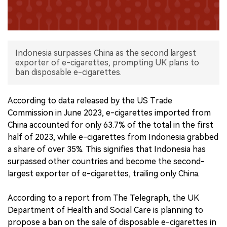
中文版
Indonesia surpasses China as the second largest
exporter of e-cigarettes, prompting UK plans to
ban disposable e-cigarettes.
According to data released by the US Trade
Commission in June 2023, e-cigarettes imported from
China accounted for only 63.7% of the total in the first
half of 2023, while e-cigarettes from Indonesia grabbed
a share of over 35%. This signifies that Indonesia has
surpassed other countries and become the second-
largest exporter of e-cigarettes, trailing only China.
According to a report from The Telegraph, the UK
Department of Health and Social Care is planning to
propose a ban on the sale of disposable e-cigarettes in