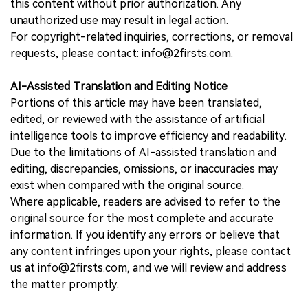
this content without prior authorization. Any
unauthorized use may result in legal action.
For copyright-related inquiries, corrections, or removal
requests, please contact: info@2firsts.com.
AI-Assisted Translation and Editing Notice
Portions of this article may have been translated,
edited, or reviewed with the assistance of artificial
intelligence tools to improve efficiency and readability.
Due to the limitations of AI-assisted translation and
editing, discrepancies, omissions, or inaccuracies may
exist when compared with the original source.
Where applicable, readers are advised to refer to the
original source for the most complete and accurate
information. If you identify any errors or believe that
any content infringes upon your rights, please contact
us at info@2firsts.com, and we will review and address
the matter promptly.