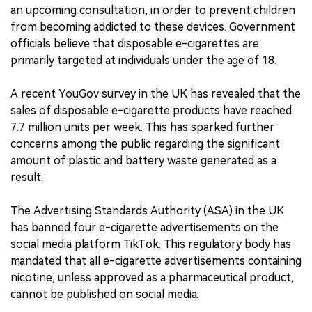
an upcoming consultation, in order to prevent children
from becoming addicted to these devices. Government
officials believe that disposable e-cigarettes are
primarily targeted at individuals under the age of 18.
A recent YouGov survey in the UK has revealed that the
sales of disposable e-cigarette products have reached
7.7 million units per week. This has sparked further
concerns among the public regarding the significant
amount of plastic and battery waste generated as a
result.
The Advertising Standards Authority (ASA) in the UK
has banned four e-cigarette advertisements on the
social media platform TikTok. This regulatory body has
mandated that all e-cigarette advertisements containing
nicotine, unless approved as a pharmaceutical product,
cannot be published on social media.