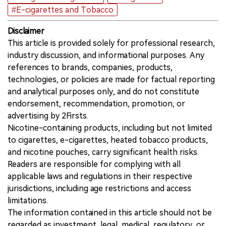
#E-cigarettes and Tobacco
Disclaimer
This article is provided solely for professional research,
industry discussion, and informational purposes. Any
references to brands, companies, products,
technologies, or policies are made for factual reporting
and analytical purposes only, and do not constitute
endorsement, recommendation, promotion, or
advertising by 2Firsts.
Nicotine-containing products, including but not limited
to cigarettes, e-cigarettes, heated tobacco products,
and nicotine pouches, carry significant health risks.
Readers are responsible for complying with all
applicable laws and regulations in their respective
jurisdictions, including age restrictions and access
limitations.
The information contained in this article should not be
regarded as investment, legal, medical, regulatory, or