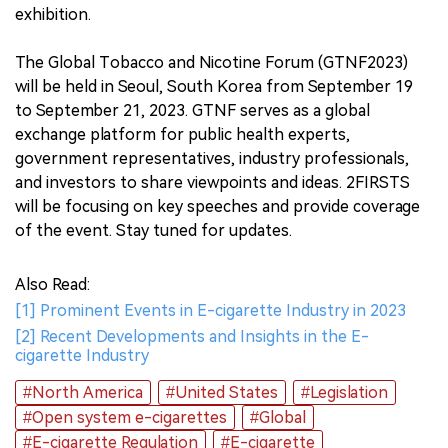
exhibition.
The Global Tobacco and Nicotine Forum (GTNF2023)
will be held in Seoul, South Korea from September 19
to September 21, 2023. GTNF serves as a global
exchange platform for public health experts,
government representatives, industry professionals,
and investors to share viewpoints and ideas. 2FIRSTS
will be focusing on key speeches and provide coverage
of the event. Stay tuned for updates.
Also Read:
[1] Prominent Events in E-cigarette Industry in 2023
[2] Recent Developments and Insights in the E-
cigarette Industry
#North America
#United States
#Legislation
#Open system e-cigarettes
#Global
#E-cigarette Regulation
#E-cigarette