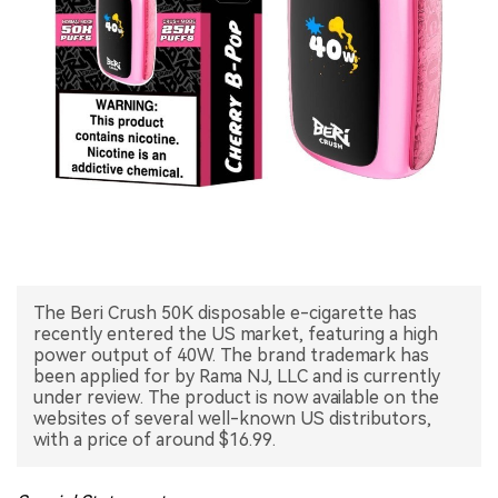
中文版
The Beri Crush 50K disposable e-cigarette has
recently entered the US market, featuring a high
power output of 40W. The brand trademark has
been applied for by Rama NJ, LLC and is currently
under review. The product is now available on the
websites of several well-known US distributors,
with a price of around $16.99.