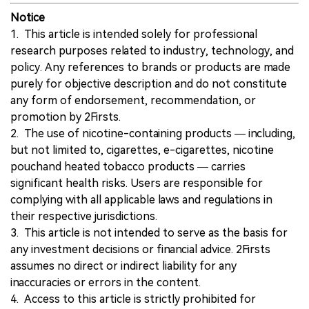
Notice
1. This article is intended solely for professional
research purposes related to industry, technology, and
policy. Any references to brands or products are made
purely for objective description and do not constitute
any form of endorsement, recommendation, or
promotion by 2Firsts.
2. The use of nicotine-containing products — including,
but not limited to, cigarettes, e-cigarettes, nicotine
pouchand heated tobacco products — carries
significant health risks. Users are responsible for
complying with all applicable laws and regulations in
their respective jurisdictions.
3. This article is not intended to serve as the basis for
any investment decisions or financial advice. 2Firsts
assumes no direct or indirect liability for any
inaccuracies or errors in the content.
4. Access to this article is strictly prohibited for