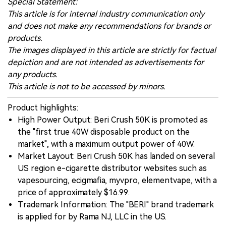
Special Statement:
This article is for internal industry communication only
and does not make any recommendations for brands or
products.
The images displayed in this article are strictly for factual
depiction and are not intended as advertisements for
any products.
This article is not to be accessed by minors.
Product highlights:
High Power Output: Beri Crush 50K is promoted as
the "first true 40W disposable product on the
market", with a maximum output power of 40W.
Market Layout: Beri Crush 50K has landed on several
US region e-cigarette distributor websites such as
vapesourcing, ecigmafia, myvpro, elementvape, with a
price of approximately $16.99.
Trademark Information: The "BERI" brand trademark
is applied for by Rama NJ, LLC in the US.