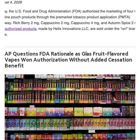
AP Questions FDA Rationale as Glas Fruit-Flavored
Vapes Won Authorization Without Added Cessation
Benefit