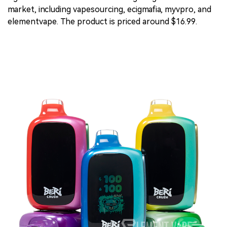
market, including vapesourcing, ecigmafia, myvpro, and
elementvape. The product is priced around $16.99.