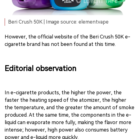
Beri Crush 50K | Image source: elementvape
However, the official website of the Beri Crush 50K e-
cigarette brand has not been found at this time.
Editorial observation
In e-cigarette products, the higher the power, the
faster the heating speed of the atomizer, the higher
the temperature, and the greater the amount of smoke
produced. At the same time, the components in the e-
liquid can evaporate more fully, making the flavor more
intense; however, high power also consumes battery
power and e-liquid more quickly.