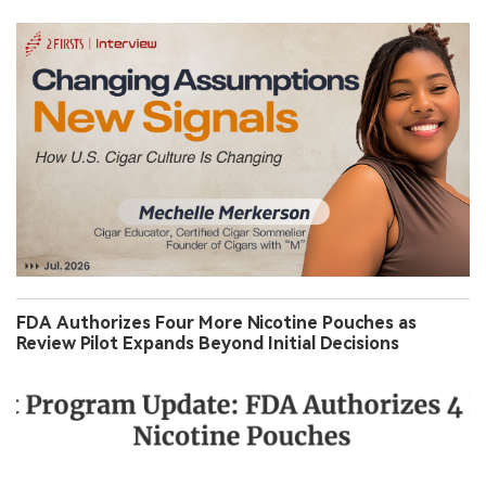
FDA Authorizes Four More Nicotine Pouches as
Review Pilot Expands Beyond Initial Decisions