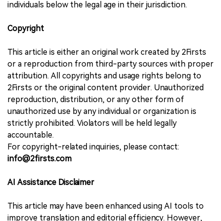
individuals below the legal age in their jurisdiction.
Copyright
This article is either an original work created by 2Firsts
or a reproduction from third-party sources with proper
attribution. All copyrights and usage rights belong to
2Firsts or the original content provider. Unauthorized
reproduction, distribution, or any other form of
unauthorized use by any individual or organization is
strictly prohibited. Violators will be held legally
accountable.
For copyright-related inquiries, please contact:
info@2firsts.com
AI Assistance Disclaimer
This article may have been enhanced using AI tools to
improve translation and editorial efficiency. However,