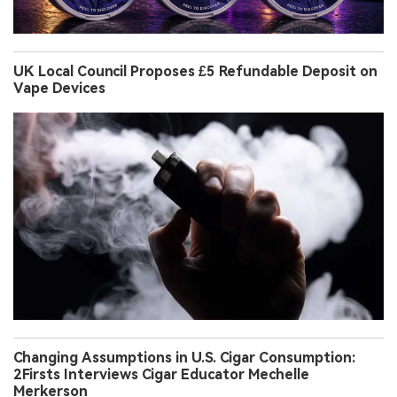
UK Local Council Proposes £5 Refundable Deposit on
Vape Devices
Changing Assumptions in U.S. Cigar Consumption:
2Firsts Interviews Cigar Educator Mechelle
Merkerson