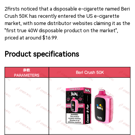
2Firsts noticed that a disposable e-cigarette named Beri
Crush 50K has recently entered the US e-cigarette
market, with some distributor websites claiming it as the
"first true 40W disposable product on the market",
priced at around $16.99.
Product specifications