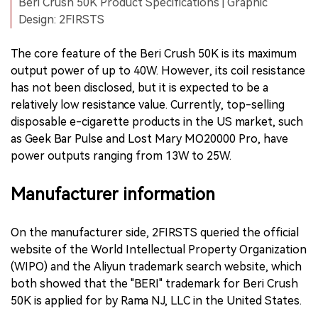
Beri Crush 50K Product Specifications | Graphic
Design: 2FIRSTS
The core feature of the Beri Crush 50K is its maximum
output power of up to 40W. However, its coil resistance
has not been disclosed, but it is expected to be a
relatively low resistance value. Currently, top-selling
disposable e-cigarette products in the US market, such
as Geek Bar Pulse and Lost Mary MO20000 Pro, have
power outputs ranging from 13W to 25W.
Manufacturer information
On the manufacturer side, 2FIRSTS queried the official
website of the World Intellectual Property Organization
(WIPO) and the Aliyun trademark search website, which
both showed that the "BERI" trademark for Beri Crush
50K is applied for by Rama NJ, LLC in the United States.