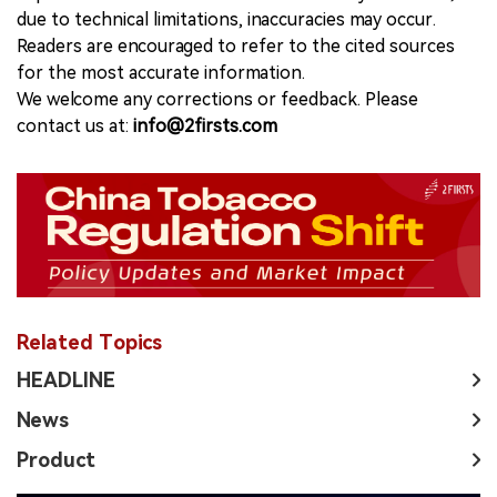
due to technical limitations, inaccuracies may occur.
Readers are encouraged to refer to the cited sources
for the most accurate information.
We welcome any corrections or feedback. Please
contact us at:
info@2firsts.com
Related Topics
HEADLINE
News
Product