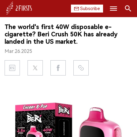
Subscribe
Search
The world's first 40W disposable e-
HOME
cigarette? Beri Crush 50K has already
landed in the US market.
COMPANY
Mar.26.2025
PRODUCT
REGULATION
CHINA
DATA
EXHIBITION
INTERVIEW