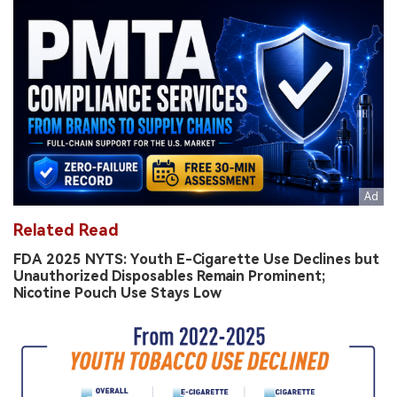
Related Read
FDA 2025 NYTS: Youth E-Cigarette Use Declines but
Unauthorized Disposables Remain Prominent;
Nicotine Pouch Use Stays Low