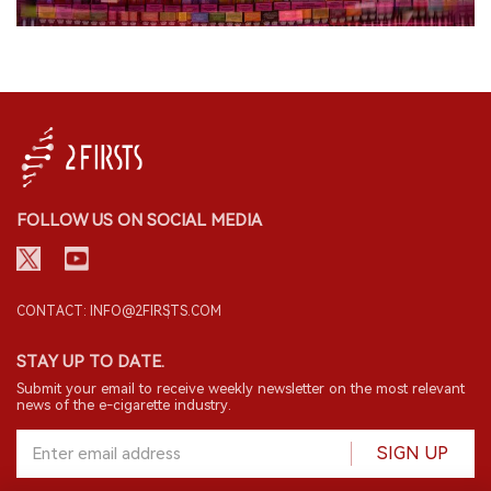
FOLLOW US ON SOCIAL MEDIA
CONTACT: INFO@2FIRSTS.COM
STAY UP TO DATE.
Submit your email to receive weekly newsletter on the most relevant
news of the e-cigarette industry.
SIGN UP