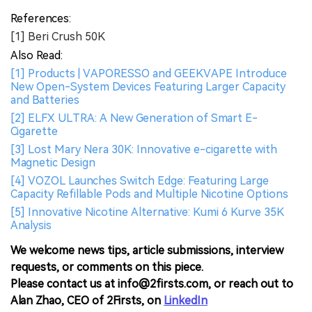
References:
[1] Beri Crush 50K
Also Read:
[1] Products | VAPORESSO and GEEKVAPE Introduce
New Open-System Devices Featuring Larger Capacity
and Batteries
[2] ELFX ULTRA: A New Generation of Smart E-
Cigarette
[3] Lost Mary Nera 30K: Innovative e-cigarette with
Magnetic Design
[4] VOZOL Launches Switch Edge: Featuring Large
Capacity Refillable Pods and Multiple Nicotine Options
[5] Innovative Nicotine Alternative: Kumi 6 Kurve 35K
Analysis
We welcome news tips, article submissions, interview
requests, or comments on this piece.
Please contact us at info@2firsts.com, or reach out to
Alan Zhao, CEO of 2Firsts, on
LinkedIn