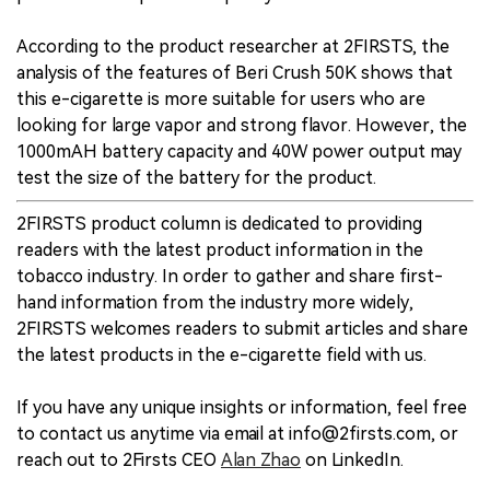
According to the product researcher at 2FIRSTS, the
analysis of the features of Beri Crush 50K shows that
this e-cigarette is more suitable for users who are
looking for large vapor and strong flavor. However, the
1000mAH battery capacity and 40W power output may
test the size of the battery for the product.
2FIRSTS product column is dedicated to providing
readers with the latest product information in the
tobacco industry. In order to gather and share first-
hand information from the industry more widely,
2FIRSTS welcomes readers to submit articles and share
the latest products in the e-cigarette field with us.
If you have any unique insights or information, feel free
to contact us anytime via email at info@2firsts.com, or
reach out to 2Firsts CEO
Alan Zhao
on LinkedIn.