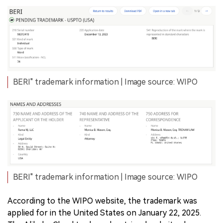
BERI" trademark information | Image source: WIPO
BERI" trademark information | Image source: WIPO
According to the WIPO website, the trademark was
applied for in the United States on January 22, 2025.