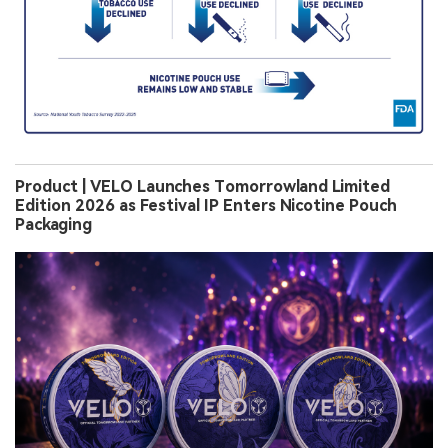
Product | VELO Launches Tomorrowland Limited
Edition 2026 as Festival IP Enters Nicotine Pouch
Packaging