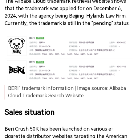
The Alibaba Cloud trademark retrieval website shows
that the trademark was applied for on December 6,
2024, with the agency being Beijing Hylands Law Firm.
Currently, the trademark is still in the "pending" status.
BERI" trademark information | Image source: Alibaba
Cloud Trademark Search Website
Sales situation
Beri Crush 50K has been launched on various e-
cigarette distributor websites targeting the American