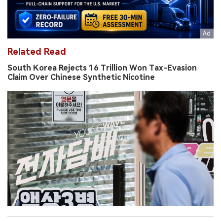
Related Read
South Korea Rejects 16 Trillion Won Tax-Evasion
Claim Over Chinese Synthetic Nicotine