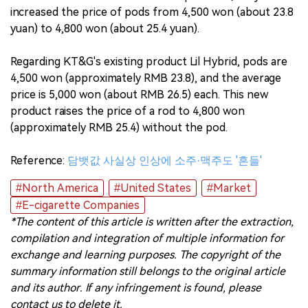
increased the price of pods from 4,500 won (about 23.8
yuan) to 4,800 won (about 25.4 yuan).
Regarding KT&G's existing product Lil Hybrid, pods are
4,500 won (approximately RMB 23.8), and the average
price is 5,000 won (about RMB 26.5) each. This new
product raises the price of a rod to 4,800 won
(approximately RMB 25.4) without the pod.
Reference:
담뱃값 사실상 인상에 소주·맥주도 '흔들'
#North America
#United States
#Market
#E-cigarette Companies
*The content of this article is written after the extraction,
compilation and integration of multiple information for
exchange and learning purposes. The copyright of the
summary information still belongs to the original article
and its author. If any infringement is found, please
contact us to delete it.