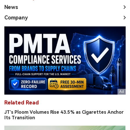
News
Company
Related Read
JT’s Ploom Volumes Rise 43.5% as Cigarettes Anchor
Its Transition