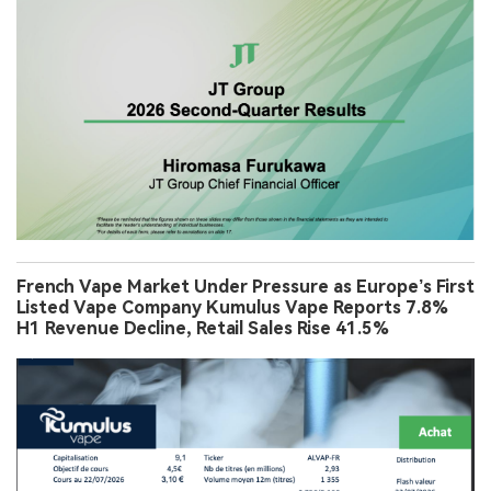
French Vape Market Under Pressure as Europe’s First
Listed Vape Company Kumulus Vape Reports 7.8%
H1 Revenue Decline, Retail Sales Rise 41.5%