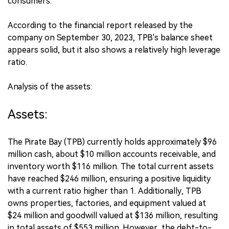
consumers.
According to the financial report released by the
company on September 30, 2023, TPB's balance sheet
appears solid, but it also shows a relatively high leverage
ratio.
Analysis of the assets:
Assets:
The Pirate Bay (TPB) currently holds approximately $96
million cash, about $10 million accounts receivable, and
inventory worth $116 million. The total current assets
have reached $246 million, ensuring a positive liquidity
with a current ratio higher than 1. Additionally, TPB
owns properties, factories, and equipment valued at
$24 million and goodwill valued at $136 million, resulting
in total assets of $553 million. However, the debt-to-