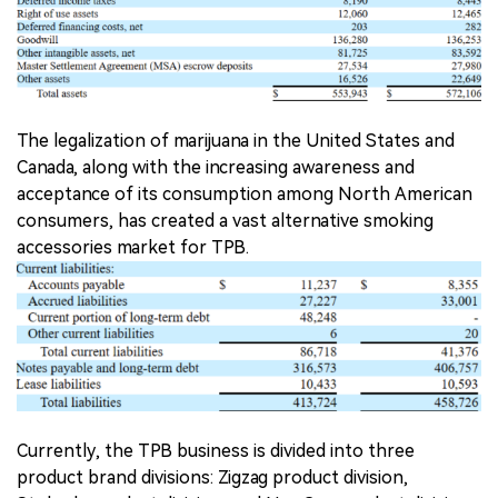
The legalization of marijuana in the United States and
Canada, along with the increasing awareness and
acceptance of its consumption among North American
consumers, has created a vast alternative smoking
accessories market for TPB.
Currently, the TPB business is divided into three
product brand divisions: Zigzag product division,