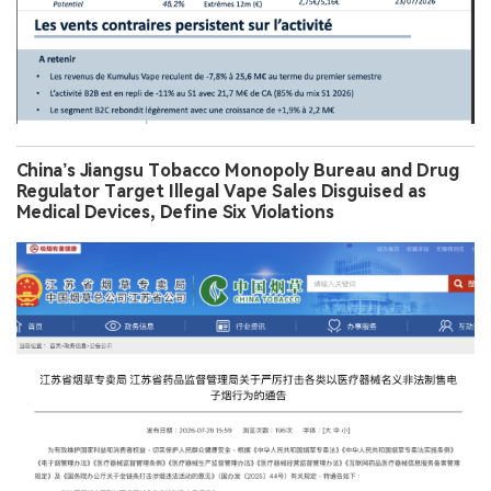
China’s Jiangsu Tobacco Monopoly Bureau and Drug
Regulator Target Illegal Vape Sales Disguised as
Medical Devices, Define Six Violations