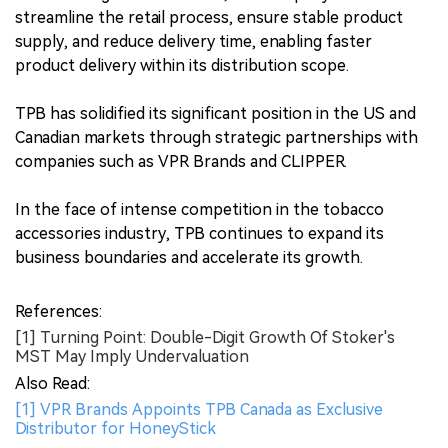
streamline the retail process, ensure stable product
supply, and reduce delivery time, enabling faster
product delivery within its distribution scope.
TPB has solidified its significant position in the US and
Canadian markets through strategic partnerships with
companies such as VPR Brands and CLIPPER.
In the face of intense competition in the tobacco
accessories industry, TPB continues to expand its
business boundaries and accelerate its growth.
References:
[1] Turning Point: Double-Digit Growth Of Stoker's
MST May Imply Undervaluation
Also Read:
[1] VPR Brands Appoints TPB Canada as Exclusive
Distributor for HoneyStick