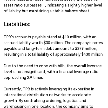
asset ratio surpasses 1, indicating a slightly higher level
of liability but maintaining a stable balance sheet.
Liabilities:
TPB's accounts payable stand at $10 million, with an
accrued liability worth $30 million. The company's notes
payable and long-term debt amount to $379 million,
resulting in a total liability of approximately $430 million.
Due to the need to cope with bills, the overall leverage
level is not insignificant, with a financial leverage ratio
approaching 2.9 times.
Currently, TPB is actively leveraging its expertise in
international distribution networks to accelerate
growth. By centralizing ordering, logistics, and
warehousing in one location, the company aims to