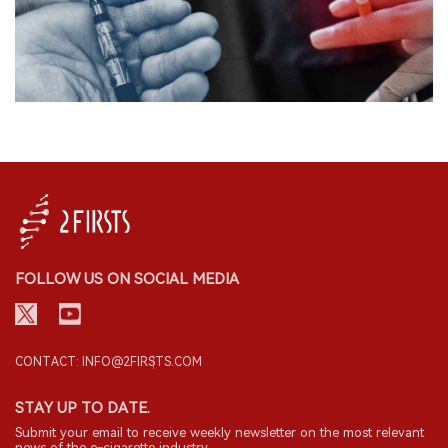
FOLLOW US ON SOCIAL MEDIA
CONTACT: INFO@2FIRSTS.COM
STAY UP TO DATE.
Submit your email to receive weekly newsletter on the most relevant
news of the e-cigarette industry.