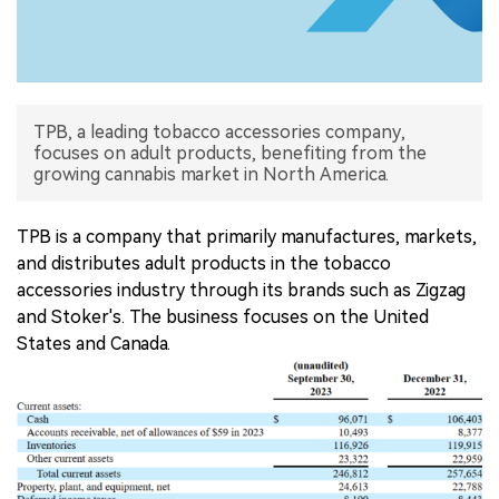
中文版
TPB, a leading tobacco accessories company,
focuses on adult products, benefiting from the
growing cannabis market in North America.
TPB is a company that primarily manufactures, markets,
and distributes adult products in the tobacco
accessories industry through its brands such as Zigzag
and Stoker's. The business focuses on the United
States and Canada.