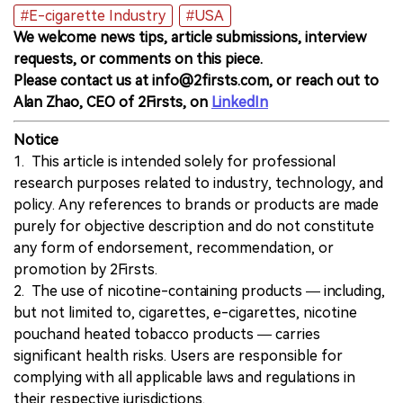
#E-cigarette Industry
#USA
We welcome news tips, article submissions, interview
requests, or comments on this piece.
Please contact us at info@2firsts.com, or reach out to
Alan Zhao, CEO of 2Firsts, on
LinkedIn
Notice
1. This article is intended solely for professional
research purposes related to industry, technology, and
policy. Any references to brands or products are made
purely for objective description and do not constitute
any form of endorsement, recommendation, or
promotion by 2Firsts.
2. The use of nicotine-containing products — including,
but not limited to, cigarettes, e-cigarettes, nicotine
pouchand heated tobacco products — carries
significant health risks. Users are responsible for
complying with all applicable laws and regulations in
their respective jurisdictions.