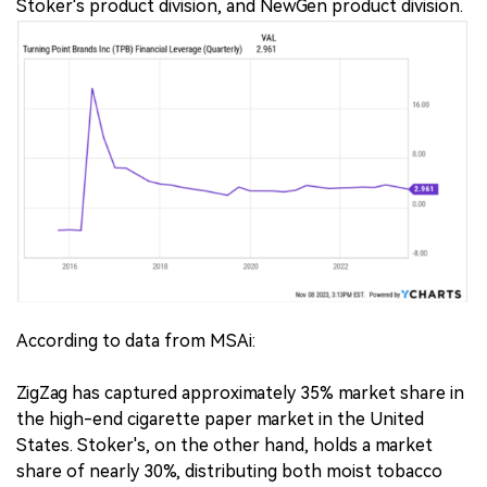
Stoker's product division, and NewGen product division.
According to data from MSAi:
ZigZag has captured approximately 35% market share in
the high-end cigarette paper market in the United
States. Stoker's, on the other hand, holds a market
share of nearly 30%, distributing both moist tobacco