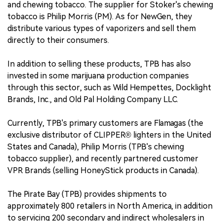
and chewing tobacco. The supplier for Stoker's chewing
tobacco is Philip Morris (PM). As for NewGen, they
distribute various types of vaporizers and sell them
directly to their consumers.
In addition to selling these products, TPB has also
invested in some marijuana production companies
through this sector, such as Wild Hempettes, Docklight
Brands, Inc., and Old Pal Holding Company LLC.
Currently, TPB's primary customers are Flamagas (the
exclusive distributor of CLIPPER® lighters in the United
States and Canada), Philip Morris (TPB's chewing
tobacco supplier), and recently partnered customer
VPR Brands (selling HoneyStick products in Canada).
The Pirate Bay (TPB) provides shipments to
approximately 800 retailers in North America, in addition
to servicing 200 secondary and indirect wholesalers in