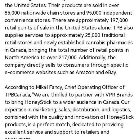
the United States. Their products are sold in over
85,000 nationwide chain stores and 95,000 independent
convenience stores. There are approximately 197,000
retail points of sale in the United States alone. TPB also
supplies services to approximately 25,000 traditional
retail stores and newly established cannabis pharmacies
in Canada, bringing the total number of retail points in
North America to over 217,000. Additionally, the
company directly sells to consumers through specific
e-commerce websites such as Amazon and eBay.
According to Mikail Fancy, Chief Operating Officer of
TPBCanada, "We are thrilled to partner with VPR Brands
to bring HoneyStick to a wider audience in Canada. Our
expertise in marketing, sales, distribution, and logistics,
combined with the quality and innovation of HoneyStick
products, is a perfect match, dedicated to providing
excellent service and support to retailers and