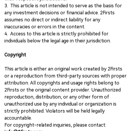
3. This article is not intended to serve as the basis for
any investment decisions or financial advice. 2Firsts
assumes no direct or indirect liability for any
inaccuracies or errors in the content.
4. Access to this article is strictly prohibited for
individuals below the legal age in their jurisdiction.
Copyright
This article is either an original work created by 2Firsts
or a reproduction from third-party sources with proper
attribution. All copyrights and usage rights belong to
2Firsts or the original content provider. Unauthorized
reproduction, distribution, or any other form of
unauthorized use by any individual or organization is
strictly prohibited. Violators will be held legally
accountable.
For copyright-related inquiries, please contact: