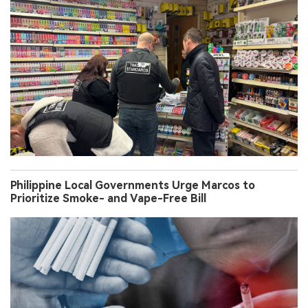
Philippine Local Governments Urge Marcos to
Prioritize Smoke- and Vape-Free Bill