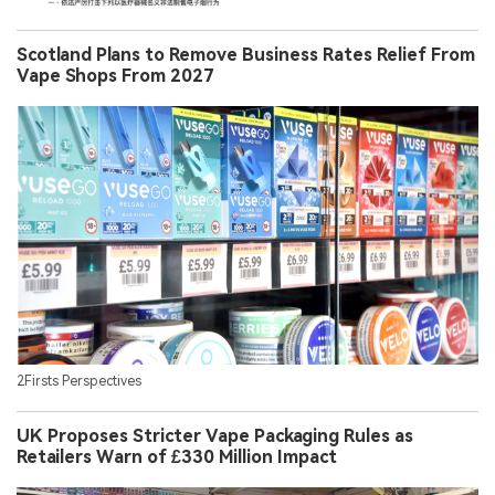
Scotland Plans to Remove Business Rates Relief From
Vape Shops From 2027
2Firsts Perspectives
UK Proposes Stricter Vape Packaging Rules as
Retailers Warn of £330 Million Impact