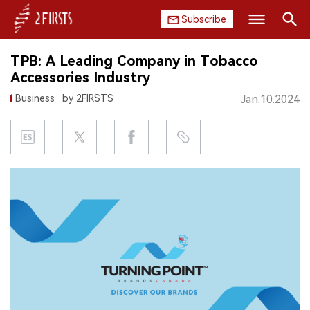
Subscribe
Search
TPB: A Leading Company in Tobacco
HOME
Accessories Industry
Business
by 2FIRSTS
Jan.10.2024
COMPANY
PRODUCT
REGULATION
CHINA
DATA
EXHIBITION
INTERVIEW