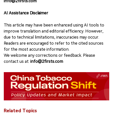
info@2firsts.com
AI Assistance Disclaimer
This article may have been enhanced using AI tools to
improve translation and editorial efficiency. However,
due to technical limitations, inaccuracies may occur.
Readers are encouraged to refer to the cited sources
for the most accurate information.
We welcome any corrections or feedback. Please
contact us at:
info@2firsts.com
Related Topics