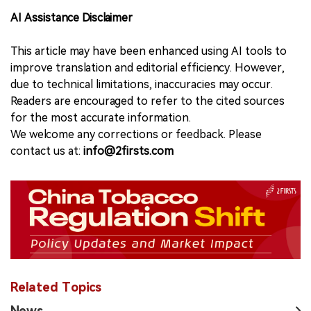
AI Assistance Disclaimer
This article may have been enhanced using AI tools to
improve translation and editorial efficiency. However,
due to technical limitations, inaccuracies may occur.
Readers are encouraged to refer to the cited sources
for the most accurate information.
We welcome any corrections or feedback. Please
contact us at:
info@2firsts.com
Related Topics
News