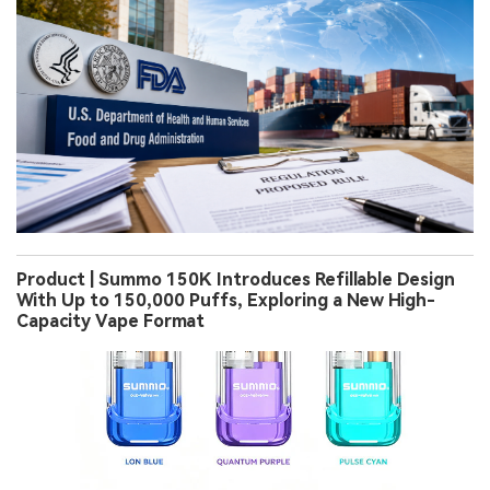
Product | Summo 150K Introduces Refillable Design
With Up to 150,000 Puffs, Exploring a New High-
Capacity Vape Format