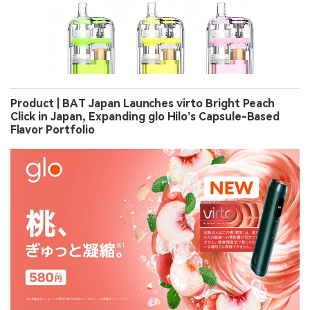
Product | BAT Japan Launches virto Bright Peach
Click in Japan, Expanding glo Hilo’s Capsule-Based
Flavor Portfolio