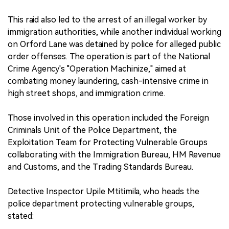
This raid also led to the arrest of an illegal worker by
immigration authorities, while another individual working
on Orford Lane was detained by police for alleged public
order offenses. The operation is part of the National
Crime Agency's "Operation Machinize," aimed at
combating money laundering, cash-intensive crime in
high street shops, and immigration crime.
Those involved in this operation included the Foreign
Criminals Unit of the Police Department, the
Exploitation Team for Protecting Vulnerable Groups
collaborating with the Immigration Bureau, HM Revenue
and Customs, and the Trading Standards Bureau.
Detective Inspector Upile Mtitimila, who heads the
police department protecting vulnerable groups,
stated: