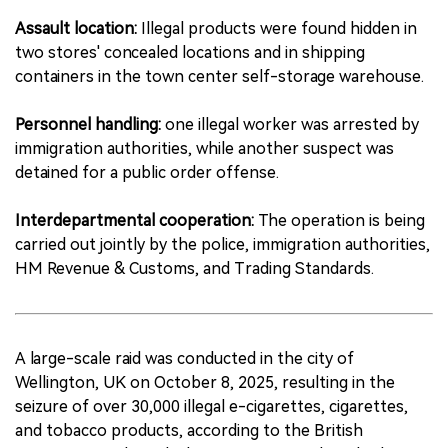
Assault location:
Illegal products were found hidden in
two stores' concealed locations and in shipping
containers in the town center self-storage warehouse.
Personnel handling:
one illegal worker was arrested by
immigration authorities, while another suspect was
detained for a public order offense.
Interdepartmental cooperation:
The operation is being
carried out jointly by the police, immigration authorities,
HM Revenue & Customs, and Trading Standards.
A large-scale raid was conducted in the city of
Wellington, UK on October 8, 2025, resulting in the
seizure of over 30,000 illegal e-cigarettes, cigarettes,
and tobacco products, according to the British