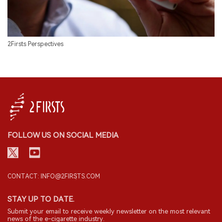
2Firsts Perspectives
FOLLOW US ON SOCIAL MEDIA
CONTACT: INFO@2FIRSTS.COM
STAY UP TO DATE.
Submit your email to receive weekly newsletter on the most relevant
news of the e-cigarette industry.