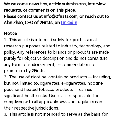
We welcome news tips, article submissions, interview
requests, or comments on this piece.
Please contact us at info@2firsts.com, or reach out to
Alan Zhao, CEO of 2Firsts, on
LinkedIn
Notice
1. This article is intended solely for professional
research purposes related to industry, technology, and
policy. Any references to brands or products are made
purely for objective description and do not constitute
any form of endorsement, recommendation, or
promotion by 2Firsts.
2. The use of nicotine-containing products — including,
but not limited to, cigarettes, e-cigarettes, nicotine
pouchand heated tobacco products — carries
significant health risks. Users are responsible for
complying with all applicable laws and regulations in
their respective jurisdictions.
3. This article is not intended to serve as the basis for