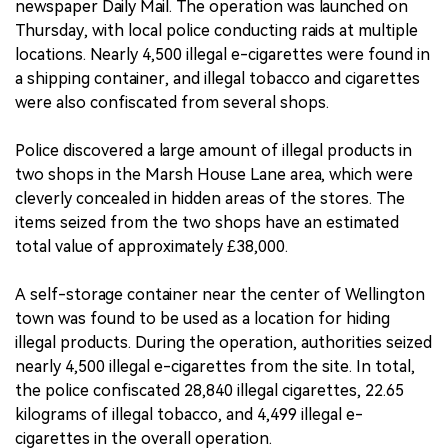
newspaper Daily Mail. The operation was launched on
Thursday, with local police conducting raids at multiple
locations. Nearly 4,500 illegal e-cigarettes were found in
a shipping container, and illegal tobacco and cigarettes
were also confiscated from several shops.
Police discovered a large amount of illegal products in
two shops in the Marsh House Lane area, which were
cleverly concealed in hidden areas of the stores. The
items seized from the two shops have an estimated
total value of approximately £38,000.
A self-storage container near the center of Wellington
town was found to be used as a location for hiding
illegal products. During the operation, authorities seized
nearly 4,500 illegal e-cigarettes from the site. In total,
the police confiscated 28,840 illegal cigarettes, 22.65
kilograms of illegal tobacco, and 4,499 illegal e-
cigarettes in the overall operation.