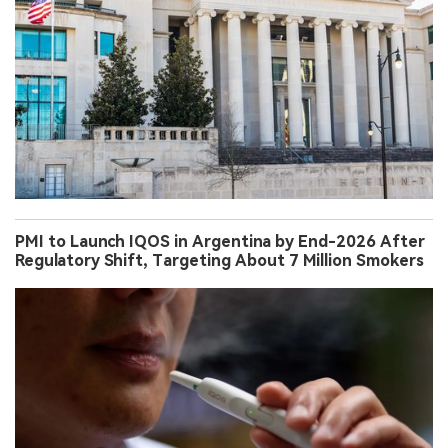
PMI to Launch IQOS in Argentina by End-2026 After
Regulatory Shift, Targeting About 7 Million Smokers