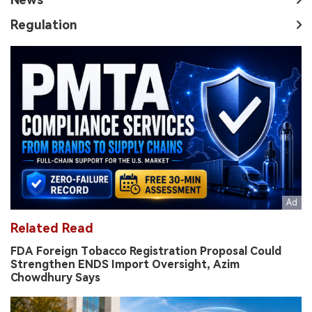
Regulation
Related Read
FDA Foreign Tobacco Registration Proposal Could
Strengthen ENDS Import Oversight, Azim
Chowdhury Says