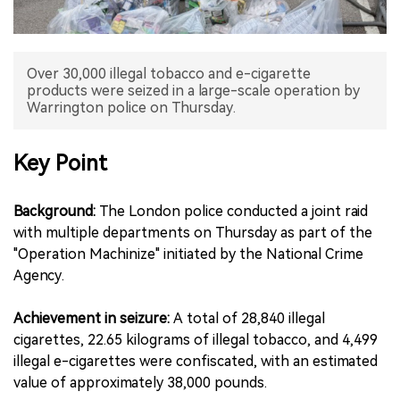
中文版
Over 30,000 illegal tobacco and e-cigarette
products were seized in a large-scale operation by
Warrington police on Thursday.
Key Point
Background:
The London police conducted a joint raid
with multiple departments on Thursday as part of the
"Operation Machinize" initiated by the National Crime
Agency.
Achievement in seizure:
A total of 28,840 illegal
cigarettes, 22.65 kilograms of illegal tobacco, and 4,499
illegal e-cigarettes were confiscated, with an estimated
value of approximately 38,000 pounds.