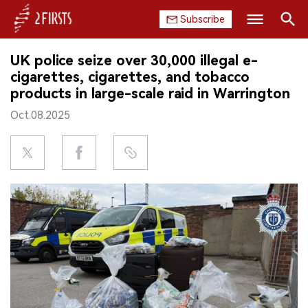
Subscribe
Search
UK police seize over 30,000 illegal e-
HOME
cigarettes, cigarettes, and tobacco
products in large-scale raid in Warrington
COMPANY
Oct.08.2025
PRODUCT
REGULATION
CHINA
DATA
EXHIBITION
INTERVIEW