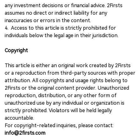
any investment decisions or financial advice. 2Firsts
assumes no direct or indirect liability for any
inaccuracies or errors in the content.
4. Access to this article is strictly prohibited for
individuals below the legal age in their jurisdiction.
Copyright
This article is either an original work created by 2Firsts
or a reproduction from third-party sources with proper
attribution. All copyrights and usage rights belong to
2Firsts or the original content provider. Unauthorized
reproduction, distribution, or any other form of
unauthorized use by any individual or organization is
strictly prohibited. Violators will be held legally
accountable.
For copyright-related inquiries, please contact:
info@2firsts.com