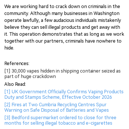
We are working hard to crack down on criminals in the
community. Although many businesses in Washington
operate lawfully, a few audacious individuals mistakenly
believe they can sell illegal products and get away with
it. This operation demonstrates that as long as we work
together with our partners, criminals have nowhere to
hide.
References:
[1] 30,000 vapes hidden in shipping container seized as
part of huge crackdown
Also Read:
[1] UK Government Officially Confirms Vaping Products
Duty and Stamps Scheme, Effective October 2026
[2] Fires at Two Cumbria Recycling Centres Spur
Warning on Safe Disposal of Batteries and Vapes
[3] Bedford supermarket ordered to close for three
months for selling illegal tobacco and e-cigarettes