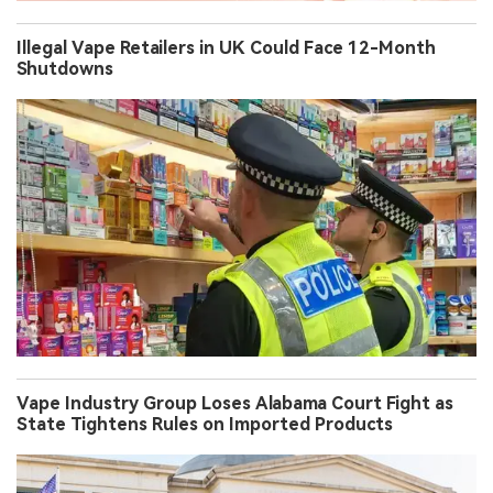
Illegal Vape Retailers in UK Could Face 12-Month
Shutdowns
Vape Industry Group Loses Alabama Court Fight as
State Tightens Rules on Imported Products